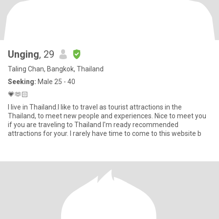
Unging
, 29
Taling Chan, Bangkok, Thailand
Seeking:
Male 25 - 40
💗🫶🏻
I live in Thailand.I like to travel as tourist attractions in the
Thailand, to meet new people and experiences. Nice to meet you
if you are traveling to Thailand I'm ready recommended
attractions for your. I rarely have time to come to this website b