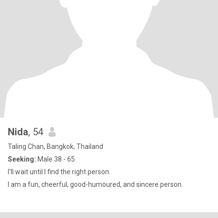
Nida
, 54
Taling Chan, Bangkok, Thailand
Seeking:
Male 38 - 65
I'll wait until I find the right person.
I am a fun, cheerful, good-humoured, and sincere person.