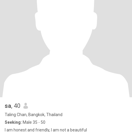
sa
, 40
Taling Chan, Bangkok, Thailand
Seeking:
Male 35 - 50
I am honest and friendly, I am not a beautiful