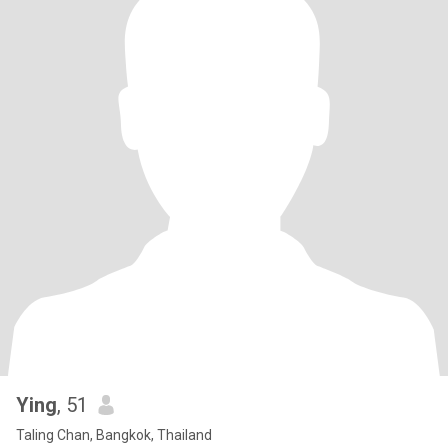
Ying
, 51
Taling Chan, Bangkok, Thailand