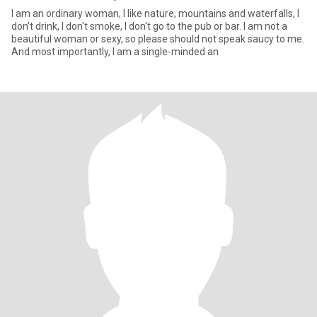
I am an ordinary woman, I like nature, mountains and waterfalls, I
don't drink, I don't smoke, I don't go to the pub or bar. I am not a
beautiful woman or sexy, so please should not speak saucy to me.
And most importantly, I am a single-minded an