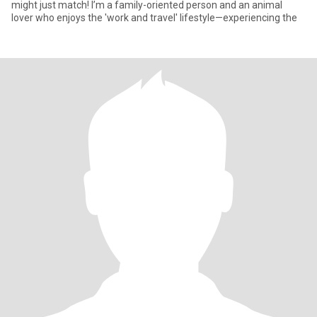
might just match! I’m a family-oriented person and an animal
lover who enjoys the 'work and travel' lifestyle—experiencing the