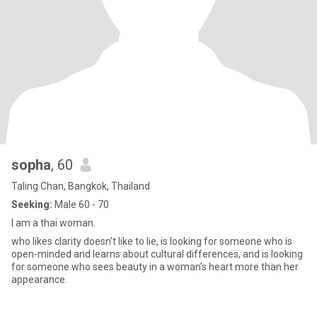
sopha
, 60
Taling Chan, Bangkok, Thailand
Seeking:
Male 60 - 70
I am a thai woman.
who likes clarity doesn’t like to lie, is looking for someone who is
open-minded and learns about cultural differences, and is looking
for someone who sees beauty in a woman’s heart more than her
appearance.