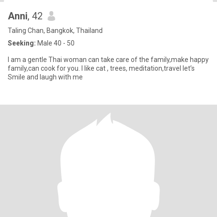
Anni
, 42
Taling Chan, Bangkok, Thailand
Seeking:
Male 40 - 50
I am a gentle Thai woman can take care of the family,make happy
family,can cook for you. I like cat , trees, meditation,travel let’s
Smile and laugh with me