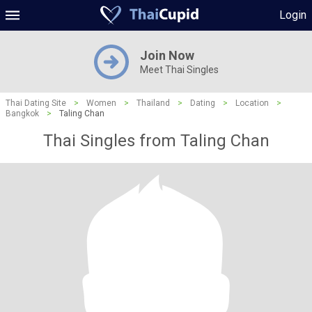
Login
Join Now
Meet Thai Singles
Thai Dating Site
>
Women
>
Thailand
>
Dating
>
Location
>
Bangkok
>
Taling Chan
Thai Singles from Taling Chan