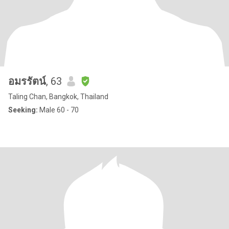
อมรรัตน์
, 63
Taling Chan, Bangkok, Thailand
Seeking:
Male 60 - 70