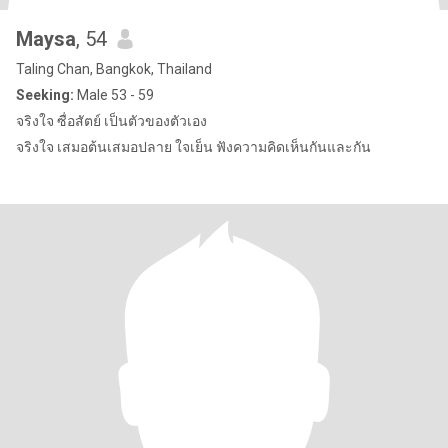
Maysa
, 54
Taling Chan, Bangkok, Thailand
Seeking:
Male 53 - 59
จริงใจ ซื่อสัตย์ เป็นตัวของตัวเอง
จริงใจ เสมอต้นเสมอปลาย ใจเย็น ฟังความคิดเห็นกันและกัน