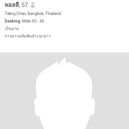
พอลลี่
, 57
Taling Chan, Bangkok, Thailand
Seeking:
Male 50 - 66
เป็นม่าย
การความสัมพันธ์ระยะยาว