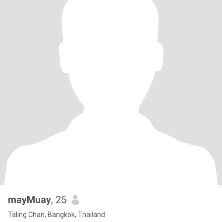
mayMuay
, 25
Taling Chan, Bangkok, Thailand