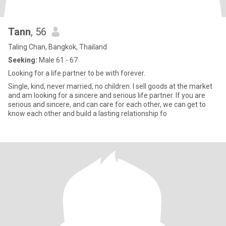
Tann
, 56
Taling Chan, Bangkok, Thailand
Seeking:
Male 61 - 67
Looking for a life partner to be with forever.
Single, kind, never married, no children. I sell goods at the market
and am looking for a sincere and serious life partner. If you are
serious and sincere, and can care for each other, we can get to
know each other and build a lasting relationship fo