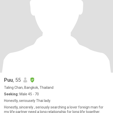
Puu
, 55
Taling Chan, Bangkok, Thailand
Seeking:
Male 45 - 70
Honestly, seriousely Thai lady.
Honestly, sincerely , seriously searching a lover foreign man for
my life partner need a long relationship for long life together.