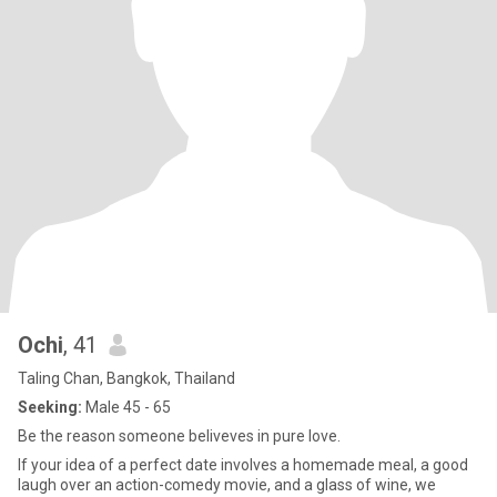
Ochi
, 41
Taling Chan, Bangkok, Thailand
Seeking:
Male 45 - 65
Be the reason someone beliveves in pure love.
If your idea of a perfect date involves a homemade meal, a good
laugh over an action-comedy movie, and a glass of wine, we