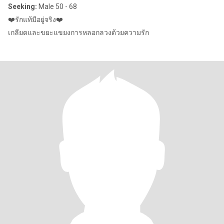
Seeking:
Male 50 - 68
❤️รักแท้มีอยู่จริง❤️
เกลียดและขยะแขยงการหลอกลวงด้วยความรัก