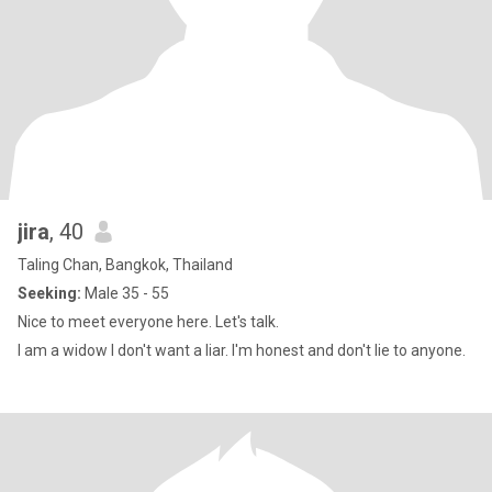
jira
, 40
Taling Chan, Bangkok, Thailand
Seeking:
Male 35 - 55
Nice to meet everyone here. Let's talk.
I am a widow I don't want a liar. I'm honest and don't lie to anyone.