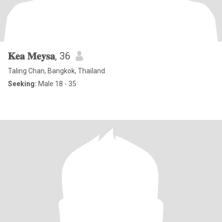
𝐊𝐞𝐚 𝐌𝐞𝐲𝐬𝐚
, 36
Taling Chan, Bangkok, Thailand
Seeking:
Male 18 - 35