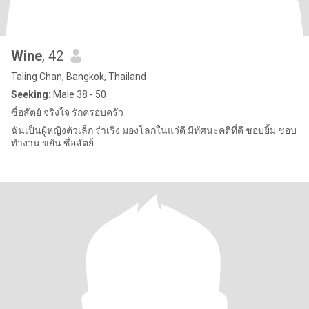
Wine
, 42
Taling Chan, Bangkok, Thailand
Seeking:
Male 38 - 50
ซื่อสัตย์ จริงใจ รักครอบครัว
ฉันเป็นผู้หญิงตัวเล็ก ร่าเริง มองโลกในแว่ดี มีทัศนะคติที่ดี ชอบยิ้ม ชอบ
ทำงาน ขยัน ซื่อสัตย์