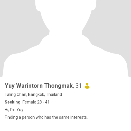
Yuy Warintorn Thongmak
, 31
Taling Chan, Bangkok, Thailand
Seeking:
Female 28 - 41
Hi, I'm Yuy
Finding a person who has the same interests.