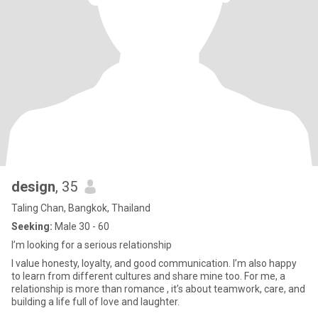
design
, 35
Taling Chan, Bangkok, Thailand
Seeking:
Male 30 - 60
I’m looking for a serious relationship
I value honesty, loyalty, and good communication. I’m also happy
to learn from different cultures and share mine too. For me, a
relationship is more than romance , it’s about teamwork, care, and
building a life full of love and laughter.