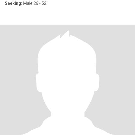
Seeking:
Male 26 - 52