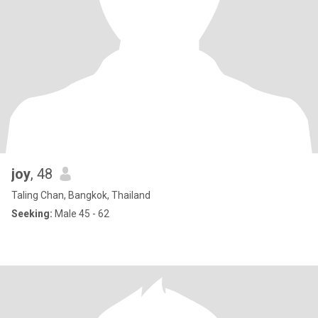
joy
, 48
Taling Chan, Bangkok, Thailand
Seeking:
Male 45 - 62