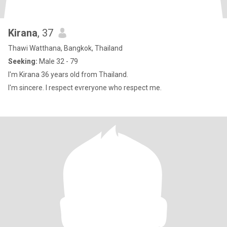
Kirana
, 37
Thawi Watthana, Bangkok, Thailand
Seeking:
Male 32 - 79
I'm Kirana 36 years old from Thailand.
I'm sincere. I respect evreryone who respect me.