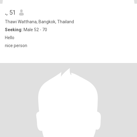
.
, 51
Thawi Watthana, Bangkok, Thailand
Seeking:
Male 52 - 70
Hello
nice person