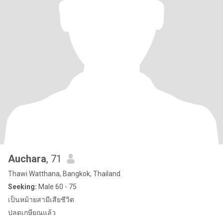
Auchara
, 71
Thawi Watthana, Bangkok, Thailand
Seeking:
Male 60 - 75
เป็นหม้ายสามีเสียชีวิต
ปลดเกษียณแล้ว