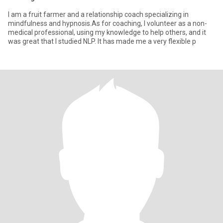
I am a fruit farmer and a relationship coach specializing in
mindfulness and hypnosis.As for coaching, I volunteer as a non-
medical professional, using my knowledge to help others, and it
was great that I studied NLP. It has made me a very flexible p