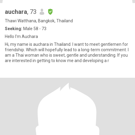
auchara
, 73
Thawi Watthana, Bangkok, Thailand
Seeking:
Male 58 - 73
Hello I'm Auchara
Hi, my name is auchara in Thailand. I want to meet gentlemen for
friendship. Which will hopefully lead to a long-term commitment. I
am a Thai woman who is sweet, gentle and understanding. If you
are interested in getting to know me and developing a r