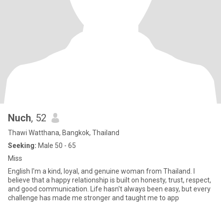
Nuch
, 52
Thawi Watthana, Bangkok, Thailand
Seeking:
Male 50 - 65
Miss
English I'm a kind, loyal, and genuine woman from Thailand. I
believe that a happy relationship is built on honesty, trust, respect,
and good communication. Life hasn't always been easy, but every
challenge has made me stronger and taught me to app