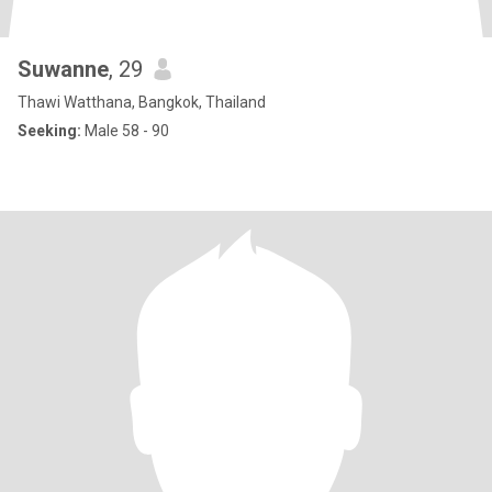
Suwanne
, 29
Thawi Watthana, Bangkok, Thailand
Seeking:
Male 58 - 90