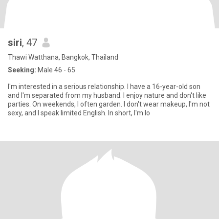
siri
, 47
Thawi Watthana, Bangkok, Thailand
Seeking:
Male 46 - 65
I'm interested in a serious relationship. I have a 16-year-old son
and I'm separated from my husband. I enjoy nature and don't like
parties. On weekends, I often garden. I don't wear makeup, I'm not
sexy, and I speak limited English. In short, I'm lo