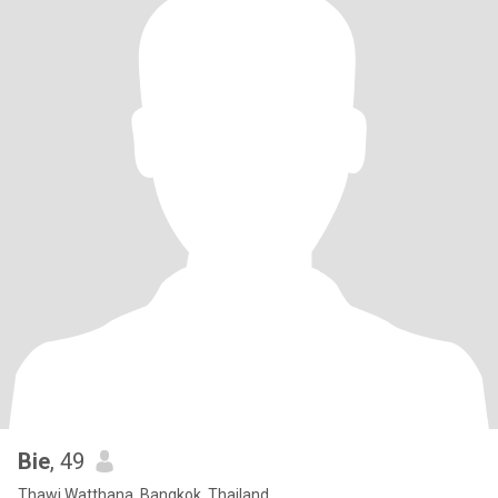
Bie
, 49
Thawi Watthana, Bangkok, Thailand