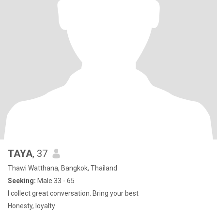
TAYA
, 37
Thawi Watthana, Bangkok, Thailand
Seeking:
Male 33 - 65
I collect great conversation. Bring your best
Honesty, loyalty