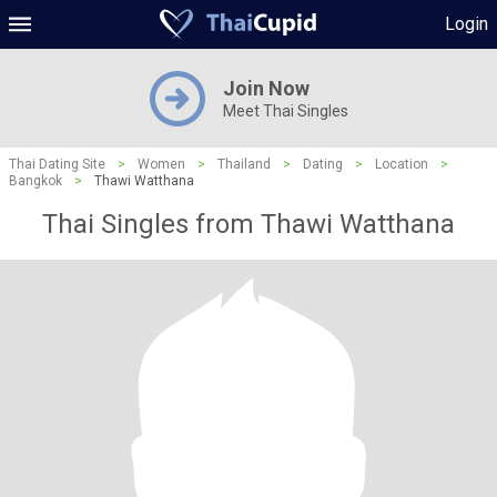
Login
Join Now
Meet Thai Singles
Thai Dating Site
>
Women
>
Thailand
>
Dating
>
Location
>
Bangkok
>
Thawi Watthana
Thai Singles from Thawi Watthana