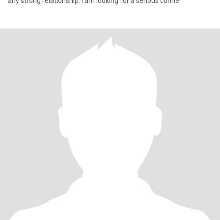
any strong relationship. I am looking for a serious conne