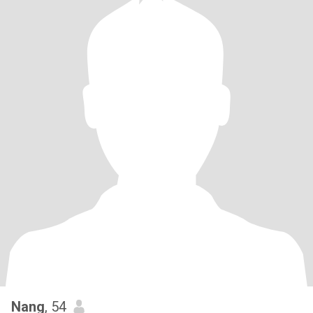
Nang
, 54