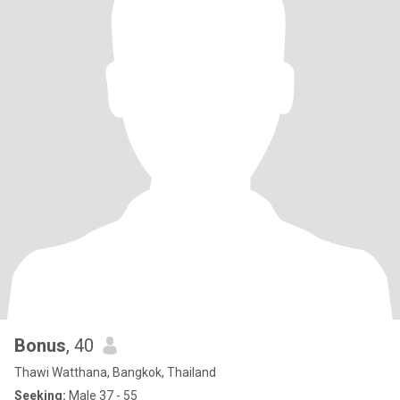
Bonus
, 40
Thawi Watthana, Bangkok, Thailand
Seeking:
Male 37 - 55