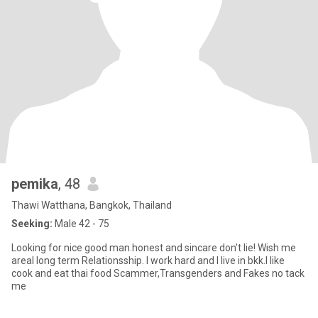
pemika
, 48
Thawi Watthana, Bangkok, Thailand
Seeking:
Male 42 - 75
Looking for nice good man.honest and sincare don't lie! Wish me
areal long term Relationsship. I work hard and I live in bkk.I like
cook and eat thai food Scammer,Transgenders and Fakes no tack
me