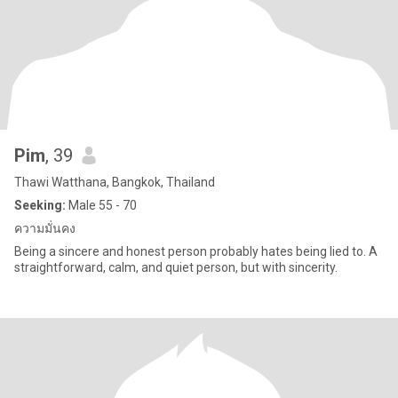
Pim
, 39
Thawi Watthana, Bangkok, Thailand
Seeking:
Male 55 - 70
ความมั่นคง
Being a sincere and honest person probably hates being lied to. A
straightforward, calm, and quiet person, but with sincerity.