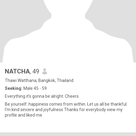
NATCHA
, 49
Thawi Watthana, Bangkok, Thailand
Seeking:
Male 45 - 59
Everything it’s gonna be alright. Cheers
Be yourself..happiness comes from within. Let us all be thankful.
I’m kind sincere and joyfulness Thanks for everybody view my
profile and liked me