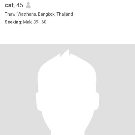
cat
, 45
Thawi Watthana, Bangkok, Thailand
Seeking:
Male 39 - 60