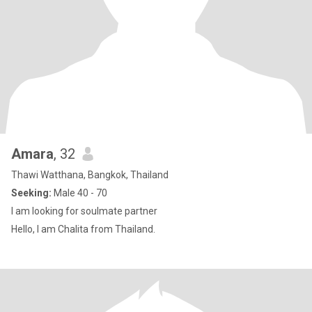
Amara
, 32
Thawi Watthana, Bangkok, Thailand
Seeking:
Male 40 - 70
I am looking for soulmate partner
Hello, I am Chalita from Thailand.