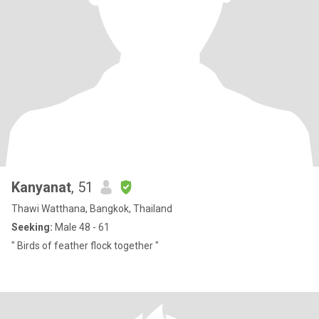
Kanyanat
, 51
Thawi Watthana, Bangkok, Thailand
Seeking:
Male 48 - 61
" Birds of feather flock together "