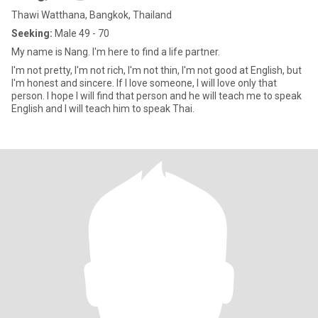
Thawi Watthana, Bangkok, Thailand
Seeking:
Male 49 - 70
My name is Nang. I'm here to find a life partner.
I'm not pretty, I'm not rich, I'm not thin, I'm not good at English, but
I'm honest and sincere. If I love someone, I will love only that
person. I hope I will find that person and he will teach me to speak
English and I will teach him to speak Thai.