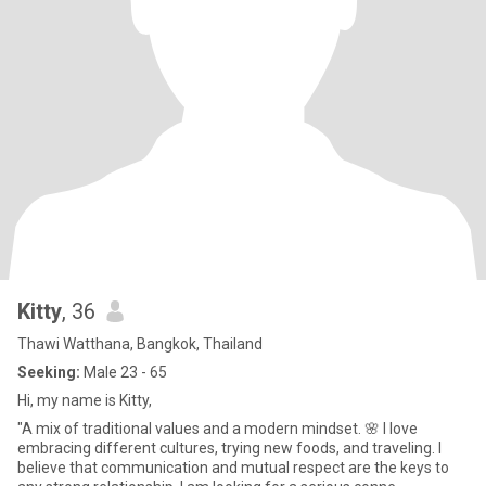
Kitty
, 36
Thawi Watthana, Bangkok, Thailand
Seeking:
Male 23 - 65
Hi, my name is Kitty,
"A mix of traditional values and a modern mindset. 🌸 I love
embracing different cultures, trying new foods, and traveling. I
believe that communication and mutual respect are the keys to