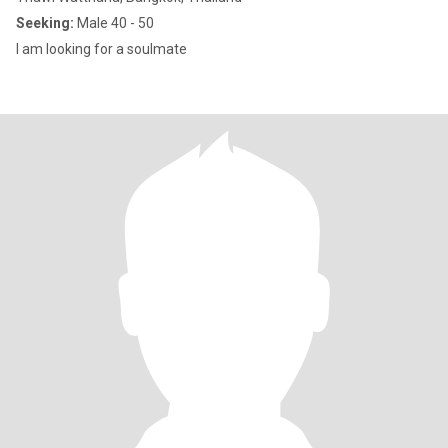
Seeking:
Male 40 - 50
I am looking for a soulmate