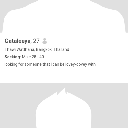
Cataleeya
, 27
Thawi Watthana, Bangkok, Thailand
Seeking:
Male 28 - 40
looking for someone that I can be lovey-dovey with