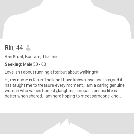
Rin
, 44
Ban Kruat, Buriram, Thailand
Seeking:
Male 50 - 63
Love isn’t about running after,but about walking👫
Hi, my name is Rin in Thailand.I have known love and loss,and it
has taught me to treasure every moment. I am a caring genuine
woman.who values honesty,laughter, compassionship.life is
better when shared, I am here hoping to meet someone kind-
hearted