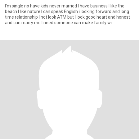
I’m single no have kids never married I have business I like the
beach I like nature I can speak English i looking forward and long
time relationship I not look ATM but I look good heart and honest
and can marry me I need someone can make family wi