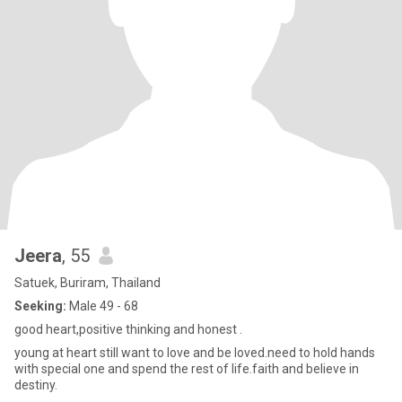
Jeera
, 55
Satuek, Buriram, Thailand
Seeking:
Male 49 - 68
good heart,positive thinking and honest .
young at heart still want to love and be loved.need to hold hands
with special one and spend the rest of life.faith and believe in
destiny.