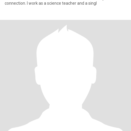
connection. I work as a science teacher and a singl