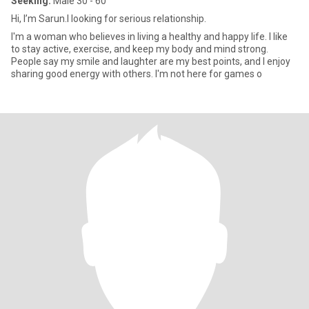
Seeking:
Male 30 - 60
Hi, I’m Sarun.I looking for serious relationship.
I'm a woman who believes in living a healthy and happy life. I like
to stay active, exercise, and keep my body and mind strong.
People say my smile and laughter are my best points, and I enjoy
sharing good energy with others. I'm not here for games o