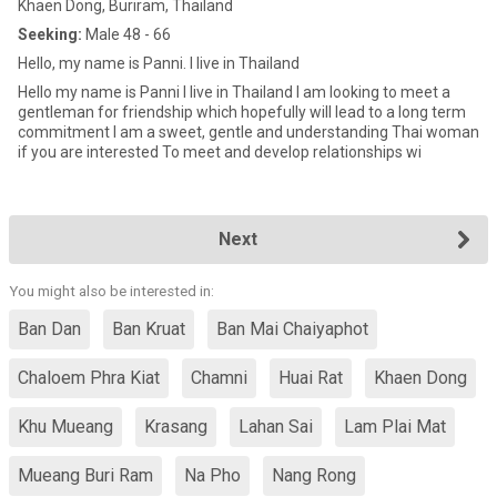
Khaen Dong, Buriram, Thailand
Seeking:
Male 48 - 66
Hello, my name is Panni. I live in Thailand
Hello my name is Panni I live in Thailand I am looking to meet a
gentleman for friendship which hopefully will lead to a long term
commitment I am a sweet, gentle and understanding Thai woman
if you are interested To meet and develop relationships wi
Next
You might also be interested in:
Ban Dan
Ban Kruat
Ban Mai Chaiyaphot
Chaloem Phra Kiat
Chamni
Huai Rat
Khaen Dong
Khu Mueang
Krasang
Lahan Sai
Lam Plai Mat
Mueang Buri Ram
Na Pho
Nang Rong