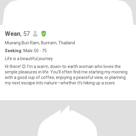
Wean
, 57
Mueang Buri Ram, Buriram, Thailand
Seeking:
Male 50 - 75
Life is a beautiful journey.
​Hi there! 😊 I’m a warm, down-to-earth woman who loves the
simple pleasures in life. You’ll often find me starting my morning
with a good cup of coffee, enjoying a peaceful view, or planning
my next escape into nature—whether it’s hiking up a sceni