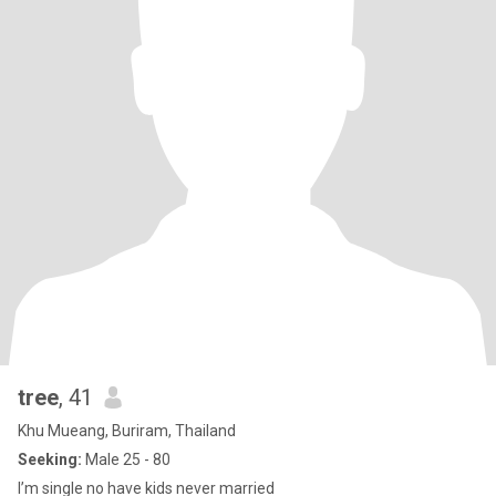
tree
, 41
Khu Mueang, Buriram, Thailand
Seeking:
Male 25 - 80
I’m single no have kids never married