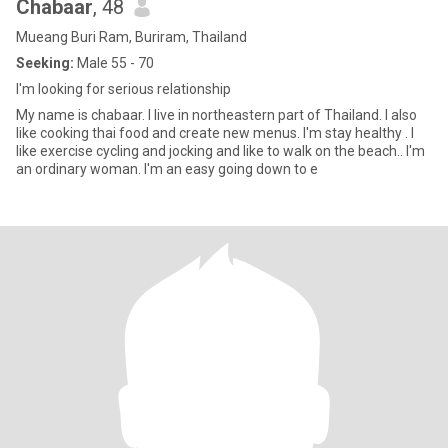
Chabaar
, 48
Mueang Buri Ram, Buriram, Thailand
Seeking:
Male 55 - 70
I'm looking for serious relationship
My name is chabaar. I live in northeastern part of Thailand. I also
like cooking thai food and create new menus. I'm stay healthy . I
like exercise cycling and jocking and like to walk on the beach.. I'm
an ordinary woman. I'm an easy going down to e