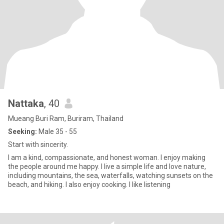
Nattaka
, 40
Mueang Buri Ram, Buriram, Thailand
Seeking:
Male 35 - 55
Start with sincerity.
I am a kind, compassionate, and honest woman. I enjoy making
the people around me happy. I live a simple life and love nature,
including mountains, the sea, waterfalls, watching sunsets on the
beach, and hiking. I also enjoy cooking. I like listening