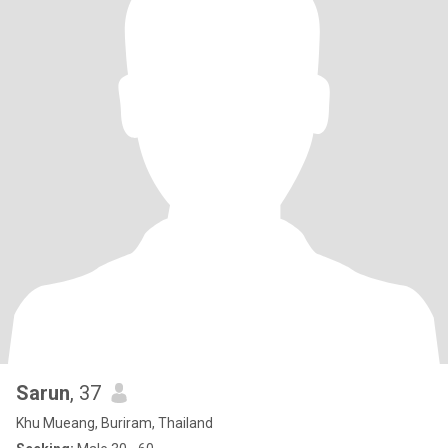
Sarun
, 37
Khu Mueang, Buriram, Thailand