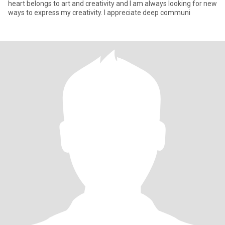
heart belongs to art and creativity and I am always looking for new
ways to express my creativity. I appreciate deep communi