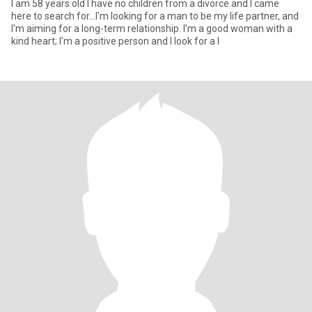
I am 58 years old I have no children from a divorce.and I came
here to search for...I'm looking for a man to be my life partner, and
I'm aiming for a long-term relationship. I'm a good woman with a
kind heart; I'm a positive person and I look for a l