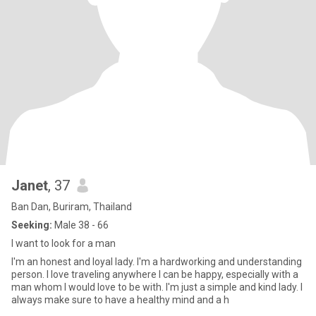
Janet
, 37
Ban Dan, Buriram, Thailand
Seeking:
Male 38 - 66
I want to look for a man
I'm an honest and loyal lady. I'm a hardworking and understanding
person. I love traveling anywhere I can be happy, especially with a
man whom I would love to be with. I'm just a simple and kind lady. I
always make sure to have a healthy mind and a h