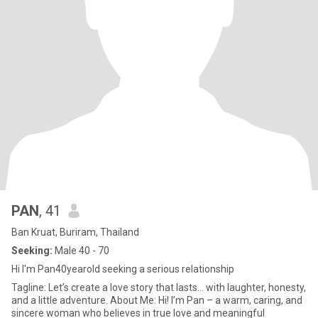
PAN
, 41
Ban Kruat, Buriram, Thailand
Seeking:
Male 40 - 70
Hi I'm Pan40yearold seeking a serious relationship
Tagline: Let’s create a love story that lasts… with laughter, honesty,
and a little adventure. About Me: Hi! I’m Pan – a warm, caring, and
sincere woman who believes in true love and meaningful