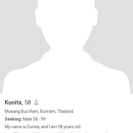
Kunita
, 58
Mueang Buri Ram, Buriram, Thailand
Seeking:
Male 58 - 99
My name is Sunita, and I am 58 years old.