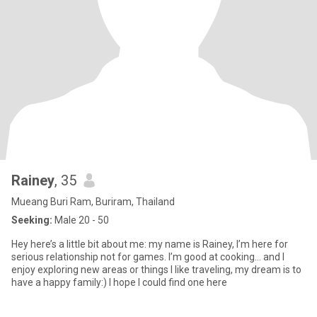
Rainey
, 35
Mueang Buri Ram, Buriram, Thailand
Seeking:
Male 20 - 50
Hey here’s a little bit about me: my name is Rainey, I’m here for
serious relationship not for games. I’m good at cooking… and I
enjoy exploring new areas or things I like traveling, my dream is to
have a happy family:) I hope I could find one here