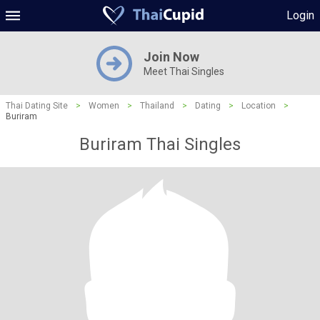
Login
Join Now
Meet Thai Singles
Thai Dating Site
>
Women
>
Thailand
>
Dating
>
Location
>
Buriram
Buriram Thai Singles