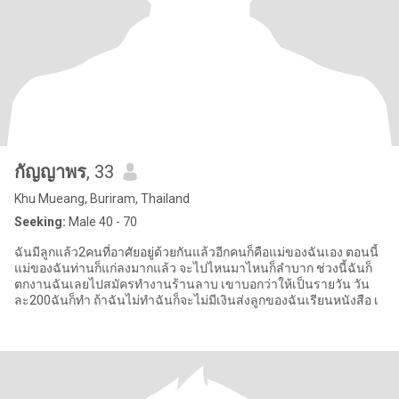
กัญญาพร
, 33
Khu Mueang, Buriram, Thailand
Seeking:
Male 40 - 70
ฉันมีลูกแล้ว2คนที่อาศัยอยู่ด้วยกันแล้วอีกคนก็คือแม่ของฉันเอง ตอนนี้
แม่ของฉันท่านก็แก่ลงมากแล้ว จะไปไหนมาไหนก็ลำบาก ช่วงนี้ฉันก็
ตกงานฉันเลยไปสมัครทำงานร้านลาบ เขาบอกว่าให้เป็นรายวัน วัน
ละ200ฉันก็ทำ ถ้าฉันไม่ทำฉันก็จะไม่มีเงินส่งลูกของฉันเรียนหนังสือ เ