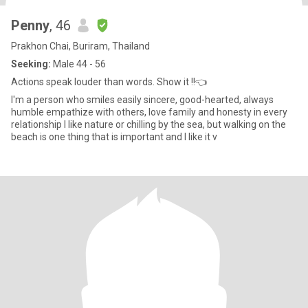
Penny
, 46
Prakhon Chai, Buriram, Thailand
Seeking:
Male 44 - 56
Actions speak louder than words. Show it !!👈
I'm a person who smiles easily sincere, good-hearted, always
humble empathize with others, love family and honesty in every
relationship I like nature or chilling by the sea, but walking on the
beach is one thing that is important and I like it v