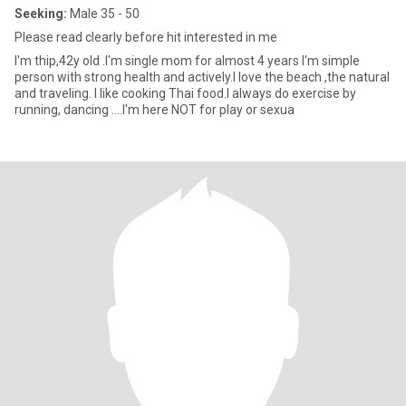
Seeking:
Male 35 - 50
Please read clearly before hit interested in me
I'm thip,42y old .I'm single mom for almost 4 years I'm simple
person with strong health and actively.I love the beach ,the natural
and traveling. I like cooking Thai food.I always do exercise by
running, dancing ....I'm here NOT for play or sexua