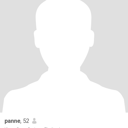
panne
, 52