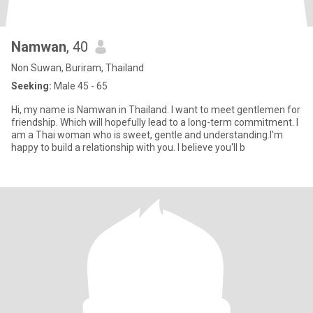
Namwan
, 40
Non Suwan, Buriram, Thailand
Seeking:
Male 45 - 65
Hi, my name is Namwan in Thailand. I want to meet gentlemen for
friendship. Which will hopefully lead to a long-term commitment. I
am a Thai woman who is sweet, gentle and understanding.I'm
happy to build a relationship with you. I believe you'll b