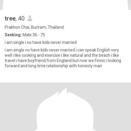
tree
, 40
Prakhon Chai, Buriram, Thailand
Seeking:
Male 36 - 75
i am single i no have kids never married
i am single no have kids never married i can speak English very
well i like cooking and exercise i like natural and the beach i like
travel i have boyfriend from England but now we Finnic i looking
forward and long time relationship with honesty man