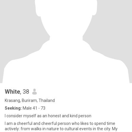
White
, 38
Krasang, Buriram, Thailand
Seeking:
Male 41 - 73
I consider myself as an honest and kind person
I am a cheerful and cheerful person who likes to spend time
actively: from walks in nature to cultural events in the city. My