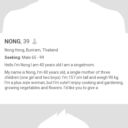
NONG
, 39
Nong Hong, Buriram, Thailand
Seeking:
Male 65 - 99
Hello.I'm Nong I am 40 years old I am a singelmom.
My name is Nong, I'm 40 years old, a single mother of three
children (one girl and two boys). I'm 157 cm tall and weigh 90 kg.
I'm a plus-size woman, but I'm cute! I enjoy cooking and gardening,
growing vegetables and flowers. I'd like you to give a