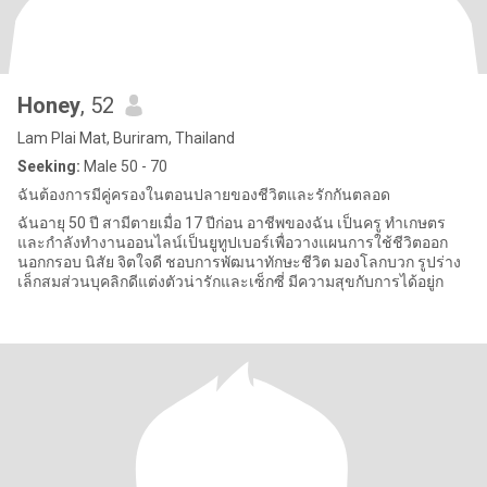
Honey
, 52
Lam Plai Mat, Buriram, Thailand
Seeking:
Male 50 - 70
ฉันต้องการมีคู่ครองในตอนปลายของชีวิตและรักกันตลอด
ฉันอายุ 50 ปี สามีตายเมื่อ 17 ปีก่อน อาชีพของฉัน เป็นครู ทำเกษตร
และกำลังทำงานออนไลน์เป็นยูทูปเบอร์เพื่อวางแผนการใช้ชีวิตออก
นอกกรอบ นิสัย จิตใจดี ชอบการพัฒนาทักษะชีวิต มองโลกบวก รูปร่าง
เล็กสมส่วนบุคลิกดีแต่งตัวน่ารักและเซ็กซี่ มีความสุขกับการได้อยู่ก