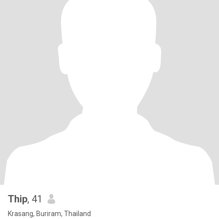
Thip
, 41
Krasang, Buriram, Thailand