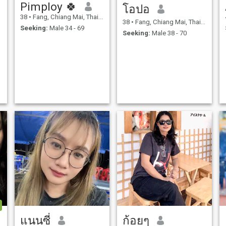
Pimploy 🍀
โอปอ
38
•
Fang, Chiang Mai, Thailand
38
•
Fang, Chiang Mai, Thailand
Seeking:
Male 34 - 69
Seeking:
Male 38 - 70
แนนซี่
ก้อยๆ