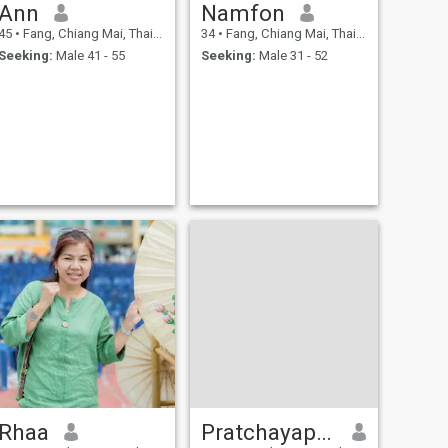
Ann
Namfon
45
•
Fang, Chiang Mai, Thailand
34
•
Fang, Chiang Mai, Thailand
Seeking:
Male 41 - 55
Seeking:
Male 31 - 52
Rhaa
Pratchayaporn