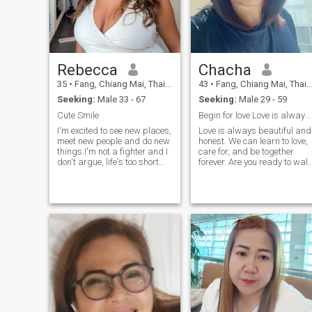
Rebecca
Chacha
35
•
Fang, Chiang Mai, Thailand
43
•
Fang, Chiang Mai, Thailand
Seeking:
Male 33 - 67
Seeking:
Male 29 - 59
Cute Smile
Begin for love Love is always beautiful and honest
I'm excited to see new places,
Love is always beautiful and
meet new people and do new
honest. We can learn to love,
things.I'm not a fighter and I
care for, and be together
don't argue, life's too short
forever. Are you ready to wal
but I do value friendship and
together?
intimacy.Respect is one of the
most important requisites in
a relationship, as are
honesty and commitment.I
love to laugh and like being
around people with a good
sense of humor. I also
appreciate people who are
different and even quirky..