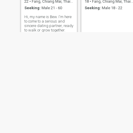
22
•
Fang, Chiang Mai, Thailand
18
•
Fang, Chiang Mai, Thailand
Seeking:
Male 21 - 60
Seeking:
Male 18 - 22
Hi, my name is Bew. I'm here
to come to a serious and
sincere dating partner, ready
to walk or grow together.
milk
หวาน
35
•
Fang, Chiang Mai, Thailand
35
•
Fang, Chiang Mai, Thailand
Seeking:
Male 40 - 72