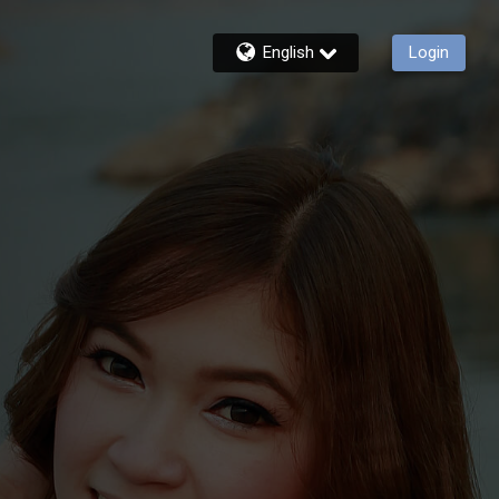
English
Login