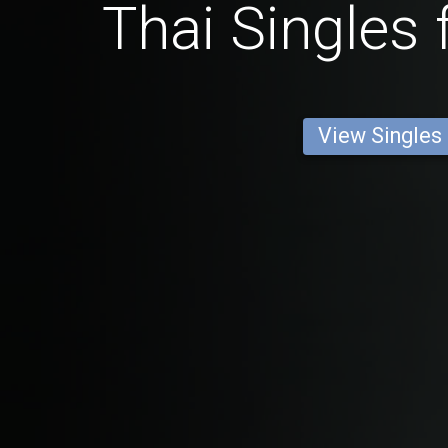
Thai Singles
View Singles