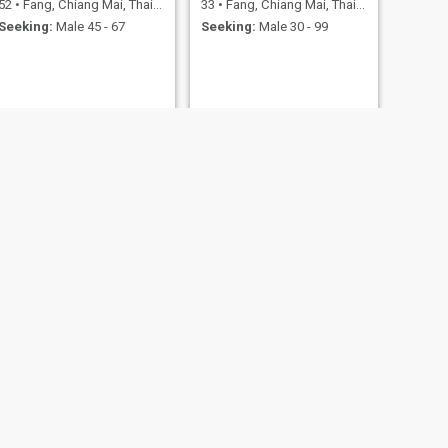
52
•
Fang, Chiang Mai, Thailand
33
•
Fang, Chiang Mai, Thailand
Seeking:
Male 45 - 67
Seeking:
Male 30 - 99
NEXT
Churirat
35
•
Fang, Chiang Mai, Thailand
Seeking:
Male 35 - 35