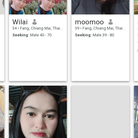
Wilai
moomoo
34
•
Fang, Chiang Mai, Thailand
39
•
Fang, Chiang Mai, Thailand
Seeking:
Male 40 - 70
Seeking:
Male 39 - 80