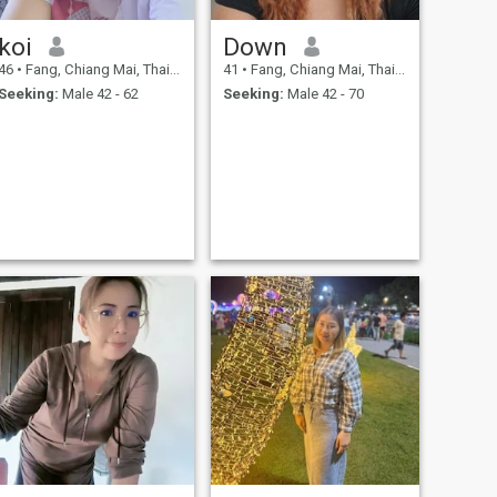
koi
Down
46
•
Fang, Chiang Mai, Thailand
41
•
Fang, Chiang Mai, Thailand
Seeking:
Male 42 - 62
Seeking:
Male 42 - 70