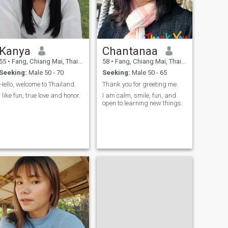
Kanya
Chantanaa
55
•
Fang, Chiang Mai, Thailand
58
•
Fang, Chiang Mai, Thailand
Seeking:
Male 50 - 70
Seeking:
Male 50 - 65
Hello, welcome to Thailand.
Thank you for greeting me.
I like fun, true love and honor.
I am calm, smile, fun, and
open to learning new things.