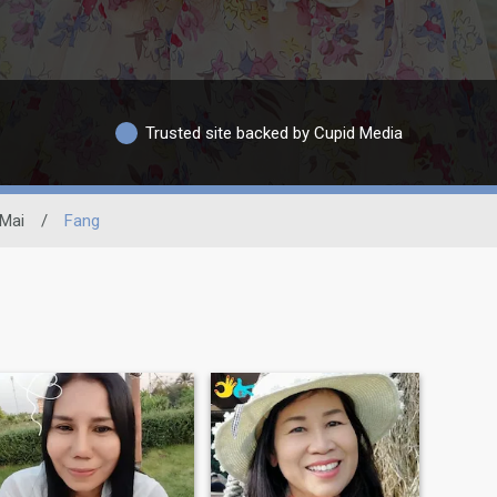
Trusted site backed by Cupid Media
Mai
/
Fang