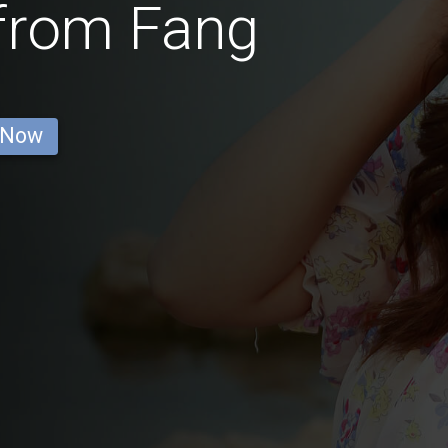
 from Fang
 Now