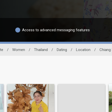
Access to advanced messaging features
te
/
Women
/
Thailand
/
Dating
/
Location
/
Chiang 