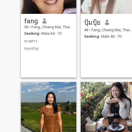
fang
ปุ้มปุ้ย
56
•
Fang, Chiang Mai, Thailand
48
•
Fang, Chiang Mai, Thailand
Seeking:
Male 64 - 75
Seeking:
Male 48 - 70
นางสาว
Namthip