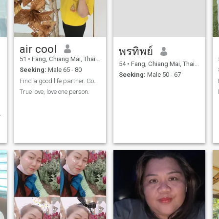
air cool
พรทิพย์
51
•
Fang, Chiang Mai, Thailand
54
•
Fang, Chiang Mai, Thailand
Seeking:
Male 65 - 80
Seeking:
Male 50 - 67
Find a good life partner. Good support.
True love, love one person.
k