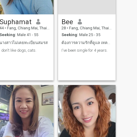
Suphamat
Bee
44
•
Fang, Chiang Mai, Thailand
28
•
Fang, Chiang Mai, Thailand
Seeking:
Male 41 - 55
Seeking:
Male 25 - 35
นางสาวไม่เคยทะเบียนสมรส
ต้องการความรักที่ดูแล เทคแคร์ เอาใจใส่ รักเดียว
I don't like dogs, cats.
I've been single for 4 years.