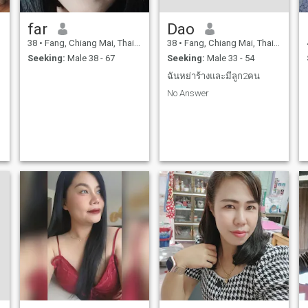
far
Dao
38
•
Fang, Chiang Mai, Thailand
38
•
Fang, Chiang Mai, Thailand
Seeking:
Male 38 - 67
Seeking:
Male 33 - 54
ฉันหย่าร้างและมีลูก2คน
No Answer