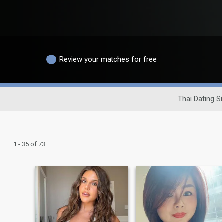
Review your matches for free
Thai Dating Si
1 - 35 of 73