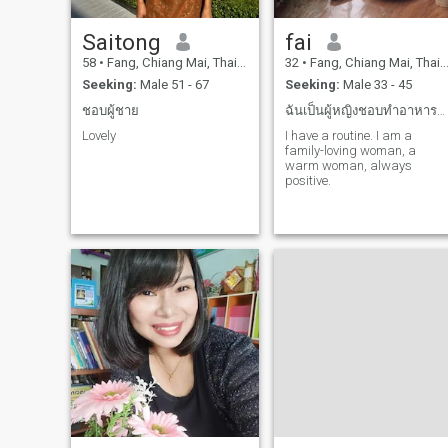
Saitong
fai
58
•
Fang, Chiang Mai, Thailand
32
•
Fang, Chiang Mai, Thailand
Seeking:
Male 51 - 67
Seeking:
Male 33 - 45
ชอบผู้ชาย
ฉันเป็นผู้หญิงชอบทำอาหารชอบไปเที่ยวทะเลรักครอบครัว
Lovely
I have a routine. I am a
family-loving woman, a
warm woman, always
positive.