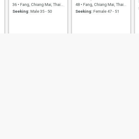
36
•
Fang, Chiang Mai, Thailand
48
•
Fang, Chiang Mai, Thailand
Seeking:
Male 35 - 50
Seeking:
Female 47 - 51
Am
อาแทต
63
•
Fang, Chiang Mai, Thailand
40
•
Fang, Chiang Mai, Thailand
Seeking:
Male 57 - 73