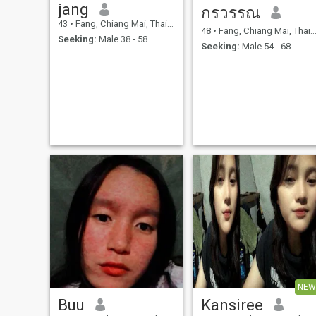
jang
กรวรรณ
43
•
Fang, Chiang Mai, Thailand
48
•
Fang, Chiang Mai, Thailand
Seeking:
Male 38 - 58
Seeking:
Male 54 - 68
NEW
Buu
Kansiree