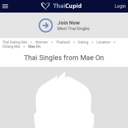
Login
Join Now
Meet Thai Singles
Thai Dating Site
>
Women
>
Thailand
>
Dating
>
Location
>
Chiang Mai
>
Mae On
Thai Singles from Mae On