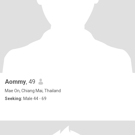
Aommy
, 49
Mae On, Chiang Mai, Thailand
Seeking:
Male 44 - 69