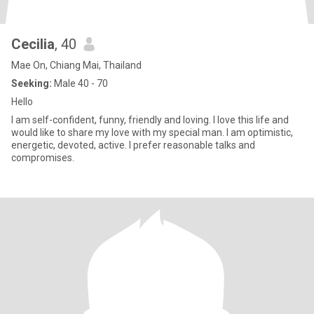
Cecilia
, 40
Mae On, Chiang Mai, Thailand
Seeking:
Male 40 - 70
Hello
I am self-confident, funny, friendly and loving. I love this life and
would like to share my love with my special man. I am optimistic,
energetic, devoted, active. I prefer reasonable talks and
compromises.