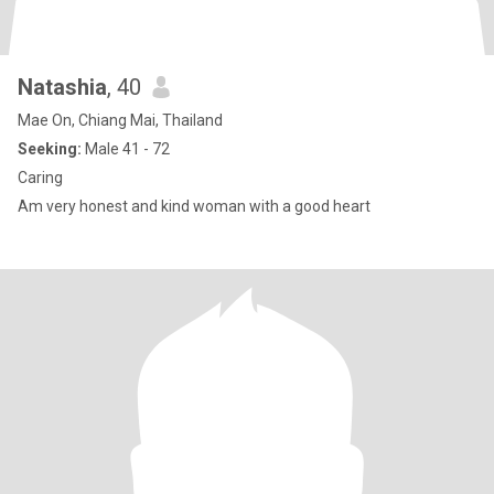
Natashia
, 40
Mae On, Chiang Mai, Thailand
Seeking:
Male 41 - 72
Caring
Am very honest and kind woman with a good heart