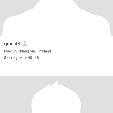
gini
, 48
Mae On, Chiang Mai, Thailand
Seeking:
Male 40 - 48