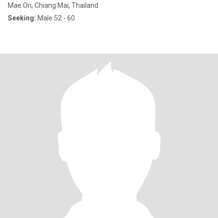
Mae On, Chiang Mai, Thailand
Seeking:
Male 52 - 60