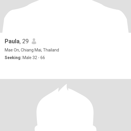
Paula
, 29
Mae On, Chiang Mai, Thailand
Seeking:
Male 32 - 66