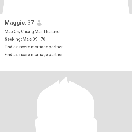
Maggie
, 37
Mae On, Chiang Mai, Thailand
Seeking:
Male 39 - 70
Find a sincere marriage partner
Find a sincere marriage partner