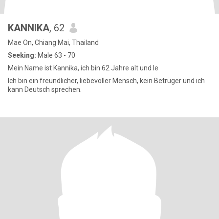
KANNIKA
, 62
Mae On, Chiang Mai, Thailand
Seeking:
Male 63 - 70
Mein Name ist Kannika, ich bin 62 Jahre alt und le
Ich bin ein freundlicher, liebevoller Mensch, kein Betrüger und ich
kann Deutsch sprechen.