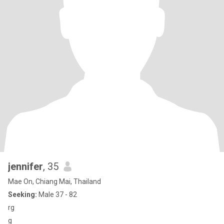
jennifer
, 35
Mae On, Chiang Mai, Thailand
Seeking:
Male 37 - 82
rg
g