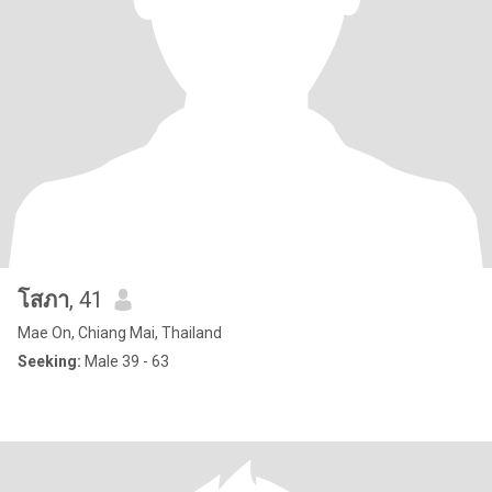
โสภา
, 41
Mae On, Chiang Mai, Thailand
Seeking:
Male 39 - 63