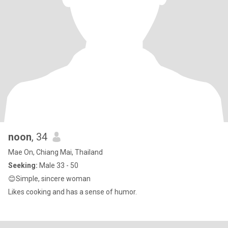
noon
, 34
Mae On, Chiang Mai, Thailand
Seeking:
Male 33 - 50
😊Simple, sincere woman
Likes cooking and has a sense of humor.