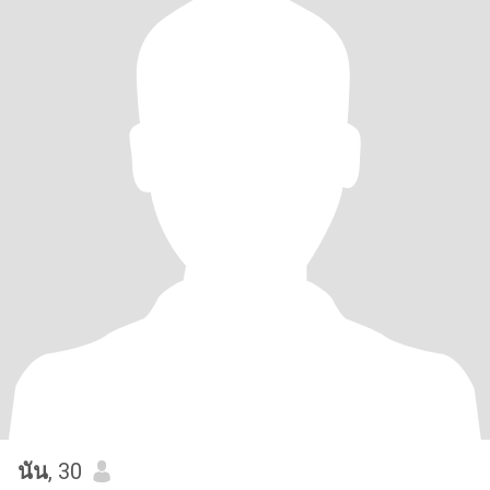
นัน
, 30