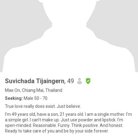
Suvichada Tijaingern
, 49
Mae On, Chiang Mai, Thailand
Seeking:
Male 50 - 70
True love really does exist. Just believe.
I'm 49 years old, have a son, 21 years old. I am a single mother. I'm
a simple girl. I can't make up. Just use powder and lipstick. I'm
open-minded. Reasonable. Funny. Think positive. And honest.
Ready to take care of you and be by your side forever.