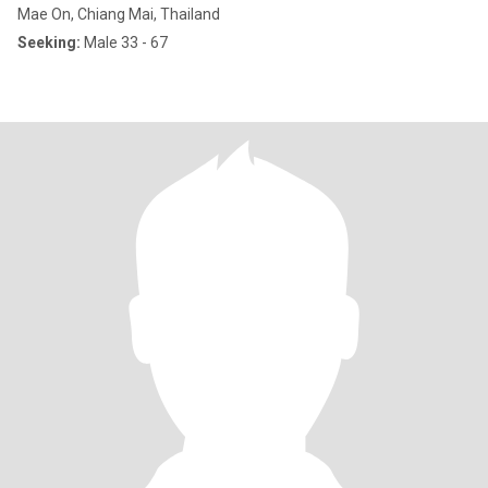
Mae On, Chiang Mai, Thailand
Seeking:
Male 33 - 67