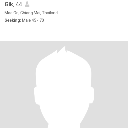
Gik
, 44
Mae On, Chiang Mai, Thailand
Seeking:
Male 45 - 70