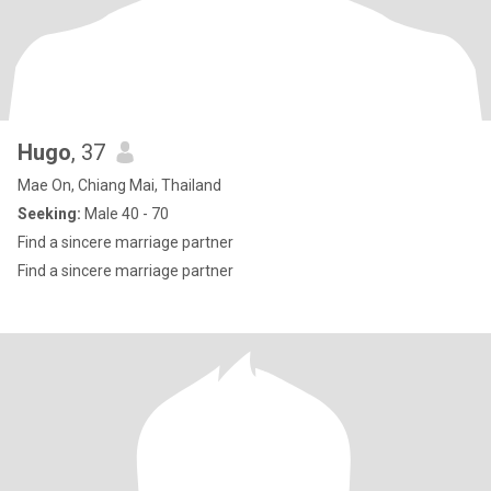
Hugo
, 37
Mae On, Chiang Mai, Thailand
Seeking:
Male 40 - 70
Find a sincere marriage partner
Find a sincere marriage partner