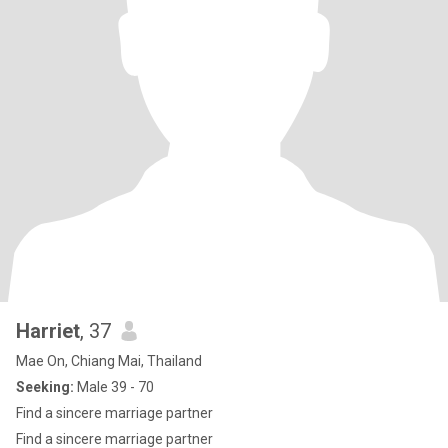
Harriet
, 37
Mae On, Chiang Mai, Thailand
Seeking:
Male 39 - 70
Find a sincere marriage partner
Find a sincere marriage partner