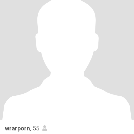
wrarporn
, 55