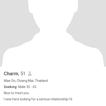
Charm
, 51
Mae On, Chiang Mai, Thailand
Seeking:
Male 35 - 65
Nice to meet you
I new here looking for a serious relationship I’d