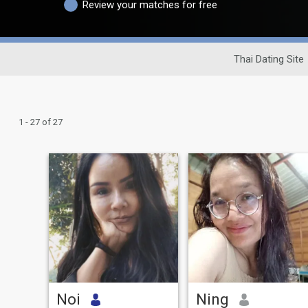
Review your matches for free
Thai Dating Site
1 - 27 of 27
Noi
Ning