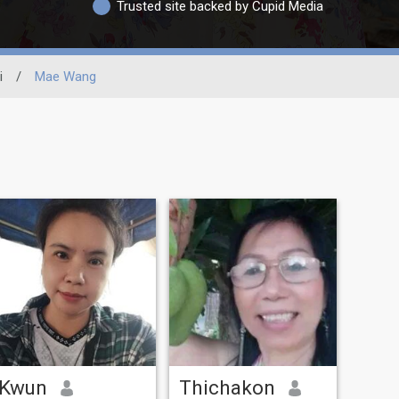
Trusted site backed by Cupid Media
i
/
Mae Wang
Kwun
Thichakon