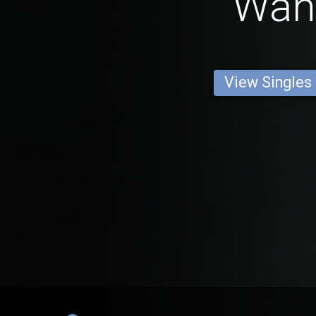
Wan
View Singles