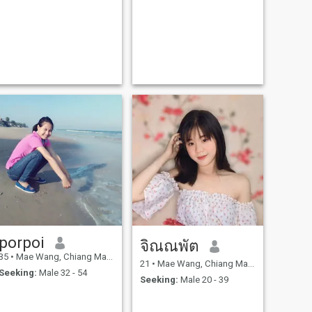
porpoi
จิณณพัต
35
•
Mae Wang, Chiang Mai, Thailand
21
•
Mae Wang, Chiang Mai, Thailand
Seeking:
Male 32 - 54
Seeking:
Male 20 - 39