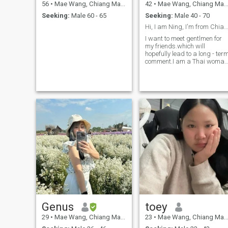
56
•
Mae Wang, Chiang Mai, Thailand
42
•
Mae Wang, Chiang Mai, Thailand
Seeking:
Male 60 - 65
Seeking:
Male 40 - 70
Hi, I am Ning, I'm from Chiangmai Thailand
I want to meet gentlmen for
my friends.which will
hopefully lead to a long - ter
comment.I am a Thai woman
who is sweet, gentle and
understanding.If you are
interested in getting to know
me and developing a
relationship with a Caring
Thai woman.please don't
contact me if you want only
fun.for short time and want
to talk about sex.
Genus
toey
29
•
Mae Wang, Chiang Mai, Thailand
23
•
Mae Wang, Chiang Mai, Thailand