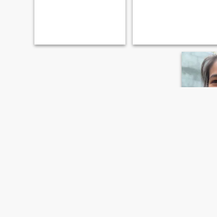
Chom
28
•
Mae Wang
Seeking:
M