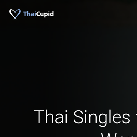
Thai Singles