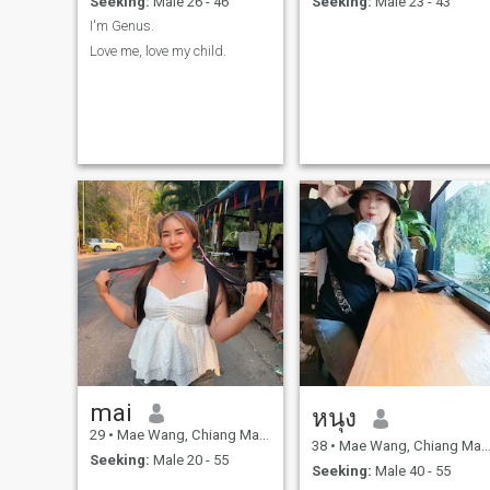
Seeking:
Male 26 - 46
Seeking:
Male 23 - 43
I'm Genus.
Love me, love my child.
mai
หนุง
29
•
Mae Wang, Chiang Mai, Thailand
38
•
Mae Wang, Chiang Mai, Thailand
Seeking:
Male 20 - 55
Seeking:
Male 40 - 55