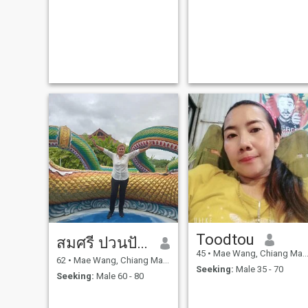
Toodtou
สมศรี ปวนปันมา
45
•
Mae Wang, Chiang Mai, Thailand
62
•
Mae Wang, Chiang Mai, Thailand
Seeking:
Male 35 - 70
Seeking:
Male 60 - 80