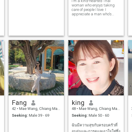
I'm a kind-hearted Thai
woman who enjoys taking
care of people I love. I
appreciate a man who's
thoughtful, generous, and
likes to make his woman
smile. I'm not after luxury I
just value the feeling of being
cared for. Let's spoil each
other with lov
Fang
king
42
•
Mae Wang, Chiang Mai, Thailand
48
•
Mae Wang, Chiang Mai, Thailand
Seeking:
Male 39 - 69
Seeking:
Male 50 - 60
ฉันมีความสุขกับครอบครัวที่
อบอุ่นและการดูแลเอาใจใส่ซึ่ง