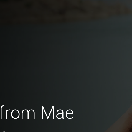
 from Mae