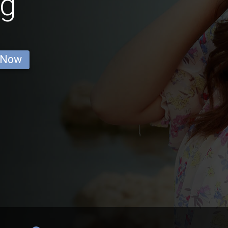
g
 Now