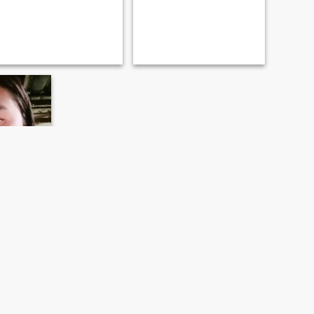
ai, Thailand
- 40