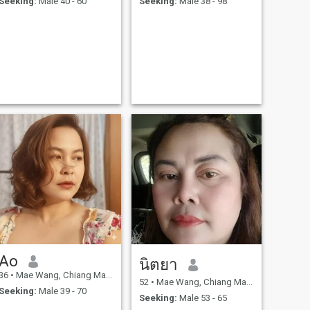
Seeking:
Male 40 - 60
Seeking:
Male 38 - 98
Ao
นิตยา
36
•
Mae Wang, Chiang Mai, Thailand
52
•
Mae Wang, Chiang Mai, Thailand
Seeking:
Male 39 - 70
Seeking:
Male 53 - 65