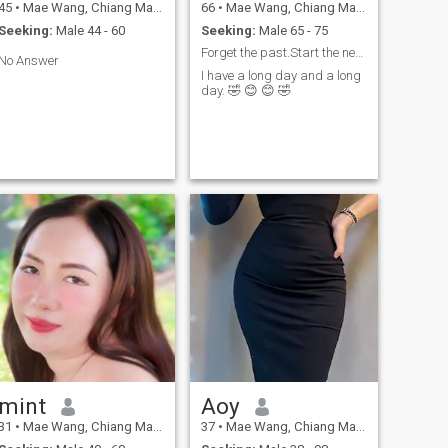
45
•
Mae Wang, Chiang Mai, Thailand
66
•
Mae Wang, Chiang Mai, Thailand
Seeking:
Male 44 - 60
Seeking:
Male 65 - 75
Forget the past.Start the new,spend life forever.
No Answer
I have a long day and a long
day. 🤣 😊 😊 🤣
mint
Aoy
31
•
Mae Wang, Chiang Mai, Thailand
37
•
Mae Wang, Chiang Mai, Thailand