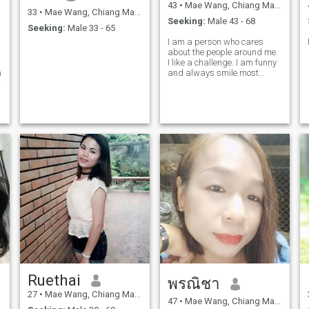
43
•
Mae Wang, Chiang Mai, Thailand
33
•
Mae Wang, Chiang Mai, Thailand
Seeking:
Male 43 - 68
Seeking:
Male 33 - 65
I am a person who cares
about the people around me.
I like a challenge. I am funny
m
and always smile.most
important, I am always
honest and sincere.don't like
lying.
Ruethai
พรณิชา
27
•
Mae Wang, Chiang Mai, Thailand
47
•
Mae Wang, Chiang Mai, Thailand