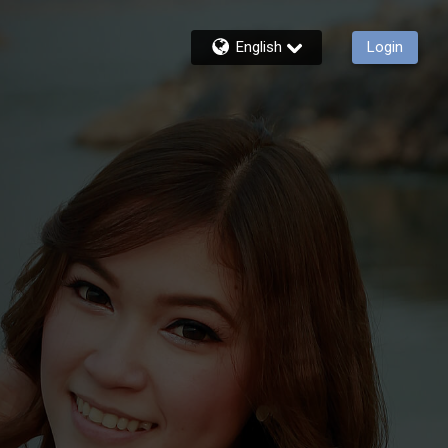
English
Login