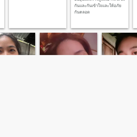
กันและกันเข้าใจและให้อภัย
กันตลอด
Pu
Pitchanunt
สุดาพร
, Chiang Mai, Thailand
39
•
Mae Wang, Chiang Mai, Thailand
40
•
Mae Wang, Chiang M
ale 26 - 46
Seeking:
Male 35 - 56
Seeking:
Male 36 