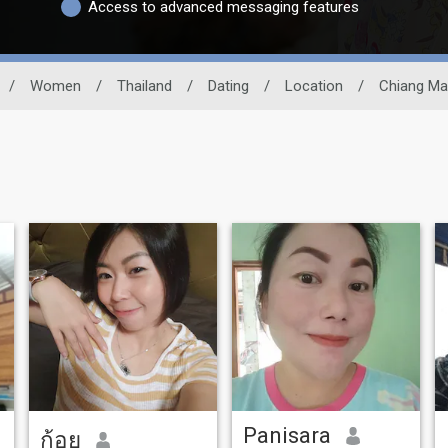
Access to advanced messaging features
/
Women
/
Thailand
/
Dating
/
Location
/
Chiang Ma
Panisara
ก้อย