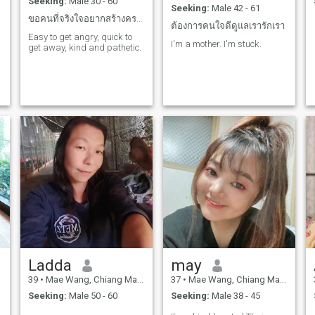
Seeking:
Male 30 - 60
Seeking:
Male 42 - 61
ขอคนที่จริงใจอยากสร้างครอบครัวทักเล่นๆไม่เอา
ต้องการคนใจดีดูแลเรารักเรา
Easy to get angry, quick to
I'm a mother. I'm stuck.
get away, kind and pathetic.
Ladda
may
39
•
Mae Wang, Chiang Mai, Thailand
37
•
Mae Wang, Chiang Mai, Thailand
Seeking:
Male 50 - 60
Seeking:
Male 38 - 45