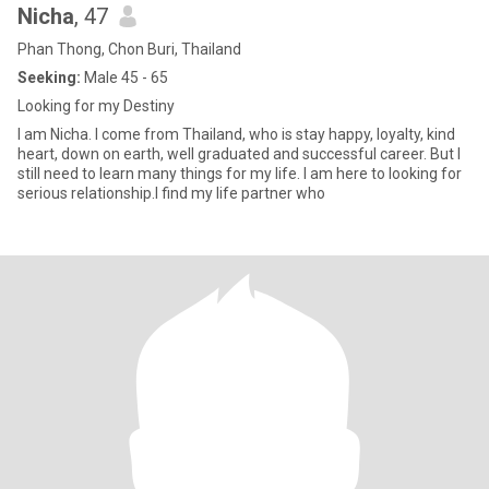
Nicha
, 47
Phan Thong, Chon Buri, Thailand
Seeking:
Male 45 - 65
Looking for my Destiny
I am Nicha. I come from Thailand, who is stay happy, loyalty, kind
heart, down on earth, well graduated and successful career. But I
still need to learn many things for my life. I am here to looking for
serious relationship.I find my life partner who