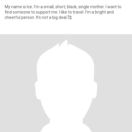
My name is Ice. I'm a small, short, black, single mother. I want to
find someone to support me. I like to travel. I'm a bright and
cheerful person. It's not a big deal.🥰