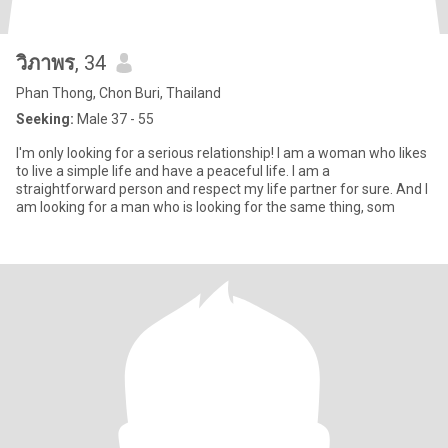
วิภาพร
, 34
Phan Thong, Chon Buri, Thailand
Seeking:
Male 37 - 55
I'm only looking for a serious relationship! I am a woman who likes
to live a simple life and have a peaceful life. I am a
straightforward person and respect my life partner for sure. And I
am looking for a man who is looking for the same thing, som