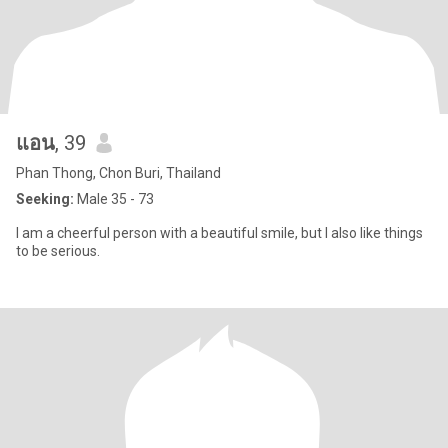
แอน
, 39
Phan Thong, Chon Buri, Thailand
Seeking:
Male 35 - 73
I am a cheerful person with a beautiful smile, but I also like things
to be serious.