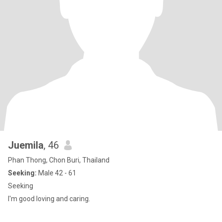
Juemila
, 46
Phan Thong, Chon Buri, Thailand
Seeking:
Male 42 - 61
Seeking
I'm good loving and caring.