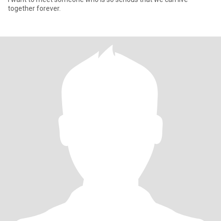
together forever.