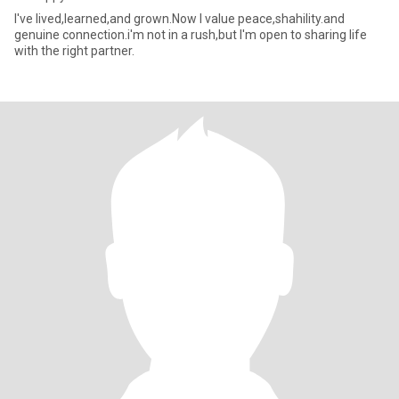
I've lived,learned,and grown.Now I value peace,shahility.and
genuine connection.i'm not in a rush,but I'm open to sharing life
with the right partner.