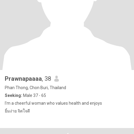
Prawnapaaaa
, 38
Phan Thong, Chon Buri, Thailand
Seeking:
Male 37 - 65
I'm a cheerful woman who values health and enjoys
ยิ้มง่าย จิตใจดี