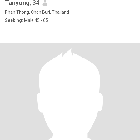
Tanyong
, 34
Phan Thong, Chon Buri, Thailand
Seeking:
Male 45 - 65