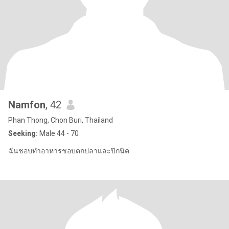
Namfon
, 42
Phan Thong, Chon Buri, Thailand
Seeking:
Male 44 - 70
ฉันชอบทำอาหารชอบตกปลาและปิกนิค