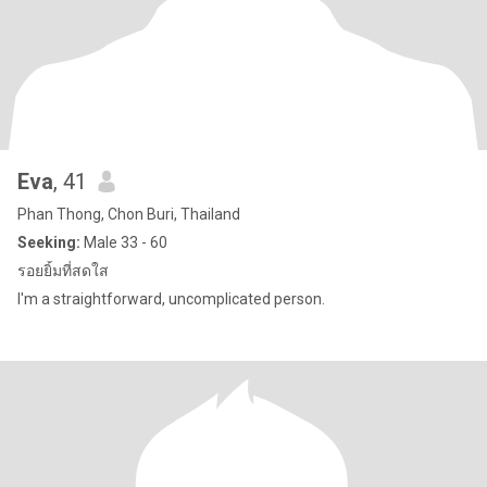
Eva
, 41
Phan Thong, Chon Buri, Thailand
Seeking:
Male 33 - 60
รอยยิ้มที่สดใส
I'm a straightforward, uncomplicated person.