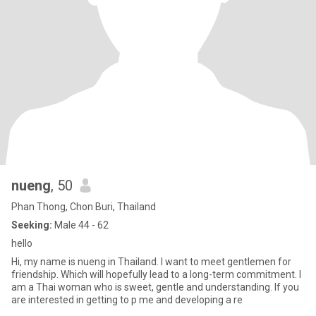
nueng
, 50
Phan Thong, Chon Buri, Thailand
Seeking:
Male 44 - 62
hello
Hi, my name is nueng in Thailand. I want to meet gentlemen for
friendship. Which will hopefully lead to a long-term commitment. I
am a Thai woman who is sweet, gentle and understanding. If you
are interested in getting to p me and developing a re