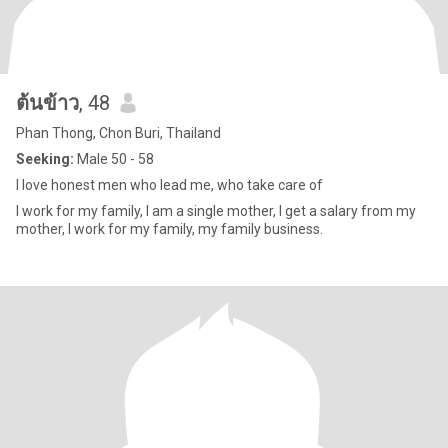
ต้นข้าว
, 48
Phan Thong, Chon Buri, Thailand
Seeking:
Male 50 - 58
I love honest men who lead me, who take care of
I work for my family, I am a single mother, I get a salary from my
mother, I work for my family, my family business.