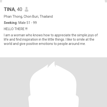
TINA
, 40
Phan Thong, Chon Buri, Thailand
Seeking:
Male 51 - 99
HELLO THERE !!!
I am a woman who knows how to appreciate the simple joys of
life and find inspiration in the little things. I like to smile at the
world and give positive emotions to people around me.