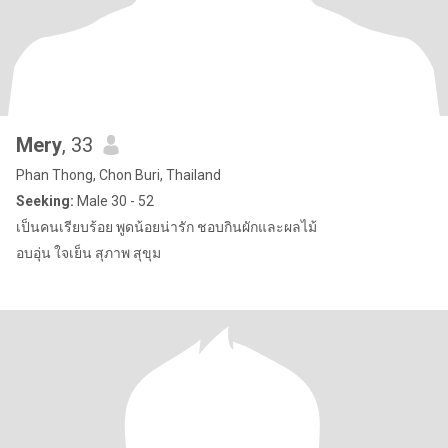
Mery
, 33
Phan Thong, Chon Buri, Thailand
Seeking:
Male 30 - 52
เป็นคนเรียบร้อย พูดน้อยน่ารัก ชอบกินผักและผลไม้
อบอุ่น ใจเย็น สุภาพ สุขุม