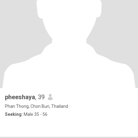
pheeshaya
, 39
Phan Thong, Chon Buri, Thailand
Seeking:
Male 35 - 56