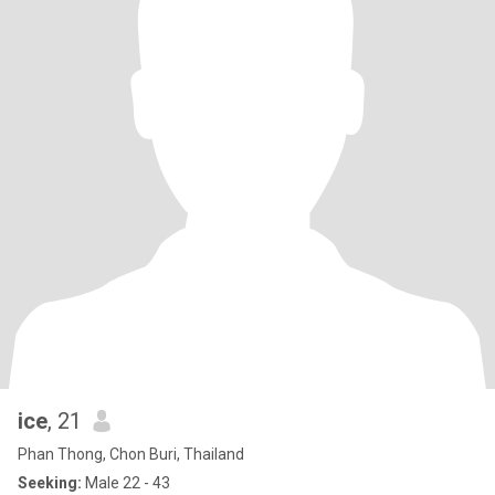
ice
, 21
Phan Thong, Chon Buri, Thailand
Seeking:
Male 22 - 43