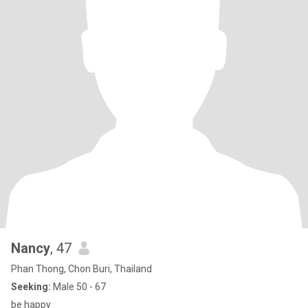
Nancy
, 47
Phan Thong, Chon Buri, Thailand
Seeking:
Male 50 - 67
be happy