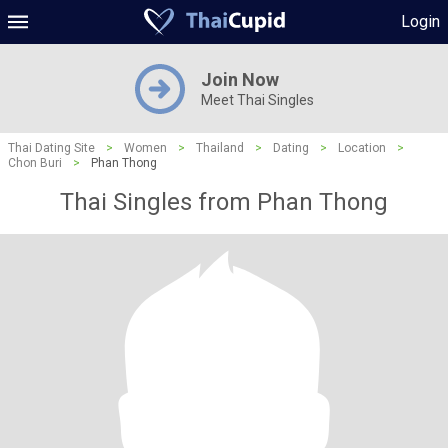
Login
Join Now
Meet Thai Singles
Thai Dating Site
>
Women
>
Thailand
>
Dating
>
Location
>
Chon Buri
>
Phan Thong
Thai Singles from Phan Thong