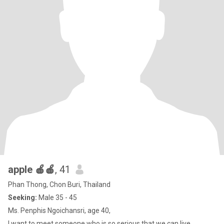
apple 🍎🍎
, 41
Phan Thong, Chon Buri, Thailand
Seeking:
Male 35 - 45
Ms. Penphis Ngoichansri, age 40,
I want to meet someone who is so serious that we can live