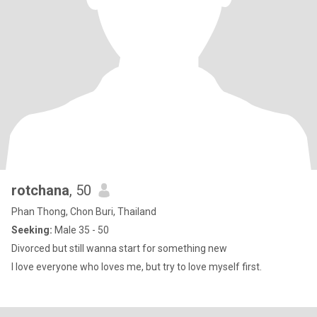
rotchana
, 50
Phan Thong, Chon Buri, Thailand
Seeking:
Male 35 - 50
Divorced but still wanna start for something new
I love everyone who loves me, but try to love myself first.