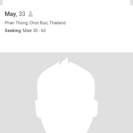
May
, 33
Phan Thong, Chon Buri, Thailand
Seeking:
Male 30 - 60