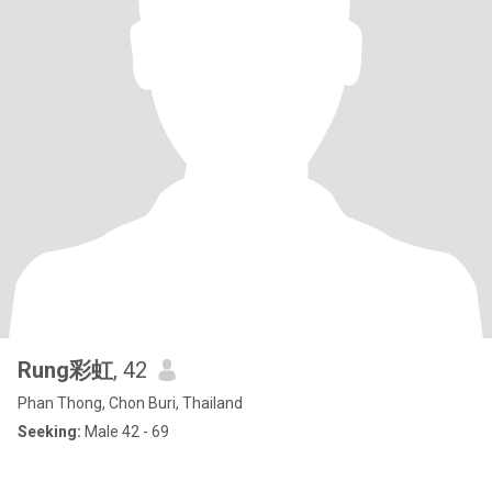
Rung彩虹
, 42
Phan Thong, Chon Buri, Thailand
Seeking:
Male 42 - 69