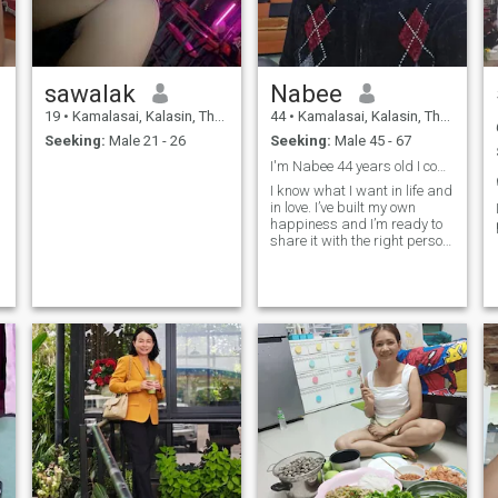
sawalak
Nabee
19
•
Kamalasai, Kalasin, Thailand
44
•
Kamalasai, Kalasin, Thailand
Seeking:
Male 21 - 26
Seeking:
Male 45 - 67
I'm Nabee 44 years old I come form Thailand
I know what I want in life and
in love. I’ve built my own
happiness and I’m ready to
share it with the right person.
I believe real love grows with
honesty, care, and respect.
I’m looking for a man who’s
kind, confident, and knows
how to take care of the
woman he loves not just with
words, but with actions. If
you’re ready for something
real, let’s start with good
energy and see where it
goes.