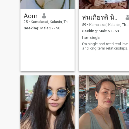
Aom
สมเกียรติ นิระภาพ
25
•
Kamalasai, Kalasin, Thailand
59
•
Kamalasai, Kalasin, Thailand
Seeking:
Male 27 - 90
Seeking:
Male 53 - 68
I am single
I'm single and need real love
and long-term relationships.