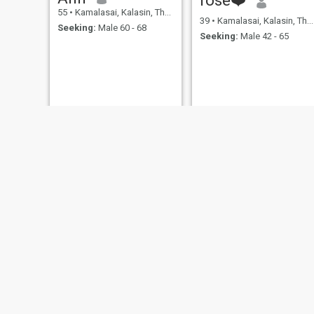
55
•
Kamalasai, Kalasin, Thailand
39
•
Kamalasai, Kalasin, Thailand
Seeking:
Male 60 - 68
Seeking:
Male 42 - 65
kanakwan
Thongmee
54
•
Kamalasai, Kalasin, Thailand
57
•
Kamalasai, Kalasin, Thailand