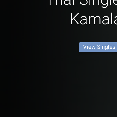
Kamal
View Singles