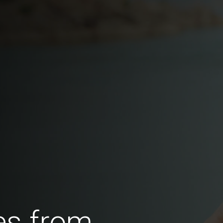
es from