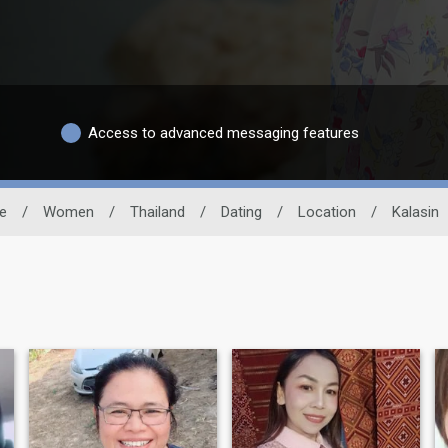
Access to advanced messaging features
te
/
Women
/
Thailand
/
Dating
/
Location
/
Kalasin