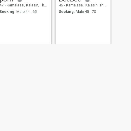
47
•
Kamalasai, Kalasin, Thailand
46
•
Kamalasai, Kalasin, Thailand
Seeking:
Male 44 - 65
Seeking:
Male 45 - 70
NEXT
Thapanee
42
•
Kamalasai, Kalasin, Thailand