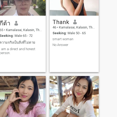
Thank
กีต้า
46
•
Kamalasai, Kalasin, Thailand
65
•
Kamalasai, Kalasin, Thailand
Seeking:
Male 50 - 65
Seeking:
Male 65 - 72
smart woman
ความจริงเป็นสิ่งที่ไม่ตาย
No Answer
I am a direct and honest
person.