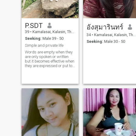
P.SDT
อังสุมารินทร์
39
•
Kamalasai, Kalasin, Thailand
34
•
Kamalasai, Kalasin, Thailand
Seeking:
Male 39 - 50
Seeking:
Male 30 - 50
Simple and private life
Words are empty when they
are only spoken or written
but it becomes effective when
they are expressed or put to
practice.