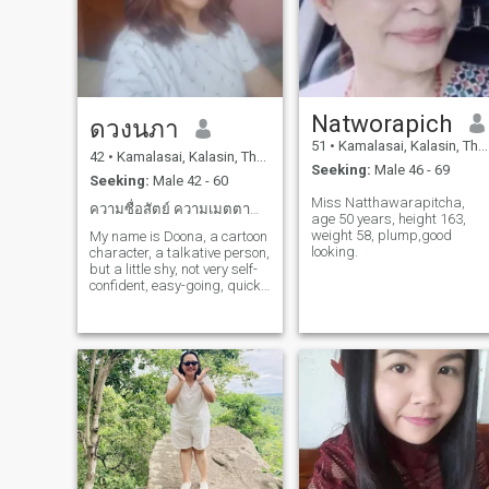
Natworapich
ดวงนภา
51
•
Kamalasai, Kalasin, Thailand
42
•
Kamalasai, Kalasin, Thailand
Seeking:
Male 46 - 69
Seeking:
Male 42 - 60
Miss Natthawarapitcha,
ความซื่อสัตย์ ความเมตตานำพามาซุ่งความรักความเข้าใจ
age 50 years, height 163,
weight 58, plump,good
My name is Doona, a cartoon
looking.
character, a talkative person,
but a little shy, not very self-
confident, easy-going, quick-
witted, hard-working, never
getting much attention,
mostly caring about the
people around them more
than themselves, wanting
someone to care about their
whole body and mind and
ready to walk along, this
book is waiting for someone
to open it.