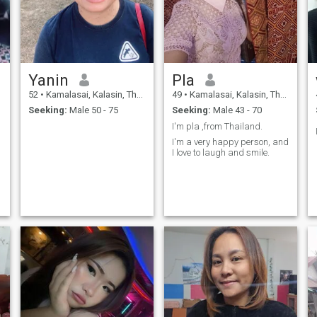
Yanin
Pla
52
•
Kamalasai, Kalasin, Thailand
49
•
Kamalasai, Kalasin, Thailand
Seeking:
Male 50 - 75
Seeking:
Male 43 - 70
I'm pla ,from Thailand.
I'm a very happy person, and
I love to laugh and smile.