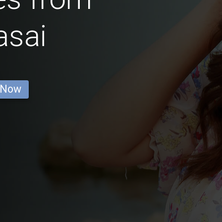
asai
 Now