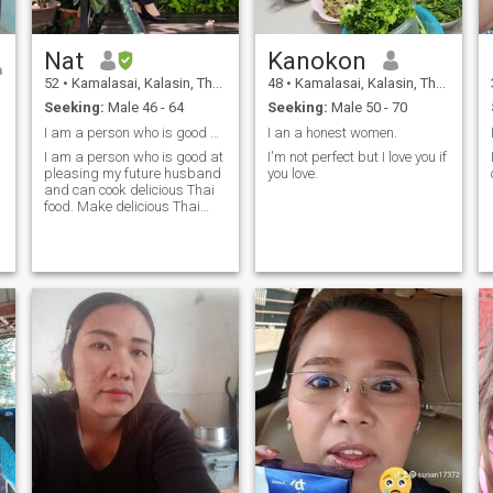
Nat
Kanokon
52
•
Kamalasai, Kalasin, Thailand
48
•
Kamalasai, Kalasin, Thailand
Seeking:
Male 46 - 64
Seeking:
Male 50 - 70
I am a person who is good at pleasing my future
I an a honest women.
I am a person who is good at
I'm not perfect but I love you if
pleasing my future husband
you love.
and can cook delicious Thai
food. Make delicious Thai
bread and desserts. Who
will be my lucky one? I am a
lovely, kind, honey, nice
person.