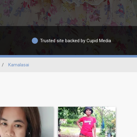
Trusted site backed by Cupid Media
/
Kamalasai