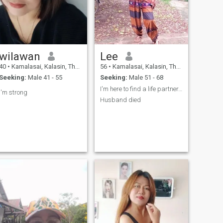
wilawan
Lee
40
•
Kamalasai, Kalasin, Thailand
56
•
Kamalasai, Kalasin, Thailand
Seeking:
Male 41 - 55
Seeking:
Male 51 - 68
I'm here to find a life partner, a true relationsh
I'm strong
Husband died