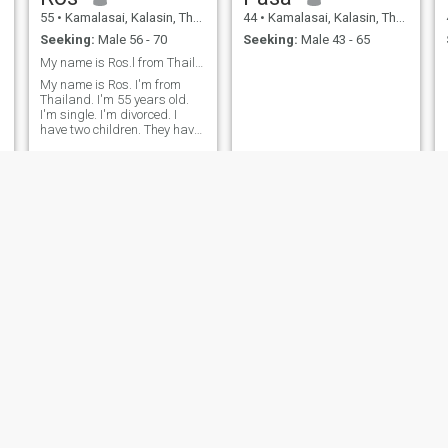
55
•
Kamalasai, Kalasin, Thailand
44
•
Kamalasai, Kalasin, Thailand
Seeking:
Male 56 - 70
Seeking:
Male 43 - 65
My name is Ros.l from Thailand
My name is Ros. I'm from
Thailand. I'm 55 years old.
I'm single. I'm divorced. I
have two children. They have
stable careers. I live with my
older sister and my elderly
mother. I work full-time. I'm a
petite. I'm looking for a long-
time, caring, honest, and
sincere relationship.
Takky
สุพัตรา
36
•
Kamalasai, Kalasin, Thailand
28
•
Kamalasai, Kalasin, Thailand