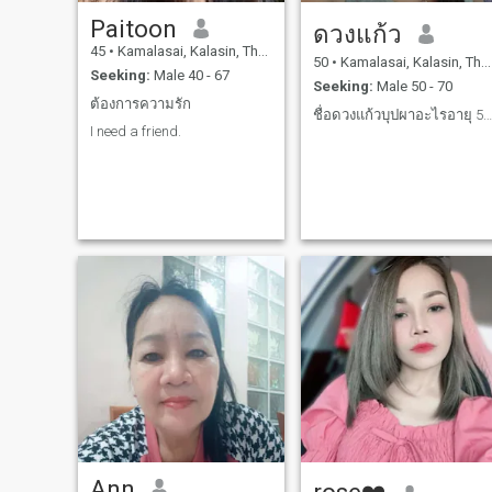
Paitoon
ดวงแก้ว
45
•
Kamalasai, Kalasin, Thailand
50
•
Kamalasai, Kalasin, Thailand
Seeking:
Male 40 - 67
Seeking:
Male 50 - 70
ต้องการความรัก
ชื่อดวงแก้วบุปผาอะไรอายุ 50 ปี
I need a friend.
Ann
rose❤️