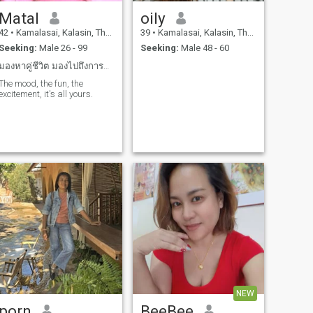
Matal
oily
42
•
Kamalasai, Kalasin, Thailand
39
•
Kamalasai, Kalasin, Thailand
Seeking:
Male 26 - 99
Seeking:
Male 48 - 60
มองหาคู่ชีวิต มองไปถึงการแต่งงานในอนาคตถ้ารักจริง
The mood, the fun, the
excitement, it's all yours.
NEW
porn
BeeBee