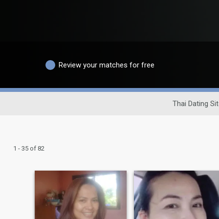
Review your matches for free
Thai Dating Si
1 - 35 of 82