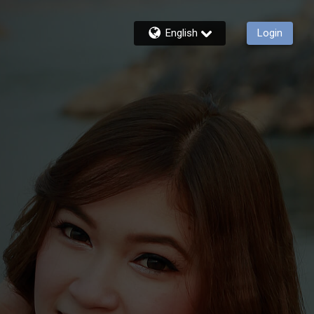
English
Login