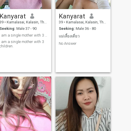
Kanyarat
Kanyarat
39
•
Kamalasai, Kalasin, Thailand
39
•
Kamalasai, Kalasin, Thailand
Seeking:
Male 37 - 90
Seeking:
Male 36 - 80
I am a single mother with 3 children.
แม่เลี้ยงเดี่ยว
I am a single mother with 3
No Answer
children.