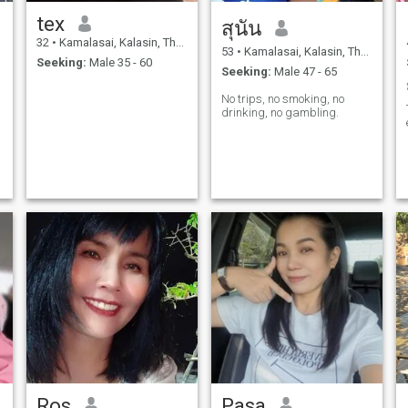
tex
สุนัน
32
•
Kamalasai, Kalasin, Thailand
53
•
Kamalasai, Kalasin, Thailand
Seeking:
Male 35 - 60
Seeking:
Male 47 - 65
No trips, no smoking, no
drinking, no gambling.
Ros
Pasa