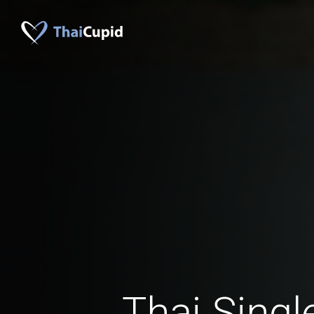
Thai Singl