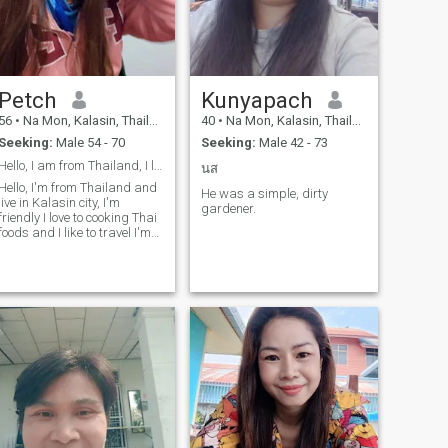
Petch
Kunyapach
56
•
Na Mon, Kalasin, Thailand
40
•
Na Mon, Kalasin, Thailand
Seeking:
Male 54 - 70
Seeking:
Male 42 - 73
Hello, I am from Thailand, I like to cook
นส
Hello, I'm from Thailand and
He was a simple, dirty
live in Kalasin city, I'm
gardener.
friendly I love to cooking Thai
foods and I like to travel I'm
looking for ward to meet up
good man good mind for a
long relationship ,The man a
bout 56 years old or older
than.