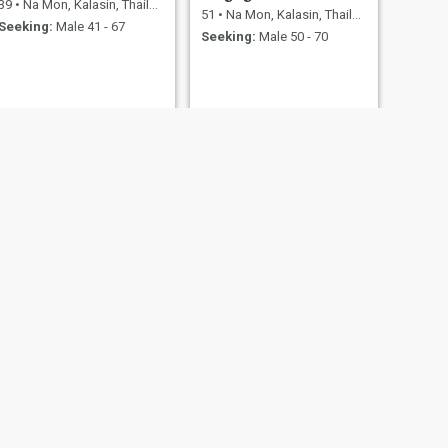
39
•
Na Mon, Kalasin, Thailand
51
•
Na Mon, Kalasin, Thailand
Seeking:
Male 41 - 67
Seeking:
Male 50 - 70
NEXT
Sopa
41
•
Na Mon, Kalasin, Thailand
Seeking:
Male 42 - 59