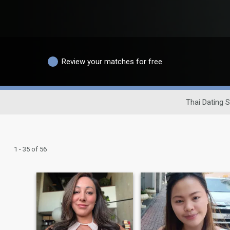
Review your matches for free
Thai Dating S
1 - 35 of 56