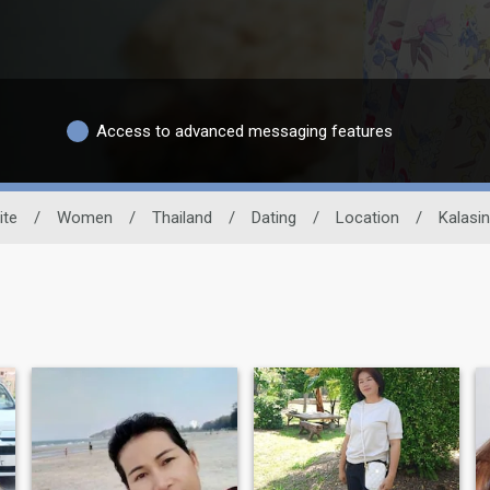
Access to advanced messaging features
ite
/
Women
/
Thailand
/
Dating
/
Location
/
Kalasin