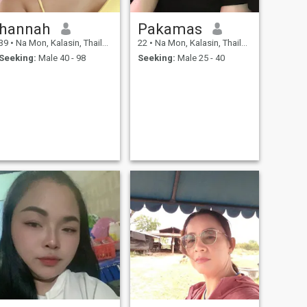
hannah
Pakamas
39
•
Na Mon, Kalasin, Thailand
22
•
Na Mon, Kalasin, Thailand
Seeking:
Male 40 - 98
Seeking:
Male 25 - 40