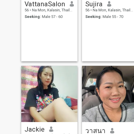
VattanaSalon
Sujira
56
•
Na Mon, Kalasin, Thailand
56
•
Na Mon, Kalasin, Thailand
Seeking:
Male 57 - 60
Seeking:
Male 55 - 70
Jackie
วาสนา