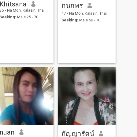
Khitsana
กนกพร
36
•
Na Mon, Kalasin, Thailand
47
•
Na Mon, Kalasin, Thailand
Seeking:
Male 25 - 70
Seeking:
Male 50 - 70
nuan
กัญญารัตน์