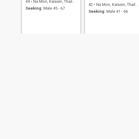
44
•
Na Mon, Kalasin, Thailand
42
•
Na Mon, Kalasin, Thailand
Seeking:
Male 45 - 67
Seeking:
Male 41 - 66
Anongnang
mai
54
•
Na Mon, Kalasin, Thailand
46
•
Na Mon, Kalasin, Thailand
Seeking:
Male 50 - 70
Seeking:
Male 45 - 66