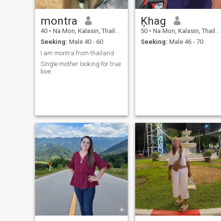
montra
Ķhag
40
•
Na Mon, Kalasin, Thailand
50
•
Na Mon, Kalasin, Thailand
Seeking:
Male 40 - 60
Seeking:
Male 46 - 70
I am montra from thailand
Single mother looking for true
love.