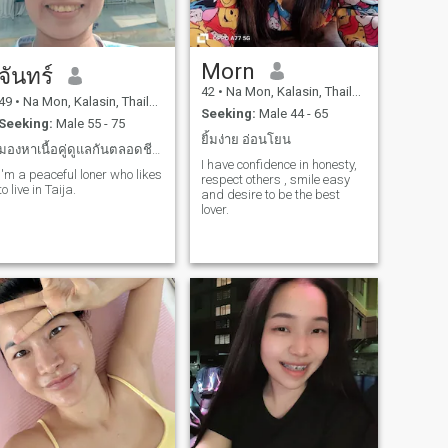
Morn
จันทร์
42
•
Na Mon, Kalasin, Thailand
49
•
Na Mon, Kalasin, Thailand
Seeking:
Male 44 - 65
Seeking:
Male 55 - 75
ยิ้มง่าย อ่อนโยน
มองหาเนื้อคู่ดูแลกันตลอดชีวิตมีความรักให้กันตลอดไป
I have confidence in honesty,
I'm a peaceful loner who likes
respect others , smile easy
to live in Taija.
and desire to be the best
lover.