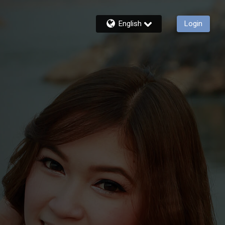
English
Login