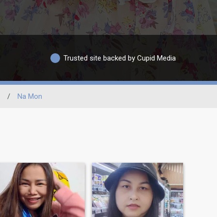
Trusted site backed by Cupid Media
/
Na Mon