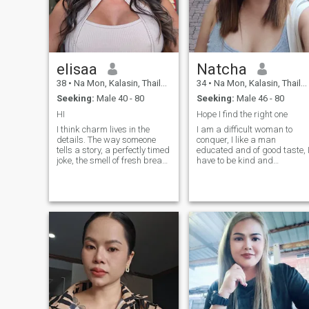
elisaa
Natcha
38
•
Na Mon, Kalasin, Thailand
34
•
Na Mon, Kalasin, Thailand
Seeking:
Male 40 - 80
Seeking:
Male 46 - 80
HI
Hope I find the right one
I think charm lives in the
I am a difficult woman to
details. The way someone
conquer, I like a man
tells a story, a perfectly timed
educated and of good taste, 
joke, the smell of fresh bread,
have to be kind and
a song you haven't heard in
respectful, I have to be
years suddenly playing at
chivalrous and romantic, I
the right moment. I'm
think I am looking for my
attentive, calm, and perhaps
other half . I hope you are
a little sentimental about
captivated by me and want
things other people might not
to meet me.
notice. At the same time, I
have a practical side and a
surprisingly strong opinion
about how a suitcase should
be packed. I enjoy my own
company, but I also know
how special it is to meet
someone whose presence