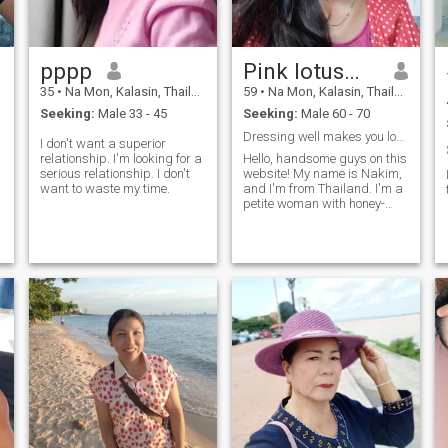
pppp
Pink lotus🇹🇭
35
•
Na Mon, Kalasin, Thailand
59
•
Na Mon, Kalasin, Thailand
Seeking:
Male 33 - 45
Seeking:
Male 60 - 70
Dressing well makes you look good, regardless of
I don't want a superior
relationship. I'm looking for a
Hello, handsome guys on this
serious relationship. I don't
website! My name is Nakim,
want to waste my time.
and I'm from Thailand. I'm a
petite woman with honey-
colored skin, long hair, and a
slender figure. I live in the
northeastern part of
Thailand.Where I live is
peaceful and serene. There
are no political calamities,
and no natural disasters.I
live in Kalasin province, a
place of peace and
abundance. I'm a
hardworking woman, and
everyone compliments me on
being diligent and
lovely.Before I came to this
app, I worked in Bangkok,
the capital of Thailand. I was