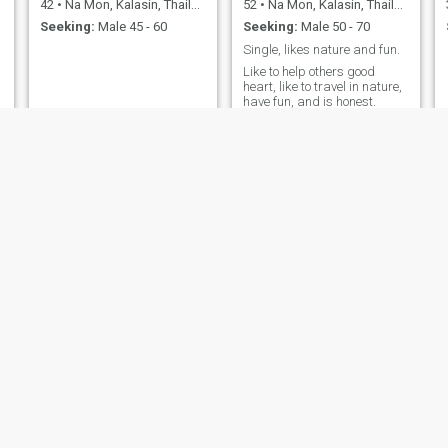
42
•
Na Mon, Kalasin, Thailand
52
•
Na Mon, Kalasin, Thailand
Seeking:
Male 45 - 60
Seeking:
Male 50 - 70
Single, likes nature and fun.
Like to help others good
heart, like to travel in nature,
have fun, and is honest.
JINTARA
สุชาดา
38
•
Na Mon, Kalasin, Thailand
26
•
Na Mon, Kalasin, Thailand
Seeking:
Male 50 - 65