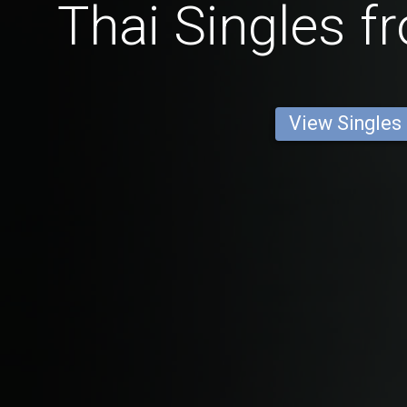
Thai Singles 
View Singles