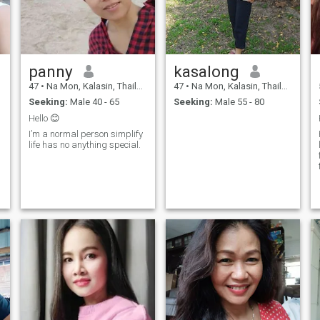
panny
kasalong
47
•
Na Mon, Kalasin, Thailand
47
•
Na Mon, Kalasin, Thailand
Seeking:
Male 40 - 65
Seeking:
Male 55 - 80
Hello 😊
I’m a normal person simplify
life has no anything special.
I