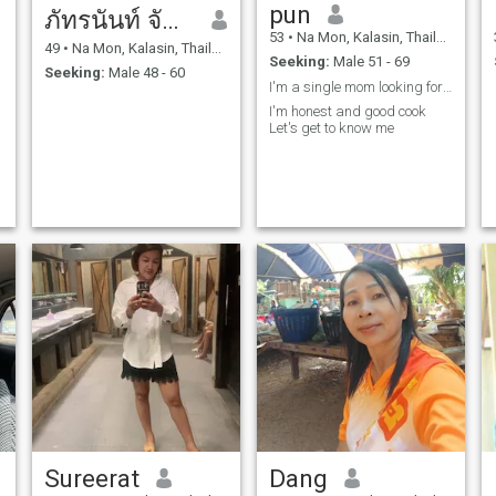
pun
ภัทรนันท์ จันทะคัด
53
•
Na Mon, Kalasin, Thailand
49
•
Na Mon, Kalasin, Thailand
Seeking:
Male 51 - 69
Seeking:
Male 48 - 60
I'm a single mom looking for aserious relationship
I'm honest and good cook
Let's get to know me
Sureerat
Dang