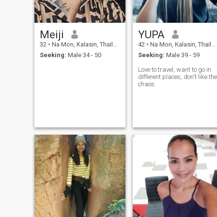
adds something new to your
day. I'm here because
curiosity won. It usually does.
And now I'm wondering who
Meiji
YUPA
will be curious enough to
write to me.
32
•
Na Mon, Kalasin, Thailand
42
•
Na Mon, Kalasin, Thailand
Seeking:
Male 34 - 50
Seeking:
Male 39 - 59
Love to travel, want to go in
different places, don't like the
chaos.