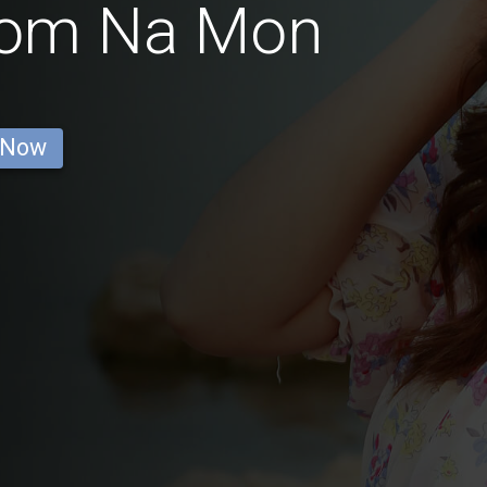
from Na Mon
 Now