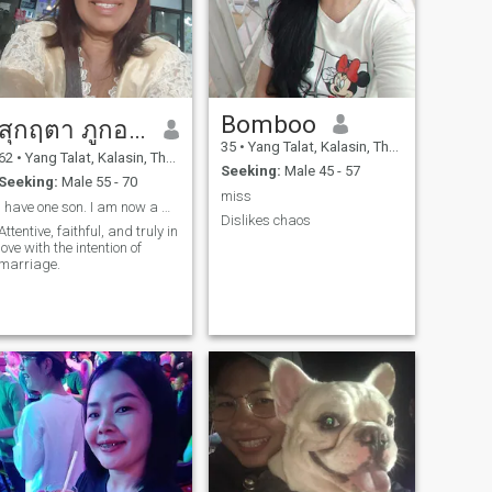
Bomboo
สุกฤตา ภูกองชนะ
35
•
Yang Talat, Kalasin, Thailand
62
•
Yang Talat, Kalasin, Thailand
Seeking:
Male 45 - 57
Seeking:
Male 55 - 70
miss
I have one son. I am now a widow.
Dislikes chaos
Attentive, faithful, and truly in
love with the intention of
marriage.