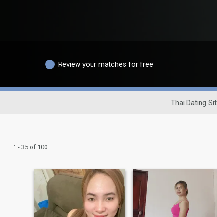
Review your matches for free
Thai Dating Si
1 - 35 of 100