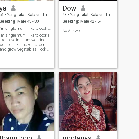
ya
Dow
51
•
Yang Talat, Kalasin, Thailand
43
•
Yang Talat, Kalasin, Thailand
Seeking:
Male 45 - 80
Seeking:
Male 42 - 54
I’m single mum i like to cook i like nature
No Answer
I’m single mum i like to cook i
like traveling I am working
women I like make garden
and grow vegetables I look
serious relationship with
honest man I am here really
look relationship not look
scammer not look holiday gf I
not look ATM but I look good
heart and honest man and
look warm and can love me
trust and can marry me and
can live with me together
thannthon
pimlapas