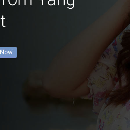
t
 Now