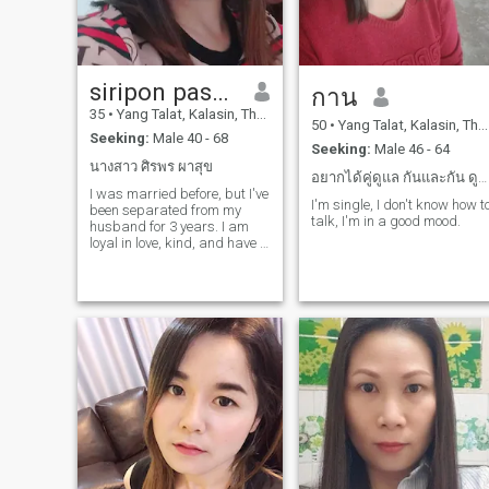
siripon pasoog
กาน
35
•
Yang Talat, Kalasin, Thailand
50
•
Yang Talat, Kalasin, Thailand
Seeking:
Male 40 - 68
Seeking:
Male 46 - 64
นางสาว ศิรพร ผาสุข
อยากได้คู่ดูแล กันและกัน ดูแลกันตลอด
I was married before, but I've
I'm single, I don't know how t
been separated from my
talk, I'm in a good mood.
husband for 3 years. I am
loyal in love, kind, and have a
good sense of humor.