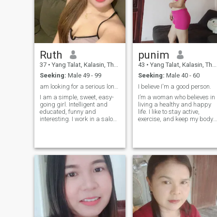
Ruth
punim
37
•
Yang Talat, Kalasin, Thailand
43
•
Yang Talat, Kalasin, Thailand
Seeking:
Male 49 - 99
Seeking:
Male 40 - 60
am looking for a serious long term relationship
I believe I'm a good person.
I am a simple, sweet, easy-
I’m a woman who believes in
going girl. Intelligent and
living a healthy and happy
educated, funny and
life. I like to stay active,
interesting. I work in a salon
exercise, and keep my body
shop and it is easy for me to
and mind strong. People say
appear in any corner of the
my smile and laughter are
world. I am introvert, but with
my best points, and I enjoy
people who are close to me in
sharing good energy with
spirit - an extrovert indeed. I
others.
appreciate romance. I like to
give and receive positive
emotions, as I am giver in
relationships. I do not like
and do not know how to lie. I
love life