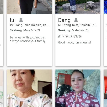
tui
Dang
49
•
Yang Talat, Kalasin, Thailand
61
•
Yang Talat, Kalasin, Thailand
Seeking:
Male 55 - 63
Seeking:
Male 54 - 70
ค้นหาคนที่ จริงใจ
Be honest with you. You can
always read to your family.
Good mood, fun, cheerful
o