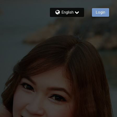
English
Login