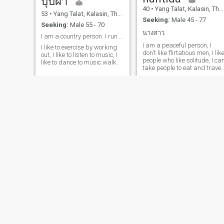
บุบผา
40
•
Yang Talat, Kalasin, Thailand
53
•
Yang Talat, Kalasin, Thailand
Seeking:
Male 45 - 77
Seeking:
Male 55 - 70
นางสาว
I am a country person. I run a mushroom farm
I am a peaceful person, I
I like to exercise by working
don't like flirtatious men, I lik
out, I like to listen to music, I
people who like solitude, I ca
like to dance to music.walk.
take people to eat and travel
in nature, I like mountains,
the sea, I don't like to go to
discos, clubs, bars, I am
looking for something who is
ready to take a look.care of
me in my old age.
Wawa
สุพัตรา
55
•
Yang Talat, Kalasin, Thailand
47
•
Yang Talat, Kalasin, Thailand