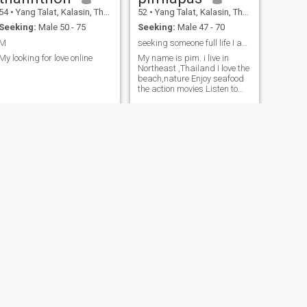
54
•
Yang Talat, Kalasin, Thailand
52
•
Yang Talat, Kalasin, Thailand
Seeking:
Male 50 - 75
Seeking:
Male 47 - 70
M
seeking someone full life I am honest and classy...
My looking for love online
My name is pim. i live in
Northeast ,Thailand I love the
beach,nature Enjoy seafood
the action movies Listen to
music,dance,singing a song
I enjoy friendly I like smile,
wear nice dress Well
educated My job a teacher
NEXT
อมิตรา
47
•
Yang Talat, Kalasin, Thailand