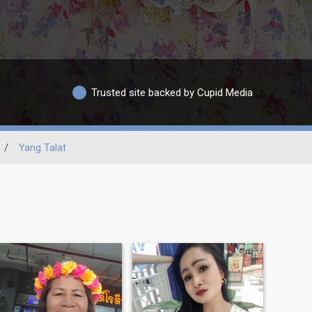
Trusted site backed by Cupid Media
/
Yang Talat