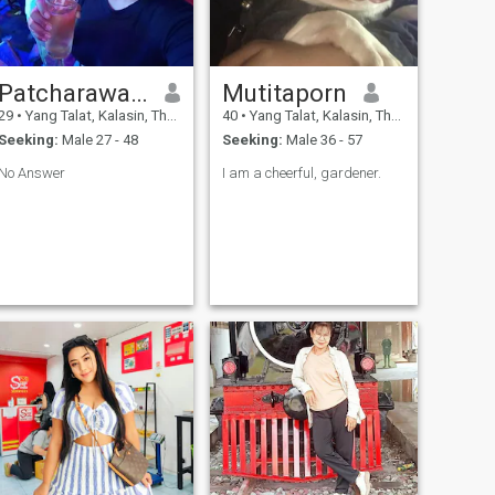
Patcharawa khampech
Mutitaporn
29
•
Yang Talat, Kalasin, Thailand
40
•
Yang Talat, Kalasin, Thailand
Seeking:
Male 27 - 48
Seeking:
Male 36 - 57
No Answer
I am a cheerful, gardener.