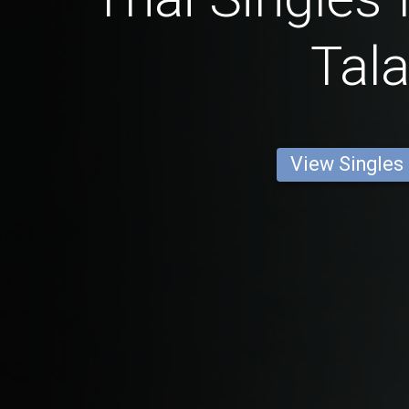
Tala
View Singles