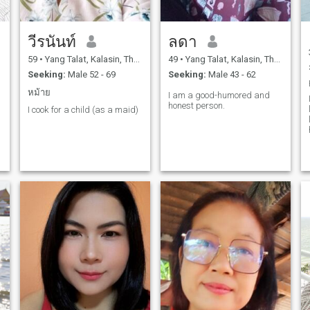
วีรนันท์
ลดา
59
•
Yang Talat, Kalasin, Thailand
49
•
Yang Talat, Kalasin, Thailand
Seeking:
Male 52 - 69
Seeking:
Male 43 - 62
หม้าย
I am a good-humored and
honest person.
I cook for a child (as a maid)