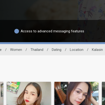
Access to advanced messaging features
te
/
Women
/
Thailand
/
Dating
/
Location
/
Kalasin