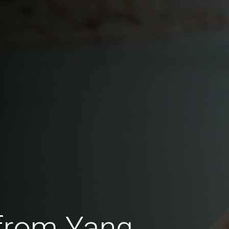
 from Yang