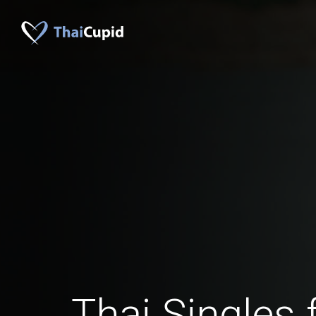
Thai Singles