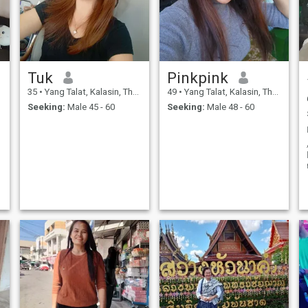
Tuk
Pinkpink
35
•
Yang Talat, Kalasin, Thailand
49
•
Yang Talat, Kalasin, Thailand
Seeking:
Male 45 - 60
Seeking:
Male 48 - 60