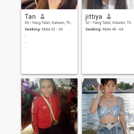
Tan
jittiya
36
•
Yang Talat, Kalasin, Thailand
52
•
Yang Talat, Kalasin, Thailand
Seeking:
Male 32 - 54
Seeking:
Male 46 - 64
-
-