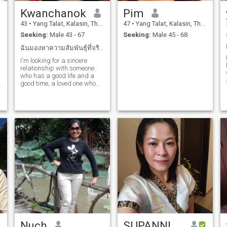
Kwanchanok
Pim
43
•
Yang Talat, Kalasin, Thailand
47
•
Yang Talat, Kalasin, Thailand
Seeking:
Male 43 - 67
Seeking:
Male 45 - 68
ฉันมองหาความสัมพันธุ์ที่จริงใจกับใครสักคนที่ดี
I'm looking for a sincere
relationship with someone
who has a good life and a
n
good time, a loved one who
loves my smile, who is by my
side and grows up to be
someone who values love and
respect and wants to share
special moments in life
together.
Nuch
SUPANNIKA