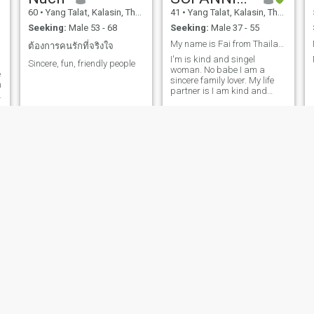
60
•
Yang Talat, Kalasin, Thailand
41
•
Yang Talat, Kalasin, Thailand
Seeking:
Male 53 - 68
Seeking:
Male 37 - 55
My name is Fai from Thailand I'm 40 years old
ต้องการคนรักที่จริงใจ
I'm is kind and singel
Sincere, fun, friendly people
woman. No babe I am a
e
sincere family lover. My life
n
partner is I am kind and
honest, sincere. I am single
and never had children.I'm
not here to play games or
make friends or fun, but I
want a serious
relationship.and good
partner. And im a kind -
hearted thai woman who
enjoys thinking care of people
i love. I appreciate a man
who's generous thoughtful
and like to make his woman
smile, not after luxury i just
value the feeling of being
care for, let's spoil each other
with love, laughter little
surprises
Jai
Jansuda Poophiengien
47
•
Yang Talat, Kalasin, Thailand
46
•
Yang Talat, Kalasin, Thailand