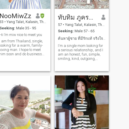
NooMiwZz
ทับทิม ภูครองทอง
33
•
Yang Talat, Kalasin, Thailand
57
•
Yang Talat, Kalasin, Thailand
Seeking:
Male 35 - 95
Seeking:
Male 57 - 65
Hi I’m miw nice to meet you
ค้นหาผู้ชาย ที่มีรักแท้ จริงใจ ชื่อสัตย์ แบ่งปัน
I am from Thailand, single,
looking for a warm, family-
I'm a single mom looking for
loving man. I hope to meet
a serious relationship, and I
him soon and do business
am an honest, fun, simple,
together at a flower shop.
smiling, kind, outgoing,
positive, sincere, and
reasonable woman.