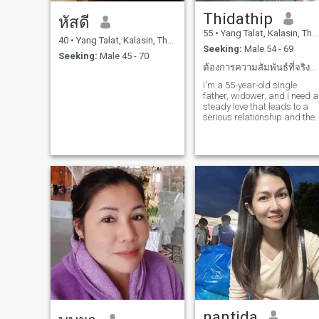
Thidathip
หัสดี
55
•
Yang Talat, Kalasin, Thailand
40
•
Yang Talat, Kalasin, Thailand
Seeking:
Male 54 - 69
Seeking:
Male 45 - 70
ต้องการความสัมพันธ์ที่จริงจังนำพาไปสู่การแต่งงาน
I'm a 55-year-old single
father, widower, and I need a
steady love that leads to a
serious relationship and the
a loving, caring marriage for
the rest of my life.
nantida