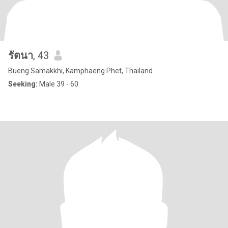
รัตนา
, 43
Bueng Samakkhi, Kamphaeng Phet, Thailand
Seeking:
Male 39 - 60