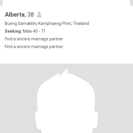
Alberta
, 38
Bueng Samakkhi, Kamphaeng Phet, Thailand
Seeking:
Male 40 - 71
Find a sincere marriage partner
Find a sincere marriage partner