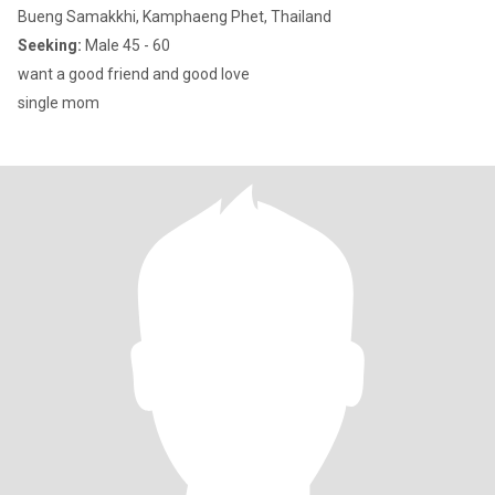
Bueng Samakkhi, Kamphaeng Phet, Thailand
Seeking:
Male 45 - 60
want a good friend and good love
single mom