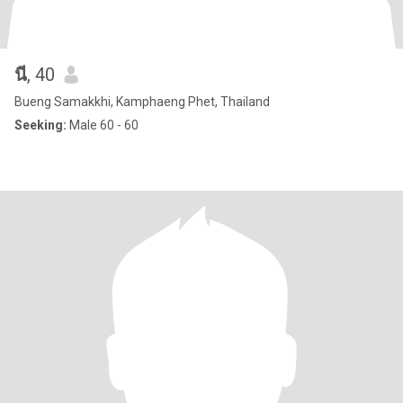
นี
, 40
Bueng Samakkhi, Kamphaeng Phet, Thailand
Seeking:
Male 60 - 60