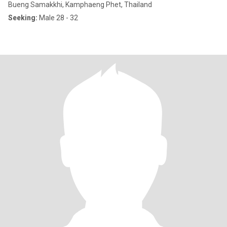
Bueng Samakkhi, Kamphaeng Phet, Thailand
Seeking:
Male 28 - 32