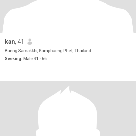
kan
, 41
Bueng Samakkhi, Kamphaeng Phet, Thailand
Seeking:
Male 41 - 66