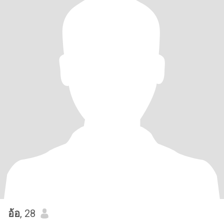
อ้อ
, 28