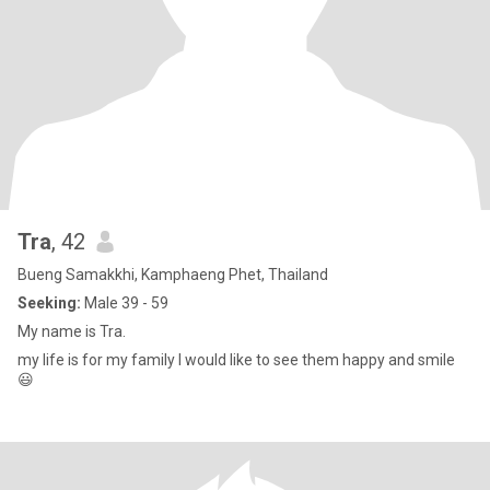
Tra
, 42
Bueng Samakkhi, Kamphaeng Phet, Thailand
Seeking:
Male 39 - 59
My name is Tra.
my life is for my family I would like to see them happy and smile
😃