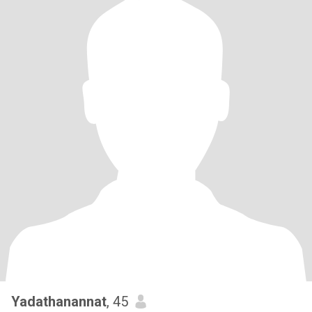
Yadathanannat
, 45