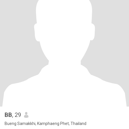
BB
, 29
Bueng Samakkhi, Kamphaeng Phet, Thailand