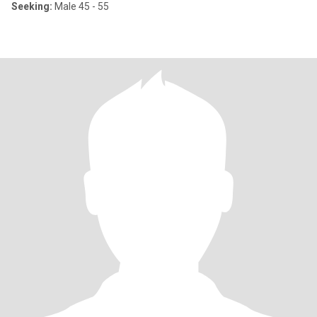
Seeking:
Male 45 - 55