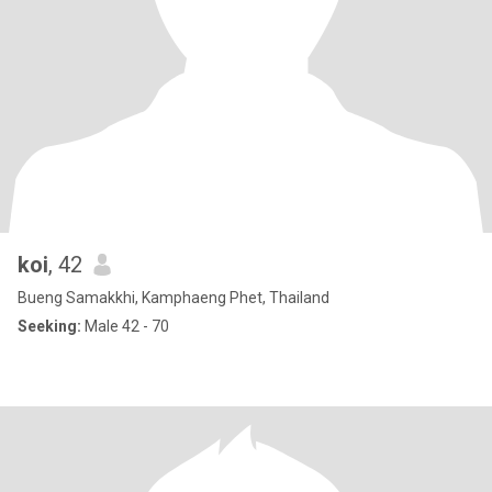
koi
, 42
Bueng Samakkhi, Kamphaeng Phet, Thailand
Seeking:
Male 42 - 70