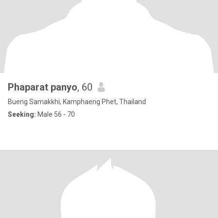
Phaparat panyo
, 60
Bueng Samakkhi, Kamphaeng Phet, Thailand
Seeking:
Male 56 - 70