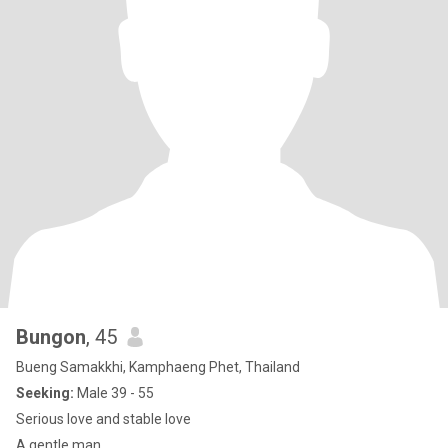
Bungon
, 45
Bueng Samakkhi, Kamphaeng Phet, Thailand
Seeking:
Male 39 - 55
Serious love and stable love
A gentle man