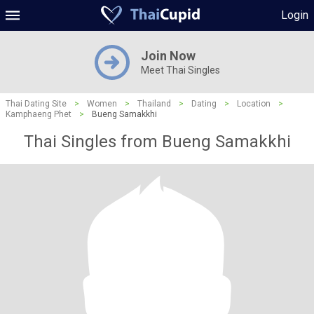
Login
Join Now
Meet Thai Singles
Thai Dating Site
>
Women
>
Thailand
>
Dating
>
Location
>
Kamphaeng Phet
>
Bueng Samakkhi
Thai Singles from Bueng Samakkhi