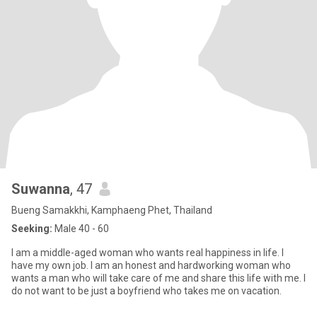
Suwanna
, 47
Bueng Samakkhi, Kamphaeng Phet, Thailand
Seeking:
Male 40 - 60
I am a middle-aged woman who wants real happiness in life. I
have my own job. I am an honest and hardworking woman who
wants a man who will take care of me and share this life with me. I
do not want to be just a boyfriend who takes me on vacation.