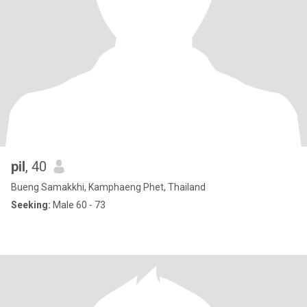
pil
, 40
Bueng Samakkhi, Kamphaeng Phet, Thailand
Seeking:
Male 60 - 73