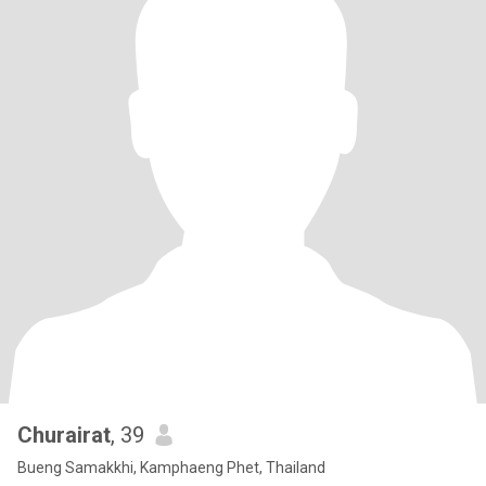
Churairat
, 39
Bueng Samakkhi, Kamphaeng Phet, Thailand