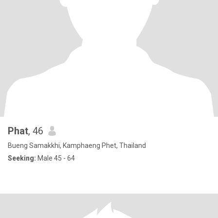
Phat
, 46
Bueng Samakkhi, Kamphaeng Phet, Thailand
Seeking:
Male 45 - 64