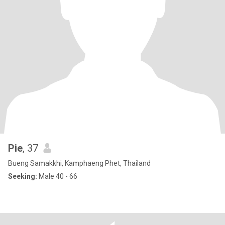
Pie
, 37
Bueng Samakkhi, Kamphaeng Phet, Thailand
Seeking:
Male 40 - 66