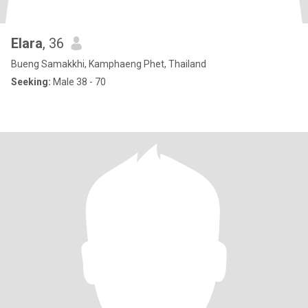
Elara
, 36
Bueng Samakkhi, Kamphaeng Phet, Thailand
Seeking:
Male 38 - 70