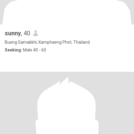
sunny
, 40
Bueng Samakkhi, Kamphaeng Phet, Thailand
Seeking:
Male 40 - 60