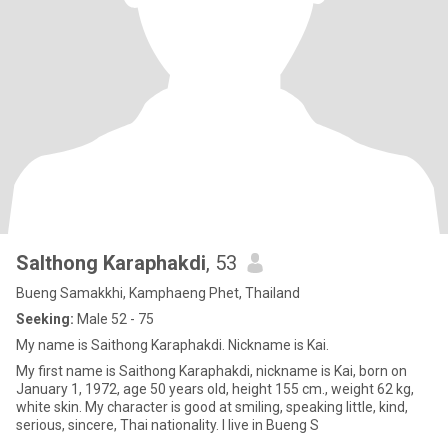
Salthong Karaphakdi
, 53
Bueng Samakkhi, Kamphaeng Phet, Thailand
Seeking:
Male 52 - 75
My name is Saithong Karaphakdi. Nickname is Kai.
My first name is Saithong Karaphakdi, nickname is Kai, born on
January 1, 1972, age 50 years old, height 155 cm., weight 62 kg,
white skin. My character is good at smiling, speaking little, kind,
serious, sincere, Thai nationality. I live in Bueng S