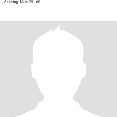
Seeking:
Male 29 - 60