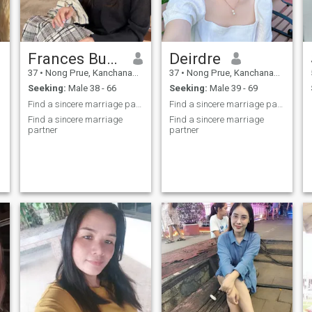
Frances Buckle
Deirdre
37
•
Nong Prue, Kanchanaburi, Thailand
37
•
Nong Prue, Kanchanaburi, Thailand
Seeking:
Male 38 - 66
Seeking:
Male 39 - 69
Find a sincere marriage partner
Find a sincere marriage partner
Find a sincere marriage
Find a sincere marriage
partner
partner