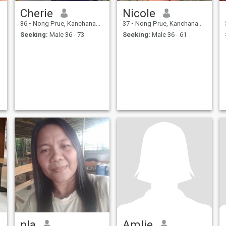
Cherie
Nicole
36
•
Nong Prue, Kanchanaburi, Thailand
37
•
Nong Prue, Kanchanaburi, Thailand
Seeking:
Male 36 - 73
Seeking:
Male 36 - 61
pla
Amlie