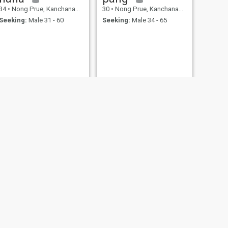
34
•
Nong Prue, Kanchanaburi, Thailand
30
•
Nong Prue, Kanchanaburi, Thailand
Seeking:
Male 31 - 60
Seeking:
Male 34 - 65
NEXT
Pretty
36
•
Nong Prue, Kanchanaburi, Thailand