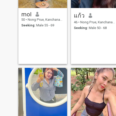
mol
แก้ว
50
•
Nong Prue, Kanchanaburi, Thailand
46
•
Nong Prue, Kanchanaburi, Thailand
Seeking:
Male 55 - 69
Seeking:
Male 50 - 68