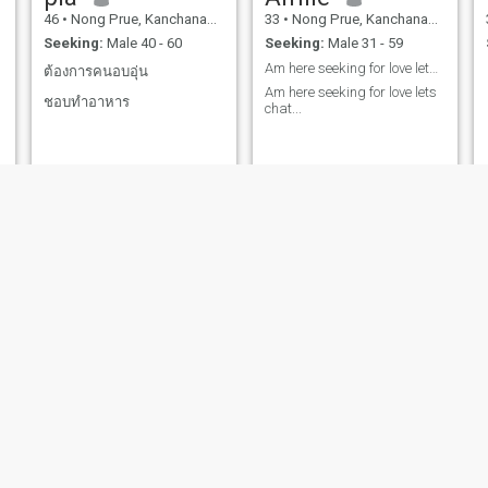
46
•
Nong Prue, Kanchanaburi, Thailand
33
•
Nong Prue, Kanchanaburi, Thailand
Seeking:
Male 40 - 60
Seeking:
Male 31 - 59
Am here seeking for love lets chat...
ต้องการคนอบอุ่น
Am here seeking for love lets
ชอบทำอาหาร
chat...
Rosalina
แคท
37
•
Nong Prue, Kanchanaburi, Thailand
31
•
Nong Prue, Kanchanaburi, Thailand