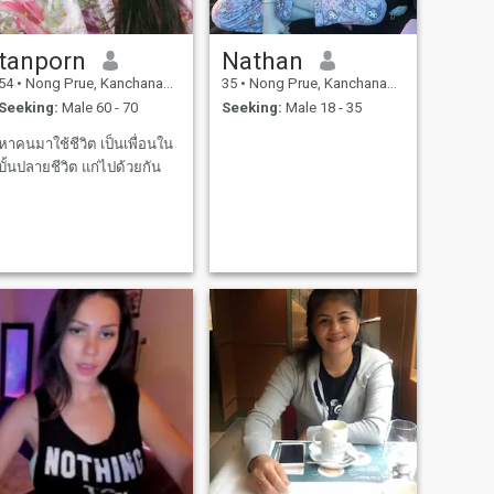
tanporn
Nathan
54
•
Nong Prue, Kanchanaburi, Thailand
35
•
Nong Prue, Kanchanaburi, Thailand
Seeking:
Male 60 - 70
Seeking:
Male 18 - 35
หาคนมาใช้ชีวิต เป็นเพื่อนใน
บั้นปลายชีวิต แก่ไปด้วยกัน