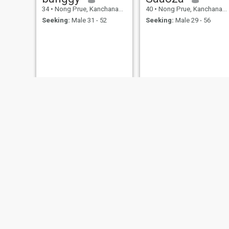
34
•
Nong Prue, Kanchanaburi, Thailand
40
•
Nong Prue, Kanchanaburi, Thailand
Seeking:
Male 31 - 52
Seeking:
Male 29 - 56
stevakewintz
Amanda
37
•
Nong Prue, Kanchanaburi, Thailand
38
•
Nong Prue, Kanchanaburi, Thailand