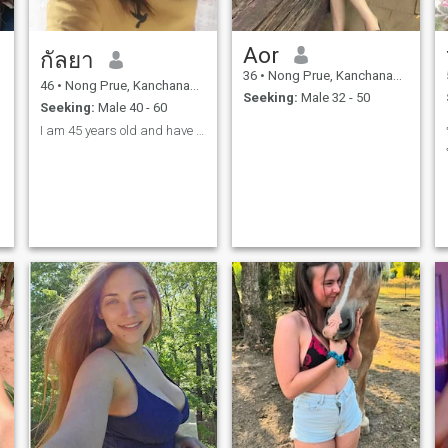
Aor
กัลยา
36
•
Nong Prue, Kanchanaburi, Thailand
46
•
Nong Prue, Kanchanaburi, Thailand
Seeking:
Male 32 - 50
Seeking:
Male 40 - 60
I am 45 years old and have two sons, but we don't