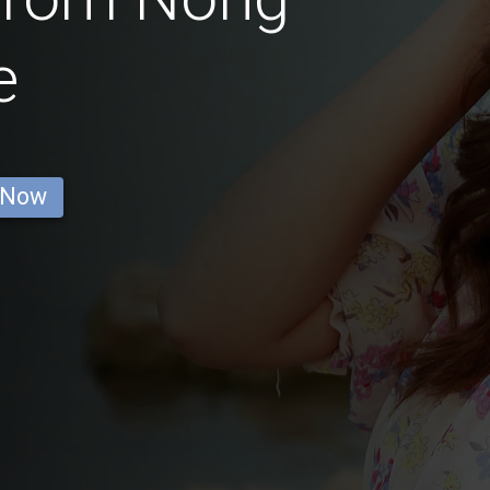
e
 Now