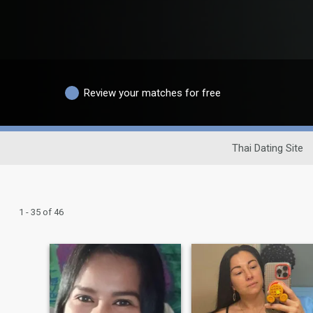
Review your matches for free
Thai Dating Site
1 - 35 of 46