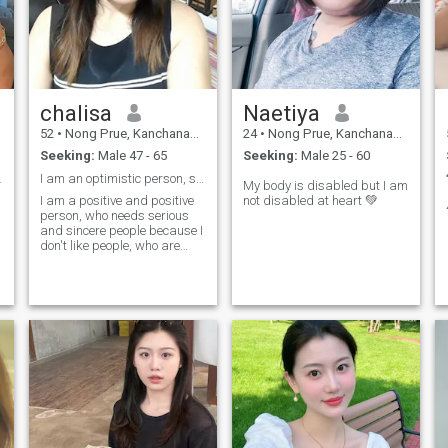
chalisa
Naetiya
52
•
Nong Prue, Kanchanaburi, Thailand
24
•
Nong Prue, Kanchanaburi, Thailand
Seeking:
Male 47 - 65
Seeking:
Male 25 - 60
l girl.
I am an optimistic person, sincere, love someone,
My body is disabled but I am
I am a positive and positive
not disabled at heart 💚
person, who needs serious
and sincere people because I
don't like people, who are
lying, and I am always
s
honest when I love someone.