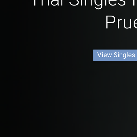
Pru
View Singles