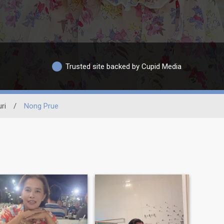
Trusted site backed by Cupid Media
ri
/
Nong Prue