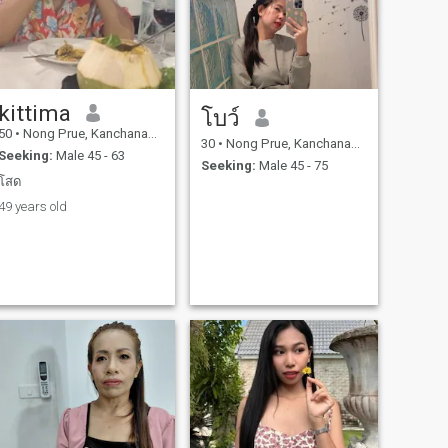
kittima
โบว์
50
•
Nong Prue, Kanchanaburi, Thailand
30
•
Nong Prue, Kanchanaburi, Thailand
Seeking:
Male 45 - 63
Seeking:
Male 45 - 75
โสด
49 years old