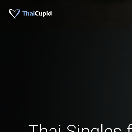
Thai Singles