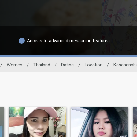
Access to advanced messaging features
/
Women
/
Thailand
/
Dating
/
Location
/
Kanchanabu