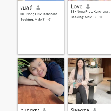
Love
เบลล์
38
•
Nong Prue, Kanchanaburi, Thailand
30
•
Nong Prue, Kanchanaburi, Thailand
Seeking:
Male 37 - 63
Seeking:
Male 31 - 61
bunggy
Saaoza