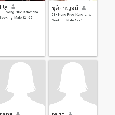
lity
ชุติกาญจน์
35
•
Nong Prue, Kanchanaburi, Thailand
51
•
Nong Prue, Kanchanaburi, Thailand
Seeking:
Male 32 - 65
Seeking:
Male 47 - 65
nana
pang