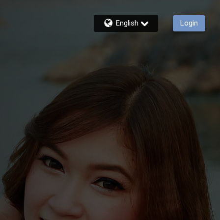
English
Login