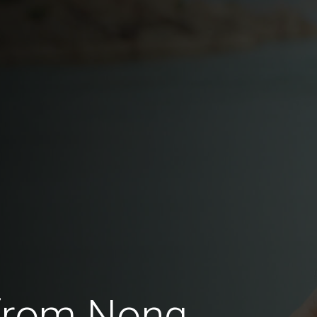
 from Nong