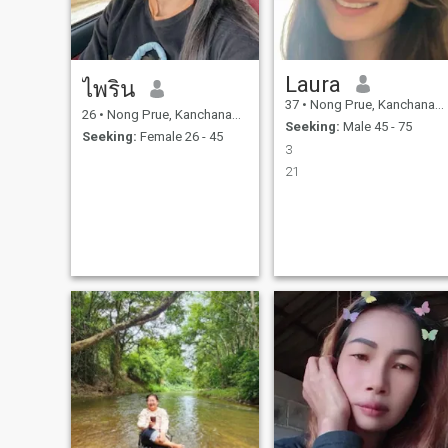
Laura
ไพริน
37
•
Nong Prue, Kanchanaburi, Thailand
26
•
Nong Prue, Kanchanaburi, Thailand
Seeking:
Male 45 - 75
Seeking:
Female 26 - 45
3
21