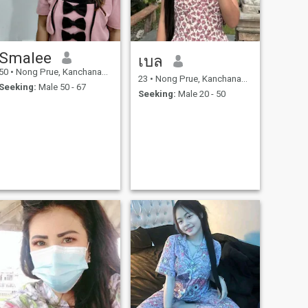
Smalee
เบล
50
•
Nong Prue, Kanchanaburi, Thailand
23
•
Nong Prue, Kanchanaburi, Thailand
Seeking:
Male 50 - 67
Seeking:
Male 20 - 50