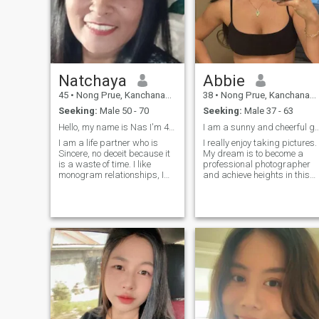
Natchaya
Abbie
45
•
Nong Prue, Kanchanaburi, Thailand
38
•
Nong Prue, Kanchanaburi, Thailand
Seeking:
Male 50 - 70
Seeking:
Male 37 - 63
Hello, my name is Nas I'm 44 I live in Thailand.
I am a sunny and cheerfu
I am a life partner who is
I really enjoy taking pictures.
Sincere, no deceit because it
My dream is to become a
is a waste of time. I like
professional photographer
monogram relationships, I
and achieve heights in this
want to do something that is
skill. Also I am fond of
me, something that is a
astrology. I believe that this i
waste of time.for life, take
a magical science and you
care of each other, be happy
can learn a lot about a
and have a safe and
person simply by turning to
comfortable love.
this method. I like nature and
dogs.