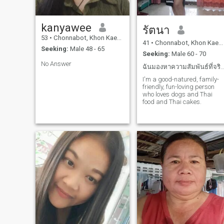
kanyawee
รัตนา
53
•
Chonnabot, Khon Kaen, Thailand
41
•
Chonnabot, Khon Kaen, Thailand
Seeking:
Male 48 - 65
Seeking:
Male 60 - 70
No Answer
ฉันมองหาความสัมพันธ์ที่จริงจังและจริงใจอันย
I'm a good-natured, family-
friendly, fun-loving person
who loves dogs and Thai
food and Thai cakes.