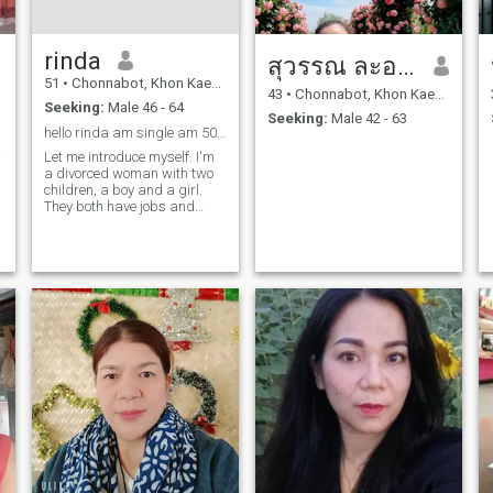
rinda
สุวรรณ ละออง
51
•
Chonnabot, Khon Kaen, Thailand
43
•
Chonnabot, Khon Kaen, Thailand
Seeking:
Male 46 - 64
Seeking:
Male 42 - 63
hello rinda am single am 50year old
าวนาน
Let me introduce myself. I'm
a divorced woman with two
children, a boy and a girl.
They both have jobs and
support themselves; they're
all grown up. I'm a hard
worker and I love nature. I
enjoy fun and entertainment.
I'm sincere and dislike liars.
I'm straightforward, honest,
and genuine. I'm here looking
for someone with similar
qualities. I hope to meet you
here.