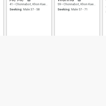
41
•
Chonnabot, Khon Kaen, Thailand
59
•
Chonnabot, Khon Kaen, Thailand
Seeking:
Male 37 - 58
Seeking:
Male 57 - 71
Pam
Wililuk
47
•
Chonnabot, Khon Kaen, Thailand
34
•
Chonnabot, Khon Kaen, Thailand