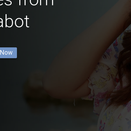
abot
 Now