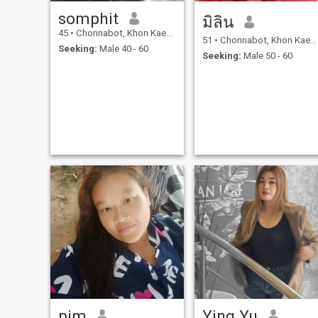
somphit
มิลิน
45
•
Chonnabot, Khon Kaen, Thailand
51
•
Chonnabot, Khon Kaen, Thailand
Seeking:
Male 40 - 60
Seeking:
Male 50 - 60
pim
Ying Yu