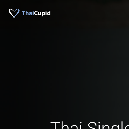
Thai Singl