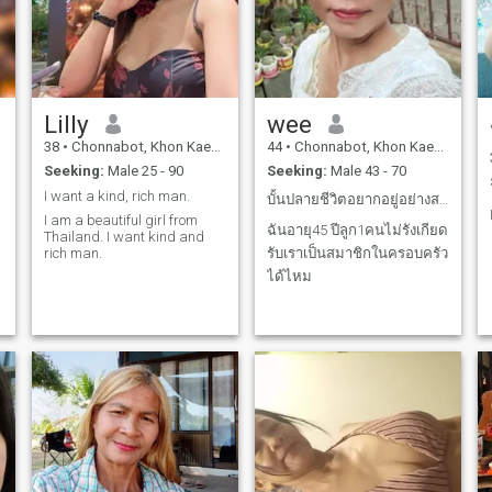
Lilly
wee
38
•
Chonnabot, Khon Kaen, Thailand
44
•
Chonnabot, Khon Kaen, Thailand
Seeking:
Male 25 - 90
Seeking:
Male 43 - 70
I want a kind, rich man.
บั้นปลายชีวิตอยากอยู่อย่างสงบกับใครชักคน
I am a beautiful girl from
ฉันอายุ45 ปีลูก1คนไม่รังเกียด
Thailand. I want kind and
rich man.
รับเราเป็นสมาชิกในครอบครัว
ได้ไหม
d