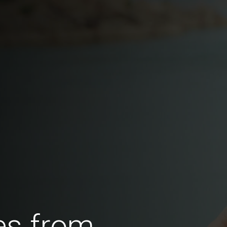
es from