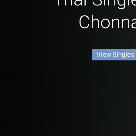
Chonn
View Singles