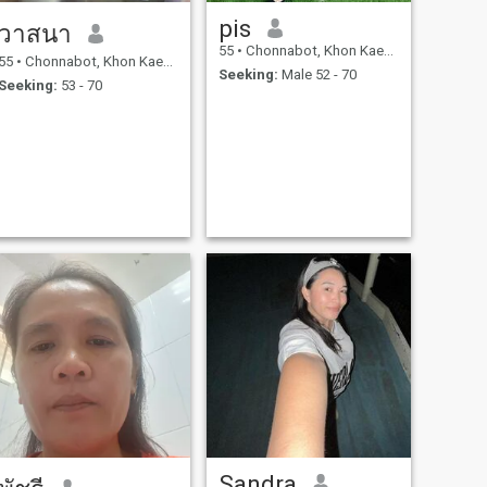
pis
วาสนา
55
•
Chonnabot, Khon Kaen, Thailand
55
•
Chonnabot, Khon Kaen, Thailand
Seeking:
Male 52 - 70
Seeking:
53 - 70
Sandra