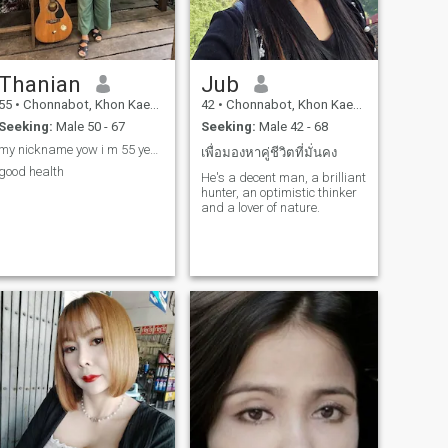
Thanian
Jub
55
•
Chonnabot, Khon Kaen, Thailand
42
•
Chonnabot, Khon Kaen, Thailand
Seeking:
Male 50 - 67
Seeking:
Male 42 - 68
my nickname yow i m 55 years old i m single now
เพื่อมองหาคู่ชีวิตที่มั่นคง
good health
He's a decent man, a brilliant
hunter, an optimistic thinker
and a lover of nature.