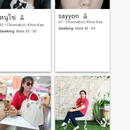
sayyon
หนูไข่
47
•
Chonnabot, Khon Kaen, Thailand
32
•
Chonnabot, Khon Kaen, Thailand
Seeking:
Male 43 - 64
Seeking:
Male 30 - 50