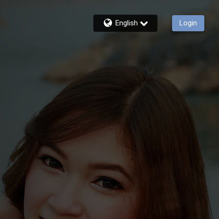
English
Login