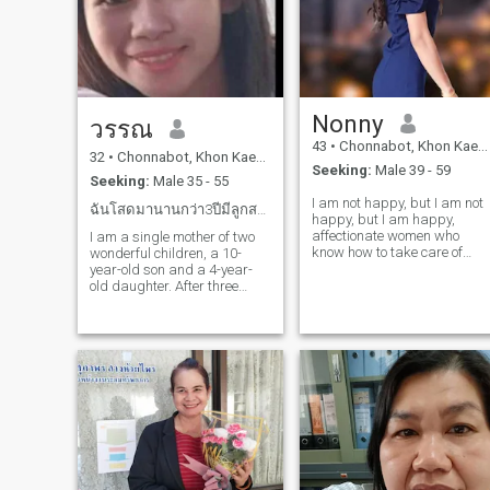
Nonny
วรรณ
43
•
Chonnabot, Khon Kaen, Thailand
32
•
Chonnabot, Khon Kaen, Thailand
Seeking:
Male 39 - 59
Seeking:
Male 35 - 55
I am not happy, but I am not
ฉันโสดมานานกว่า3ปีมีลูกสาวลูกชายฉันชอบทำสวนชอบบรรย
happy, but I am happy,
affectionate women who
I am a single mother of two
know how to take care of
wonderful children, a 10-
others. I have a small
year-old son and a 4-year-
business selling cold drinks,
old daughter. After three
blended beverages,
years of focus on my kids
sandwiches, Thai desserts,
and myself post-divorce, I'm
and clothes. I am also a
ready for a new chapter. I
farmer at heart, enjoying an
dream of finding a loving
traveling by nature. I love
partner to share my life with,
making Thai desserts,
someone who does not
sending to my garden, and
support mutual support.and
practicing simple yoga
care. I long to travel with a
exercises. what I enjoy in My
special person, creating
Free Time: I relax by
beautiful memories together.
browsing social media,
searching for new ways to