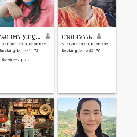
นภาพร ying ying
กนกวรรณ
38
•
Chonnabot, Khon Kaen, Thailand
51
•
Chonnabot, Khon Kaen, Thailand
Seeking:
Male 41 - 73
Seeking:
Male 60 - 70
I like sincere people.