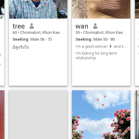
tree
wan
60
•
Chonnabot, Khon Kaen, Thailand
55
•
Chonnabot, Khon Kaen, Thailand
I
Seeking:
Male 56 - 73
Seeking:
Male 50 - 80
I'm a good woman 👩 and kind woman 👩
มีคู่จริงใจ
I'm looking for long term
d
relationship
e
-