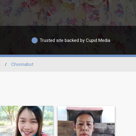
Trusted site backed by Cupid Media
n
/
Chonnabot