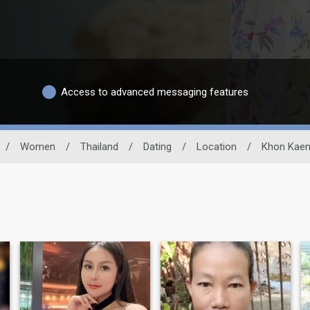
Access to advanced messaging features
/
Women
/
Thailand
/
Dating
/
Location
/
Khon Kae