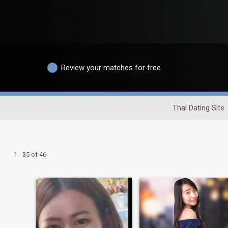
Review your matches for free
Thai Dating Site
1 - 35 of 46