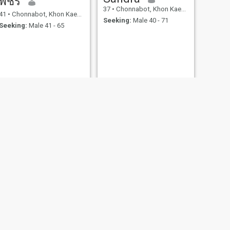
พัชรี
37
•
Chonnabot, Khon Kaen, Thailand
41
•
Chonnabot, Khon Kaen, Thailand
Seeking:
Male 40 - 71
Seeking:
Male 41 - 65
NEXT
มณี
36
•
Chonnabot, Khon Kaen, Thailand