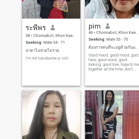
earn in my life, and reading
articles that bring positive
energy into my life. I am not
happy with my relationship,
my love for family, my
pim
understanding, my respect,
ระพีพร
my good manners, I have a
46
•
Chonnabot, Khon Kaen, Thailand
strong relationship with you. 
58
•
Chonnabot, Khon Kaen, Thailand
Seeking:
Male 55 - 70
have a strong relationship
Seeking:
Male 54 - 71
with you. I have a strong
ต้องการคนที่จะอยู่ด้วยกันและดูแลกันไปตลอดชีวิต
relationship with you. I have
น่าตาไม่สวยไม่รวย
a strong relationship with
Good mood, good mood, goo
I'm not handsome or rich.
you. I have a strong
face, good wood, good
relationship with you. I have
looking, good love, hope to liv
a strong relationship with
together all the time, don't
you.a good sense of human,
want to have children.
a cheerful person, and a non
toxic attitude are key
qualifications I am looking
for. I am to live a simple,
happy life with enough to eat
and use, making my current
situation without hardship. I
dream of a warm home and
traveling with my loved
one.one.