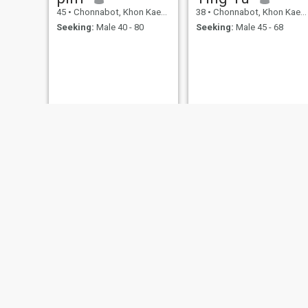
45
•
Chonnabot, Khon Kaen, Thailand
38
•
Chonnabot, Khon Kaen, Thailand
Seeking:
Male 40 - 80
Seeking:
Male 45 - 68
Ornjariya
ปภัสสร
46
•
Chonnabot, Khon Kaen, Thailand
35
•
Chonnabot, Khon Kaen, Thailand