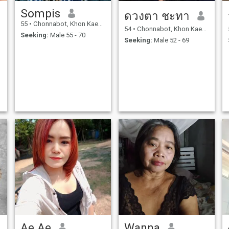
Sompis
ดวงตา ชะทา
55
•
Chonnabot, Khon Kaen, Thailand
54
•
Chonnabot, Khon Kaen, Thailand
Seeking:
Male 55 - 70
Seeking:
Male 52 - 69
Ae Ae
Wanna