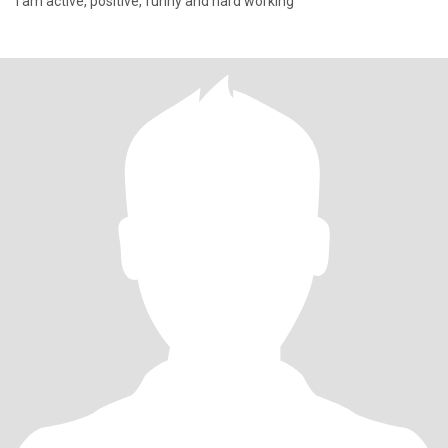
I am active, positive, funny and hard working