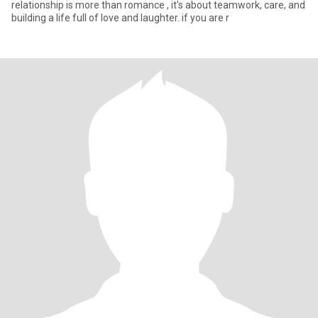
relationship is more than romance , it's about teamwork, care, and
building a life full of love and laughter. if you are r