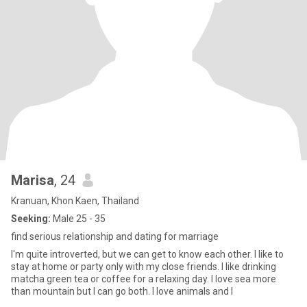
Marisa
, 24
Kranuan, Khon Kaen, Thailand
Seeking:
Male 25 - 35
find serious relationship and dating for marriage
I'm quite introverted, but we can get to know each other. I like to
stay at home or party only with my close friends. I like drinking
matcha green tea or coffee for a relaxing day. I love sea more
than mountain but I can go both. I love animals and I