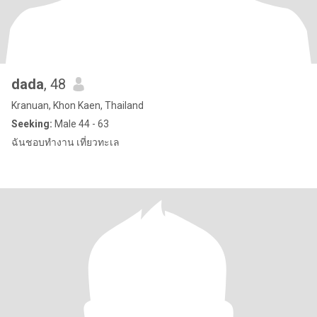
dada
, 48
Kranuan, Khon Kaen, Thailand
Seeking:
Male 44 - 63
ฉันชอบทำงาน เที่ยวทะเล