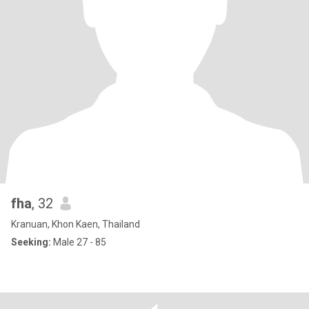
fha
, 32
Kranuan, Khon Kaen, Thailand
Seeking:
Male 27 - 85