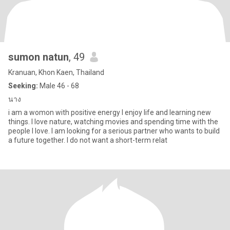
sumon natun
, 49
Kranuan, Khon Kaen, Thailand
Seeking:
Male 46 - 68
นาง
i am a womon with positive energy I enjoy life and learning new
things. I love nature, watching movies and spending time with the
people I love. I am looking for a serious partner who wants to build
a future together. I do not want a short-term relat