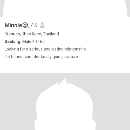
Minnie😉
, 45
Kranuan, Khon Kaen, Thailand
Seeking:
Male 40 - 60
Looking for a serious and lasting relationship
I’m honest,confident,easy going, mature