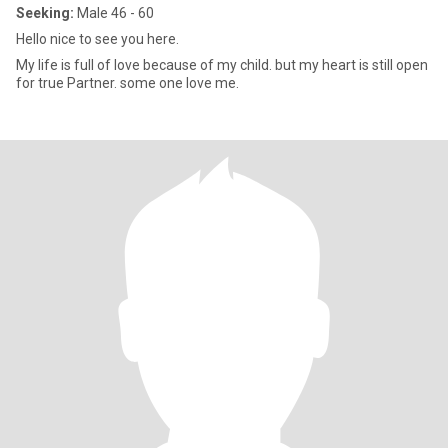
Seeking:
Male 46 - 60
Hello nice to see you here.
My life is full of love because of my child. but my heart is still open
for true Partner. some one love me.