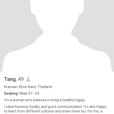
Tang
, 49
Kranuan, Khon Kaen, Thailand
Seeking:
Male 47 - 69
I'm a woman who believes in living a healthy happy
I value honesty, loyalty, and good communication. I'm also happy
to learn from different cultures and share mine too. For me, a