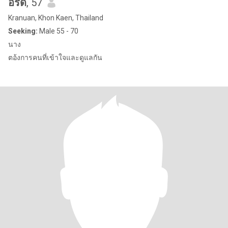
อรดี
, 57
Kranuan, Khon Kaen, Thailand
Seeking:
Male 55 - 70
นาง
ตอ้งการคนที่เข้าใจและดูแลกัน