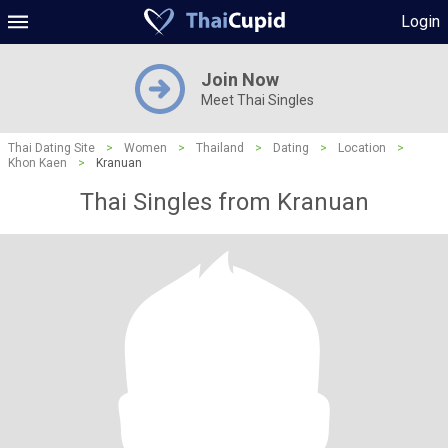
Login
Join Now
Meet Thai Singles
Thai Dating Site
>
Women
>
Thailand
>
Dating
>
Location
>
Khon Kaen
>
Kranuan
Thai Singles from Kranuan