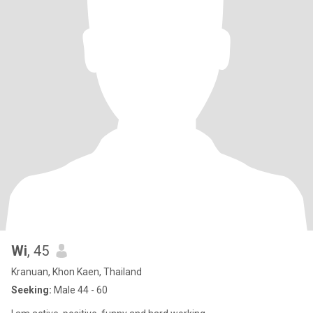
Wi
, 45
Kranuan, Khon Kaen, Thailand
Seeking:
Male 44 - 60