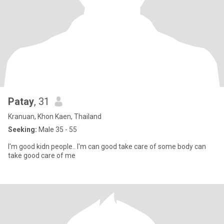
Patay
, 31
Kranuan, Khon Kaen, Thailand
Seeking:
Male 35 - 55
I'm good kidn people.. I'm can good take care of some body can
take good care of me