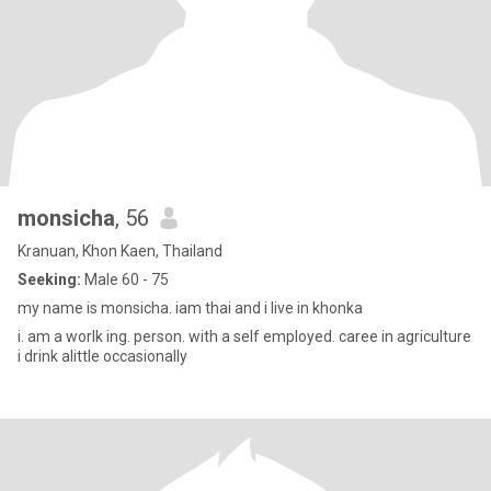
monsicha
, 56
Kranuan, Khon Kaen, Thailand
Seeking:
Male 60 - 75
my name is monsicha. iam thai and i live in khonka
i. am a worlk ing. person. with a self employed. caree in agriculture
i drink alittle occasionally