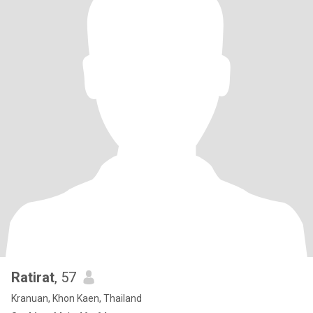
Ratirat
, 57
Kranuan, Khon Kaen, Thailand