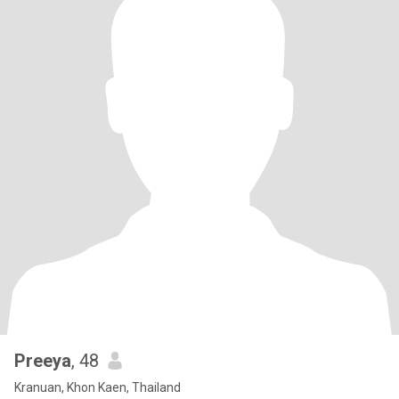
Preeya
, 48
Kranuan, Khon Kaen, Thailand