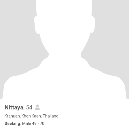
Nittaya
, 54
Kranuan, Khon Kaen, Thailand
Seeking:
Male 49 - 70