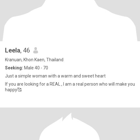
Leela
, 46
Kranuan, Khon Kaen, Thailand
Seeking:
Male 40 - 70
Just a simple woman with a warm and sweet heart
If you are looking for a REAL , I am a real person who will make you
happy🥰