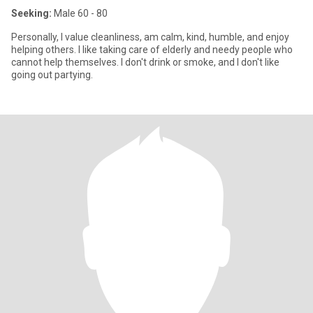
Seeking:
Male 60 - 80
Personally, I value cleanliness, am calm, kind, humble, and enjoy
helping others. I like taking care of elderly and needy people who
cannot help themselves. I don't drink or smoke, and I don't like
going out partying.