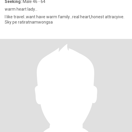
Seeking:
Male 46 - 64
warm heart lady...
I like travel..want have warm family...real heart,honest attracyive.
Sky pe ratiratnamwongsa