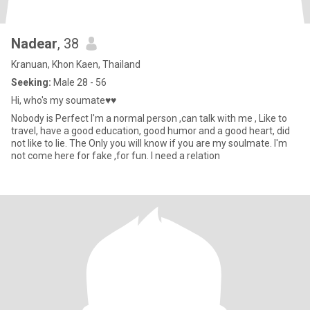
Nadear
, 38
Kranuan, Khon Kaen, Thailand
Seeking:
Male 28 - 56
Hi, who's my soumate♥♥
Nobody is Perfect I'm a normal person ,can talk with me , Like to
travel, have a good education, good humor and a good heart, did
not like to lie. The Only you will know if you are my soulmate. I'm
not come here for fake ,for fun. I need a relation