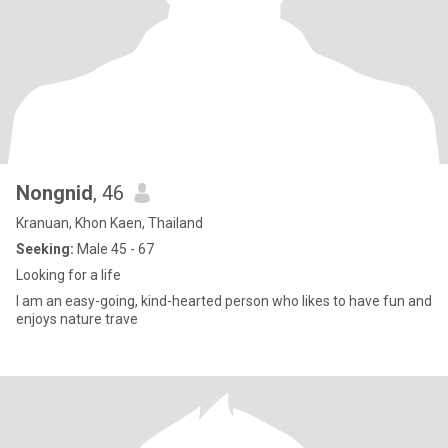
Nongnid
, 46
Kranuan, Khon Kaen, Thailand
Seeking:
Male 45 - 67
Looking for a life
I am an easy-going, kind-hearted person who likes to have fun and
enjoys nature trave