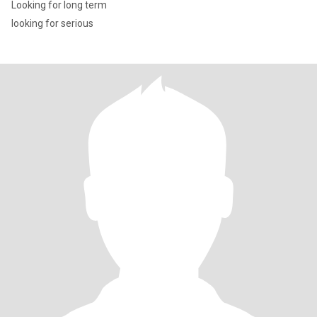
Looking for long term
looking for serious