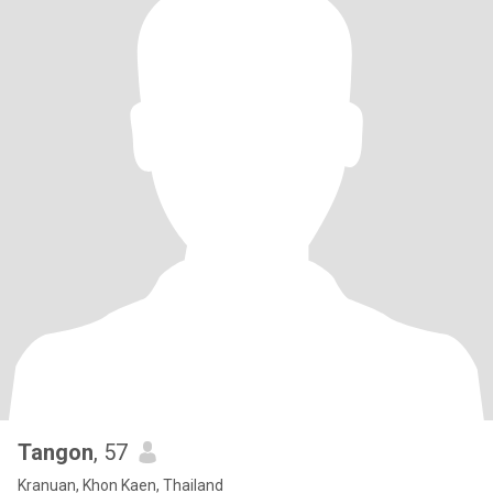
Tangon
, 57
Kranuan, Khon Kaen, Thailand