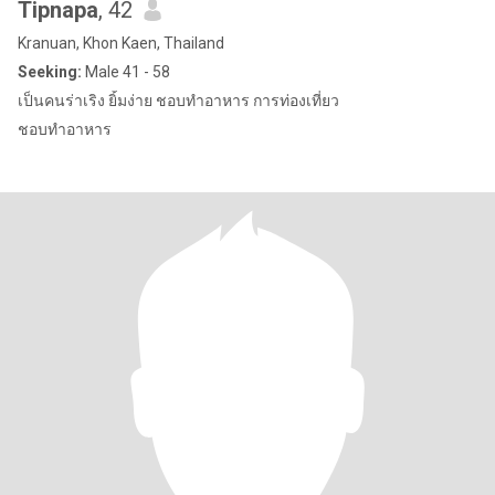
Tipnapa
, 42
Kranuan, Khon Kaen, Thailand
Seeking:
Male 41 - 58
เป็นคนร่าเริง ยิ้มง่าย ชอบทำอาหาร การท่องเที่ยว
ชอบทำอาหาร