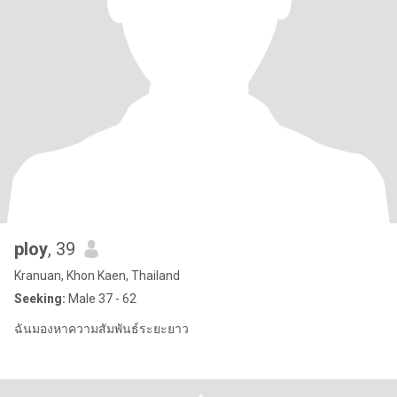
ploy
, 39
Kranuan, Khon Kaen, Thailand
Seeking:
Male 37 - 62
ฉันมองหาความสัมพันธ์ระยะยาว