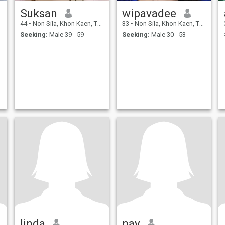
Suksan
wipavadee
44
•
Non Sila, Khon Kaen, Thailand
33
•
Non Sila, Khon Kaen, Thailand
Seeking:
Male 39 - 59
Seeking:
Male 30 - 53
linda
pay