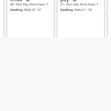
48
•
Non Sila, Khon Kaen, Thailand
21
•
Non Sila, Khon Kaen, Thailand
Seeking:
Male 47 - 67
Seeking:
Male 21 - 50
ขาว
53
•
Non Sila, Khon Kaen, Thailand