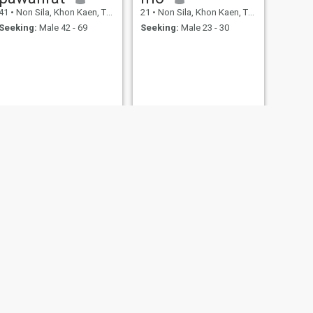
41
•
Non Sila, Khon Kaen, Thailand
21
•
Non Sila, Khon Kaen, Thailand
Seeking:
Male 42 - 69
Seeking:
Male 23 - 30