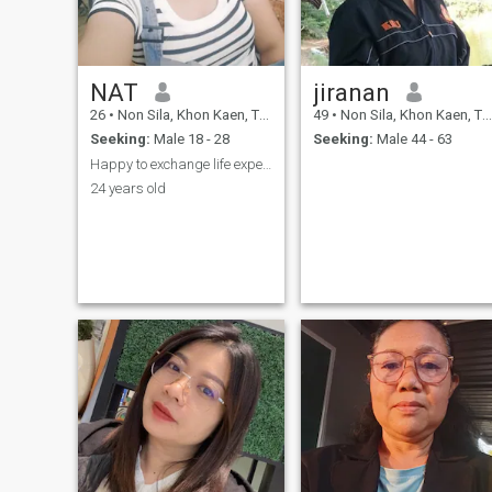
NAT
jiranan
26
•
Non Sila, Khon Kaen, Thailand
49
•
Non Sila, Khon Kaen, Thailand
Seeking:
Male 18 - 28
Seeking:
Male 44 - 63
Happy to exchange life experiences and Thai method
24 years old