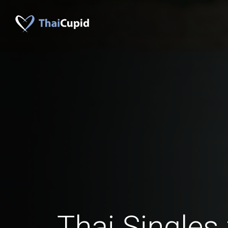
Thai Singles