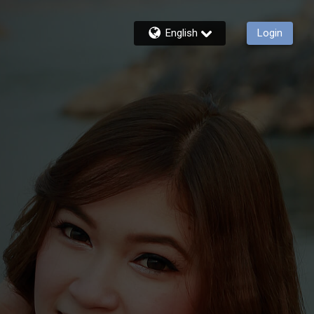
English
Login