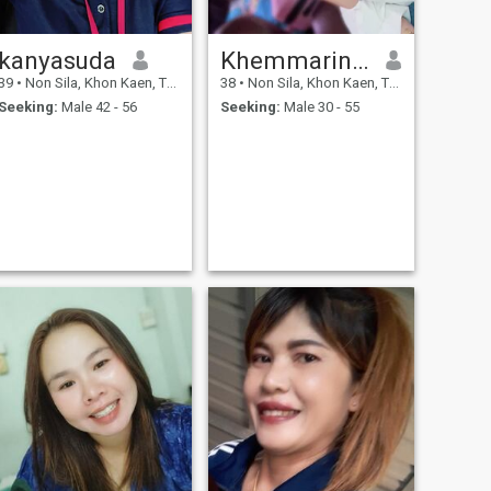
kanyasuda
Khemmarin Chan Champa
39
•
Non Sila, Khon Kaen, Thailand
38
•
Non Sila, Khon Kaen, Thailand
Seeking:
Male 42 - 56
Seeking:
Male 30 - 55