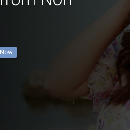
a
 Now