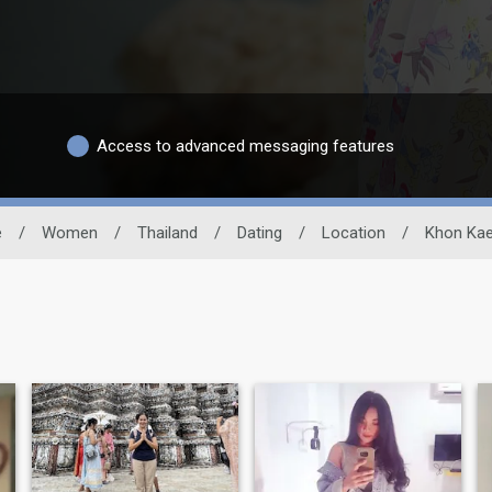
Access to advanced messaging features
e
/
Women
/
Thailand
/
Dating
/
Location
/
Khon Ka