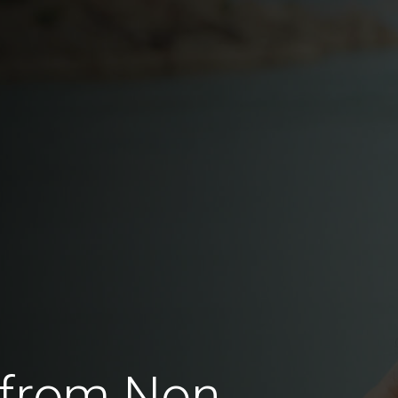
 from Non