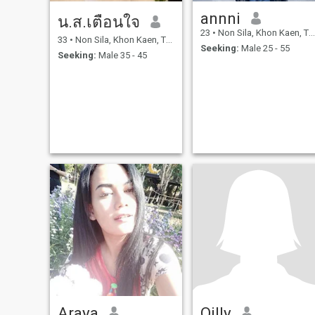
annni
น.ส.เตือนใจ
23
•
Non Sila, Khon Kaen, Thailand
33
•
Non Sila, Khon Kaen, Thailand
Seeking:
Male 25 - 55
Seeking:
Male 35 - 45
Araya
Oilly