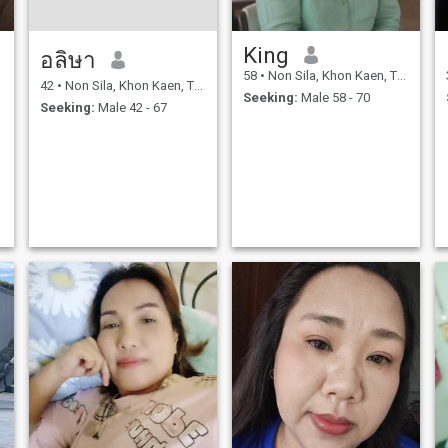
King
อลิษา
58
•
Non Sila, Khon Kaen, Thailand
42
•
Non Sila, Khon Kaen, Thailand
Seeking:
Male 58 - 70
Seeking:
Male 42 - 67