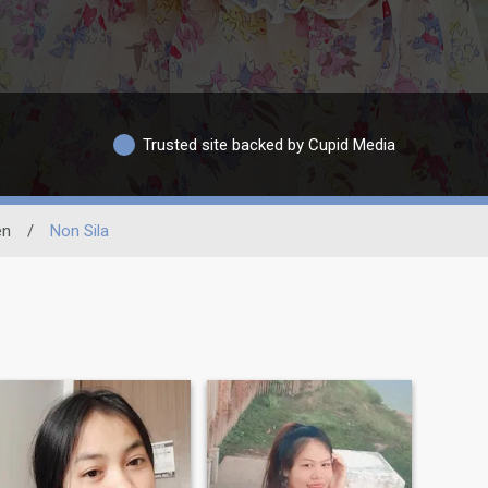
Trusted site backed by Cupid Media
en
/
Non Sila