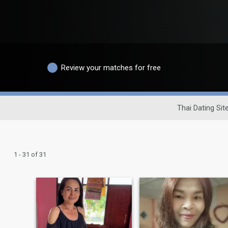
Review your matches for free
Thai Dating Sit
1 - 31 of 31