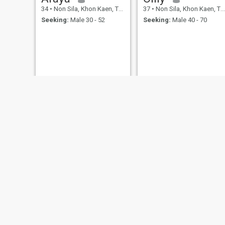
34
•
Non Sila, Khon Kaen, Thailand
37
•
Non Sila, Khon Kaen, Thailand
Seeking:
Male 30 - 52
Seeking:
Male 40 - 70