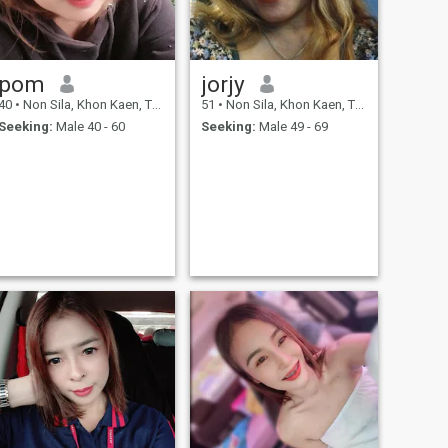
pom
jorjy
40
•
Non Sila, Khon Kaen, Thailand
51
•
Non Sila, Khon Kaen, Thailand
Seeking:
Male 40 - 60
Seeking:
Male 49 - 69