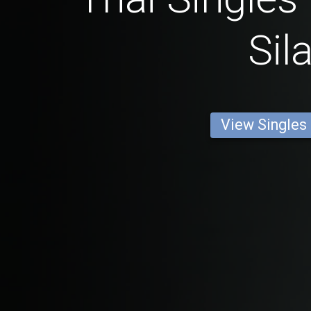
Sil
View Singles