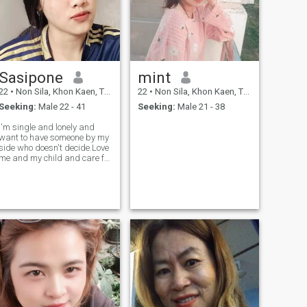
Sasipone
mint
22
•
Non Sila, Khon Kaen, Thailand
22
•
Non Sila, Khon Kaen, Thailand
Seeking:
Male 22 - 41
Seeking:
Male 21 - 38
I'm single and lonely and
want to have someone by my
side who doesn't decide.Love
me and my child and care for
me.