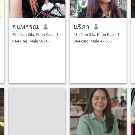
ธนพรรณ
นริศา
49
•
Non Sila, Khon Kaen, Thailand
48
•
Non Sila, Khon Kaen, Thailand
Seeking:
Male 50 - 67
Seeking:
Male 47 - 65