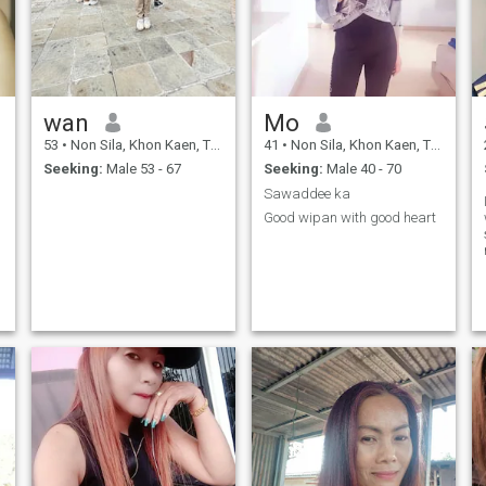
wan
Mo
53
•
Non Sila, Khon Kaen, Thailand
41
•
Non Sila, Khon Kaen, Thailand
Seeking:
Male 53 - 67
Seeking:
Male 40 - 70
Sawaddee ka
Good wipan with good heart
,