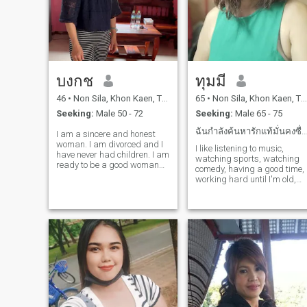
บงกช
ทุมมี
46
•
Non Sila, Khon Kaen, Thailand
65
•
Non Sila, Khon Kaen, Thailand
Seeking:
Male 50 - 72
Seeking:
Male 65 - 75
ฉันกำลังค้นหารักแท้มั่นคงซื่อสัตย์จริงใจต่อกัน
I am a sincere and honest
woman. I am divorced and I
I like listening to music,
have never had children. I am
watching sports, watching
ready to be a good woman
comedy, having a good time,
for you. I am ready to be by
working hard until I'm old,
your side in old age and live
healthy, calm, traveling, easy
our lives with sincerity,
positive, dancing, loving the
honesty, and virtue.I am a
beauty of nature.
positive, gentle, kind, and
cheerful woman. I didn't come
here to find a rich man; I'm
not here to play games. I
dislike lies and deception. I
want to meet a man,
someone I can be with,
someone to hold my hand
and walk with.Forever.