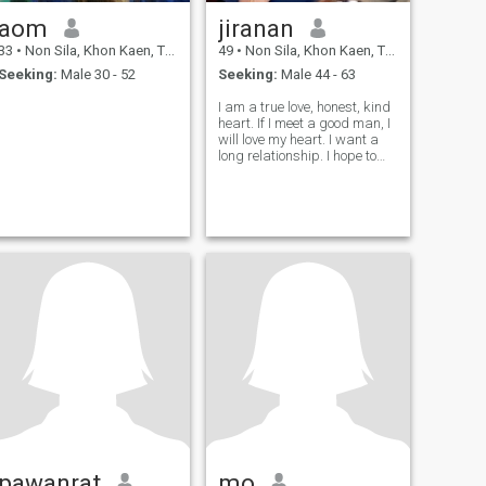
aom
jiranan
33
•
Non Sila, Khon Kaen, Thailand
49
•
Non Sila, Khon Kaen, Thailand
Seeking:
Male 30 - 52
Seeking:
Male 44 - 63
I am a true love, honest, kind
heart. If I meet a good man, I
will love my heart. I want a
long relationship. I hope to
get married and go
anywhere with you, but I do
not want to have children.
pawanrat
mo