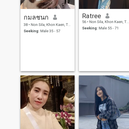
Ratree
กมลชนก
56
•
Non Sila, Khon Kaen, Thailand
38
•
Non Sila, Khon Kaen, Thailand
Seeking:
Male 55 - 71
Seeking:
Male 35 - 57