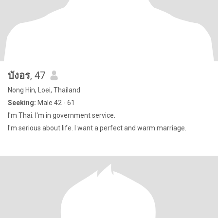
บังอร
, 47
Nong Hin, Loei, Thailand
Seeking:
Male 42 - 61
I'm Thai. I'm in government service.
I'm serious about life. I want a perfect and warm marriage.