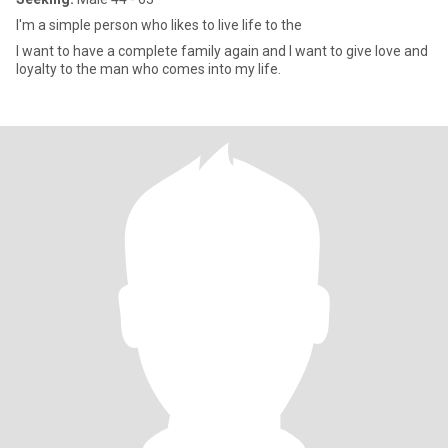
I'm a simple person who likes to live life to the
I want to have a complete family again and I want to give love and
loyalty to the man who comes into my life.