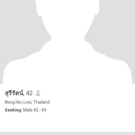
สุรีรัตน์
, 42
Nong Hin, Loei, Thailand
Seeking:
Male 42 - 69