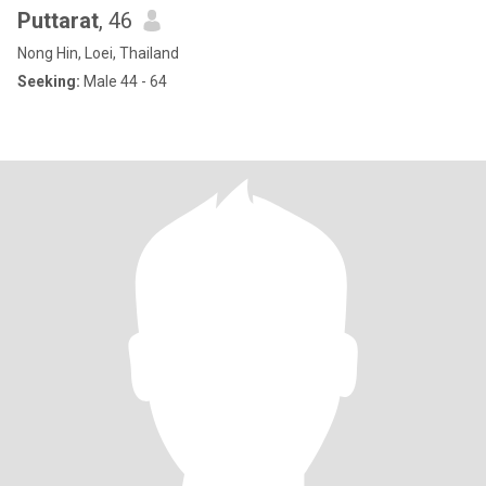
Puttarat
, 46
Nong Hin, Loei, Thailand
Seeking:
Male 44 - 64