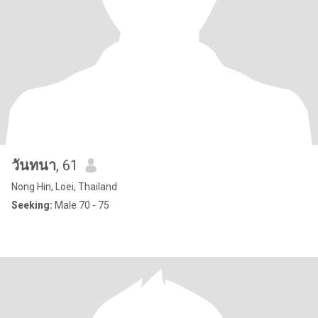
วันทนา
, 61
Nong Hin, Loei, Thailand
Seeking:
Male 70 - 75