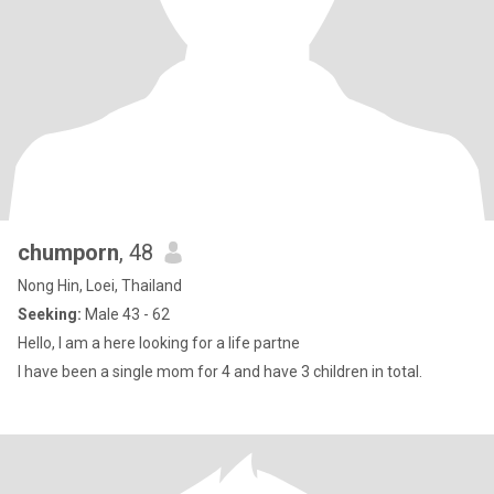
chumporn
, 48
Nong Hin, Loei, Thailand
Seeking:
Male 43 - 62
Hello, I am a here looking for a life partne
I have been a single mom for 4 and have 3 children in total.