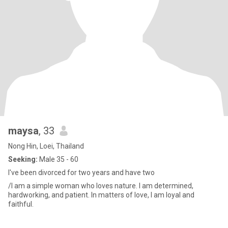
maysa
, 33
Nong Hin, Loei, Thailand
Seeking:
Male 35 - 60
I've been divorced for two years and have two
/I am a simple woman who loves nature. I am determined,
hardworking, and patient. In matters of love, I am loyal and
faithful.