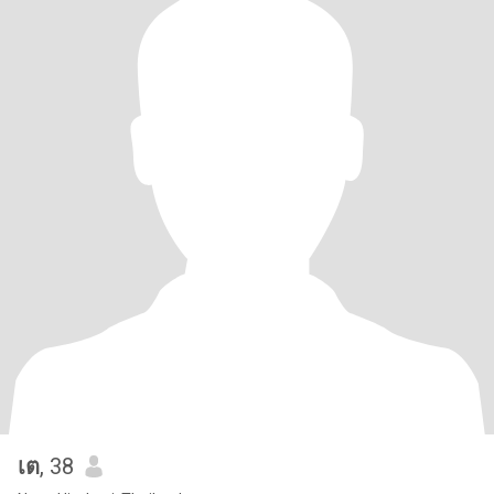
เต
, 38