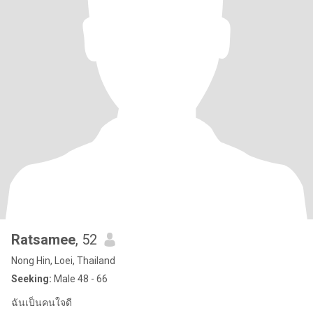
Ratsamee
, 52
Nong Hin, Loei, Thailand
Seeking:
Male 48 - 66
ฉันเป็นคนใจดี