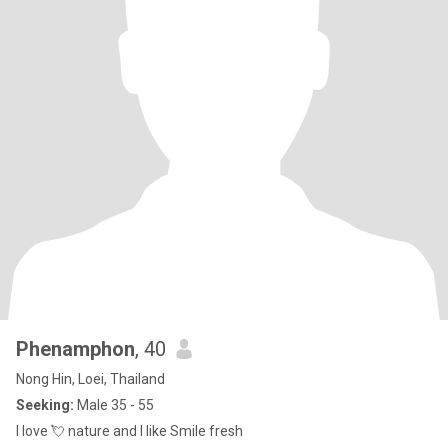
Phenamphon
, 40
Nong Hin, Loei, Thailand
Seeking:
Male 35 - 55
I love 💘 nature and I like Smile fresh