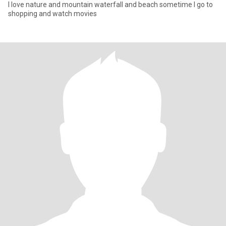
I love nature and mountain waterfall and beach sometime I go to
shopping and watch movies