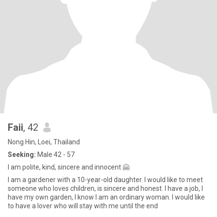
Faii
, 42
Nong Hin, Loei, Thailand
Seeking:
Male 42 - 57
I am polite, kind, sincere and innocent 🤗
I am a gardener with a 10-year-old daughter. I would like to meet
someone who loves children, is sincere and honest. I have a job, I
have my own garden, I know I am an ordinary woman. I would like
to have a lover who will stay with me until the end