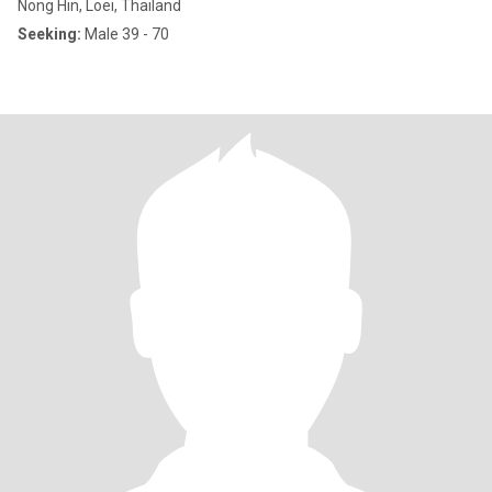
Nong Hin, Loei, Thailand
Seeking:
Male 39 - 70