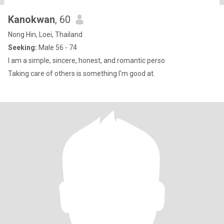
Kanokwan
, 60
Nong Hin, Loei, Thailand
Seeking:
Male 56 - 74
I am a simple, sincere, honest, and romantic perso
Taking care of others is something I'm good at.