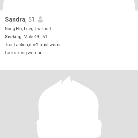
Sandra
, 51
Nong Hin, Loei, Thailand
Seeking:
Male 49 - 61
Trust action,don't trust words
I am strong woman