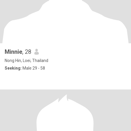
Minnie
, 28
Nong Hin, Loei, Thailand
Seeking:
Male 29 - 58