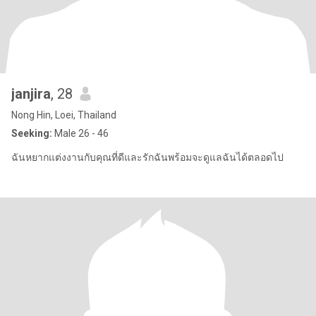
janjira
, 28
Nong Hin, Loei, Thailand
Seeking:
Male 26 - 46
ฉันหยากแต่งงานกับคุณที่ดีและรักฉันพร้อมจะดูแลฉันได้ตลอดไป