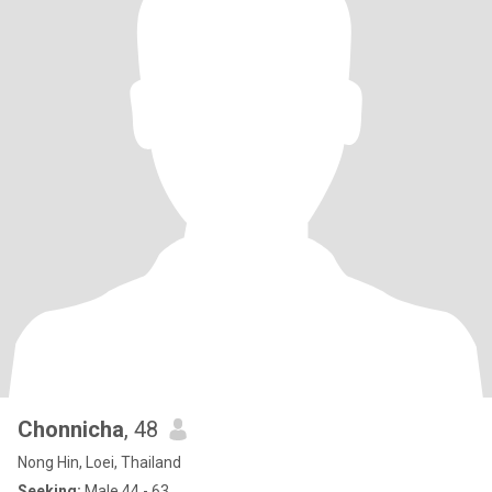
Chonnicha
, 48
Nong Hin, Loei, Thailand
Seeking:
Male 44 - 63