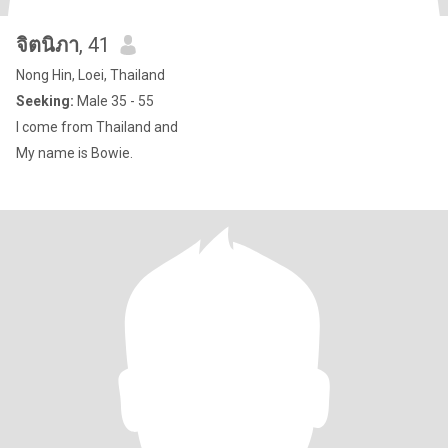
จิตนิภา
, 41
Nong Hin, Loei, Thailand
Seeking:
Male 35 - 55
I come from Thailand and
My name is Bowie.