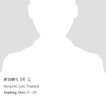
ดวงตา
, 34
Nong Hin, Loei, Thailand
Seeking:
Male 31 - 59