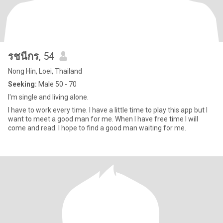
รชนีกร
, 54
Nong Hin, Loei, Thailand
Seeking:
Male 50 - 70
I'm single and living alone.
I have to work every time. I have a little time to play this app but I
want to meet a good man for me. When I have free time I will
come and read. I hope to find a good man waiting for me.