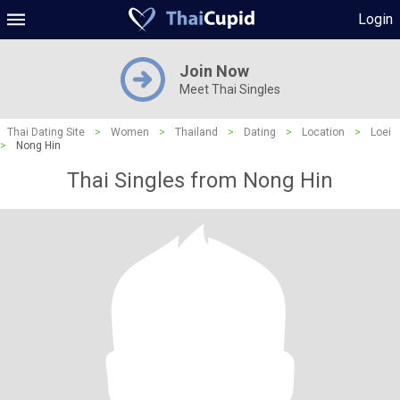
Login
Join Now
Meet Thai Singles
Thai Dating Site
>
Women
>
Thailand
>
Dating
>
Location
>
Loei
>
Nong Hin
Thai Singles from Nong Hin