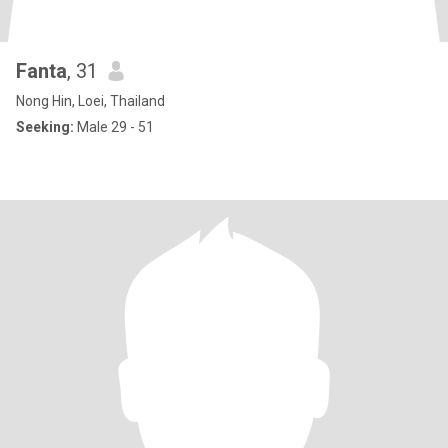
Fanta
, 31
Nong Hin, Loei, Thailand
Seeking:
Male 29 - 51