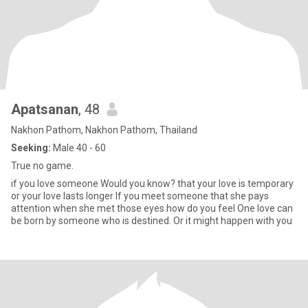
Apatsanan
, 48
Nakhon Pathom, Nakhon Pathom, Thailand
Seeking:
Male 40 - 60
True no game.
if you love someone Would you know? that your love is temporary
or your love lasts longer If you meet someone that she pays
attention when she met those eyes how do you feel One love can
be born by someone who is destined. Or it might happen with you