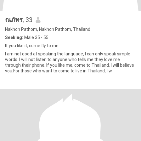
ณภัทร
, 33
Nakhon Pathom, Nakhon Pathom, Thailand
Seeking:
Male 35 - 55
If you like it, come fly to me.
I am not good at speaking the language, I can only speak simple
words. I will not listen to anyone who tells me they love me
through their phone. If you like me, come to Thailand. I will believe
you.For those who want to come to live in Thailand, I w