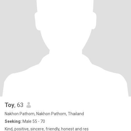
Toy
, 63
Nakhon Pathom, Nakhon Pathom, Thailand
Seeking:
Male 55 - 70
Kind, positive, sincere, friendly, honest and res