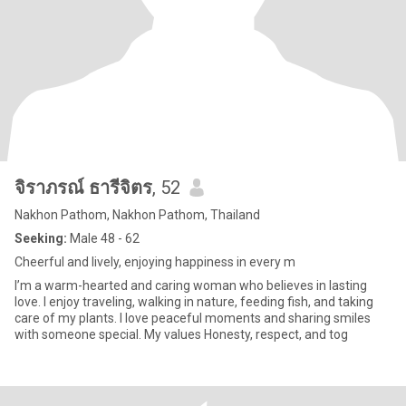
จิราภรณ์ ธารีจิตร
, 52
Nakhon Pathom, Nakhon Pathom, Thailand
Seeking:
Male 48 - 62
Cheerful and lively, enjoying happiness in every m
I’m a warm-hearted and caring woman who believes in lasting
love. I enjoy traveling, walking in nature, feeding fish, and taking
care of my plants. I love peaceful moments and sharing smiles
with someone special. My values Honesty, respect, and tog