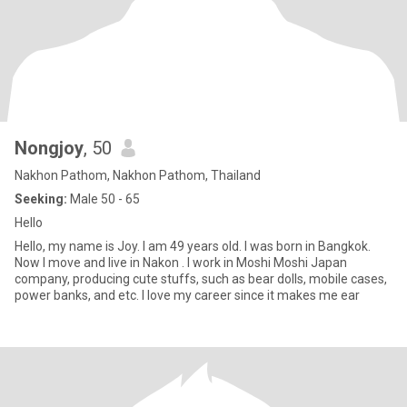
Nongjoy
, 50
Nakhon Pathom, Nakhon Pathom, Thailand
Seeking:
Male 50 - 65
Hello
Hello, my name is Joy. I am 49 years old. I was born in Bangkok.
Now I move and live in Nakon . I work in Moshi Moshi Japan
company, producing cute stuffs, such as bear dolls, mobile cases,
power banks, and etc. I love my career since it makes me ear