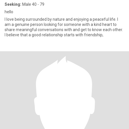
Seeking:
Male 40 - 79
hello
I love being surrounded by nature and enjoying a peaceful life. I
am a genuine person looking for someone with a kind heart to
share meaningful conversations with and get to know each other.
I believe that a good relationship starts with friendship,