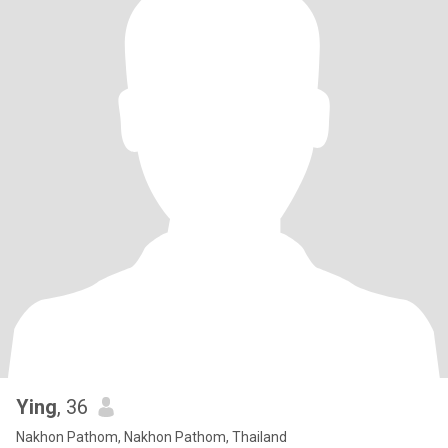
Ying
, 36
Nakhon Pathom, Nakhon Pathom, Thailand