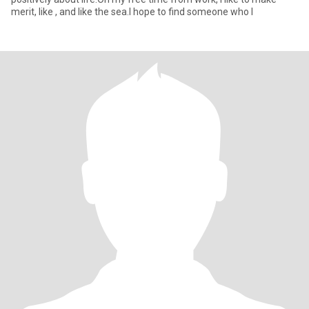
merit, like , and like the sea.I hope to find someone who l