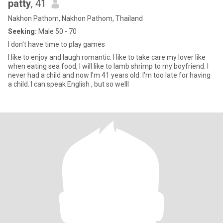
patty
, 41
Nakhon Pathom, Nakhon Pathom, Thailand
Seeking:
Male 50 - 70
I don't have time to play games
I like to enjoy and laugh romantic. I like to take care my lover like
when eating sea food, I will like to lamb shrimp to my boyfriend. I
never had a child and now I'm 41 years old. I'm too late for having
a child. I can speak English , but so welll