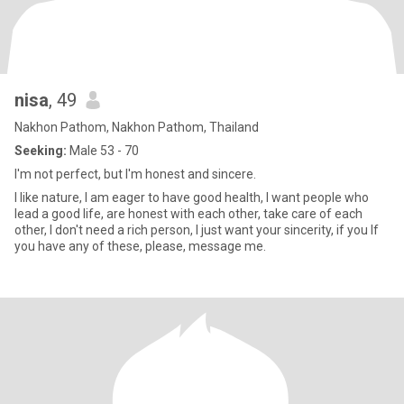
nisa
, 49
Nakhon Pathom, Nakhon Pathom, Thailand
Seeking:
Male 53 - 70
I'm not perfect, but I'm honest and sincere.
I like nature, I am eager to have good health, I want people who
lead a good life, are honest with each other, take care of each
other, I don't need a rich person, I just want your sincerity, if you If
you have any of these, please, message me.