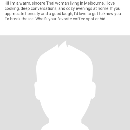
Hi! I’m a warm, sincere Thai woman living in Melbourne. I love
cooking, deep conversations, and cozy evenings at home. If you
appreciate honesty and a good laugh, I’d love to get to know you.
To break the ice: What’s your favorite coffee spot or hid