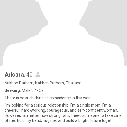
Arisara
, 40
Nakhon Pathom, Nakhon Pathom, Thailand
Seeking:
Male 37 - 59
There is no such thing as coincidence in this worl
I'm looking for a serious relationship. I'm a single mom. I'm a
cheerful, hard-working, courageous, and self-confident woman.
However, no matter how strong I am, I need someone to take care
of me, hold my hand, hug me, and build a bright future toget