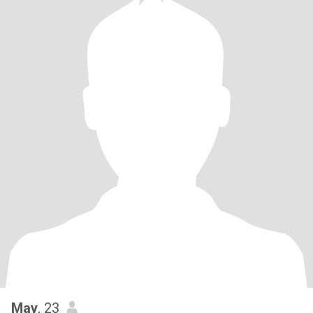
May
, 23