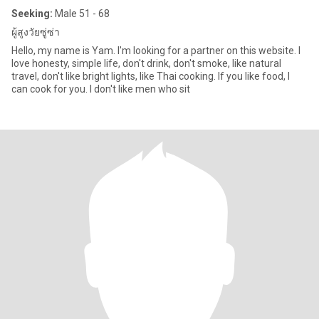
Seeking:
Male 51 - 68
ผู้สูงวัยซู่ซ่า
Hello, my name is Yam. I'm looking for a partner on this website. I
love honesty, simple life, don't drink, don't smoke, like natural
travel, don't like bright lights, like Thai cooking. If you like food, I
can cook for you. I don't like men who sit