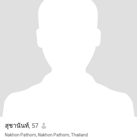
สุชานันท์
, 57
Nakhon Pathom, Nakhon Pathom, Thailand