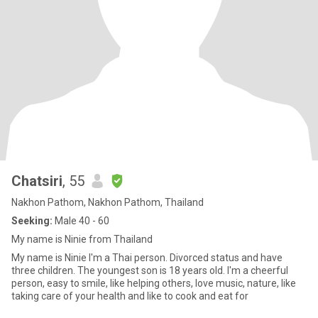
Chatsiri
, 55
Nakhon Pathom, Nakhon Pathom, Thailand
Seeking:
Male 40 - 60
My name is Ninie from Thailand
My name is Ninie I'm a Thai person. Divorced status and have
three children. The youngest son is 18 years old. I'm a cheerful
person, easy to smile, like helping others, love music, nature, like
taking care of your health and like to cook and eat for