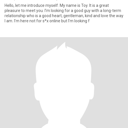
Hello, let me introduce myself. My name is Toy. It is a great
pleasure to meet you. I’m looking for a good guy with a long-term
relationship who is a good heart, gentleman, kind and love the way
I am. I’m here not for s*x online but I’m looking f