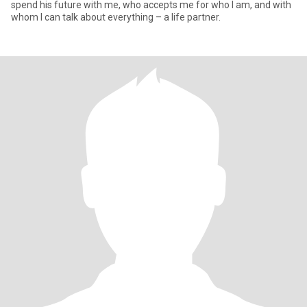
spend his future with me, who accepts me for who I am, and with
whom I can talk about everything – a life partner.