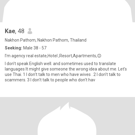
Kae
, 48
Nakhon Pathom, Nakhon Pathom, Thailand
Seeking:
Male 38 - 57
I’m agency real estate,Hotel ,Resort,Apartments,😊
I don't speak English well. and sometimes used to translate
languages It might give someone the wrong idea about me. Let's
use Thai. 1 I don't talk to men who have wives . 2 I don't talk to
scammers. 3 I don't talk to people who don't hav