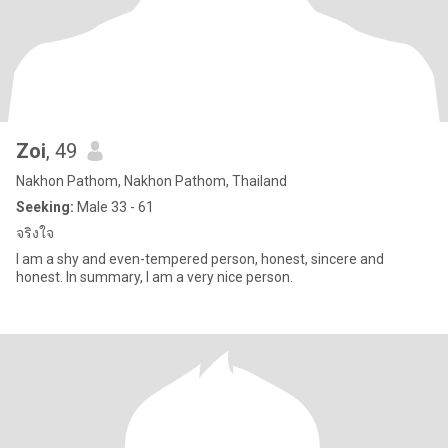
Zoi
, 49
Nakhon Pathom, Nakhon Pathom, Thailand
Seeking:
Male 33 - 61
จริงใจ
I am a shy and even-tempered person, honest, sincere and
honest. In summary, I am a very nice person.