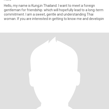
Hello, my name is Kung;in Thailand. I want to meet a foreign
gentleman for friendship. which will hopefully lead to a long-term
commitment. I am a sweet, gentle and understanding Thai
woman. If you are interested in getting to know me and developin