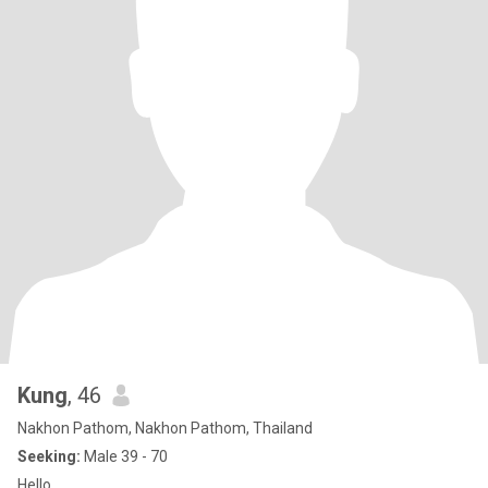
Kung
, 46
Nakhon Pathom, Nakhon Pathom, Thailand
Seeking:
Male 39 - 70
Hello