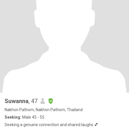
Suwanna
, 47
Nakhon Pathom, Nakhon Pathom, Thailand
Seeking:
Male 45 - 55
Seeking a genuine connection and shared laughs 💕