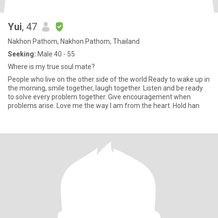
Yui
, 47
Nakhon Pathom, Nakhon Pathom, Thailand
Seeking:
Male 40 - 55
Where is my true soul mate?
People who live on the other side of the world Ready to wake up in
the morning, smile together, laugh together. Listen and be ready
to solve every problem together. Give encouragement when
problems arise. Love me the way I am from the heart. Hold han