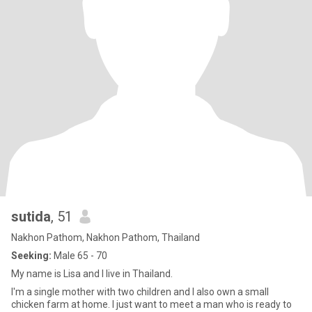
sutida
, 51
Nakhon Pathom, Nakhon Pathom, Thailand
Seeking:
Male 65 - 70
My name is Lisa and I live in Thailand.
I'm a single mother with two children and I also own a small
chicken farm at home. I just want to meet a man who is ready to