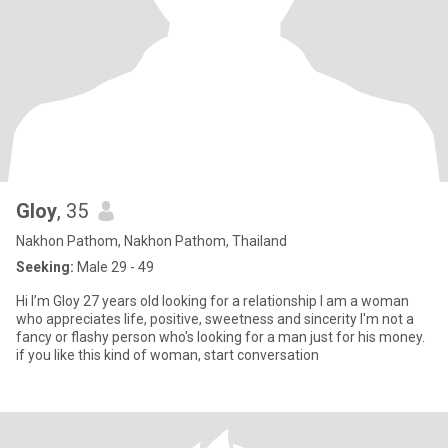
Gloy
, 35
Nakhon Pathom, Nakhon Pathom, Thailand
Seeking:
Male 29 - 49
Hi I’m Gloy 27 years old looking for a relationship I am a woman
who appreciates life, positive, sweetness and sincerity I'm not a
fancy or flashy person who's looking for a man just for his money.
if you like this kind of woman, start conversation