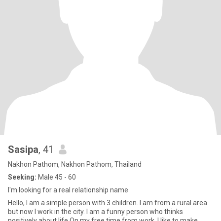
Sasipa
, 41
Nakhon Pathom, Nakhon Pathom, Thailand
Seeking:
Male 45 - 60
I'm looking for a real relationship name
Hello, I am a simple person with 3 children. I am from a rural area
but now I work in the city. I am a funny person who thinks
positively about life.On my free time from work, I like to make