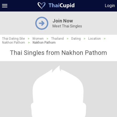
Login
Join Now
Meet Thai Singles
Thai Dating Site
>
Women
>
Thailand
>
Dating
>
Location
>
Nakhon Pathom
>
Nakhon Pathom
Thai Singles from Nakhon Pathom