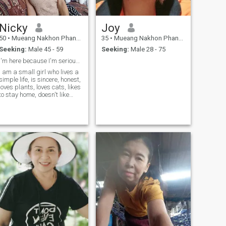
Nicky
Joy
50
•
Mueang Nakhon Phanom, Nakhon Phanom, Thailand
35
•
Mueang Nakhon Phanom, Nakhon Phanom, Thailand
Seeking:
Male 45 - 59
Seeking:
Male 28 - 75
I'm here because I'm serious, not to play.
I am a small girl who lives a
simple life, is sincere, honest,
loves plants, loves cats, likes
to stay home, doesn't like
parties, and likes to travel in
nature.