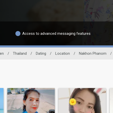
Access to advanced messaging features
en
/
Thailand
/
Dating
/
Location
/
Nakhon Phanom
/