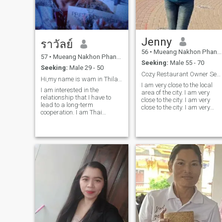
Jenny
ราวัลย์
56
•
Mueang Nakhon Phanom, Nakhon Phanom, Thailand
57
•
Mueang Nakhon Phanom, Nakhon Phanom, Thailand
Seeking:
Male 55 - 70
Seeking:
Male 29 - 50
Cozy Restaurant Owner Seeking Honest Companion.
Hi,my name is wam in ThilandI want gentlemen for
I am very close to the local
I am interested in the
area of the city. I am very
relationship that I have to
close to the city. I am very
lead to a long-term
close to the city. I am very
cooperation. I am Thai
close to the city. I am very
woman who is sweet, gentle
close to the city. I am very
and understanding.
close to the city. I am very
close to the city.I'm totally
secure.