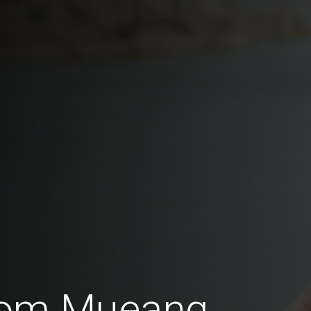
from Mueang