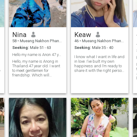
Nina
Keaw
58
•
Mueang Nakhon Phanom, Nakhon Phanom, Thailand
46
•
Mueang Nakhon Phanom, Nakhon Phanom, Thailand
Seeking:
Male 51 - 63
Seeking:
Male 35 - 40
Hello my name is Anon 47 year old. I am single mom
I know what I want in life and
Hello, my name is Anong in
in love. I’ve built my own
Thailand.47 year old. I want
happiness and I’m ready to
e
to meet gentlemen for
share it with the right person.
friendship. Which will
I believe real love grows with
hopefully lead to a long-term
honesty, care, and respect.
s
commitment. I am a Thai
I’m looking for a man who’s
woman who is sweet, gentle
kind, confident, and knows
and understanding. If you
how to take care of the
are interested in getting to
woman he loves not just with
know me a
words, but with actions. If
you’re ready for something
real, let’s start with good
energy and see where it
goes.