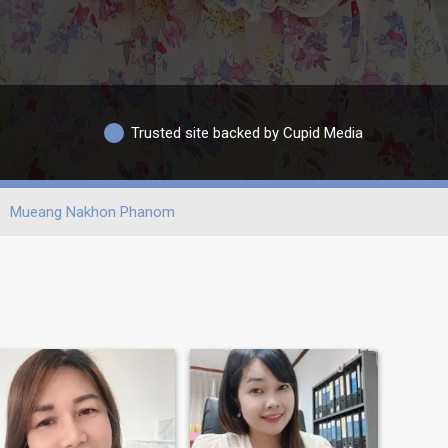
Trusted site backed by Cupid Media
Mueang Nakhon Phanom