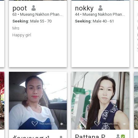
poot
nokky
63
•
Mueang Nakhon Phanom, Nakhon Phanom, Thailand
44
•
Mueang Nakhon Phanom, Nakhon Phanom, Thailand
Seeking:
Male 55 - 70
Seeking:
Male 40 - 61
Mrs
Happy girl
Pattana Paribut