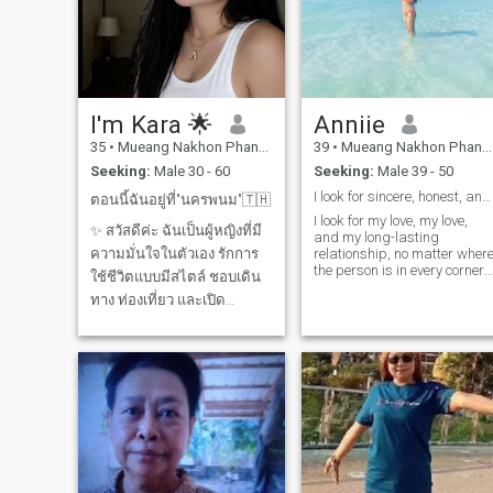
I'm Kara 🌟
Anniie
35
•
Mueang Nakhon Phanom, Nakhon Phanom, Thailand
39
•
Mueang Nakhon Phanom, Nakhon Phanom, Thailand
Seeking:
Male 30 - 60
Seeking:
Male 39 - 50
I look for sincere, honest, and long-lasting relat
ตอนนี้ฉันอยู่ที่"นครพนม"🇹🇭
I look for my love, my love,
✨ สวัสดีค่ะ ฉันเป็นผู้หญิงที่มี
and my long-lasting
ความมั่นใจในตัวเอง รักการ
relationship, no matter wher
the person is in every corner
ใช้ชีวิตแบบมีสไตล์ ชอบเดิน
of the world. If we are a
ทาง ท่องเที่ยว และเปิด
couple the world will draw u
together. Because I believe in
ประสบการณ์ใหม่ ๆ ฉันมอง
fate Waiting for the day
หาผู้ชายที่ มีความมั่นคงใน
when the sunflowers will
ชีวิต มีเป้าหมายชัดเจน และ
bloom again. 🌻 🌻 😊
พร้อมแบ่งปันความสุขไปด้วย
กัน ฉันเชื่อว่าความสัมพันธ์ที่
ดีต้องมีทั้ง