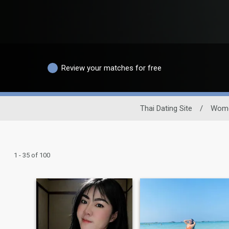
Review your matches for free
Thai Dating Site
/
Wom
1 - 35 of 100