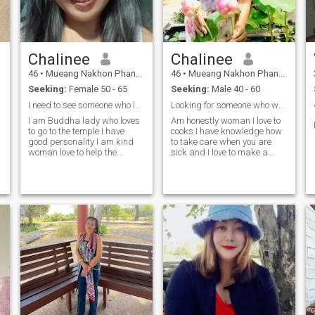
Chalinee
Chalinee
46
•
Mueang Nakhon Phanom, Nakhon Phanom, Thailand
46
•
Mueang Nakhon Phanom, Nakhon Phanom, Thailand
Seeking:
Female 50 - 65
Seeking:
Male 40 - 60
I need to see someone who loves Thai women
Looking for someone who wants to stay with me
I am Buddha lady who loves
Am honestly woman I love to
to go to the temple I have
cooks I have knowledge how
good personality I am kind
to take care when you are
woman love to help the
sick and I love to make a
people love to grow flowers
garden love flower .
and love to learn with the new
experience