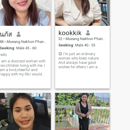
kookkik
นภัส
32
•
Mueang Nakhon Phanom, Nakhon Phanom, Thailand
48
•
Mueang Nakhon Phanom, Nakhon Phanom, Thailand
Seeking:
Male 40 - 55
Seeking:
Male 45 - 60
😊 I'm just an ordinary
hello
woman who loves nature.
I am a divorced woman with
And always have good
two children living with me. I
wishes for others I am a
am a kind,cheerful and
sinceral and honest person
happy with my life.I would
😁. 🤗, don't wait, just say
love to share this happiness
hello ☺ ️ 😉 Let's build a
with a man who is also
serious relationship. let's
looking for the same kind of
move from online to real life.
relationship. A man who is
kind and warm, ready to
bring happiness into my life
as well. If you are that person
and are looking for a
relationship like mine, feel
free to reach out and let's get
to know each other."