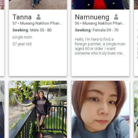
Tanna
Namnueng
57
•
Mueang Nakhon Phanom, Nakhon Phanom, Thailand
36
•
Mueang Nakhon Phanom, Nakhon Phanom, Thailand
Seeking:
Male 55 - 80
Seeking:
Female 39 - 70
single mom
Hello, I'm here to find a
57 year old
foreign partner, a single man
aged 60 or older. I want
someone who truly loves me
and can take care of me. I've
had failed relationships
before, and I have two
children. I want to meet
someone sincere, kind-
hearted, and read