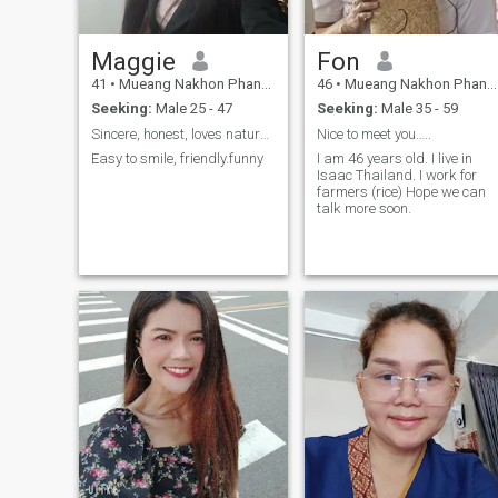
Maggie
Fon
41
•
Mueang Nakhon Phanom, Nakhon Phanom, Thailand
46
•
Mueang Nakhon Phanom, Nakhon Phanom, Thailand
Seeking:
Male 25 - 47
Seeking:
Male 35 - 59
Sincere, honest, loves nature, and cherishes peace
Nice to meet you…..
Easy to smile, friendly.funny
I am 46 years old. I live in
Isaac Thailand. I work for
farmers (rice) Hope we can
talk more soon.