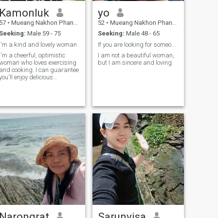
Kamonluk
yo
57
•
Mueang Nakhon Phanom, Nakhon Phanom, Thailand
52
•
Mueang Nakhon Phanom, Nakhon Phanom, Thailand
Seeking:
Male 59 - 75
Seeking:
Male 48 - 65
I'm a kind and lovely woman
If you are looking for someone honest, I am honest
I'm a cheerful, optimistic
I am not a beautiful woman,
woman who loves exercising
but I am sincere and loving.
and cooking. I can guarantee
you'll enjoy delicious
homemade meals. I have
stable job and an not or just
holiday girlfriend.
Narongrat
Sarunvisa