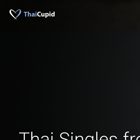
Thai Singles 