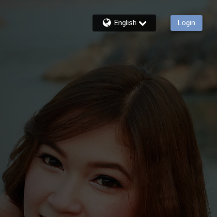
English
Login