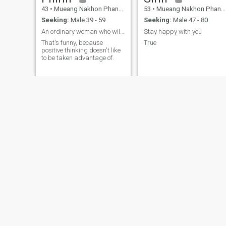
43
•
Mueang Nakhon Phanom, Nakhon Phanom, Thailand
53
•
Mueang Nakhon Phanom, Nakhon Phanom, Thailand
Seeking:
Male 39 - 59
Seeking:
Male 47 - 80
An ordinary woman who will make you feel special.
Stay happy with you
That's funny, because
True
positive thinking doesn't like
to be taken advantage of.
Rangsiya Yawai
Sawasdee🙏😊
54
•
Mueang Nakhon Phanom, Nakhon Phanom, Thailand
42
•
Mueang Nakhon Phanom, Nakhon Phanom, Thailand