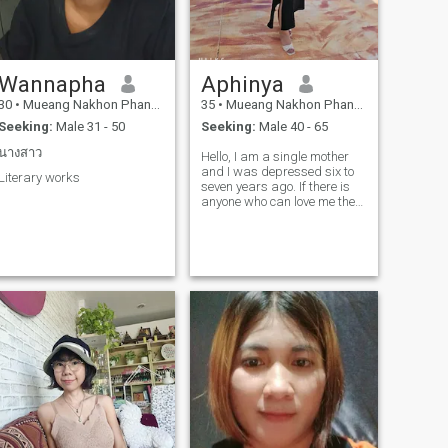
Wannapha
Aphinya
30
•
Mueang Nakhon Phanom, Nakhon Phanom, Thailand
35
•
Mueang Nakhon Phanom, Nakhon Phanom, Thailand
Seeking:
Male 31 - 50
Seeking:
Male 40 - 65
นางสาว
Hello, I am a single mother
and I was depressed six to
Literary works
seven years ago. If there is
anyone who can love me the
way I am, I will love and be
honest with you.