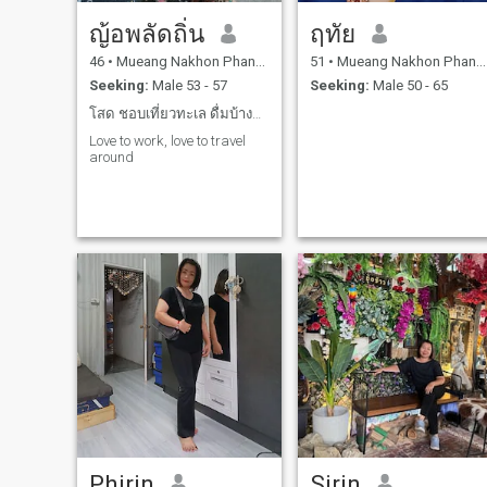
ญ้อพลัดถิ่น
ฤทัย
46
•
Mueang Nakhon Phanom, Nakhon Phanom, Thailand
51
•
Mueang Nakhon Phanom, Nakhon Phanom, Thailand
Seeking:
Male 53 - 57
Seeking:
Male 50 - 65
โสด ชอบเที่ยวทะเล ดื่มบ้างบางโอกาส
Love to work, love to travel
around
Phirin
Sirin