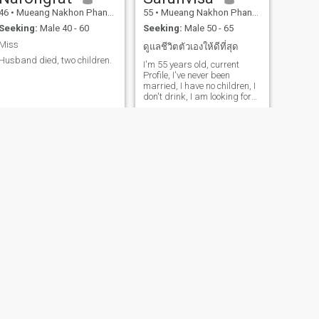
46
•
Mueang Nakhon Phanom, Nakhon Phanom, Thailand
55
•
Mueang Nakhon Phanom, Nakhon Phanom, Thailand
Seeking:
Male 40 - 60
Seeking:
Male 50 - 65
Miss
ดูแลชีวิตตัวเองให้ดีที่สุด
Husband died, two children.
I'm 55 years old, current
Profile, I've never been
married, I have no children, I
don't drink, I am looking for
someone who is truly and
sincerely single, and my
virtues are that I can be a
friend, a good wife, and a
housewife who can make
your home a paradise on
earth.
NEXT
Nisa
42
•
Mueang Nakhon Phanom, Nakhon Phanom, Thailand