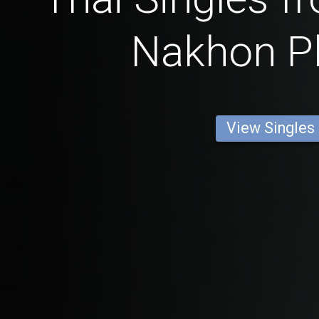
Nakhon 
View Singles