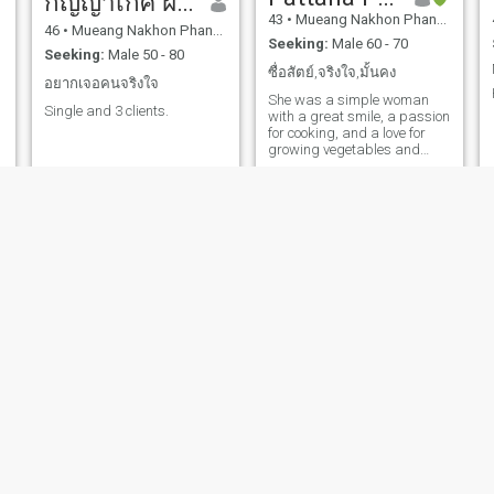
กัญญาเกศ ฝ่ายวงษ์
43
•
Mueang Nakhon Phanom, Nakhon Phanom, Thailand
46
•
Mueang Nakhon Phanom, Nakhon Phanom, Thailand
Seeking:
Male 60 - 70
Seeking:
Male 50 - 80
ซื่อสัตย์,จริงใจ,มั้นคง
อยากเจอคนจริงใจ
She was a simple woman
Single and 3 clients.
with a great smile, a passion
for cooking, and a love for
growing vegetables and
flowers.
reeya
เพชรสมร
50
•
Mueang Nakhon Phanom, Nakhon Phanom, Thailand
50
•
Mueang Nakhon Phanom, Nakhon Phanom, Thailand