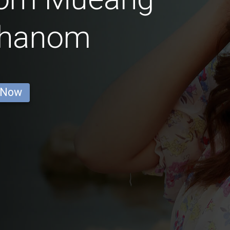
Phanom
 Now