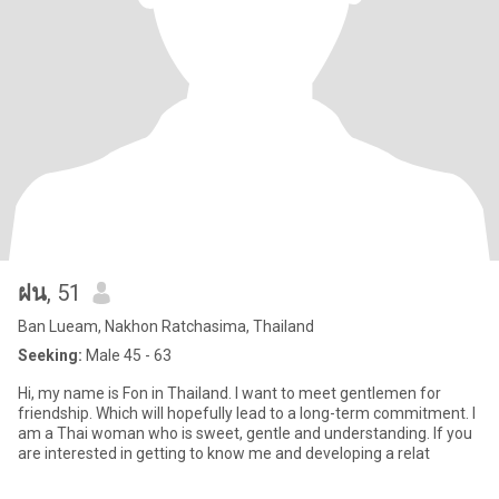
ฝน
, 51
Ban Lueam, Nakhon Ratchasima, Thailand
Seeking:
Male 45 - 63
Hi, my name is Fon in Thailand. I want to meet gentlemen for
friendship. Which will hopefully lead to a long-term commitment. I
am a Thai woman who is sweet, gentle and understanding. If you
are interested in getting to know me and developing a relat