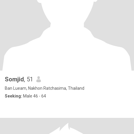
Somjid
, 51
Ban Lueam, Nakhon Ratchasima, Thailand
Seeking:
Male 46 - 64