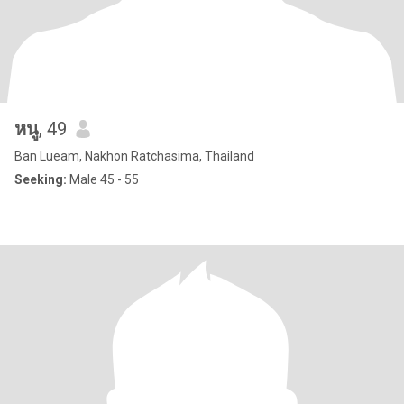
หนู
, 49
Ban Lueam, Nakhon Ratchasima, Thailand
Seeking:
Male 45 - 55