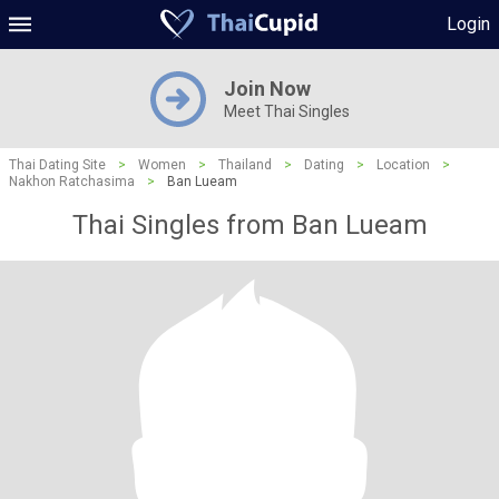
Login
Join Now
Meet Thai Singles
Thai Dating Site
>
Women
>
Thailand
>
Dating
>
Location
>
Nakhon Ratchasima
>
Ban Lueam
Thai Singles from Ban Lueam