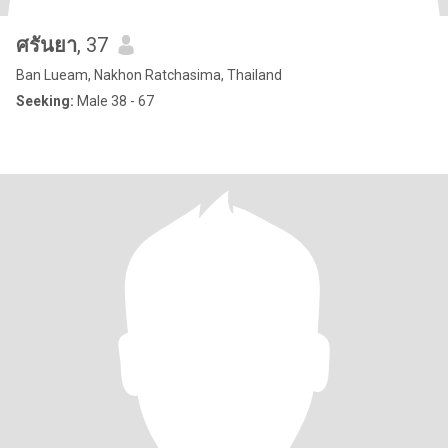
ศรันยา
, 37
Ban Lueam, Nakhon Ratchasima, Thailand
Seeking:
Male 38 - 67