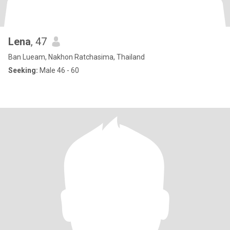
Lena
, 47
Ban Lueam, Nakhon Ratchasima, Thailand
Seeking:
Male 46 - 60