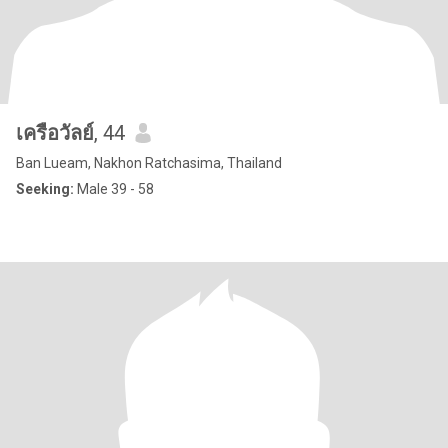
เครือวัลย์
, 44
Ban Lueam, Nakhon Ratchasima, Thailand
Seeking:
Male 39 - 58