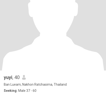
yuyi
, 40
Ban Lueam, Nakhon Ratchasima, Thailand
Seeking:
Male 37 - 60