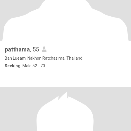
patthama
, 55
Ban Lueam, Nakhon Ratchasima, Thailand
Seeking:
Male 52 - 70