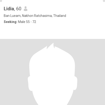
Lidia
, 60
Ban Lueam, Nakhon Ratchasima, Thailand
Seeking:
Male 55 - 72