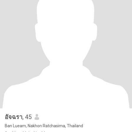
อัจฉรา
, 45
Ban Lueam, Nakhon Ratchasima, Thailand