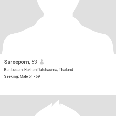
Sureeporn
, 53
Ban Lueam, Nakhon Ratchasima, Thailand
Seeking:
Male 51 - 69