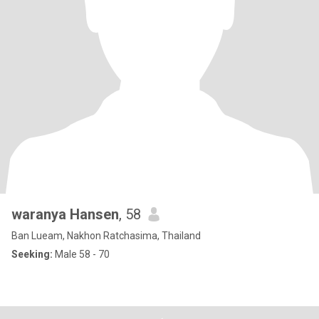
waranya Hansen
, 58
Ban Lueam, Nakhon Ratchasima, Thailand
Seeking:
Male 58 - 70