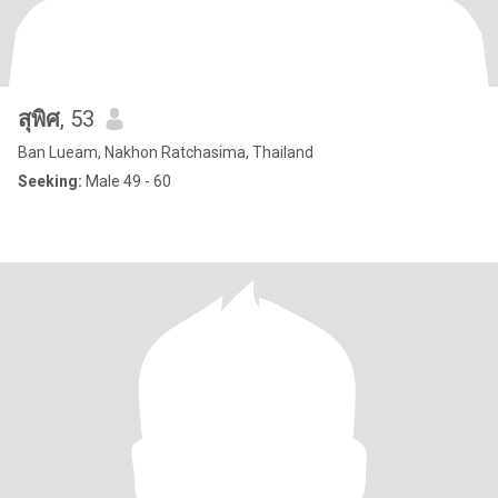
สุพิศ
, 53
Ban Lueam, Nakhon Ratchasima, Thailand
Seeking:
Male 49 - 60