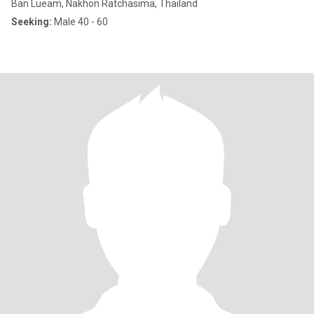
Ban Lueam, Nakhon Ratchasima, Thailand
Seeking:
Male 40 - 60