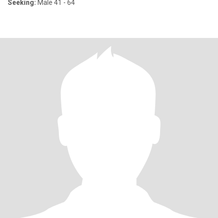
Seeking:
Male 41 - 64