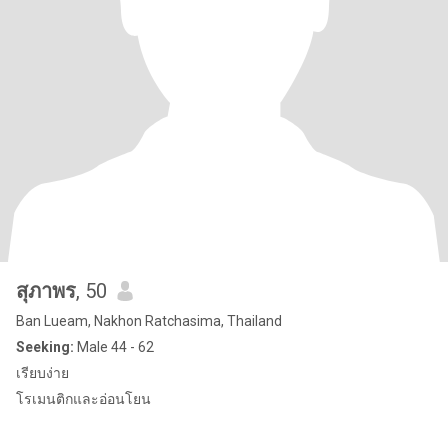
สุภาพร
, 50
Ban Lueam, Nakhon Ratchasima, Thailand
Seeking:
Male 44 - 62
เรียบง่าย
โรเมนติกและอ่อนโยน