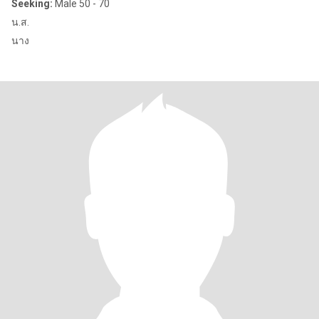
Seeking:
Male 50 - 70
น.ส.
นาง