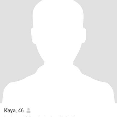
Kaya
, 46