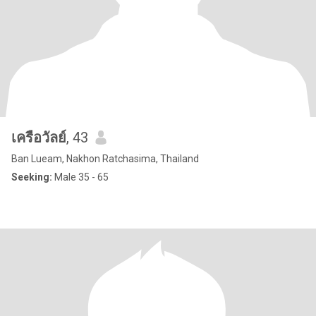
เครือวัลย์
, 43
Ban Lueam, Nakhon Ratchasima, Thailand
Seeking:
Male 35 - 65