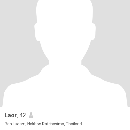
Laor
, 42
Ban Lueam, Nakhon Ratchasima, Thailand