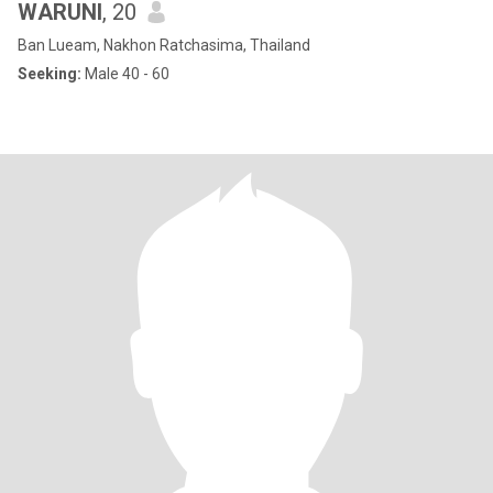
WARUNI
, 20
Ban Lueam, Nakhon Ratchasima, Thailand
Seeking:
Male 40 - 60