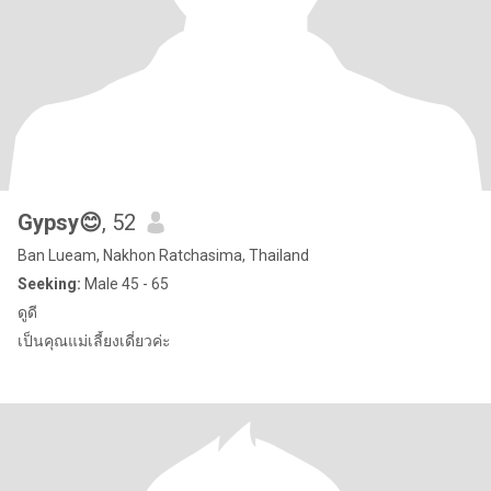
Gypsy😊
, 52
Ban Lueam, Nakhon Ratchasima, Thailand
Seeking:
Male 45 - 65
ดูดี
เป็นคุณแม่เลี้ยงเดี่ยวค่ะ