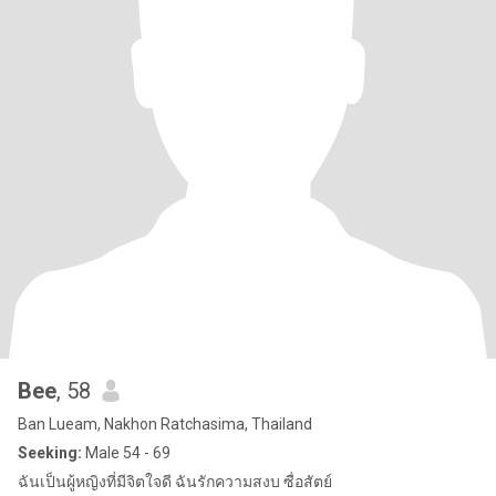
Bee
, 58
Ban Lueam, Nakhon Ratchasima, Thailand
Seeking:
Male 54 - 69
ฉันเป็นผู้หญิงที่มีจิตใจดี ฉันรักความสงบ ซื่อสัตย์