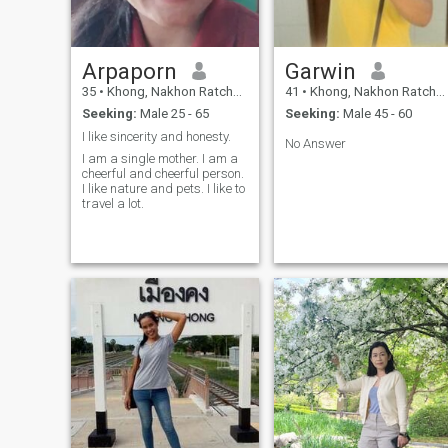
Arpaporn
Garwin
35
•
Khong, Nakhon Ratchasima, Thailand
41
•
Khong, Nakhon Ratchasima, Thailand
Seeking:
Male 25 - 65
Seeking:
Male 45 - 60
I like sincerity and honesty.
No Answer
I am a single mother. I am a
cheerful and cheerful person.
I like nature and pets. I like to
travel a lot.