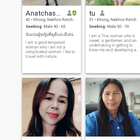
Anatchason
tu
42
•
Khong, Nakhon Ratchasima, Thailand
51
•
Khong, Nakhon Ratchasima, Thailand
Seeking:
Male 40 - 65
Seeking:
Male 50 - 70
ฉันเปนผู้หญิงที่ดูดีและมีเสน่ห์ ฉันรักการเปนส่วนตั
I am a Thai woman who is
sweet, a gentlemen and an
I am a good-tempered
undertaking in getting to
woman who I am not a
know me and developing a
complicated woman. I like to
relationship with a
travel with nature.
caregiver.please feel free to
contact.