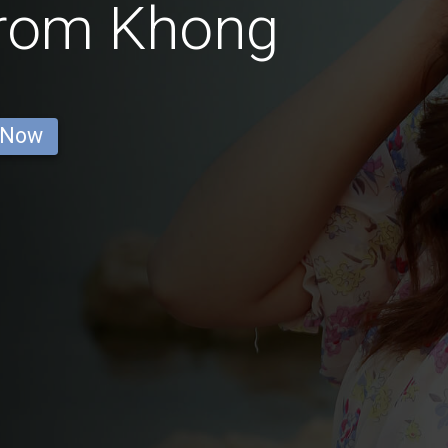
from Khong
 Now