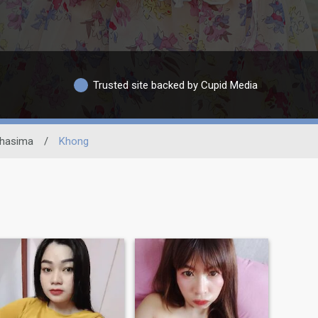
Trusted site backed by Cupid Media
hasima
/
Khong