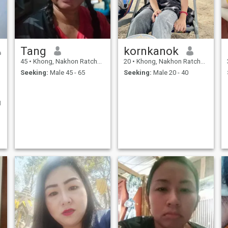
Tang
kornkanok
45
•
Khong, Nakhon Ratchasima, Thailand
20
•
Khong, Nakhon Ratchasima, Thailand
Seeking:
Male 45 - 65
Seeking:
Male 20 - 40
I