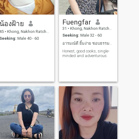
Fuengfar
น้องฝ้าย
31
•
Khong, Nakhon Ratchasima, Thailand
45
•
Khong, Nakhon Ratchasima, Thailand
Seeking:
Male 32 - 60
Seeking:
Male 40 - 60
อารมณ์ดี ยิ้มง่าย ชอบธรรมชาติ รักเดียวใจเดียว
Honest, good cooks, single-
minded and adventurous.