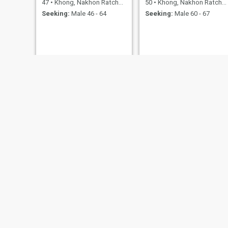
47
•
Khong, Nakhon Ratchasima, Thailand
50
•
Khong, Nakhon Ratchasima, Thailand
Seeking:
Male 46 - 64
Seeking:
Male 60 - 67
see
khamma
40
•
Khong, Nakhon Ratchasima, Thailand
63
•
Khong, Nakhon Ratchasima, Thailand
Seeking:
Male 50 - 66
Seeking:
Male 56 - 70