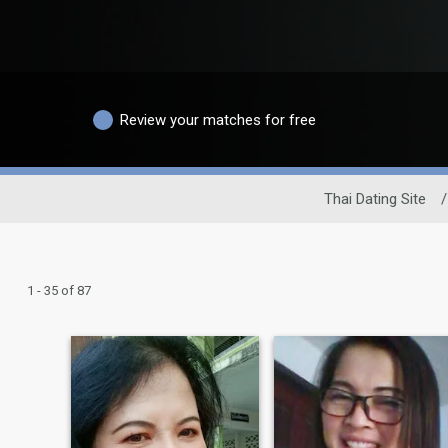
Review your matches for free
Thai Dating Site
/
1 - 35 of 87