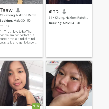
Taaw
ดาว
41
•
Khong, Nakhon Ratchasima, Thailand
31
•
Khong, Nakhon Ratchasima, Thailand
Seeking:
Male 30 - 50
Seeking:
Male 34 - 70
I’m Thai
I’m Thai. I love to be Thai
people. I’m not perfect but
sure I have a kind of mind.
Let's talk and get to know
each other.
NEW