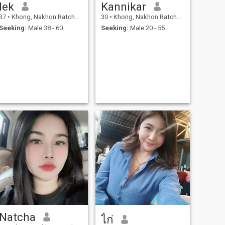
lek
Kannikar
37
•
Khong, Nakhon Ratchasima, Thailand
30
•
Khong, Nakhon Ratchasima, Thailand
Seeking:
Male 38 - 60
Seeking:
Male 20 - 55
Natcha
ไก่