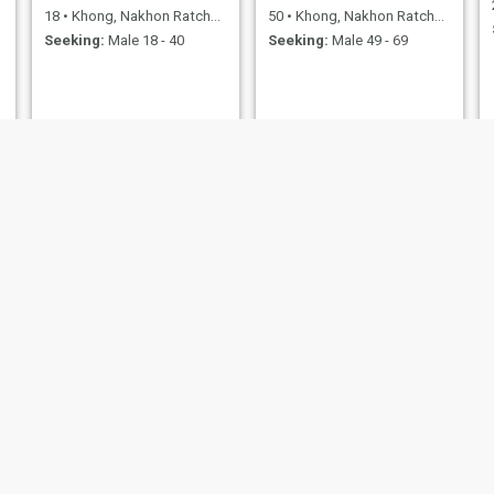
18
•
Khong, Nakhon Ratchasima, Thailand
50
•
Khong, Nakhon Ratchasima, Thailand
Seeking:
Male 18 - 40
Seeking:
Male 49 - 69
Nini
ตั๊ก
20
•
Khong, Nakhon Ratchasima, Thailand
29
•
Khong, Nakhon Ratchasima, Thailand
Seeking:
Male 20 - 38