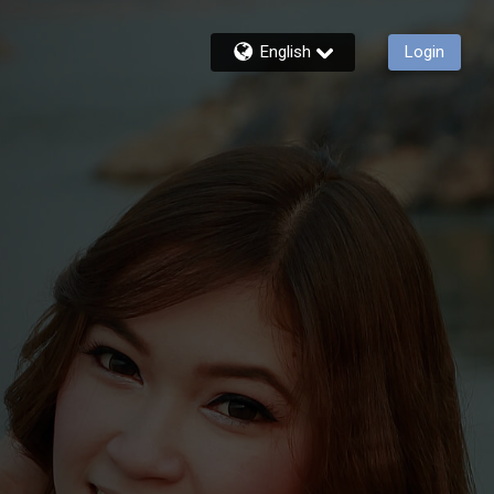
English
Login