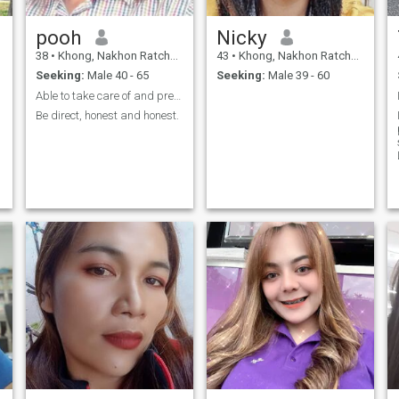
pooh
Nicky
38
•
Khong, Nakhon Ratchasima, Thailand
43
•
Khong, Nakhon Ratchasima, Thailand
Seeking:
Male 40 - 65
Seeking:
Male 39 - 60
Able to take care of and prepare food for you
Be direct, honest and honest.