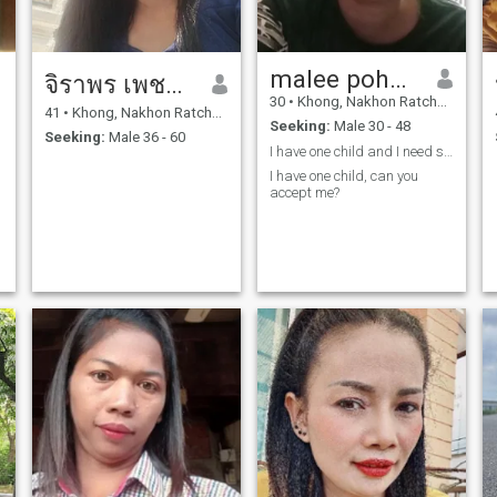
malee pohonait
จิราพร เพชรรัตน์
30
•
Khong, Nakhon Ratchasima, Thailand
41
•
Khong, Nakhon Ratchasima, Thailand
Seeking:
Male 30 - 48
Seeking:
Male 36 - 60
I have one child and I need someone who understand
I have one child, can you
accept me?