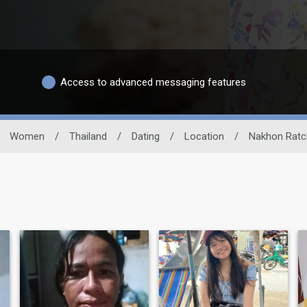
Access to advanced messaging features
Women
/
Thailand
/
Dating
/
Location
/
Nakhon Ratc