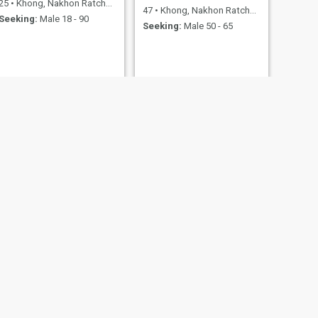
25
•
Khong, Nakhon Ratchasima, Thailand
47
•
Khong, Nakhon Ratchasima, Thailand
Seeking:
Male 18 - 90
Seeking:
Male 50 - 65
NEXT
kook
36
•
Khong, Nakhon Ratchasima, Thailand
Seeking:
Male 35 - 63