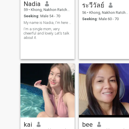
Nadia
ระวีวัลย์
59
•
Khong, Nakhon Ratchasima, Thailand
56
•
Khong, Nakhon Ratchasima, Thailand
Seeking:
Male 54 - 70
Seeking:
Male 60 - 70
My name is Nadia, I'm here because I want
I'm a single mom, very
cheerful and lovely. Let's talk
about it.
kai
bee