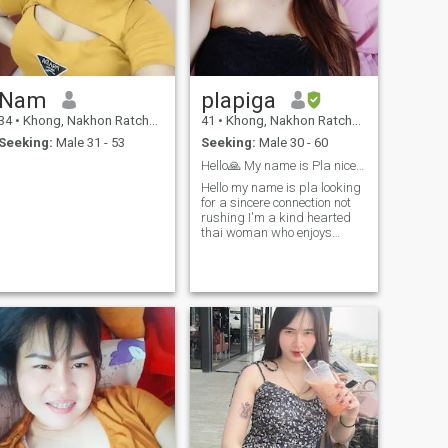
Nam
plapiga
34
•
Khong, Nakhon Ratchasima, Thailand
41
•
Khong, Nakhon Ratchasima, Thailand
Seeking:
Male 31 - 53
Seeking:
Male 30 - 60
Hello🙏 My name is Pla nice to meet you
Hello my name is pla looking
for a sincere connection not
rushing I'm a kind hearted
thai woman who enjoys
taking care of people I love i
appreciate a man who'shoug
htful generous and likes to
make his woman smileI'm
not after luxury I just value
the feeling of being cared for
let's spoil each other with love
Laughter and little surprises