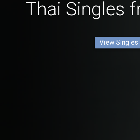
Thai Singles 
View Singles