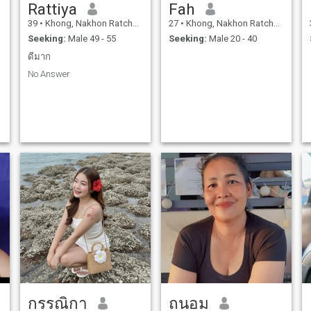
Rattiya
Fah
39
•
Khong, Nakhon Ratchasima, Thailand
27
•
Khong, Nakhon Ratchasima, Thailand
Seeking:
Male 49 - 55
Seeking:
Male 20 - 40
ดีมาก
No Answer
กรรณิกา
ถนอม