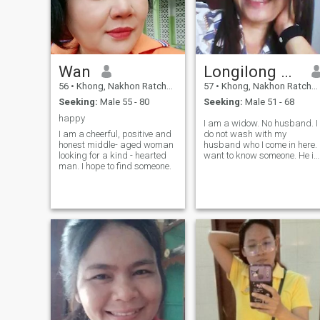
Wan
Longilong Cubig
56
•
Khong, Nakhon Ratchasima, Thailand
57
•
Khong, Nakhon Ratchasima, Thailand
Seeking:
Male 55 - 80
Seeking:
Male 51 - 68
happy
I am a widow. No husband. I
I am a cheerful, positive and
do not wash with my
honest middle- aged woman
husband who I come in here. 
looking for a kind - hearted
want to know someone. He is
man. I hope to find someone.
sincere to look at me. He is a
good person. He steams me.
I always sincerely look for
someone who loves me.