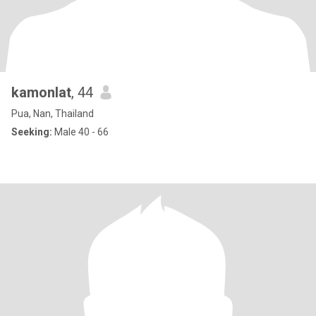
kamonlat
, 44
Pua, Nan, Thailand
Seeking:
Male 40 - 66