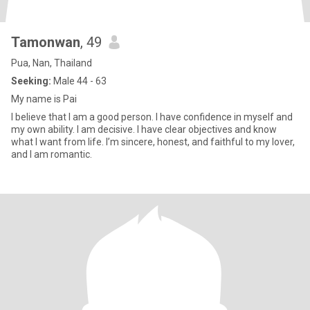
Tamonwan
, 49
Pua, Nan, Thailand
Seeking:
Male 44 - 63
My name is Pai
I believe that I am a good person. I have confidence in myself and
my own ability. I am decisive. I have clear objectives and know
what I want from life. I’m sincere, honest, and faithful to my lover,
and I am romantic.