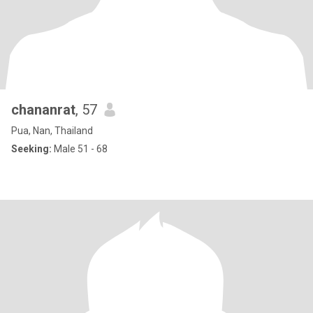
chananrat
, 57
Pua, Nan, Thailand
Seeking:
Male 51 - 68