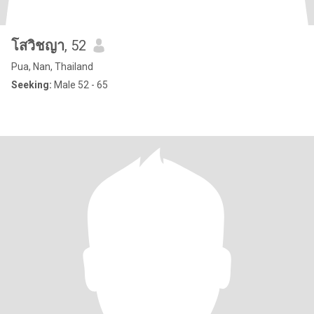
โสวิชญา
, 52
Pua, Nan, Thailand
Seeking:
Male 52 - 65