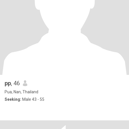
pp
, 46
Pua, Nan, Thailand
Seeking:
Male 43 - 55