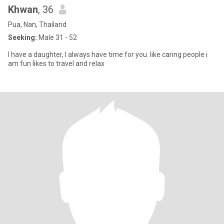
Khwan
, 36
Pua, Nan, Thailand
Seeking:
Male 31 - 52
I have a daughter, I always have time for you. like caring people i
am fun likes to travel and relax