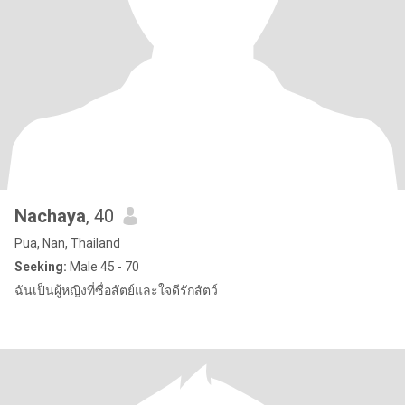
Nachaya
, 40
Pua, Nan, Thailand
Seeking:
Male 45 - 70
ฉันเป็นผู้หญิงที่ซื่อสัตย์และใจดีรักสัตว์