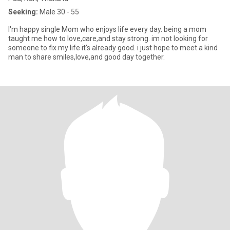
Seeking:
Male 30 - 55
I'm happy single Mom who enjoys life every day. being a mom
taught me how to love,care,and stay strong. im not looking for
someone to fix my life it's already good. i just hope to meet a kind
man to share smiles,love,and good day together.