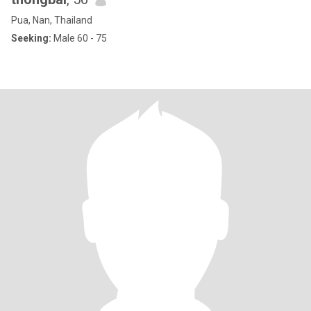
Pua, Nan, Thailand
Seeking:
Male 60 - 75