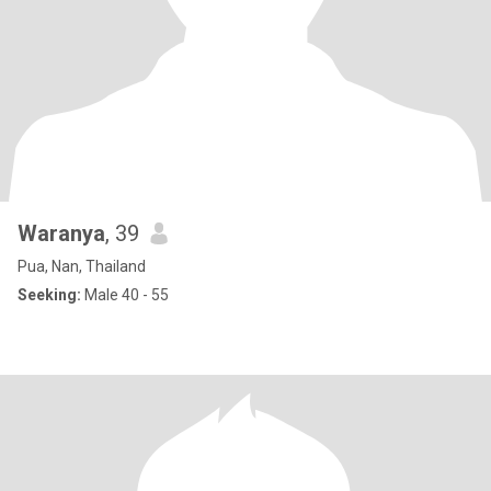
Waranya
, 39
Pua, Nan, Thailand
Seeking:
Male 40 - 55