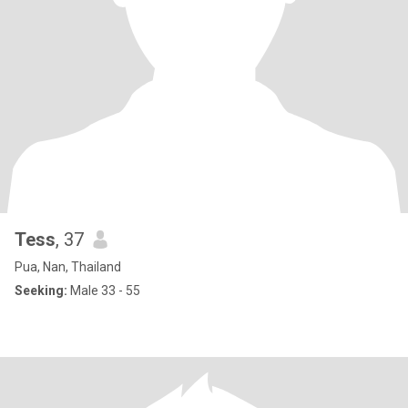
Tess
, 37
Pua, Nan, Thailand
Seeking:
Male 33 - 55