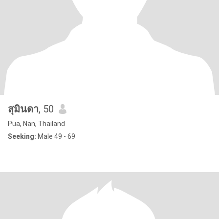
สุมินดา
, 50
Pua, Nan, Thailand
Seeking:
Male 49 - 69