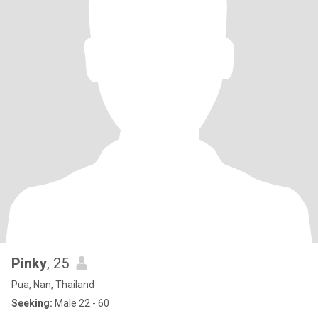
Pinky
, 25
Pua, Nan, Thailand
Seeking:
Male 22 - 60