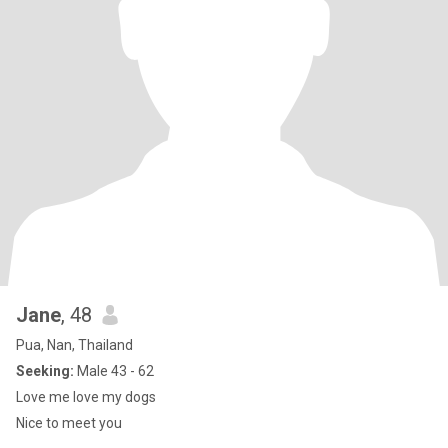
Jane
, 48
Pua, Nan, Thailand
Seeking:
Male 43 - 62
Love me love my dogs
Nice to meet you