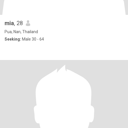
mia
, 28
Pua, Nan, Thailand
Seeking:
Male 30 - 64