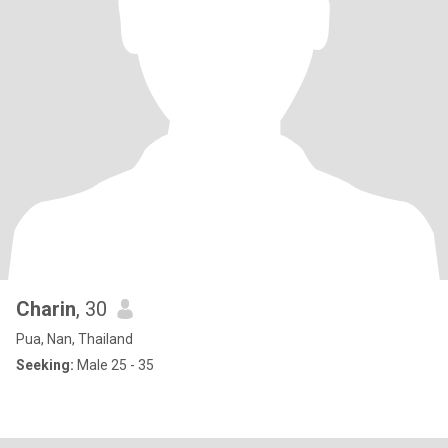
Charin
, 30
Pua, Nan, Thailand
Seeking:
Male 25 - 35