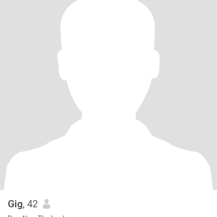
Gig
, 42