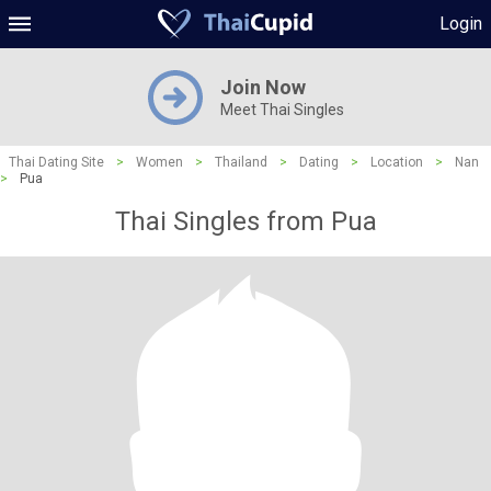
Login
Join Now
Meet Thai Singles
Thai Dating Site
>
Women
>
Thailand
>
Dating
>
Location
>
Nan
>
Pua
Thai Singles from Pua