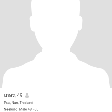
เกษร
, 49
Pua, Nan, Thailand
Seeking:
Male 48 - 60