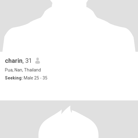
charin
, 31
Pua, Nan, Thailand
Seeking:
Male 25 - 35