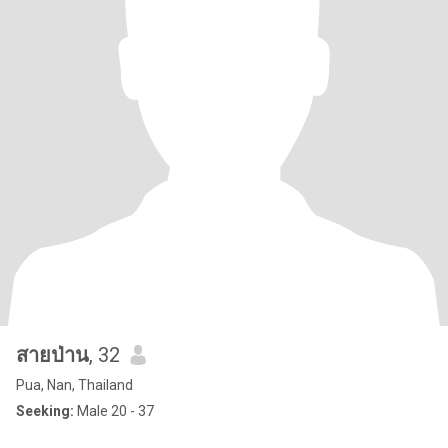
สายป่าน
, 32
Pua, Nan, Thailand
Seeking:
Male 20 - 37