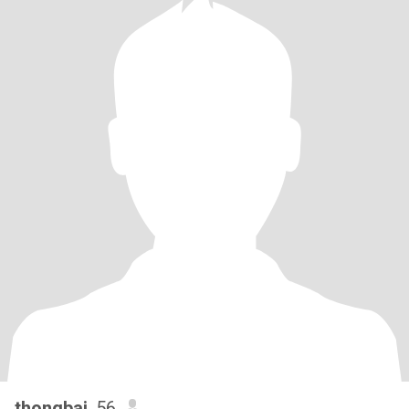
thongbai
, 56