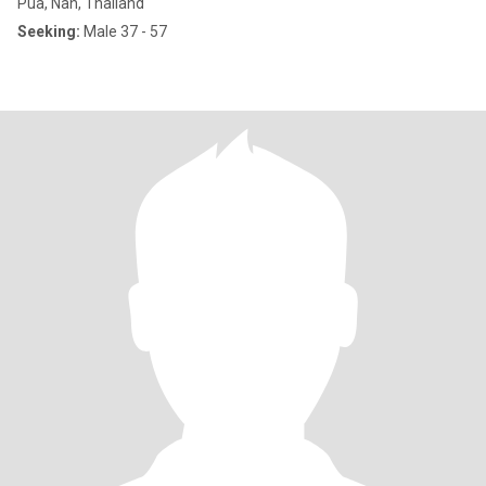
Pua, Nan, Thailand
Seeking:
Male 37 - 57