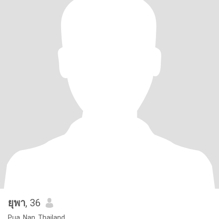
ยุพา
, 36
Pua, Nan, Thailand