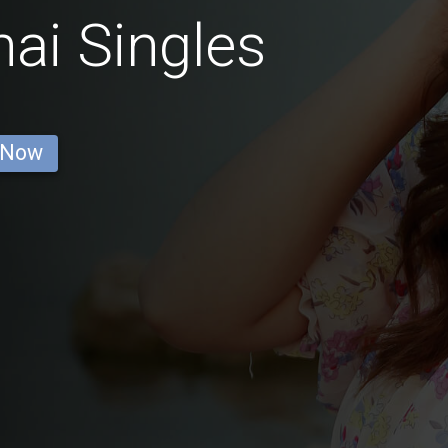
ai Singles
 Now