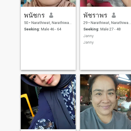
พนัชกร
พัชราพร
50
•
Narathiwat, Narathiwat, Thailand
29
•
Narathiwat, Narathiwat, Thailand
Seeking:
Male 46 - 64
Seeking:
Male 27 - 48
Janny
Janny