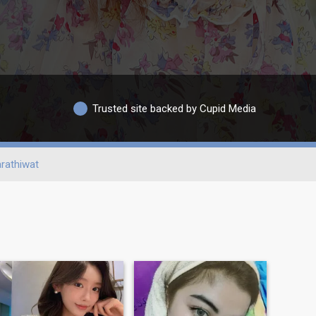
Trusted site backed by Cupid Media
rathiwat