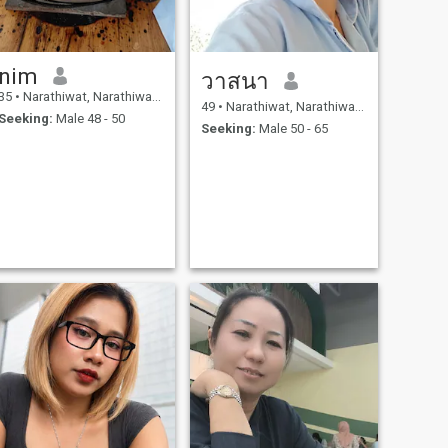
nim
วาสนา
35
•
Narathiwat, Narathiwat, Thailand
49
•
Narathiwat, Narathiwat, Thailand
Seeking:
Male 48 - 50
Seeking:
Male 50 - 65