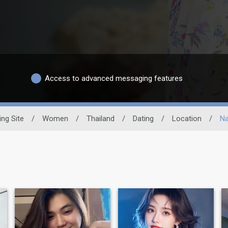
Access to advanced messaging features
ing Site
/
Women
/
Thailand
/
Dating
/
Location
/
Na