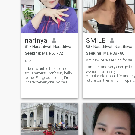
narinya
SMILE
61
•
Narathiwat, Narathiwat, Thailand
38
•
Narathiwat, Narathiwat, Thailand
Seeking:
Male 53 - 72
Seeking:
Male 38 - 80
Am new here seeking for serious relationship
นาง
I am fun and very energetic
I don't want to talk to the
woman, I am very
squammers. Don't say hello
passionate about life and m
to me. For good people, I'm
future partner which I hope t
incere to everyone. Normal
find here. I am easy-going
women, health, good-
and love to wake up early to
hearted, don't like
have time to cook a delicious
them.anyone. you
breakfast for my beloved
understand?
people. My friends say that I
love very much and always
find beauty in everything tha
surrounds me. I have a great
life, but I do not have a man
with whom I could share this
life. Hope that on this site I
can do that. Also for me