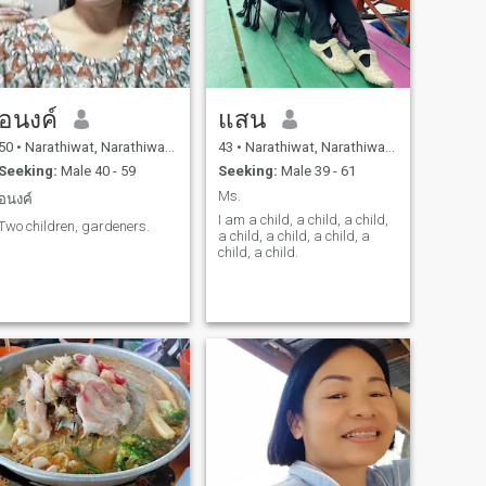
อนงค์
แสน
50
•
Narathiwat, Narathiwat, Thailand
43
•
Narathiwat, Narathiwat, Thailand
Seeking:
Male 40 - 59
Seeking:
Male 39 - 61
Ms.
อนงค์
I am a child, a child, a child,
Two children, gardeners.
a child, a child, a child, a
child, a child.