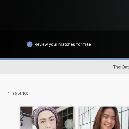
Review your matches for free
Thai Dat
1 - 35 of 100