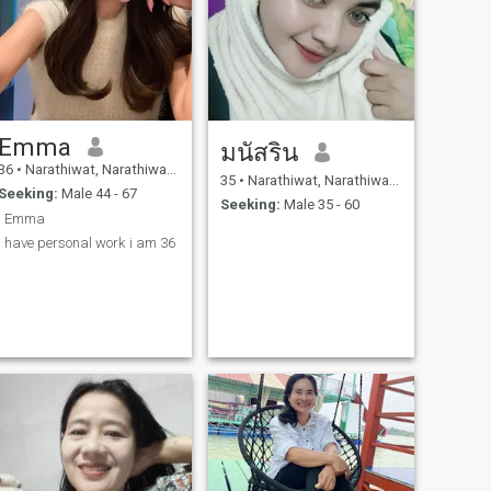
Emma
มนัสริน
36
•
Narathiwat, Narathiwat, Thailand
35
•
Narathiwat, Narathiwat, Thailand
Seeking:
Male 44 - 67
Seeking:
Male 35 - 60
I Emma
I have personal work i am 36