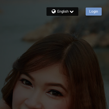
English
Login