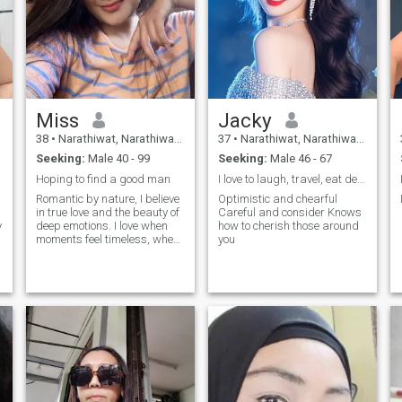
Miss
Jacky
38
•
Narathiwat, Narathiwat, Thailand
37
•
Narathiwat, Narathiwat, Thailand
Seeking:
Male 40 - 99
Seeking:
Male 46 - 67
Hoping to find a good man
I love to laugh, travel, eat delicious food, and s
Romantic by nature, I believe
Optimistic and chearful
in true love and the beauty of
Careful and consider Knows
y
deep emotions. I love when
how to cherish those around
o
moments feel timeless, when
you
a smile speaks louder than
words, and when tenderness
becomes the language of two
hearts. I am passionate,
curious, and warm-hearted.
My dream is to meet a man
t
who will share with me both
the big adventures and the
little daily joys of life.