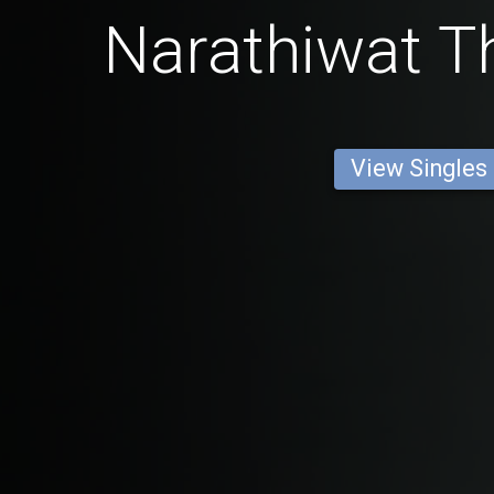
Narathiwat Th
View Singles