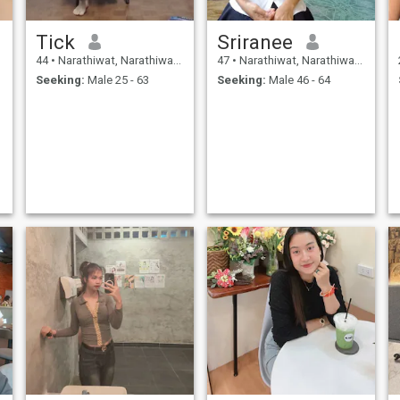
Tick
Sriranee
44
•
Narathiwat, Narathiwat, Thailand
47
•
Narathiwat, Narathiwat, Thailand
Seeking:
Male 25 - 63
Seeking:
Male 46 - 64