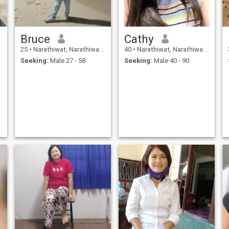
Bruce
Cathy
25
•
Narathiwat, Narathiwat, Thailand
40
•
Narathiwat, Narathiwat, Thailand
Seeking:
Male 27 - 58
Seeking:
Male 40 - 90