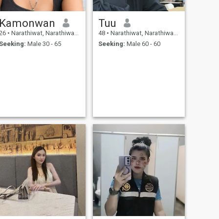
Kamonwan
Tuu
26
•
Narathiwat, Narathiwat, Thailand
48
•
Narathiwat, Narathiwat, Thailand
Seeking:
Male 30 - 65
Seeking:
Male 60 - 60