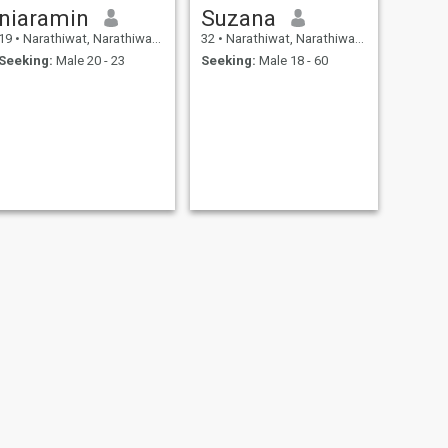
niaramin
Suzana
19
•
Narathiwat, Narathiwat, Thailand
32
•
Narathiwat, Narathiwat, Thailand
Seeking:
Male 20 - 23
Seeking:
Male 18 - 60
NEXT
Arisa