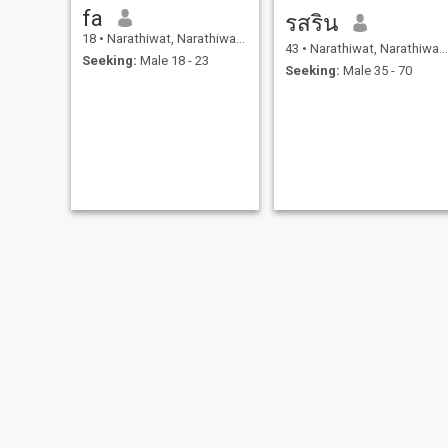
fa
รสริน
18
•
Narathiwat, Narathiwat, Thailand
43
•
Narathiwat, Narathiwat, Thailand
Seeking:
Male 18 - 23
Seeking:
Male 35 - 70
sikin
Nur