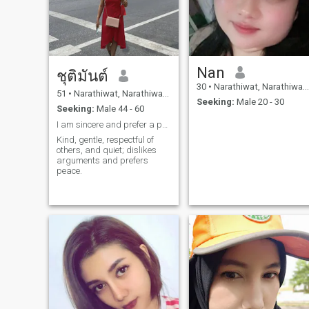
important that my man has
to keep his words and
responsible for his acts.
Nan
ชุติมันต์
30
•
Narathiwat, Narathiwat, Thailand
51
•
Narathiwat, Narathiwat, Thailand
Seeking:
Male 20 - 30
Seeking:
Male 44 - 60
I am sincere and prefer a peaceful lifestyle.
Kind, gentle, respectful of
others, and quiet; dislikes
arguments and prefers
peace.