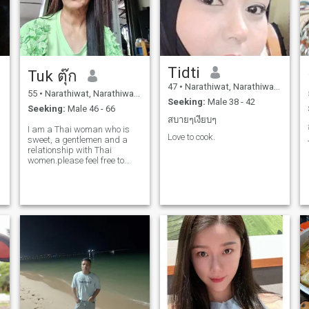
Tidti
Tuk ตุ๊ก
47
•
Narathiwat, Narathiwat, Thailand
55
•
Narathiwat, Narathiwat, Thailand
Seeking:
Male 38 - 42
Seeking:
Male 46 - 66
สบายๆเงียบๆ
I am a Thai woman who is
Love to cook.
sweet, a gentlemen and a
relationship with Thai
women.please feel free to
contact us.