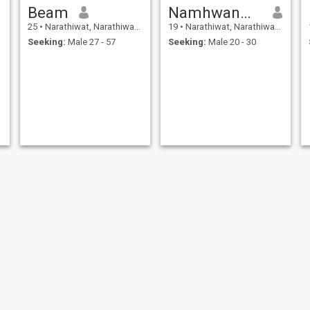
Beam
Namhwan🍯🐝
25
•
Narathiwat, Narathiwat, Thailand
19
•
Narathiwat, Narathiwat, Thailand
Seeking:
Male 27 - 57
Seeking:
Male 20 - 30
santa
สารีปะ