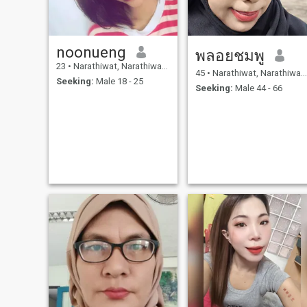
noonueng
พลอยชมพู
23
•
Narathiwat, Narathiwat, Thailand
45
•
Narathiwat, Narathiwat, Thailand
Seeking:
Male 18 - 25
Seeking:
Male 44 - 66