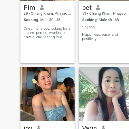
Pim
pet
29
•
Chiang Kham, Phayao, Thailand
51
•
Chiang Kham, Phayao, Thailand
Seeking:
Male 30 - 45
Seeking:
Male 48 - 68
นางสาว
One child, a boy, looking for a
sincere person, wanting to
Happiness, ease, and
have a long-lasting love.
positivity.
joy
Varin