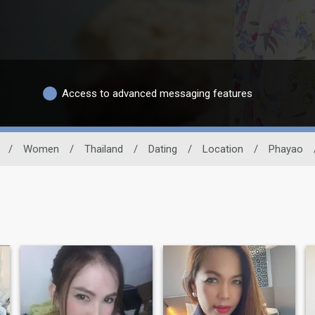
Access to advanced messaging features
/
Women
/
Thailand
/
Dating
/
Location
/
Phayao