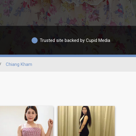
Trusted site backed by Cupid Media
/
Chiang Kham