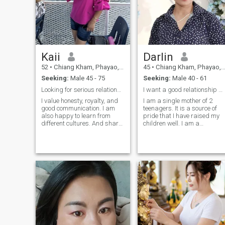
Kaii
Darlin
52
•
Chiang Kham, Phayao, Thailand
45
•
Chiang Kham, Phayao, Thailand
Seeking:
Male 45 - 75
Seeking:
Male 40 - 61
Looking for serious relationship. no games.
I want a good relationship with a good partner.
I value honesty, royalty, and
I am a single mother of 2
good communication. I am
teenagers. It is a source of
also happy to learn from
pride that I have raised my
different cultures. And share
children well. I am a
mine too. For me, a
gradually-advanced in
relationship is more than
computer science but
romance. It is about
because I am a farmer and
teamwork. care, share, and
village head. It is a challenge
building a life full of love and
in life and something I am
laughter. I’m not here for
proud of. I want to develop
games or short-term dating.
myself.and those around me
My heart is open for a man
to have a better life. it takes 
who is kind, real ready to
lot of effort and knowledge to
build something true
manage a large group of
together. If you are ready for
people, but it is a joy that I do
serious relationship and
every day. I want to develop
grow altogether. I would love
my area into an agricultural