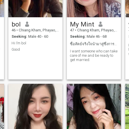
g
bol
My Mint
46
•
Chiang Kham, Phayao, Thailand
47
•
Chiang Kham, Phayao, Thailand
Seeking:
Male 40 - 60
Seeking:
Male 46 - 68
Hi I’m bol
ซื่อสัตย์จริงใจนำมาสู่ซึ่งการแต่งงานเท่านั้น
r
Good
I want someone who can take
d
care of me and be ready to
get married.