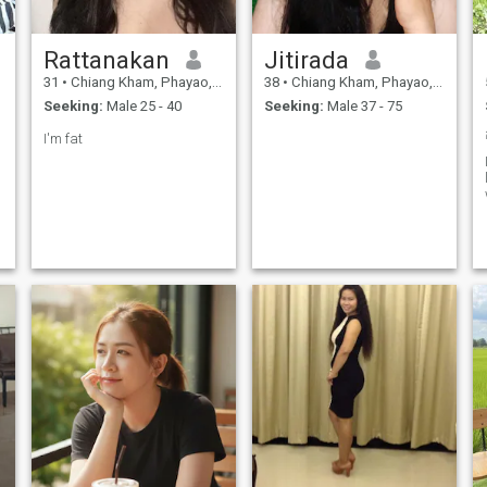
Rattanakan
Jitirada
31
•
Chiang Kham, Phayao, Thailand
38
•
Chiang Kham, Phayao, Thailand
Seeking:
Male 25 - 40
Seeking:
Male 37 - 75
I'm fat