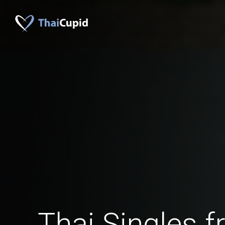
Thai Singles 