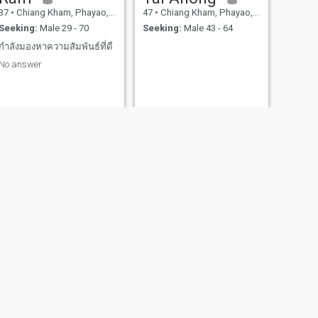
37
•
Chiang Kham, Phayao, Thailand
47
•
Chiang Kham, Phayao, Thailand
Seeking:
Male 29 - 70
Seeking:
Male 43 - 64
กำลังมองหาความสัมพันธ์ที่ดี
No answer
NEXT
บัต
46
•
Chiang Kham, Phayao, Thailand