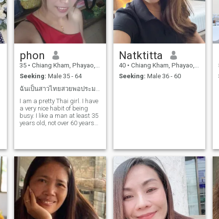
phon
Natktitta
35
•
Chiang Kham, Phayao, Thailand
40
•
Chiang Kham, Phayao, Thailand
Seeking:
Male 35 - 64
Seeking:
Male 36 - 60
ฉันเป็นสาวไทยสวยพอประมาณฉันมีนิสัยดีที่มีภาระ
I am a pretty Thai girl. I have
a very nice habit of being
busy. I like a man at least 35
years old, not over 60 years
old. A kind man, calm,
humorous, had a baby
attached. It's okay. I love
children. I don't like people
drinking a lot and smoking.
A man who understands
Thai culture. A man who
a
understands that Thai girls
need to take care of their
family.