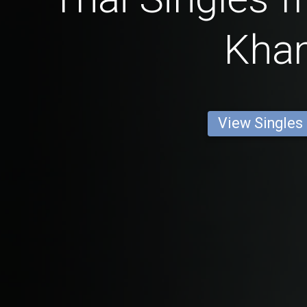
Kha
View Singles