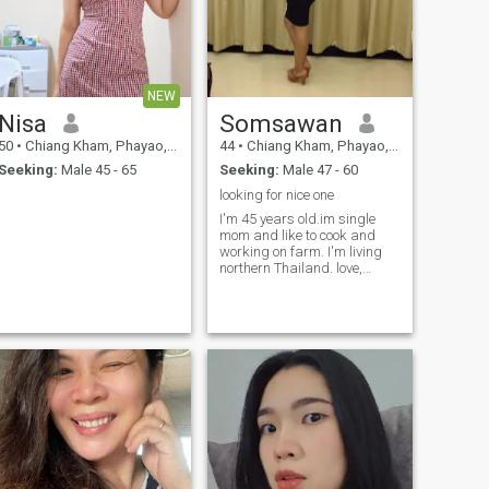
NEW
Nisa
Somsawan
50
•
Chiang Kham, Phayao, Thailand
44
•
Chiang Kham, Phayao, Thailand
Seeking:
Male 45 - 65
Seeking:
Male 47 - 60
looking for nice one
I'm 45 years old.im single
mom and like to cook and
working on farm. I'm living
northern Thailand. love,
respect and loyalty relly
important for relationships to
me