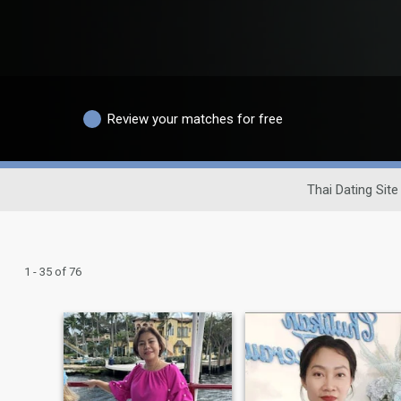
Review your matches for free
Thai Dating Site
1 - 35 of 76