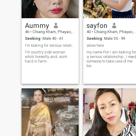
to hear from you.
tourism attraction, promotin
stability for myself and my
family.I need people who can
create these things together.
Aummy
sayfon
46
•
Chiang Kham, Phayao, Thailand
40
•
Chiang Kham, Phayao, Thailand
Seeking:
Male 40 - 61
Seeking:
Male 35 - 99
I'm looking for serious relationship..
alone here
I'm country side woman
my name Fon I am looking fo
who's honestly and, work
a serious relationship , I nee
hard in farm.
someone to take care of me
too