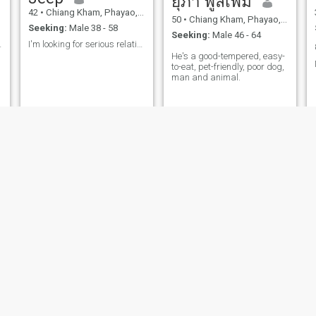
ยุภา พูลเพิ่ม
42
•
Chiang Kham, Phayao, Thailand
50
•
Chiang Kham, Phayao, Thailand
Seeking:
Male 38 - 58
Seeking:
Male 46 - 64
barista.
I'm looking for serious relationship
He's a good-tempered, easy-
to-eat, pet-friendly, poor dog,
man and animal.
.
Vipa
Nisa
56
•
Chiang Kham, Phayao, Thailand
50
•
Chiang Kham, Phayao, Thailand