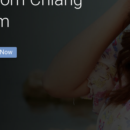
m
 Now