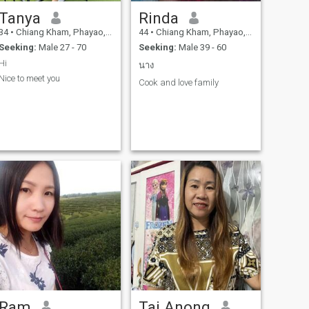
Tanya
Rinda
34
•
Chiang Kham, Phayao, Thailand
44
•
Chiang Kham, Phayao, Thailand
Seeking:
Male 27 - 70
Seeking:
Male 39 - 60
Hi
นาง
Nice to meet you
Cook and love family
Ram
Tai Anong