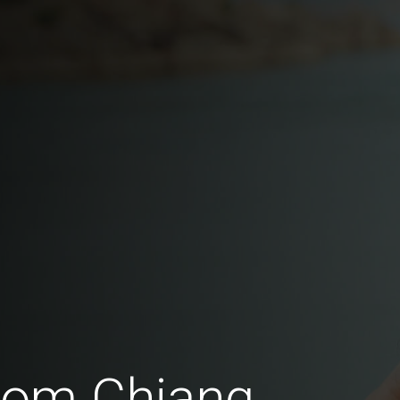
from Chiang