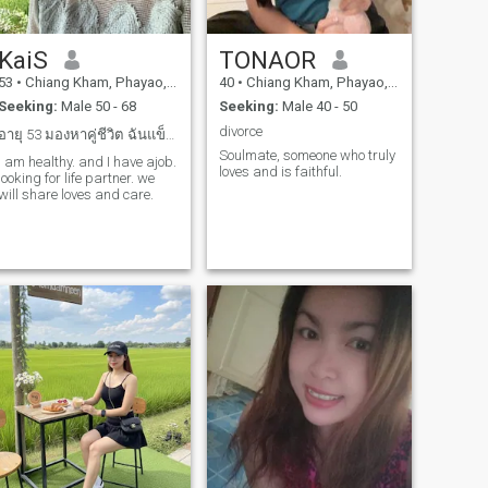
KaiS
TONAOR
53
•
Chiang Kham, Phayao, Thailand
40
•
Chiang Kham, Phayao, Thailand
Seeking:
Male 50 - 68
Seeking:
Male 40 - 50
divorce
อายุ 53 มองหาคู่ชีวิต ฉันแข็งแรง เราจะอยู่ดูแลกัน
Soulmate, someone who truly
I am healthy. and I have ajob.
loves and is faithful.
looking for life partner. we
will share loves and care.