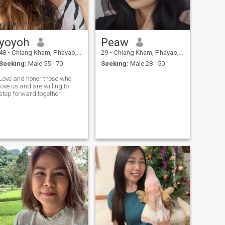
yoyoh
Peaw
48
•
Chiang Kham, Phayao, Thailand
29
•
Chiang Kham, Phayao, Thailand
Seeking:
Male 55 - 70
Seeking:
Male 28 - 50
Love and honor those who
love us and are willing to
step forward together.