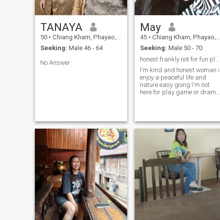
TANAYA
May
50
•
Chiang Kham, Phayao, Thailand
45
•
Chiang Kham, Phayao, Thailand
Seeking:
Male 46 - 64
Seeking:
Male 50 - 70
honest frankly not for fun please respect
No Answer
l'm kind and honest woman i
enjoy a peaceful life and
nature easy going I'm not
here for play game or drama
I'm looking for serious
relationship and real love
someone who can share life
with ถ้าคุณไม่ได้มองคนที่
จิตใจหรือการกระทำ ถ้าคุณ
เลือกผู้หญิงที่หน้าตาสวยและ
บุคลิคดีหรือสถานะความเป็น
อยูดี่ ไม่ต้องกด Likeหรือทัก
หาฉัน