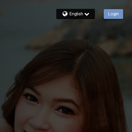
English
Login