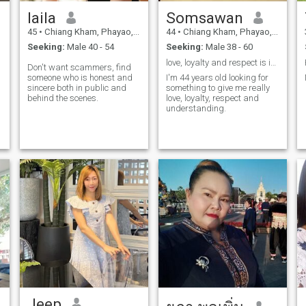
laila
Somsawan
45
•
Chiang Kham, Phayao, Thailand
44
•
Chiang Kham, Phayao, Thailand
Seeking:
Male 40 - 54
Seeking:
Male 38 - 60
love, loyalty and respect is important
Don't want scammers, find
someone who is honest and
I'm 44 years old looking for
sincere both in public and
something to give me really
behind the scenes.
love, loyalty, respect and
understanding.
Jeep