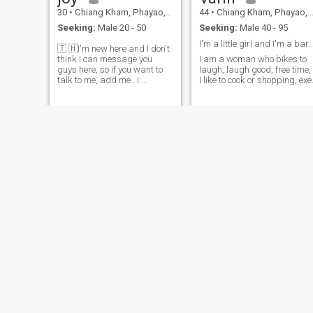
30
•
Chiang Kham, Phayao, Thailand
44
•
Chiang Kham, Phayao, Thailand
Seeking:
Male 20 - 50
Seeking:
Male 40 - 95
I'm a little girl and I'm a 
🇹 🇭I'm new here and I don't
think I can message you
I am a woman who bikes to
guys here, so if you want to
laugh, laugh good, free time,
talk to me, add me . I:
I like to cook or shopping, exe
joy.jirawan33 Snapchat:
joy_jirawan2019
pim🩷☺️
Rosy
44
•
Chiang Kham, Phayao, Thailand
22
•
Chiang Kham, Phayao, Thailand