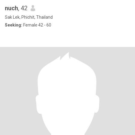
nuch
, 42
Sak Lek, Phichit, Thailand
Seeking:
Female 42 - 60