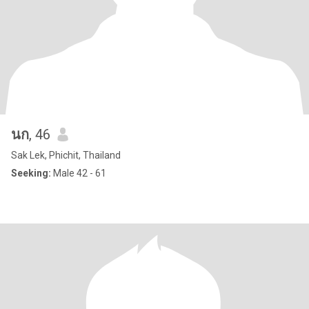
นก
, 46
Sak Lek, Phichit, Thailand
Seeking:
Male 42 - 61