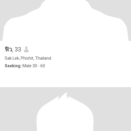
ฟิว
, 33
Sak Lek, Phichit, Thailand
Seeking:
Male 30 - 60