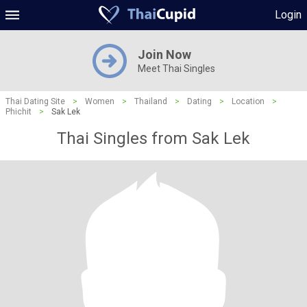
Login
Join Now
Meet Thai Singles
Thai Dating Site
>
Women
>
Thailand
>
Dating
>
Location
>
Phichit
>
Sak Lek
Thai Singles from Sak Lek