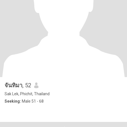
จันทิมา
, 52
Sak Lek, Phichit, Thailand
Seeking:
Male 51 - 68