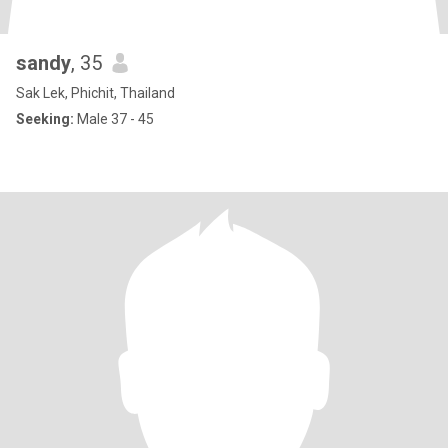
sandy
, 35
Sak Lek, Phichit, Thailand
Seeking:
Male 37 - 45