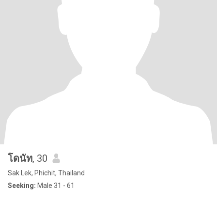
โดนัท
, 30
Sak Lek, Phichit, Thailand
Seeking:
Male 31 - 61