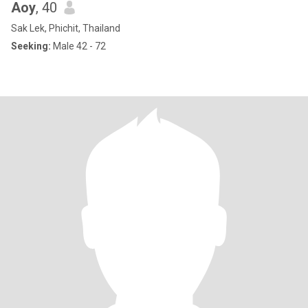
Aoy
, 40
Sak Lek, Phichit, Thailand
Seeking:
Male 42 - 72