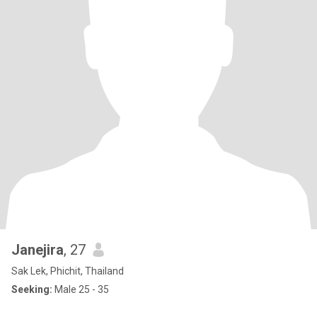
Janejira
, 27
Sak Lek, Phichit, Thailand
Seeking:
Male 25 - 35