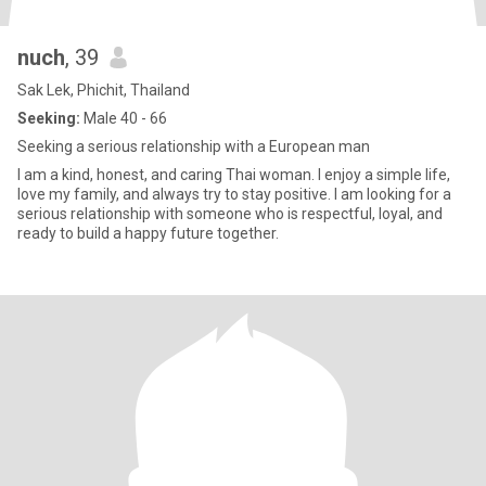
nuch
, 39
Sak Lek, Phichit, Thailand
Seeking:
Male 40 - 66
Seeking a serious relationship with a European man
I am a kind, honest, and caring Thai woman. I enjoy a simple life,
love my family, and always try to stay positive. I am looking for a
serious relationship with someone who is respectful, loyal, and
ready to build a happy future together.