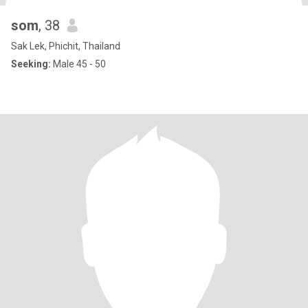
som
, 38
Sak Lek, Phichit, Thailand
Seeking:
Male 45 - 50