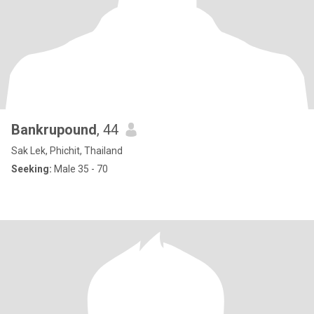
Bankrupound
, 44
Sak Lek, Phichit, Thailand
Seeking:
Male 35 - 70