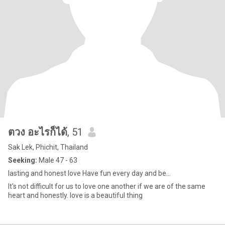
ตวง อะไรก็ได้
, 51
Sak Lek, Phichit, Thailand
Seeking:
Male 47 - 63
lasting and honest love Have fun every day and be...
It's not difficult for us to love one another if we are of the same
heart and honestly. love is a beautiful thing