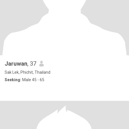
Jaruwan
, 37
Sak Lek, Phichit, Thailand
Seeking:
Male 45 - 65