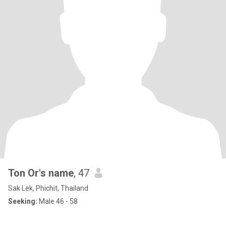
Ton Or's name
, 47
Sak Lek, Phichit, Thailand
Seeking:
Male 46 - 58