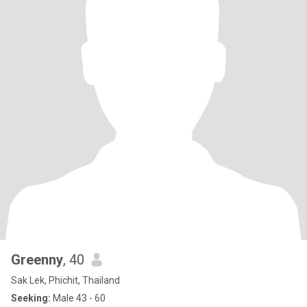
Greenny
, 40
Sak Lek, Phichit, Thailand
Seeking:
Male 43 - 60