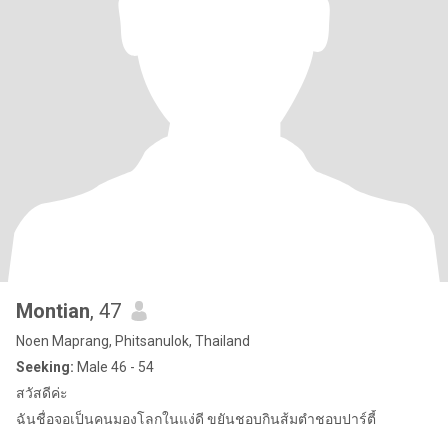
Montian
, 47
Noen Maprang, Phitsanulok, Thailand
Seeking:
Male 46 - 54
สวัสดีค่ะ
ฉันชื่อจอเป็นคนมองโลกในแง่ดี ขยันชอบกินส้มตำชอบปาร์ตี้