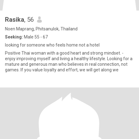
Rasika
, 56
Noen Maprang, Phitsanulok, Thailand
Seeking:
Male 55 - 67
looking for someone who feels home not a hotel
Positive Thai woman with a good heart and strong mindset. -
enjoy improving myself and living a healthy lifestyle. Looking for a
mature and generous man who believes in real connection, not
games. If you value loyalty and effort, we will get along we