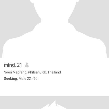
mind
, 21
Noen Maprang, Phitsanulok, Thailand
Seeking:
Male 22 - 60