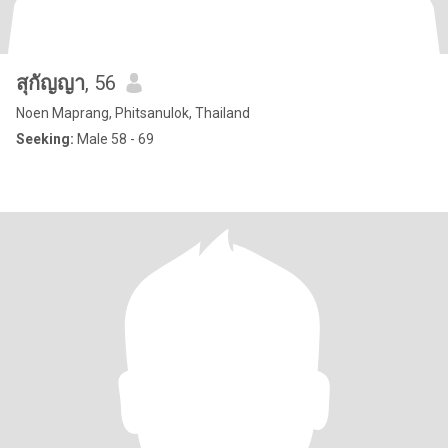
สุกัญญา
, 56
Noen Maprang, Phitsanulok, Thailand
Seeking:
Male 58 - 69