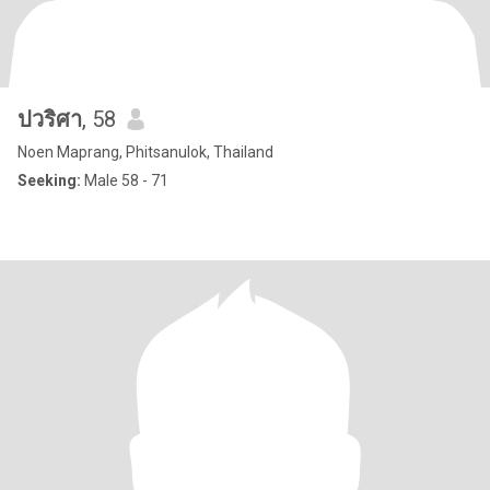
ปวริศา
, 58
Noen Maprang, Phitsanulok, Thailand
Seeking:
Male 58 - 71