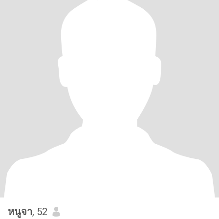
หนูจา
, 52