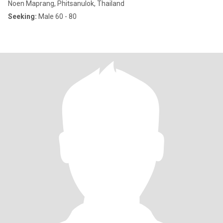
Noen Maprang, Phitsanulok, Thailand
Seeking:
Male 60 - 80