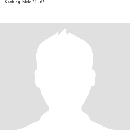
Seeking:
Male 31 - 65