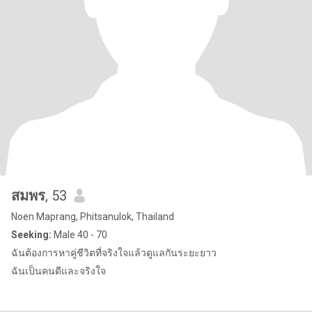
สมพร
, 53
Noen Maprang, Phitsanulok, Thailand
Seeking:
Male 40 - 70
ฉันต้องการหาคู่ชีวิตที่จริงใจแล้วดูแลกันระยะยาว
ฉันเป็นคนดีและจริงใจ