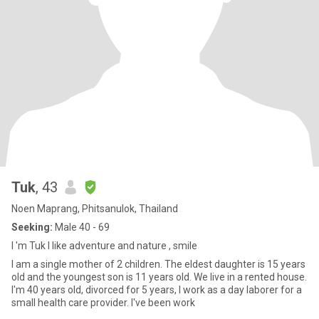
Tuk
, 43
Noen Maprang, Phitsanulok, Thailand
Seeking:
Male 40 - 69
I 'm Tuk I like adventure and nature , smile
I am a single mother of 2 children. The eldest daughter is 15 years
old and the youngest son is 11 years old. We live in a rented house.
I'm 40 years old, divorced for 5 years, I work as a day laborer for a
small health care provider. I've been work