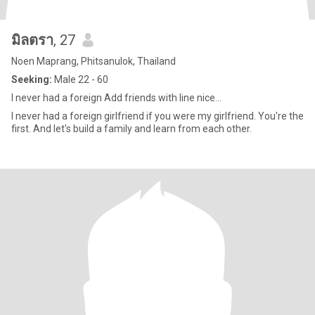
มิลตรา
, 27
Noen Maprang, Phitsanulok, Thailand
Seeking:
Male 22 - 60
I never had a foreign Add friends with line nice...
I never had a foreign girlfriend if you were my girlfriend. You're the
first. And let's build a family and learn from each other.