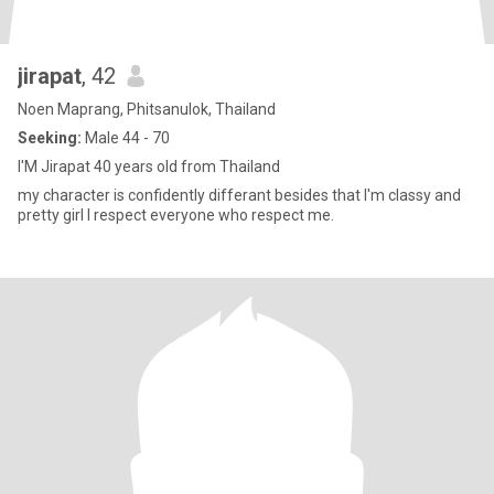
jirapat
, 42
Noen Maprang, Phitsanulok, Thailand
Seeking:
Male 44 - 70
I'M Jirapat 40 years old from Thailand
my character is confidently differant besides that I'm classy and
pretty girl I respect everyone who respect me.