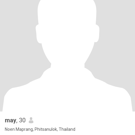
may
, 30
Noen Maprang, Phitsanulok, Thailand