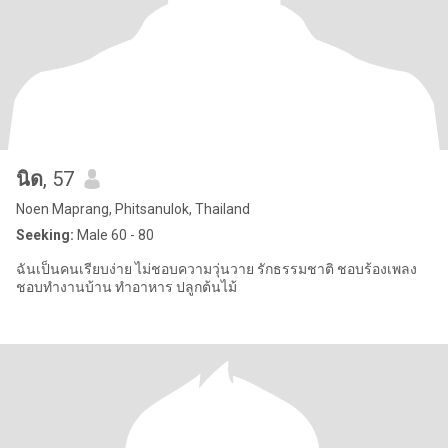
นิด
, 57
Noen Maprang, Phitsanulok, Thailand
Seeking:
Male 60 - 80
ฉันเป็นคนเรียบง่าย ไม่ชอบความวุ่นวาย รักธรรมชาติ ชอบร้องเพลง
ชอบทำงานบ้าน ทำอาหาร ปลูกต้นไม้