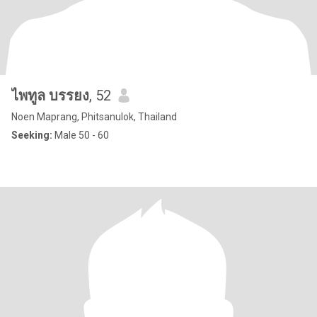
ไพทูล บรรยง
, 52
Noen Maprang, Phitsanulok, Thailand
Seeking:
Male 50 - 60