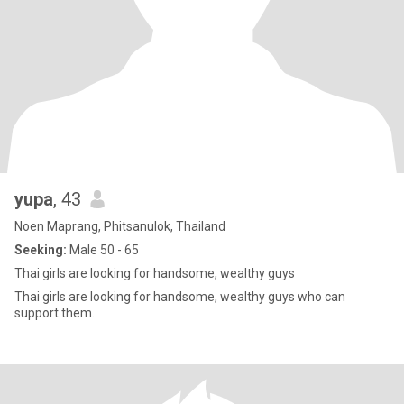
yupa
, 43
Noen Maprang, Phitsanulok, Thailand
Seeking:
Male 50 - 65
Thai girls are looking for handsome, wealthy guys
Thai girls are looking for handsome, wealthy guys who can
support them.