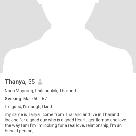
Thanya
, 55
Noen Maprang, Phitsanulok, Thailand
Seeking:
Male 50 - 67
I'm good, I'm laugh, I kind
my name is Tanya I come from Thailand and live in Thailand
looking for a good guy who is a good Heart , gentleman and love
the way I am I'm I'm looking for a real love, relationship, I'm an
honest person,