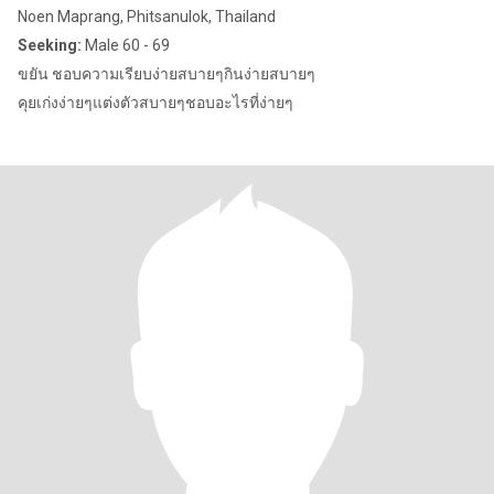
Noen Maprang, Phitsanulok, Thailand
Seeking:
Male 60 - 69
ขยัน ชอบความเรียบง่ายสบายๆกินง่ายสบายๆ
คุยเก่งง่ายๆแต่งตัวสบายๆชอบอะไรที่ง่ายๆ