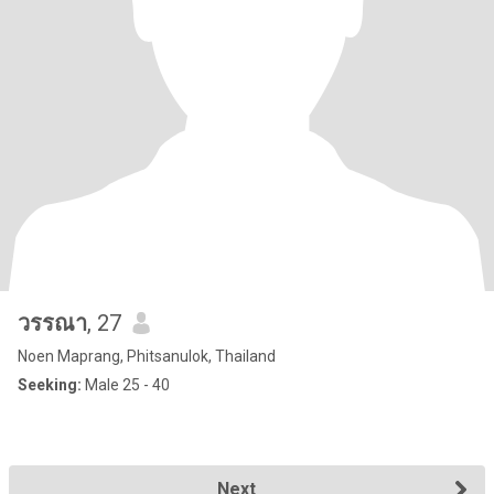
วรรณา
, 27
Noen Maprang, Phitsanulok, Thailand
Seeking:
Male 25 - 40
Next