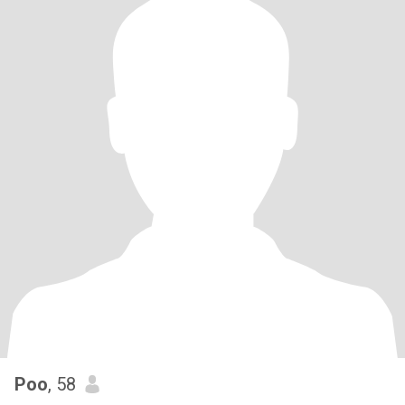
Poo
, 58