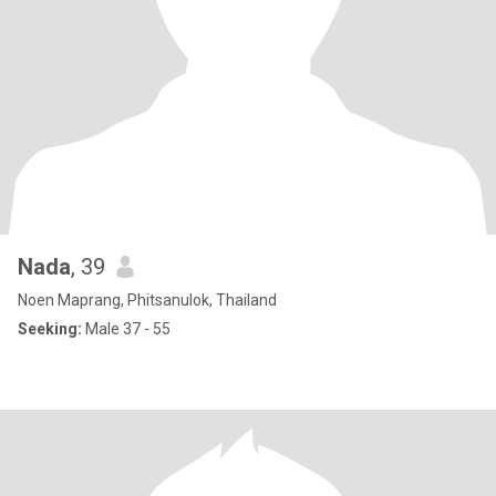
Nada
, 39
Noen Maprang, Phitsanulok, Thailand
Seeking:
Male 37 - 55