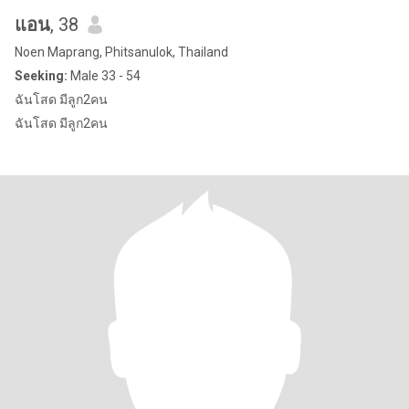
แอน
, 38
Noen Maprang, Phitsanulok, Thailand
Seeking:
Male 33 - 54
ฉันโสด มีลูก2คน
ฉันโสด มีลูก2คน