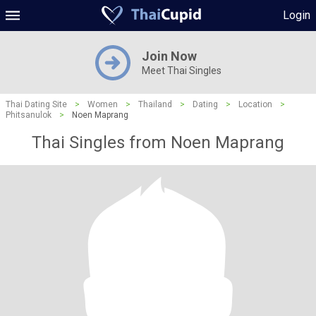
Login
Join Now
Meet Thai Singles
Thai Dating Site
>
Women
>
Thailand
>
Dating
>
Location
>
Phitsanulok
>
Noen Maprang
Thai Singles from Noen Maprang