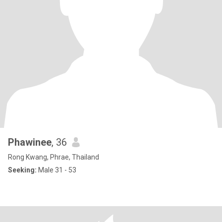
Phawinee
, 36
Rong Kwang, Phrae, Thailand
Seeking:
Male 31 - 53