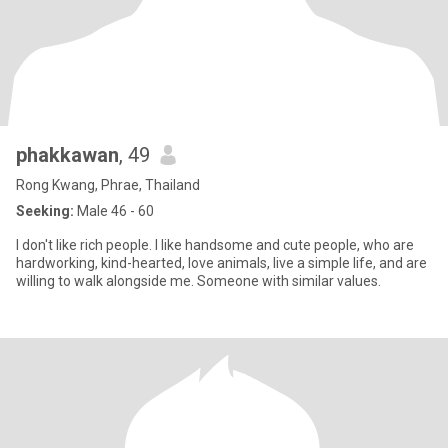
phakkawan
, 49
Rong Kwang, Phrae, Thailand
Seeking:
Male 46 - 60
I don't like rich people. I like handsome and cute people, who are
hardworking, kind-hearted, love animals, live a simple life, and are
willing to walk alongside me. Someone with similar values.