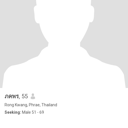
ภคพร
, 55
Rong Kwang, Phrae, Thailand
Seeking:
Male 51 - 69