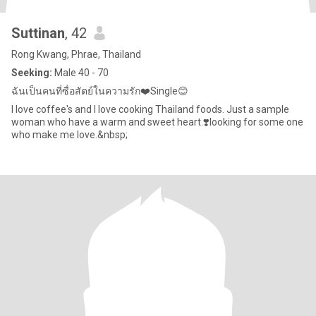
Suttinan
, 42
Rong Kwang, Phrae, Thailand
Seeking:
Male 40 - 70
ฉันเป็นคนที่ซื่อสัตย์ในความรัก❤️Single​😊
I love coffee's and I love cooking Thailand foods. Just a sample
woman who have a warm and sweet heart.❣️looking for some one
who make me love.&nbsp;