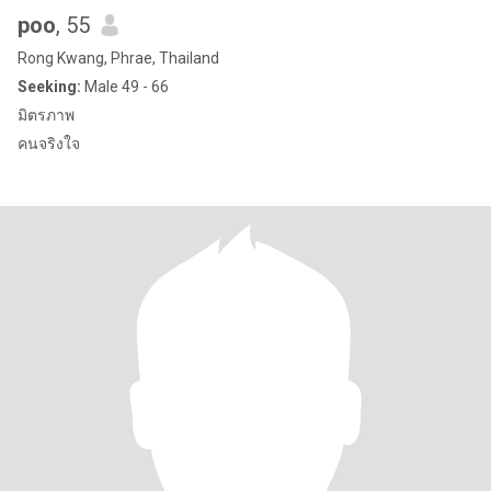
poo
, 55
Rong Kwang, Phrae, Thailand
Seeking:
Male 49 - 66
มิตรภาพ
คนจริงใจ