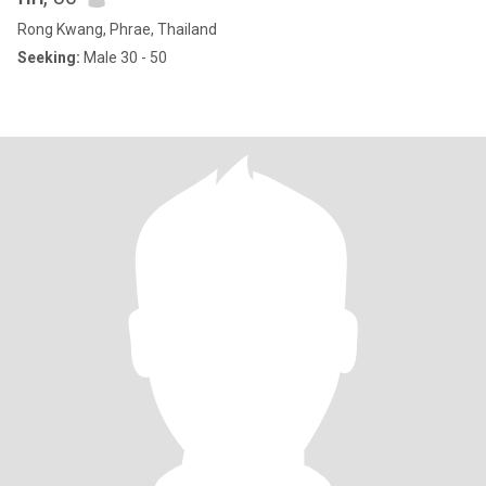
Rong Kwang, Phrae, Thailand
Seeking:
Male 30 - 50