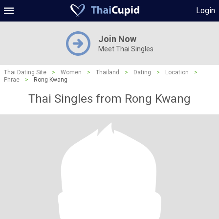
Login
Join Now
Meet Thai Singles
Thai Dating Site
>
Women
>
Thailand
>
Dating
>
Location
>
Phrae
>
Rong Kwang
Thai Singles from Rong Kwang