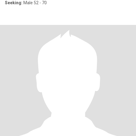
Seeking:
Male 52 - 70