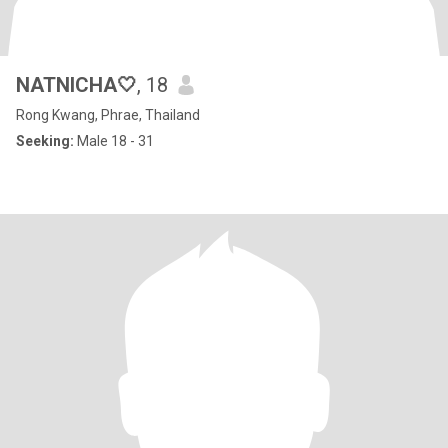
NATNICHA🤍
, 18
Rong Kwang, Phrae, Thailand
Seeking:
Male 18 - 31