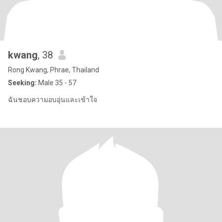
kwang
, 38
Rong Kwang, Phrae, Thailand
Seeking:
Male 35 - 57
ฉันชอบความอบอุ่นและเข้าใจ