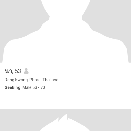
นา
, 53
Rong Kwang, Phrae, Thailand
Seeking:
Male 53 - 70