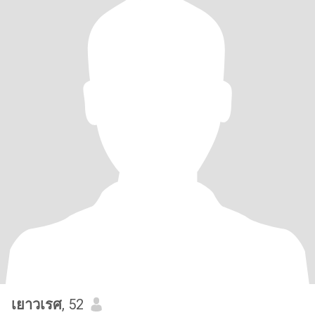
เยาวเรศ
, 52