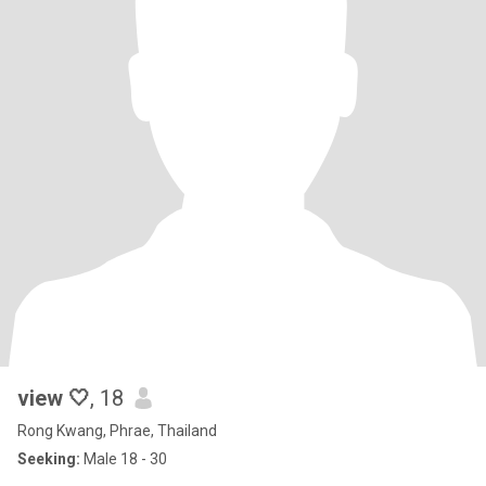
view 🤍
, 18
Rong Kwang, Phrae, Thailand
Seeking:
Male 18 - 30