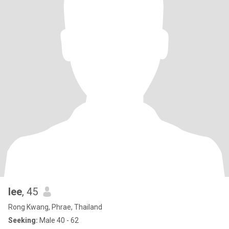
lee
, 45
Rong Kwang, Phrae, Thailand
Seeking:
Male 40 - 62