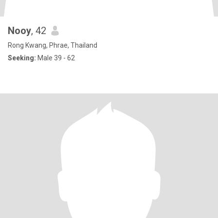
Nooy
, 42
Rong Kwang, Phrae, Thailand
Seeking:
Male 39 - 62