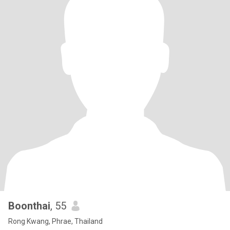
Boonthai
, 55
Rong Kwang, Phrae, Thailand