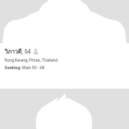
วิภาวดี
, 54
Rong Kwang, Phrae, Thailand
Seeking:
Male 50 - 68