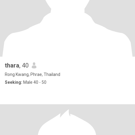
thara
, 40
Rong Kwang, Phrae, Thailand
Seeking:
Male 40 - 50