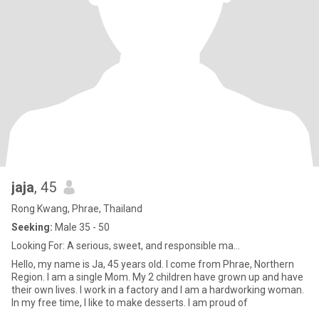
jaja
, 45
Rong Kwang, Phrae, Thailand
Seeking:
Male 35 - 50
Looking For: A serious, sweet, and responsible ma...
Hello, my name is Ja, 45 years old. I come from Phrae, Northern
Region. I am a single Mom. My 2 children have grown up and have
their own lives. I work in a factory and I am a hardworking woman.
In my free time, I like to make desserts. I am proud of