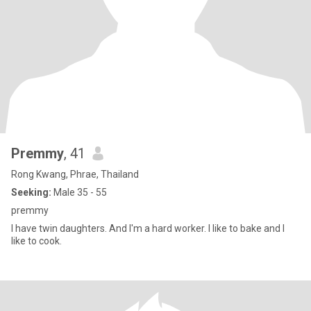
Premmy
, 41
Rong Kwang, Phrae, Thailand
Seeking:
Male 35 - 55
premmy
I have twin daughters. And I'm a hard worker. I like to bake and I
like to cook.