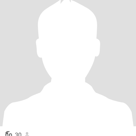
กิ๊ก
, 30