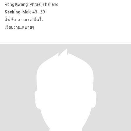
Rong Kwang, Phrae, Thailand
Seeking:
Male 43 - 59
ฉันชื่อ..เยาวเรศ ชื่นใจ
เรียบง่าย..สบายๆ