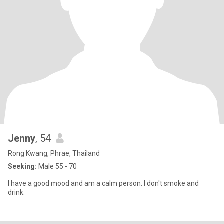
Jenny
, 54
Rong Kwang, Phrae, Thailand
Seeking:
Male 55 - 70
I have a good mood and am a calm person. I don't smoke and
drink.