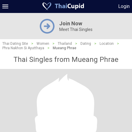
Login
Join Now
Meet Thai Singles
Thai Dating Site
>
Women
>
Thailand
>
Dating
>
Location
>
Phra Nakhon Si Ayutthaya
>
Mueang Phrae
Thai Singles from Mueang Phrae