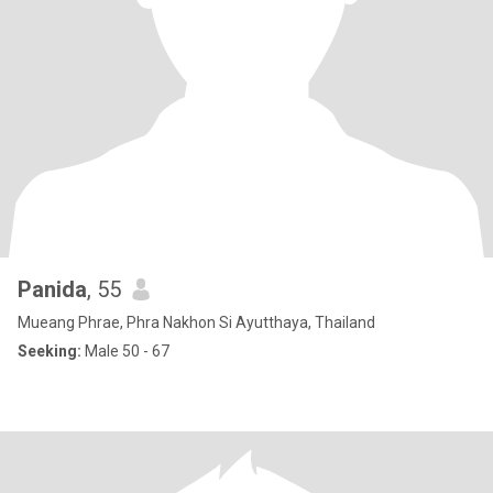
Panida
, 55
Mueang Phrae, Phra Nakhon Si Ayutthaya, Thailand
Seeking:
Male 50 - 67