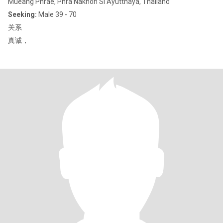
Mueang Phrae, Phra Nakhon Si Ayutthaya, Thailand
Seeking:
Male 39 - 70
关系
真诚，