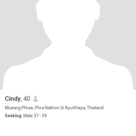
Cindy
, 40
Mueang Phrae, Phra Nakhon Si Ayutthaya, Thailand
Seeking:
Male 37 - 59