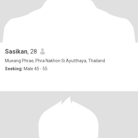
Sasikan
, 28
Mueang Phrae, Phra Nakhon Si Ayutthaya, Thailand
Seeking:
Male 45 - 55