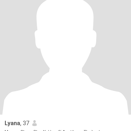
Lyana
, 37