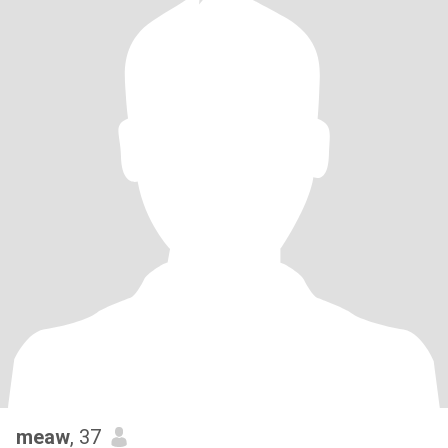
meaw
, 37