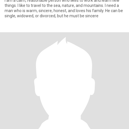
I am a calm, reasonable person who likes to work and learn new
things. I like to travel to the sea, nature, and mountains. I need a
man who is warm, sincere, honest, and loves his family. He can be
single, widowed, or divorced, but he must be sincere