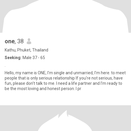
one
, 38
Kathu, Phuket, Thailand
Seeking:
Male 37 - 65
.
Hello, my name is ONE, I'm single and unmarried, I'm here. to meet
people that is only serious relationship If you're not serious, have
fun, please don't talk to me. I need a life partner and I'm ready to
be the most loving and honest person. I pr