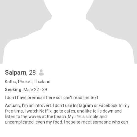
Saiparn
, 28
Kathu, Phuket, Thailand
Seeking:
Male 22 - 39
I don't have premium here so I can't read the text
Actually, I'm an introvert. I don't use Instagram or Facebook. In my
free time, I watch Netflix, go to cafes, and like to lie down and
listen to the waves at the beach. My life is simple and
uncomplicated, even my food. I hope to meet someone who can