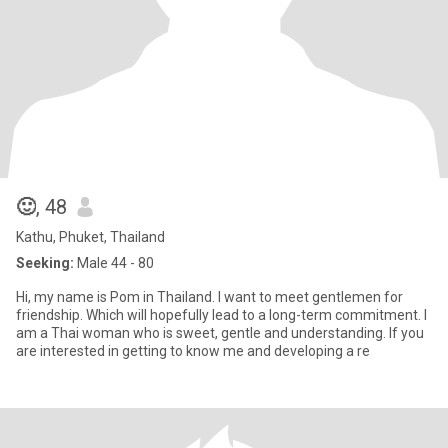
🙂
, 48
Kathu, Phuket, Thailand
Seeking:
Male 44 - 80
Hi, my name is Pom in Thailand. I want to meet gentlemen for
friendship. Which will hopefully lead to a long-term commitment. I
am a Thai woman who is sweet, gentle and understanding. If you
are interested in getting to know me and developing a re