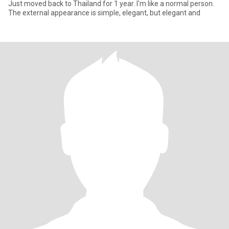
Just moved back to Thailand for 1 year. I'm like a normal person.
The external appearance is simple, elegant, but elegant and