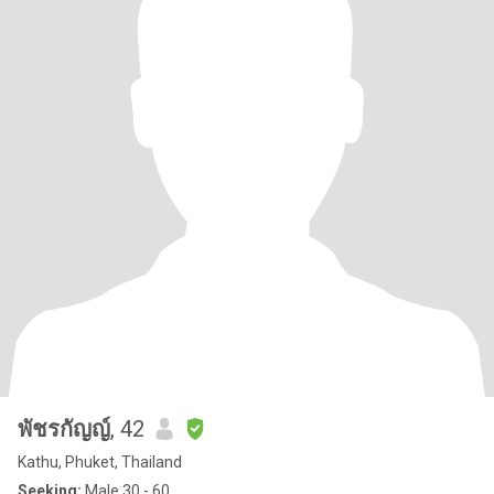
พัชรกัญญ์
, 42
Kathu, Phuket, Thailand
Seeking:
Male 30 - 60