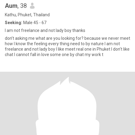
Aum
, 38
Kathu, Phuket, Thailand
Seeking:
Male 45 - 67
I am not freelance and not lady boy thanks
don’t asking me what are you looking for? because we never meet
how I know the feeling every thing need to by nature I am not
freelance and not lady boy I like meet real one in Phuket I don’t like
chat I cannot fall in love some one by chat my work t