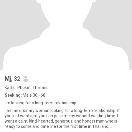
Mj
, 32
Kathu, Phuket, Thailand
Seeking:
Male 30 - 68
I'm looking for a long-term relationship
I am an ordinary woman looking for a long-term relationship. If
you just want sex, you can pass me by without wasting time. I
want a calm, kind-hearted, generous, and honest man who is
ready to come and date me for the first time in Thailand,
someone