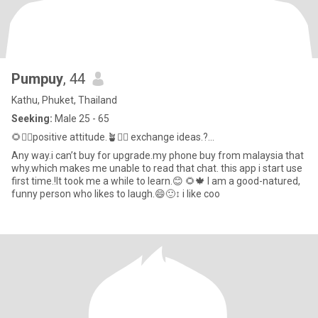
Pumpuy
, 44
Kathu, Phuket, Thailand
Seeking:
Male 25 - 65
🌻🙂‍↕️positive attitude.🪴🙂‍↔️ exchange ideas.?...
Any way.i can’t buy for upgrade.my phone buy from malaysia that
why.which makes me unable to read that chat. this app i start use
first time.!It took me a while to learn.😊 🌻🍁 I am a good-natured,
funny person who likes to laugh.😄🙂‍↕️ i like coo