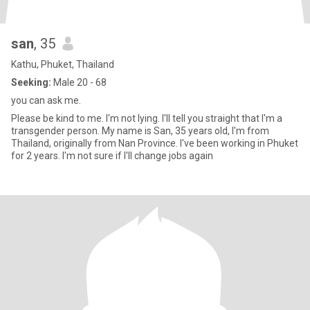
san
, 35
Kathu, Phuket, Thailand
Seeking:
Male 20 - 68
you can ask me.
Please be kind to me. I'm not lying. I'll tell you straight that I'm a
transgender person. My name is San, 35 years old, I'm from
Thailand, originally from Nan Province. I've been working in Phuket
for 2 years. I'm not sure if I'll change jobs again