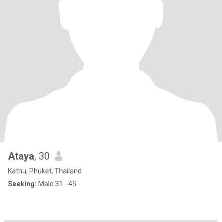
Ataya
, 30
Kathu, Phuket, Thailand
Seeking:
Male 31 - 45