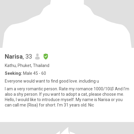
Narisa
, 33
Kathu, Phuket, Thailand
Seeking:
Male 45 - 60
Everyone would want to find good love. including u
I am a very romantic person. Rate my romance 1000/10🤣 And I'm
also a shy person. If you want to adopt a cat, please choose me.
Hello, I would like to introduce myself. My name is Narisa or you
can call me (Risa) for short. I'm 31 years old. Nic