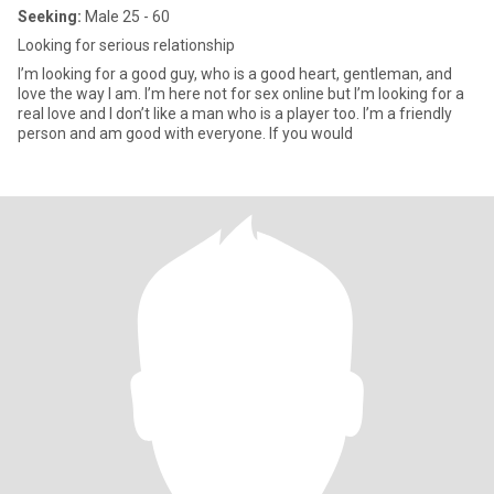
Seeking:
Male 25 - 60
Looking for serious relationship
I’m looking for a good guy, who is a good heart, gentleman, and
love the way I am. I’m here not for sex online but I’m looking for a
real love and I don’t like a man who is a player too. I’m a friendly
person and am good with everyone. If you would