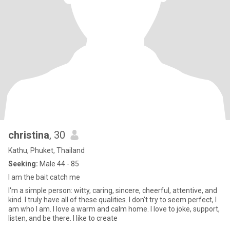
christina
, 30
Kathu, Phuket, Thailand
Seeking:
Male 44 - 85
I am the bait catch me
I'm a simple person: witty, caring, sincere, cheerful, attentive, and
kind. I truly have all of these qualities. I don't try to seem perfect, I
am who I am. I love a warm and calm home. I love to joke, support,
listen, and be there. I like to create