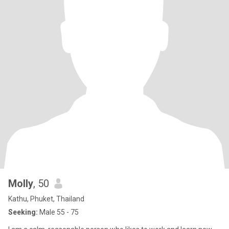
Molly
, 50
Kathu, Phuket, Thailand
Seeking:
Male 55 - 75