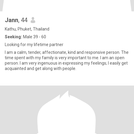
Jann
, 44
Kathu, Phuket, Thailand
Seeking:
Male 39 - 60
Looking for my lifetime partner
I am a calm, tender, affectionate, kind and responsive person. The
time spent with my family is very important to me. I am an open
person. I am very ingenuous in expressing my feelings; I easily get
acquainted and get along with people.