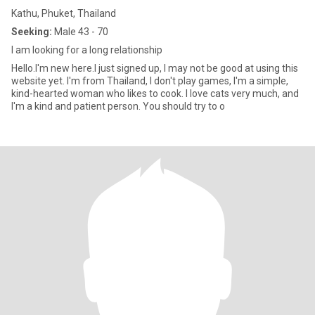
Kathu, Phuket, Thailand
Seeking:
Male 43 - 70
I am looking for a long relationship
Hello.I'm new here.I just signed up, I may not be good at using this
website yet. I'm from Thailand, I don't play games, I'm a simple,
kind-hearted woman who likes to cook. I love cats very much, and
I'm a kind and patient person. You should try to o