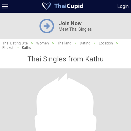
Login
Join Now
Meet Thai Singles
Thai Dating Site
>
Women
>
Thailand
>
Dating
>
Location
>
Phuket
>
Kathu
Thai Singles from Kathu