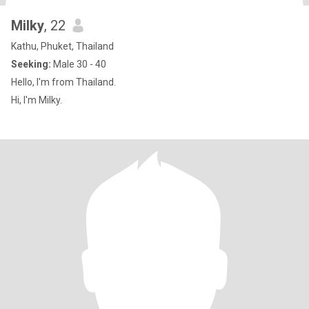
Milky
, 22
Kathu, Phuket, Thailand
Seeking:
Male 30 - 40
Hello, I'm from Thailand.
Hi, I'm Milky.