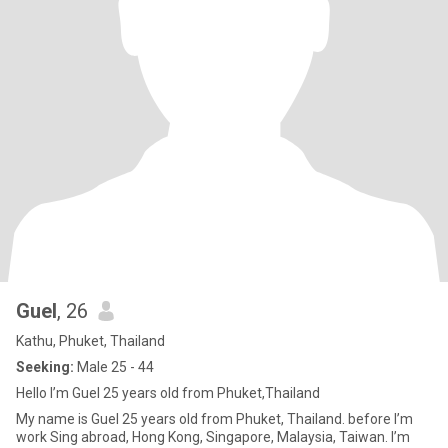
Guel
, 26
Kathu, Phuket, Thailand
Seeking:
Male 25 - 44
Hello I’m Guel 25 years old from Phuket,Thailand
My name is Guel 25 years old from Phuket, Thailand. before I’m
work Sing abroad, Hong Kong, Singapore, Malaysia, Taiwan. I’m