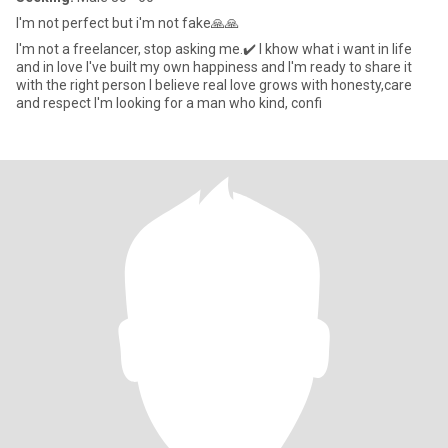
I'm not perfect but i'm not fake🙏🙏
I'm not a freelancer, stop asking me.✔️ I khow what i want in life
and in love I've built my own happiness and I'm ready to share it
with the right person I believe real love grows with honesty,care
and respect I'm looking for a man who kind, confi