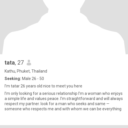
tata
, 27
Kathu, Phuket, Thailand
Seeking:
Male 26 - 50
I’m tatar 26 years old nice to meet you here
I’m only looking for a serious relationship I’m a woman who enjoys
a simple life and values peace. I’m straightforward and will always
respect my partner. look for a man who seeks and same —
someone who respects me and with whom we can be everything