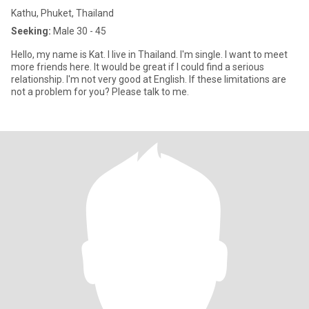
Kathu, Phuket, Thailand
Seeking:
Male 30 - 45
Hello, my name is Kat. I live in Thailand. I'm single. I want to meet
more friends here. It would be great if I could find a serious
relationship. I'm not very good at English. If these limitations are
not a problem for you? Please talk to me.