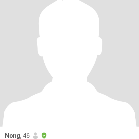
Nong
, 46