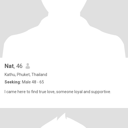
Nat
, 46
Kathu, Phuket, Thailand
Seeking:
Male 48 - 65
I came here to find true love, someone loyal and supportive.