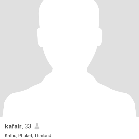
kafair
, 33
Kathu, Phuket, Thailand