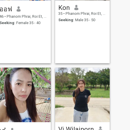
Kon
ออฟ
35
•
Phanom Phrai, Roi Et, Thailand
46
•
Phanom Phrai, Roi Et, Thailand
Seeking:
Male 35 - 50
Seeking:
Female 35 - 40
Vi Wilaiporn