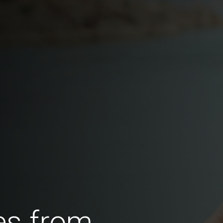
es from