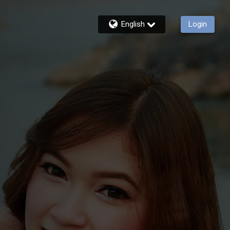
English
Login