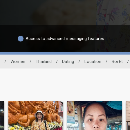
Access to advanced messaging features
/
Women
/
Thailand
/
Dating
/
Location
/
Roi Et
/