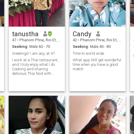
tanustha
Candy
47
•
Phanom Phrai, Roi Et, Thailand
42
•
Phanom Phrai, Roi Et, Thailand
Seeking:
Male 60 - 70
Seeking:
Male 40 - 85
Greetings! I am aoy, at 47.
Time to world wide
I work at a Thai restaurant,
What app Will get wonderful
and I truly enjoy what I do.
time when you have a good
Cooking and sharing
match
delicious Thai food with
others brings me happiness
every day. My job has taught
me to be hardworking,
patient, and caring. I believe
that good food brings people
together, just like honesty,
kindness, and love. In my free
time, I enjoy relaxing,
spending time with my
family, and I hope to meet
someone special to share
life's simple moments with.