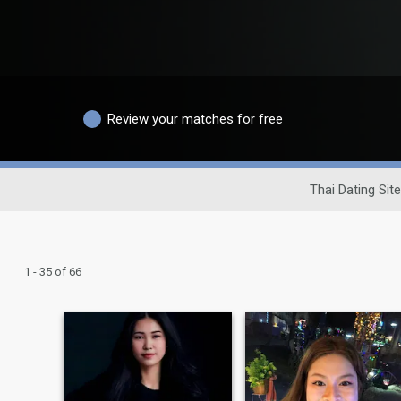
Review your matches for free
Thai Dating Site
1 - 35 of 66