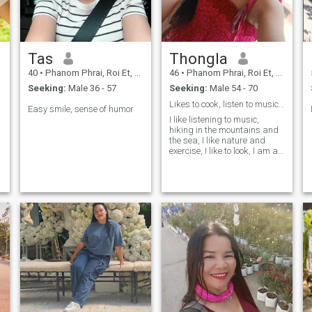
Tas
Thongla
40
•
Phanom Phrai, Roi Et, Thailand
46
•
Phanom Phrai, Roi Et, Thailand
Seeking:
Male 36 - 57
Seeking:
Male 54 - 70
Likes to cook, listen to music, watch movies.
Easy smile, sense of humor
I like listening to music,
hiking in the mountains and
the sea, I like nature and
exercise, I like to look, I am a
good-nature person, smile
easy, laugh and get along
well with others. I love
children.