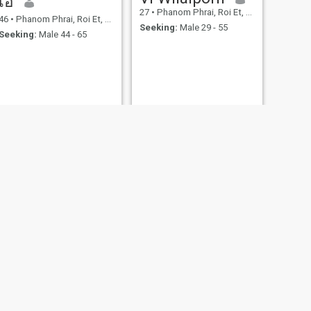
เอ๋
27
•
Phanom Phrai, Roi Et, Thailand
46
•
Phanom Phrai, Roi Et, Thailand
Seeking:
Male 29 - 55
Seeking:
Male 44 - 65
NEXT
jinda
49
•
Phanom Phrai, Roi Et, Thailand