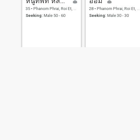
หนูทิพท์ หลักงาม
อ๋อม
35
•
Phanom Phrai, Roi Et, Thailand
28
•
Phanom Phrai, Roi Et, Thailand
Seeking:
Male 50 - 60
Seeking:
Male 30 - 30
Supaingpen
tichanat
51
•
Phanom Phrai, Roi Et, Thailand
45
•
Phanom Phrai, Roi Et, Thailand