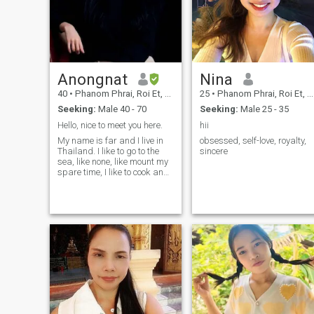
Anongnat
Nina
40
•
Phanom Phrai, Roi Et, Thailand
25
•
Phanom Phrai, Roi Et, Thailand
Seeking:
Male 40 - 70
Seeking:
Male 25 - 35
Hello, nice to meet you here.
hii
My name is far and I live in
obsessed, self-love, royalty,
Thailand. I like to go to the
sincere
sea, like none, like mount my
spare time, I like to cook and
plenty vetables. I am a very
outgoing person. Easy to get
along with everyday without
being bit English. Very well.
But will try to do the best.