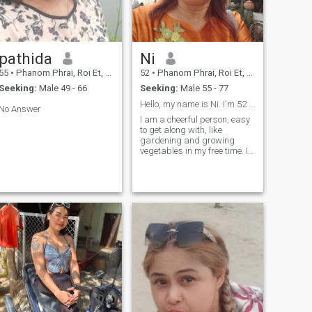
pathida
Ni
55
•
Phanom Phrai, Roi Et, Thailand
52
•
Phanom Phrai, Roi Et, Thailand
Seeking:
Male 49 - 66
Seeking:
Male 55 - 77
Hello, my name is Ni. I'm 52 years old
No Answer
I am a cheerful person, easy
to get along with, like
gardening and growing
vegetables in my free time. I
like nature, mountains, and
waterfalls.