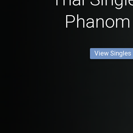
Phanom 
View Singles