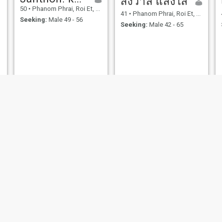
สังวาล แสงใส
50
•
Phanom Phrai, Roi Et, Thailand
41
•
Phanom Phrai, Roi Et, Thailand
Seeking:
Male 49 - 56
Seeking:
Male 42 - 65
แอมราโคตวงษ้
ธนกฤต
55
•
Phanom Phrai, Roi Et, Thailand
49
•
Phanom Phrai, Roi Et, Thailand