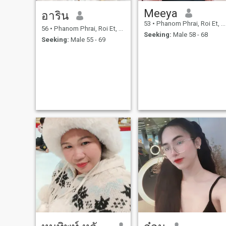
Meeya
อาริน
53
•
Phanom Phrai, Roi Et, Thailand
56
•
Phanom Phrai, Roi Et, Thailand
Seeking:
Male 58 - 68
Seeking:
Male 55 - 69