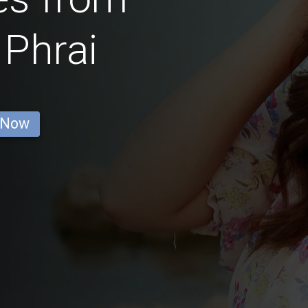
Phrai
 Now