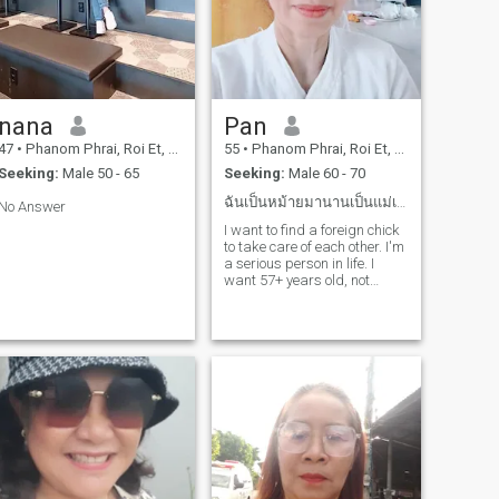
nana
Pan
47
•
Phanom Phrai, Roi Et, Thailand
55
•
Phanom Phrai, Roi Et, Thailand
Seeking:
Male 50 - 65
Seeking:
Male 60 - 70
ฉันเป็นหม้ายมานานเป็นแม่เลี้ยงเดี่ยว
No Answer
I want to find a foreign chick
to take care of each other. I'm
a serious person in life. I
want 57+ years old, not
handsome, not rich, just live
a simple life.