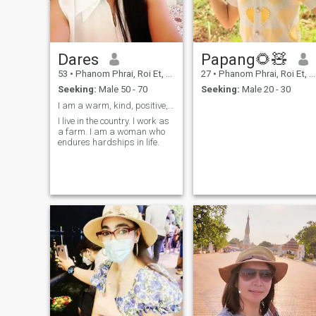
Dares
Papang🌻🧸
53
•
Phanom Phrai, Roi Et, Thailand
27
•
Phanom Phrai, Roi Et, Thailand
Seeking:
Male 50 - 70
Seeking:
Male 20 - 30
I am a warm, kind, positive, optimistic, simple, h
I live in the country. I work as
a farm. I am a woman who
endures hardships in life.