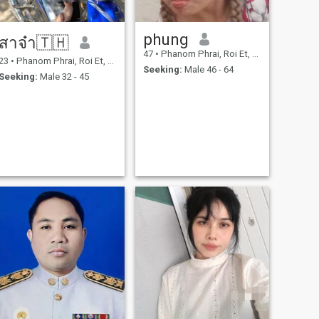
phung
สาจ๋า🇹🇭
47
•
Phanom Phrai, Roi Et, Thailand
23
•
Phanom Phrai, Roi Et, Thailand
Seeking:
Male 46 - 64
Seeking:
Male 32 - 45