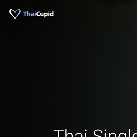
Thai Singl