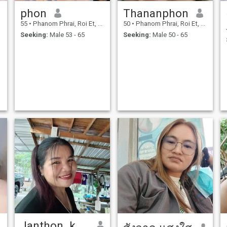
phon
Thananphon
55
•
Phanom Phrai, Roi Et, Thailand
50
•
Phanom Phrai, Roi Et, Thailand
Seeking:
Male 53 - 65
Seeking:
Male 50 - 65
Janthon. khamsai