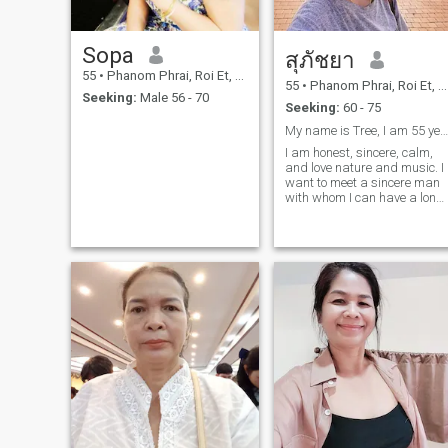
Sopa
สุภัชยา
55
•
Phanom Phrai, Roi Et, Thailand
55
•
Phanom Phrai, Roi Et, Thailand
Seeking:
Male 56 - 70
Seeking:
60 - 75
My name is Tree, I am 55 years old, single,
I am honest, sincere, calm,
and love nature and music. I
want to meet a sincere man
with whom I can have a long-
lasting relationship, sharing
both joy