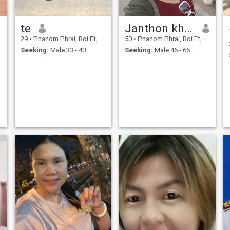
te
Janthon khamsai
29
•
Phanom Phrai, Roi Et, Thailand
50
•
Phanom Phrai, Roi Et, Thailand
Seeking:
Male 33 - 40
Seeking:
Male 46 - 66