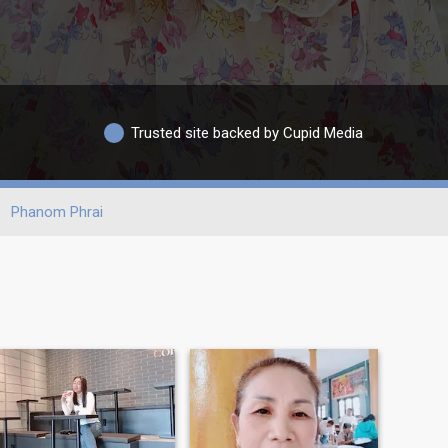
Trusted site backed by Cupid Media
Phanom Phrai