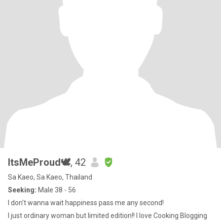
ItsMeProud🕊
, 42
Sa Kaeo, Sa Kaeo, Thailand
Seeking:
Male 38 - 56
I don't wanna wait happiness pass me any second!
I just ordinary woman but limited edition!! I love Cooking Blogging