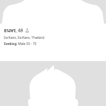
ธนพร
, 48
Sa Kaeo, Sa Kaeo, Thailand
Seeking:
Male 55 - 75