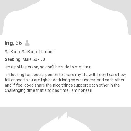
Ing
, 36
Sa Kaeo, Sa Kaeo, Thailand
Seeking:
Male 50 - 70
I'm a polite person, so don't be rude to me. I'm n
I'm looking for special person to share my life with I don't care how
tall or short you are ligh or dark long as we understand each other
and if feel good share the nice things support each other in the
challenging time that and bad time,I am honestl