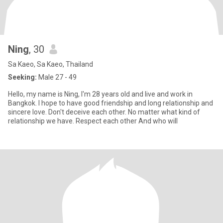
Ning
, 30
Sa Kaeo, Sa Kaeo, Thailand
Seeking:
Male 27 - 49
Hello, my name is Ning, I'm 28 years old and live and work in
Bangkok. I hope to have good friendship and long relationship and
sincere love. Don't deceive each other. No matter what kind of
relationship we have. Respect each other And who will