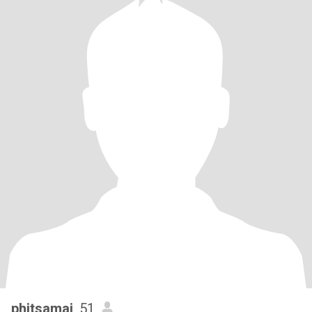
phitsamai
, 51