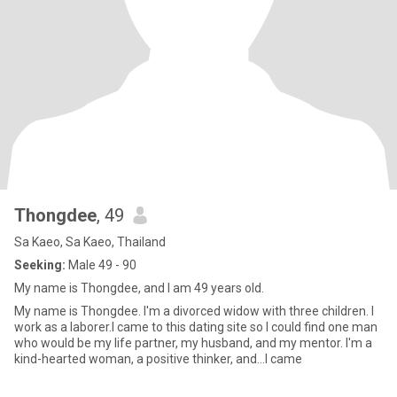
Thongdee
, 49
Sa Kaeo, Sa Kaeo, Thailand
Seeking:
Male 49 - 90
My name is Thongdee, and I am 49 years old.
My name is Thongdee. I'm a divorced widow with three children. I
work as a laborer.I came to this dating site so I could find one man
who would be my life partner, my husband, and my mentor. I'm a
kind-hearted woman, a positive thinker, and...I came