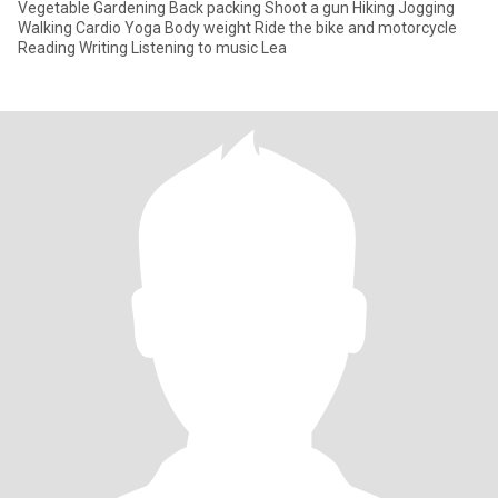
Vegetable Gardening Back packing Shoot a gun Hiking Jogging
Walking Cardio Yoga Body weight Ride the bike and motorcycle
Reading Writing Listening to music Lea