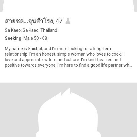
สายชล...จุนสำโรง
, 47
Sa Kaeo, Sa Kaeo, Thailand
Seeking:
Male 50 - 68
My name is Saichol, and I'm here looking for a long-term
relationship. I'm an honest, simple woman who loves to cook. I
love and appreciate nature and culture. I'm kind-hearted and
positive towards everyone. I'm here to find a good life partner who
l