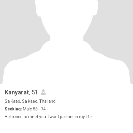
Kanyarat
, 51
Sa Kaeo, Sa Kaeo, Thailand
Seeking:
Male 58 - 74
Hello nice to meet you .I want partner in my life