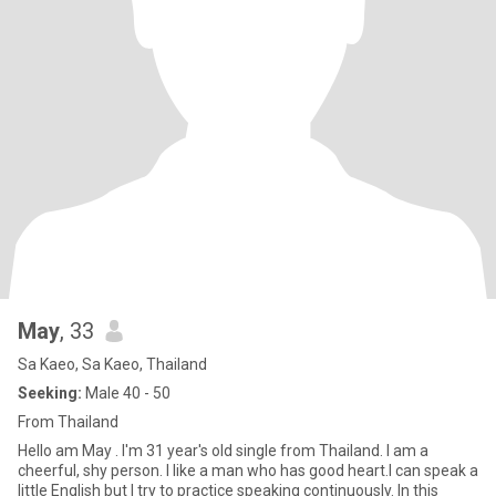
May
, 33
Sa Kaeo, Sa Kaeo, Thailand
Seeking:
Male 40 - 50
From Thailand
Hello am May . I'm 31 year's old single from Thailand. I am a
cheerful, shy person. I like a man who has good heart.I can speak a
little English but I try to practice speaking continuously. In this