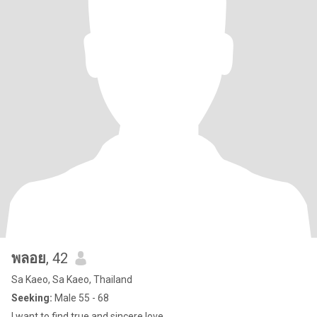
พลอย
, 42
Sa Kaeo, Sa Kaeo, Thailand
Seeking:
Male 55 - 68
I want to find true and sincere love.