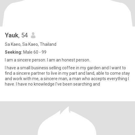
Yauk
, 54
Sa Kaeo, Sa Kaeo, Thailand
Seeking:
Male 60 - 99
I am a sincere person. I am an honest person.
I have a small business selling coffee in my garden and I want to
find a sincere partner to live in my part and land, able to come stay
and work with me, a sincere man, a man who accepts everything I
have. I have no knowledge I've been searching and