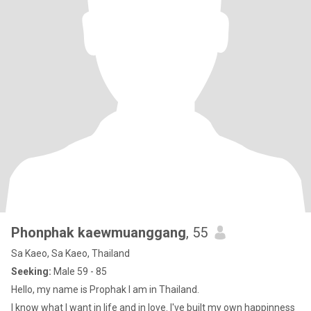
Phonphak kaewmuanggang
, 55
Sa Kaeo, Sa Kaeo, Thailand
Seeking:
Male 59 - 85
Hello, my name is Prophak I am in Thailand.
I know what I want in life and in love. I've built my own happinness