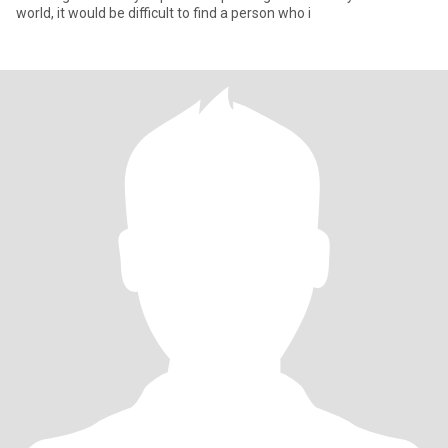
world, it would be difficult to find a person who i