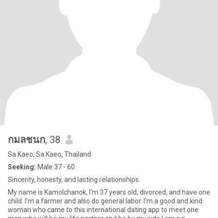
กมลชนก
, 38
Sa Kaeo, Sa Kaeo, Thailand
Seeking:
Male 37 - 60
Sincerity, honesty, and lasting relationships.
My name is Kamolchanok, I'm 37 years old, divorced, and have one
child. I'm a farmer and also do general labor. I'm a good and kind
woman who came to this international dating app to meet one