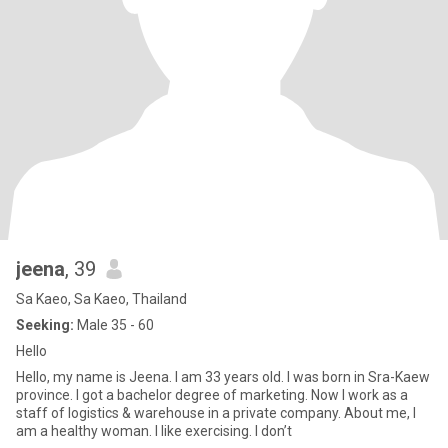
jeena
, 39
Sa Kaeo, Sa Kaeo, Thailand
Seeking:
Male 35 - 60
Hello
Hello, my name is Jeena. I am 33 years old. I was born in Sra-Kaew
province. I got a bachelor degree of marketing. Now I work as a
staff of logistics & warehouse in a private company. About me, I
am a healthy woman. I like exercising. I don’t