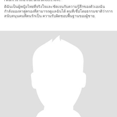
ดิฉันเป็นผู้หญิงไทยที่จริงใจและชัดเจนกับความรู้สึกของตัวเองฉัน
กำลังมองหาคู่ครองที่สามารถดูแลฉันได้ คนที่เชื่อโดยธรรมชาติว่าการ
สนับสนุนคนที่ตนรักเป็น ความรับผิดชอบพื้นฐานของผู้ชาย.