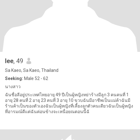
lee
, 49
Sa Kaeo, Sa Kaeo, Thailand
Seeking:
Male 52 - 62
นางสาว
ฉันชื่อลีอยู่ประเทศไทยอายุ 49 ปีเป็นผู้หญิงหย่าร้างมีลูก 3 คนคนที่ 1
อายุ 28 คนที่ 2 อายุ 23 คนที่ 3 อายุ 10 ขวบฉันมีอาชีพเป็นแม่ค้าฉันมี
ร้านค้าเป็นของตัวเองฉันเป็นผู้หญิงที่เลี้ยงลูกตัวคนเดียวฉันเป็นผู้หญิง
ที่อารมณ์ดีแต่ฉันค่อนข้างจะเหนื่อยณตอนนี้ฉั