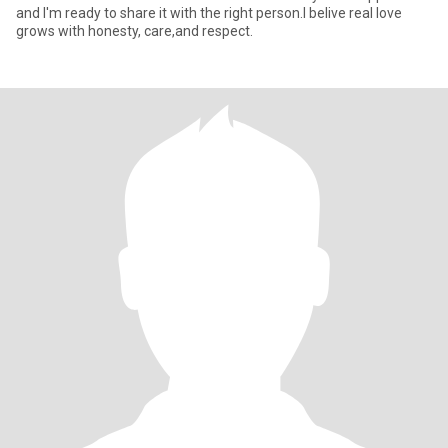
and I'm ready to share it with the right person.I belive real love
grows with honesty, care,and respect.