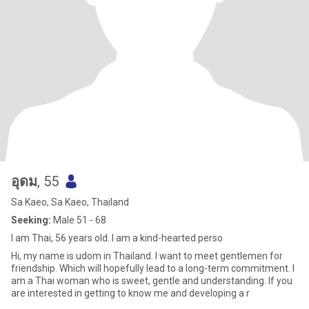
อุดม
, 55
Sa Kaeo, Sa Kaeo, Thailand
Seeking:
Male 51 - 68
I am Thai, 56 years old. I am a kind-hearted perso
Hi, my name is udom in Thailand. I want to meet gentlemen for
friendship. Which will hopefully lead to a long-term commitment. I
am a Thai woman who is sweet, gentle and understanding. If you
are interested in getting to know me and developing a r