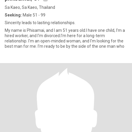
Sa Kaeo, Sa Kaeo, Thailand
Seeking:
Male 51 - 99
Sincerity leads to lasting relationships.
My name is Phisamai, and I am 51 years old.I have one child, I'm a
hired worker, and I'm divorced.I'm here for a long-term
relationship. I'm an open-minded woman, and I'm looking for the
best man for me. I'm ready to be by the side of the one man who