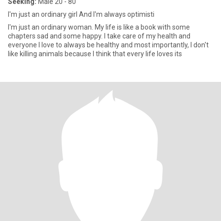
Seeking:
Male 20 - 80
I'm just an ordinary girl And I'm always optimisti
I'm just an ordinary woman. My life is like a book with some
chapters sad and some happy. I take care of my health and
everyone I love to always be healthy and most importantly, I don't
like killing animals because I think that every life loves its