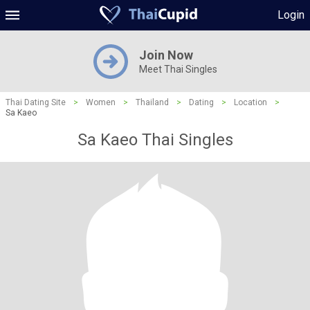
Login
Join Now
Meet Thai Singles
Thai Dating Site
>
Women
>
Thailand
>
Dating
>
Location
>
Sa Kaeo
Sa Kaeo Thai Singles