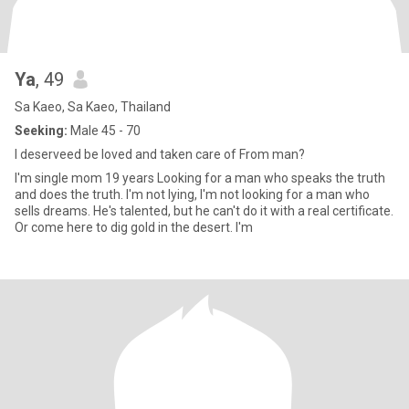
Ya
, 49
Sa Kaeo, Sa Kaeo, Thailand
Seeking:
Male 45 - 70
I deserveed be loved and taken care of From man?
I'm single mom 19 years Looking for a man who speaks the truth
and does the truth. I'm not lying, I'm not looking for a man who
sells dreams. He's talented, but he can't do it with a real certificate.
Or come here to dig gold in the desert. I'm