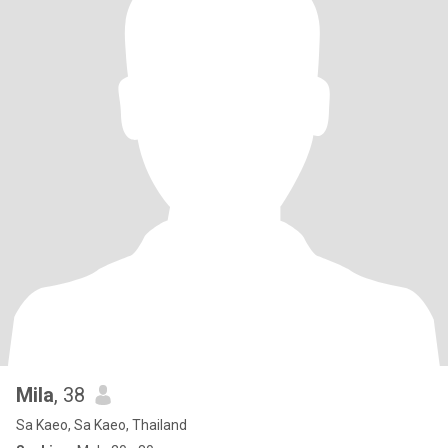
Mila
, 38
Sa Kaeo, Sa Kaeo, Thailand