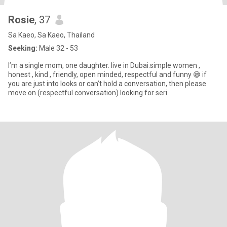
Rosie
, 37
Sa Kaeo, Sa Kaeo, Thailand
Seeking:
Male 32 - 53
I’m a single mom, one daughter. live in Dubai.simple women ,
honest , kind , friendly, open minded, respectful and funny 😁 if
you are just into looks or can’t hold a conversation, then please
move on.(respectful conversation) looking for seri