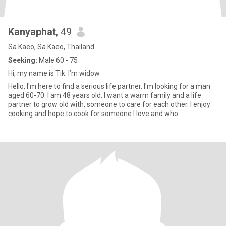
Kanyaphat
, 49
Sa Kaeo, Sa Kaeo, Thailand
Seeking:
Male 60 - 75
Hi, my name is Tik. I’m widow
Hello, I'm here to find a serious life partner. I'm looking for a man
aged 60-70. I am 48 years old. I want a warm family and a life
partner to grow old with, someone to care for each other. I enjoy
cooking and hope to cook for someone I love and who