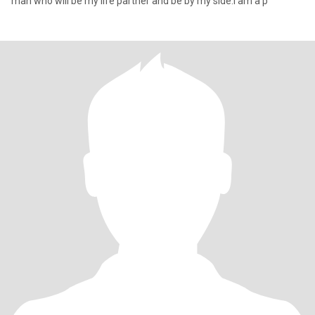
man who will be my life partner and be by my side.I am a p