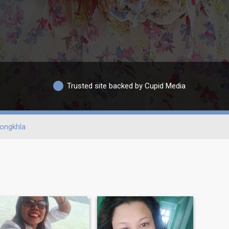
Trusted site backed by Cupid Media
ongkhla