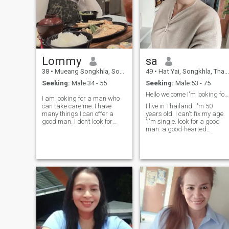
now and tomorrow. At home, I
keep it tidy and clean. I can
do house chores very well. I
have 4 cats. They keep me
happy, relax and peaceful.
Lommy
sa
38
•
Mueang Songkhla, Songkhla, Thailand
49
•
Hat Yai, Songkhla, Thailand
Seeking:
Male 34 - 55
Seeking:
Male 53 - 75
Hello welcome I'm looking for a serious
I am looking for a man who
can take care me. I have
I live in Thailand. I'm 50
many things I can offer a
years old. I can't fix my age.
good man. I don’t look for
'I'm single. look for a good
ATM man and I don’t holiday
man. a good-hearted
friends.I’m looking for a best
gentleman and love the way I
man to bring happiness
am. 'I'm not here for online
back to my life .I visit many
sex, and I'm not looking for
place in Thailand and wouldI
'I'm not for a game. 'the most
want to know if you feel that
famous man. that's why I'm
you are right man and not
looking for people with the
just want me for holiday time.
same animal name and who
are ready to take care of
each other for life.