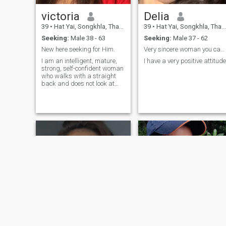
victoria
Delia
39
•
Hat Yai, Songkhla, Thailand
39
•
Hat Yai, Songkhla, Thailand
Seeking:
Male 38 - 63
Seeking:
Male 37 - 62
New here seeking for Him.
Very sincere woman you can get along with
I am an intelligent, mature,
I have a very positive attitude
strong, self-confident woman
who walks with a straight
back and does not look at
anything. I do not like to sit
still, my head is busy with
work, but my heart is lonely!I
am balanced, open, with a
subtle sense of humor. I love it
when a new day is different
from the previous one.