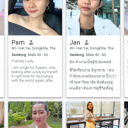
Pam
Jan
40
•
Hat Yai, Songkhla, Thailand
49
•
Hat Yai, Songkhla, Thailand
Seeking:
Male 45 - 65
Seeking:
Male 43 - 60
tanding.
Friendly Lady.
ฉัน ทำงานเป็นผู้ช่วยแพทย์ คลินิกโรคตา
I am single for 9 years, who
ชีวิตเรียบง่าย มีลูกชาย 1 คน
e
looking after a boy by myself.
It right time for me to enjoy
กำลังจะจบมัธยมปลาย ปี2027
with the world again after
เข้ามหาวิทยาลัย ฉันต้องอยู่
son grow up. I'm looking for a
คนเดียว ต้องการคู่ชีวิตที่อยู่
long-term relationship. I hope
f
I will find someone who loves
ดูแลกันตลอดไป ฉันยินดีดูแล
and is true to me. Take me to
คุณ เพียงเพื่อคุณพร้อมและ
watch the sunset together.
จริงใจที่จะใช้ชีวิตคู่ด้วยกัน
ฉันไม่ได้ต้องการเงินทองหรือ
คนร่ำรวยเพราะฉันสามารถ
ดูแลลูก