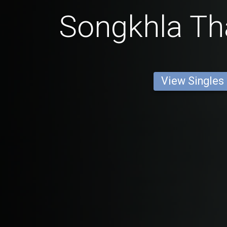
Songkhla Tha
View Singles