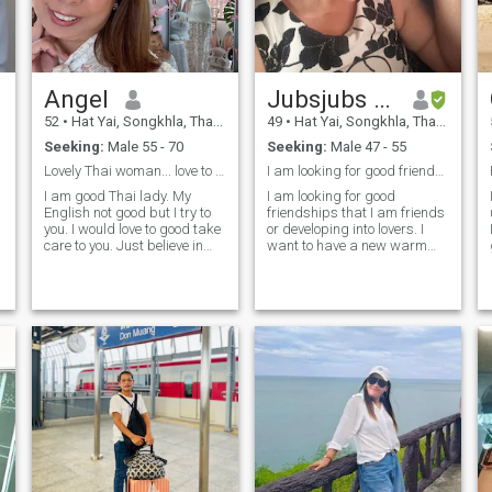
Angel
Jubsjubs Penpischa
52
•
Hat Yai, Songkhla, Thailand
49
•
Hat Yai, Songkhla, Thailand
Seeking:
Male 55 - 70
Seeking:
Male 47 - 55
Lovely Thai woman... love to take good care to you
I am looking for good friendships whether as frien
I am good Thai lady. My
I am looking for good
English not good but I try to
friendships that I am friends
you. I would love to good take
or developing into lovers. I
care to you. Just believe in
want to have a new warm
true love just understand
family and hold hands until
listen and learn more about
old age and the last day of
something are difference.
my life. I like to cook Thai
Easy to smile and easy to
food. I have the ability to cook
lives... just say the trust. I am
Thai food. I want to be able to
here seriusly not to play
help you with your business.I
game.
like to take care of my loved
ones and I am a good
housewifey.