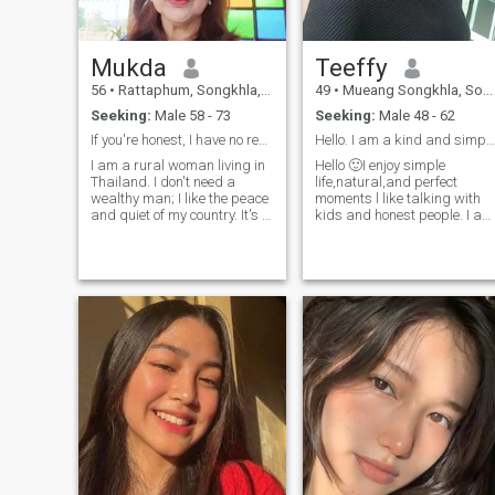
Mukda
Teeffy
56
•
Rattaphum, Songkhla, Thailand
49
•
Mueang Songkhla, Songkhla, Thailand
Seeking:
Male 58 - 73
Seeking:
Male 48 - 62
If you're honest, I have no reason to betray you.
Hello. I am a kind and simple woman
I am a rural woman living in
Hello 🙂I enjoy simple
Thailand. I don't need a
life,natural,and perfect
wealthy man; I like the peace
moments l like talking with
and quiet of my country. It's a
kids and honest people. I am
prosperous country, and I'm
looking for a meaningful
happy living in Thailand. I
relationship. not games.
want a man who loves his
country.