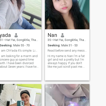
yada
Nan
51
•
Hat Yai, Songkhla, Thailand
35
•
Hat Yai, Songkhla, Thailand
Seeking:
Male 55 - 70
Seeking:
Male 31 - 53
l am ChYada It's simple. Like to make other peoh
Read before send any messages to me thank 😊
l am looking for a marm and
Hi my name is Nan I'm a fat
sincere guy yo spend time
girl and not a pretty but I'm
with. l have been divorced
always happy. If you don't
about Seven years.I have two
like me just scroll past me.
grown children . I love to cook
I'm looking for Serious
or my special person.I enjoy
relationship no one night
gardening growing flowers
stand,sincere , respect each
and quiet moments at home.
other, and be mature. I don't
If you want someone with a
care if you're rich or poor
gentle heart who will cook
and take care fo you, I am
you type. Let's take and get
to know each other