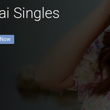
i Singles
 Now