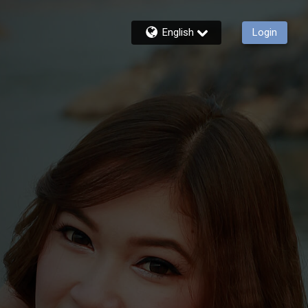
English
Login