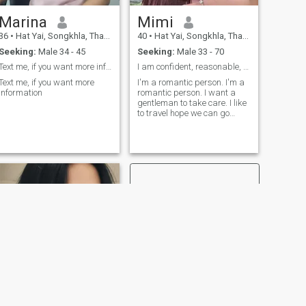
Marina
Mimi
36
•
Hat Yai, Songkhla, Thailand
40
•
Hat Yai, Songkhla, Thailand
Seeking:
Male 34 - 45
Seeking:
Male 33 - 70
Text me, if you want more information
I am confident, reasonable, good-hearted.Thai
Text me, if you want more
I'm a romantic person. I'm a
information
romantic person. I want a
gentleman to take care. I like
to travel hope we can go
together. I'm a positive
person.
NEXT