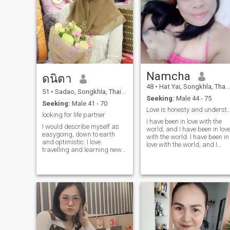
Namcha
ดนิตา
48
•
Hat Yai, Songkhla, Thailand
51
•
Sadao, Songkhla, Thailand
Seeking:
Male 44 - 75
Seeking:
Male 41 - 70
Love is honesty and unders
looking for life partner
I have been in love with the
I would describe myself as
world, and I have been in lov
easygoing, down to earth
with the world. I have been in
and optimistic. I love
love with the world, and I
travelling and learning new
have been in love with the
things. I find helping people
world.I don't like drinking, I
in need if I can is lifting up
don't go out at night. I like
my spirit. I’m ok with the
listening to music and
changes. Some people might
exercise.I want to spend the
avoid the changes, however, I
rest of my life traveling to
find it’s positively
different places and enjoying
challenging. The changes
nature with my lover.
teach me learn to be open-
minded and being adaptive
to the situation. Live in the