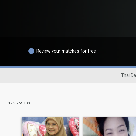
Review your matches for free
Thai Da
1 - 35 of 100