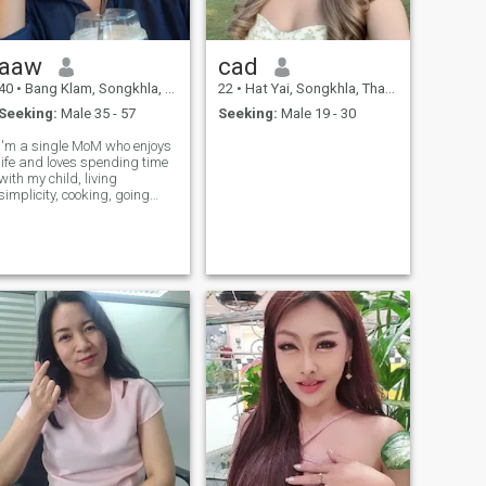
aaw
cad
40
•
Bang Klam, Songkhla, Thailand
22
•
Hat Yai, Songkhla, Thailand
Seeking:
Male 35 - 57
Seeking:
Male 19 - 30
I'm a single MoM who enjoys
life and loves spending time
with my child, living
simplicity, cooking, going
outside side, and laughing
together. I'm looking for a
kind and understanding
person Ready to have a
serious relationship if you like
spending time together and
look at the world positive
Let's try.to get to know each
other.