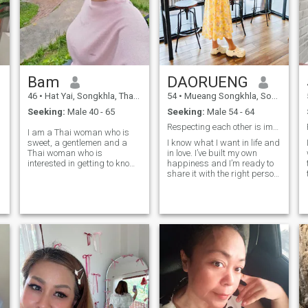
Bam
DAORUENG
46
•
Hat Yai, Songkhla, Thailand
54
•
Mueang Songkhla, Songkhla, Thailand
Seeking:
Male 40 - 65
Seeking:
Male 54 - 64
Respecting each other is important.
I am a Thai woman who is
sweet, a gentlemen and a
I know what I want in life and
Thai woman who is
in love. I’ve built my own
interested in getting to know
happiness and I’m ready to
me and developing a
share it with the right person.
relationship with a Thai
I believe real love grows with
caregiver.please feel free to
honesty, care, and respect.
contact us.
I’m looking for a man who’s
kind, confident, and knows
how to take care of the
woman he loves not just with
words, but with actions. If
you’re ready for something
real, let’s start with good
energy and see where it
goes.