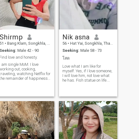
Shirmp
Nik asna
51
•
Bang Klam, Songkhla, Thailand
56
•
Hat Yai, Songkhla, Thailand
Seeking:
Male 42 - 90
Seeking:
Male 58 - 73
Find love and honesty.
โสด
I am single MoM. I love
Love what I am like for
working out, cooking,
myself. Yes, if I love someone,
traveling, watching Netflix for
I will love him, not love what
the remainder of happiness
he has. Fish statue on life.
🥰 and important! I don't
Just we are happy with our
want to contact with player
life. Have some trips.
and sex online!!! I like to take
Sometimes hang out with
care of a man who is honest
family a little. I love cooking.
and truly loves me. So I will
Do not like food outside. Cook
always love and be
for the people we love. Love
grateful.to you.
everything in the house.my
habit is crazy. the house
must be clean. must be good.
free time. love to grow
vegetables and make the
garden myself. even if I am