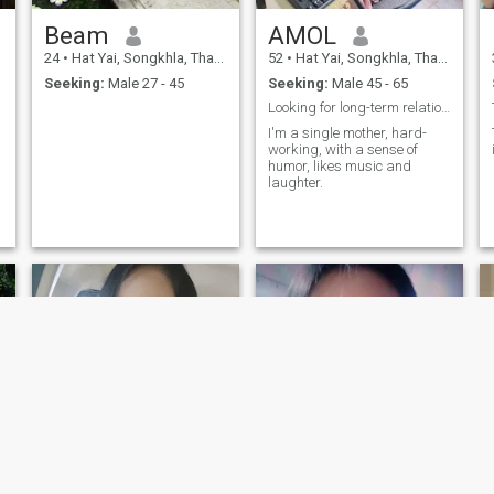
Beam
AMOL
24
•
Hat Yai, Songkhla, Thailand
52
•
Hat Yai, Songkhla, Thailand
Seeking:
Male 27 - 45
Seeking:
Male 45 - 65
Looking for long-term relationship.
I'm a single mother, hard-
working, with a sense of
humor, likes music and
laughter.