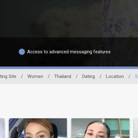
Access to advanced messaging features
ting Site
/
Women
/
Thailand
/
Dating
/
Location
/
S