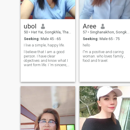
ubol
Aree
50
•
Hat Yai, Songkhla, Thailand
57
•
Singhanakhon, Songkhla, Thailand
Seeking:
Male 45 - 65
Seeking:
Male 65 - 75
I live a simple, happy life.
hello
l believe that I am a good
I"m a positive and caring
person. I have clear
woman. who loves family ,
objectives and know what I
food and travel.
want form life. I 'm sincere,
honest, and faithful to my
lover, and I am romantic. I
love travelling to different
places and especially enjoy
travel to view nature. I am
ready to meet the right man
and make he happy with me
every day 🥰