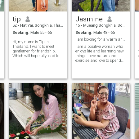
tip
Jasmine
52
•
Hat Yai, Songkhla, Thailand
45
•
Mueang Songkhla, Songkhla, Thailand
Seeking:
Male 55 - 65
Seeking:
Male 48 - 65
I am looking for a warm and kind-hearted man.
Hi, my name is Tip in
Thailand. I want to meet
I am a positive woman who
gentlemen for friendship.
enjoys life and learning new
Which will hopefully lead to a
things.I love nature and
long-term commitment. I am
exercise and love to spend
a Thai woman who is sweet,
time with people that I care
gentle and understanding. If
about .I look for a serious
you are interested in getting
partner who want to build a
to know me and developing a
real future together.I don't
relationship with a caring
want a short holiday store.I
Thai woman. Please feel free
respect myself.and respect
to contact.
others.