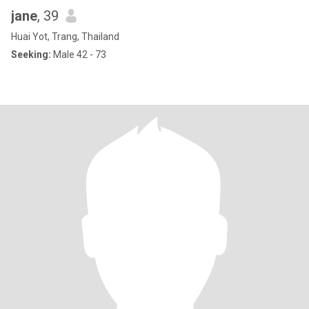
jane
, 39
Huai Yot, Trang, Thailand
Seeking:
Male 42 - 73