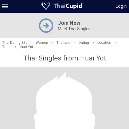
Login
Join Now
Meet Thai Singles
Thai Dating Site
>
Women
>
Thailand
>
Dating
>
Location
>
Trang
>
Huai Yot
Thai Singles from Huai Yot