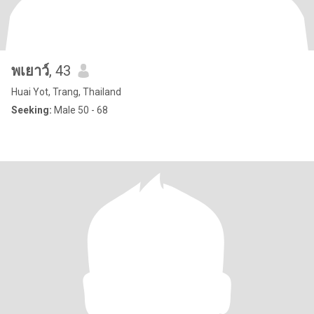
พเยาว์
, 43
Huai Yot, Trang, Thailand
Seeking:
Male 50 - 68