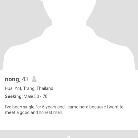
nong
, 43
Huai Yot, Trang, Thailand
Seeking:
Male 50 - 70
I've been single for 6 years and I came here because I want to
meet a good and honest man.