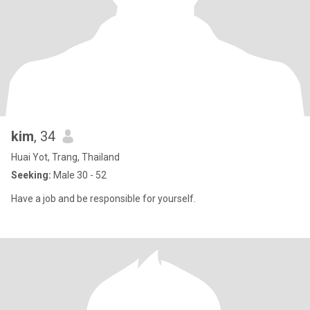
kim
, 34
Huai Yot, Trang, Thailand
Seeking:
Male 30 - 52
Have a job and be responsible for yourself.