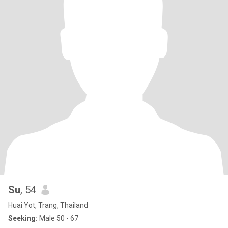
Su
, 54
Huai Yot, Trang, Thailand
Seeking:
Male 50 - 67