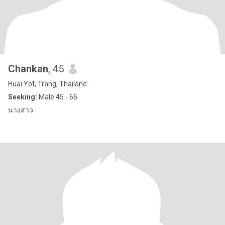
Chankan
, 45
Huai Yot, Trang, Thailand
Seeking:
Male 45 - 65
นางสาว