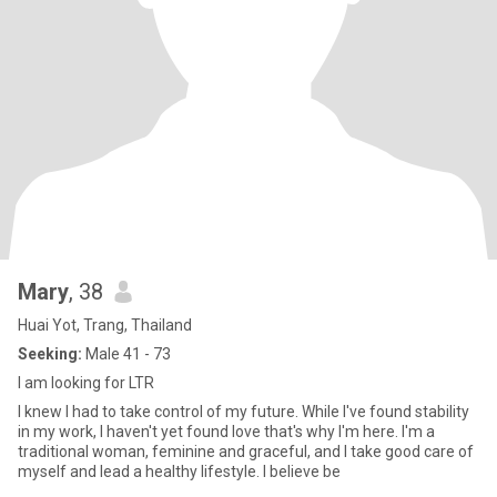
Mary
, 38
Huai Yot, Trang, Thailand
Seeking:
Male 41 - 73
I am looking for LTR
I knew I had to take control of my future. While I've found stability
in my work, I haven't yet found love that's why I'm here. I'm a
traditional woman, feminine and graceful, and I take good care of
myself and lead a healthy lifestyle. I believe be