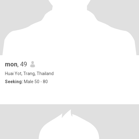
mon
, 49
Huai Yot, Trang, Thailand
Seeking:
Male 50 - 80