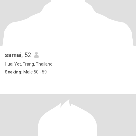
samai
, 52
Huai Yot, Trang, Thailand
Seeking:
Male 50 - 59