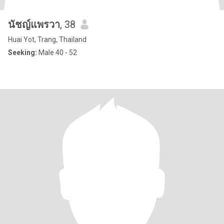
นัชญ์แพรวา
, 38
Huai Yot, Trang, Thailand
Seeking:
Male 40 - 52