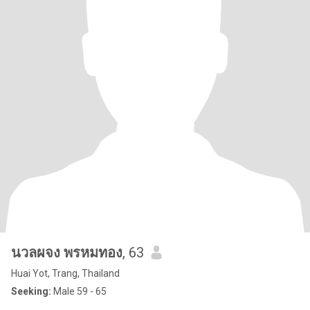
นวลผจง พรหมทอง
, 63
Huai Yot, Trang, Thailand
Seeking:
Male 59 - 65