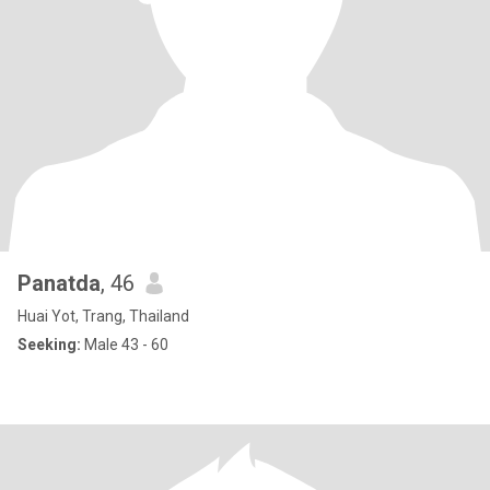
Panatda
, 46
Huai Yot, Trang, Thailand
Seeking:
Male 43 - 60