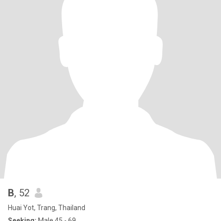
B
, 52
Huai Yot, Trang, Thailand
Seeking:
Male 45 - 69