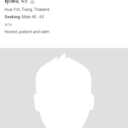
ตุ๊กตั้ง
, 45
Huai Yot, Trang, Thailand
Seeking:
Male 40 - 65
นาง
Honest, patient and calm.