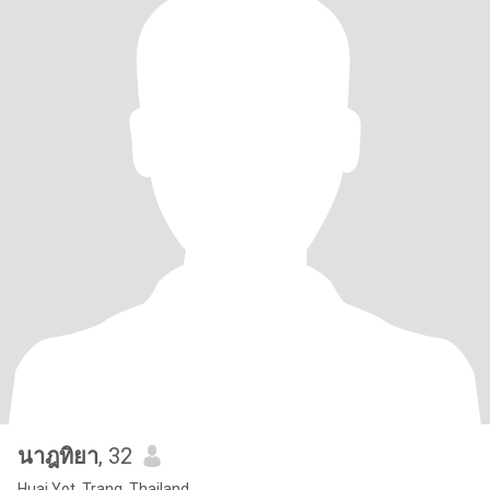
นาฎทิยา
, 32
Huai Yot, Trang, Thailand