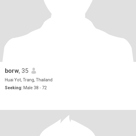
borw
, 35
Huai Yot, Trang, Thailand
Seeking:
Male 38 - 72