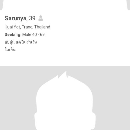
Sarunya
, 39
Huai Yot, Trang, Thailand
Seeking:
Male 40 - 69
อบอุ่น สดใส ร่าเริง
ใจเย็น