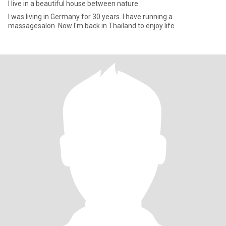
I live in a beautiful house between nature.
I was living in Germany for 30 years. I have running a
massagesalon. Now I'm back in Thailand to enjoy life