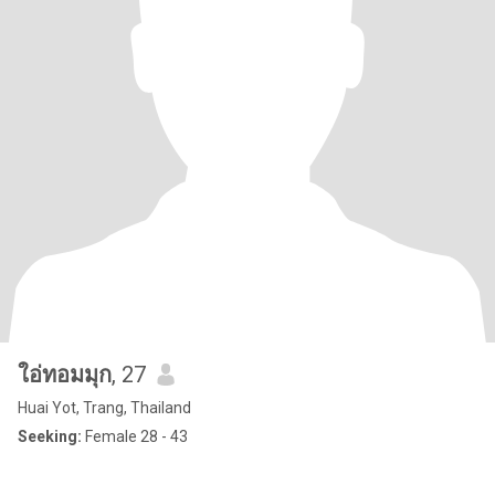
ใอ่ทอมมุก
, 27
Huai Yot, Trang, Thailand
Seeking:
Female 28 - 43