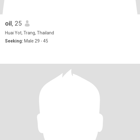
oil
, 25
Huai Yot, Trang, Thailand
Seeking:
Male 29 - 45