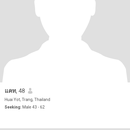
แคท
, 48
Huai Yot, Trang, Thailand
Seeking:
Male 43 - 62