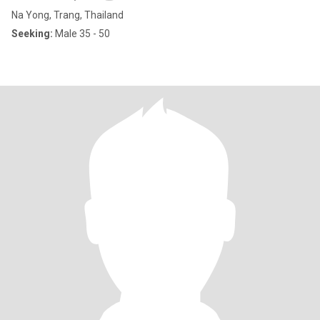
Na Yong, Trang, Thailand
Seeking:
Male 35 - 50