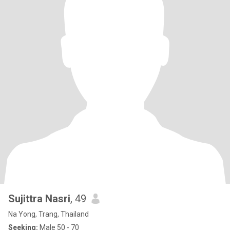
Sujittra Nasri
, 49
Na Yong, Trang, Thailand
Seeking:
Male 50 - 70