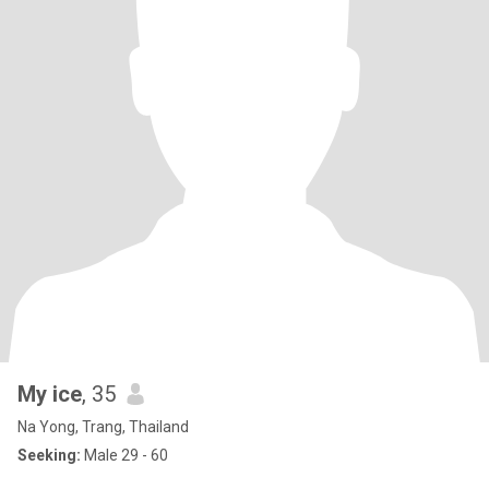
My ice
, 35
Na Yong, Trang, Thailand
Seeking:
Male 29 - 60