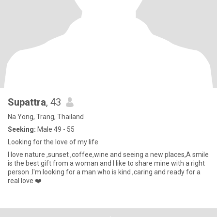
Supattra
, 43
Na Yong, Trang, Thailand
Seeking:
Male 49 - 55
Looking for the love of my life
I love nature ,sunset ,coffee,wine and seeing a new places,A smile
is the best gift from a woman and I like to share mine with a right
person .I'm looking for a man who is kind ,caring and ready for a
real love ❤️