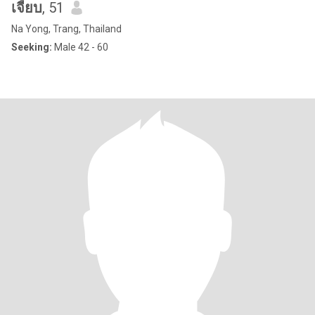
เจี้ยบ
, 51
Na Yong, Trang, Thailand
Seeking:
Male 42 - 60