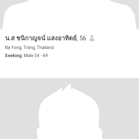
น.ส ชนิกาญจน์ แสงอาทิตย์
, 56
Na Yong, Trang, Thailand
Seeking:
Male 54 - 69