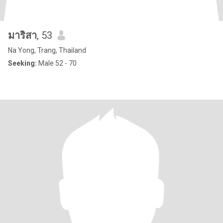
มาริสา
, 53
Na Yong, Trang, Thailand
Seeking:
Male 52 - 70