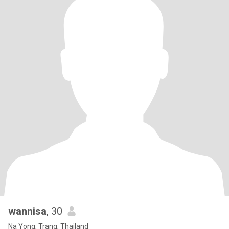
wannisa
, 30
Na Yong, Trang, Thailand