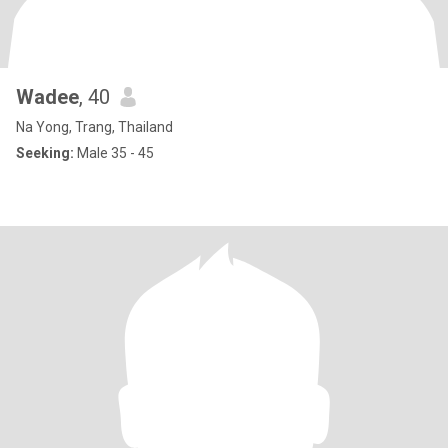
Wadee
, 40
Na Yong, Trang, Thailand
Seeking:
Male 35 - 45