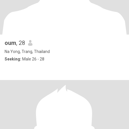
oum
, 28
Na Yong, Trang, Thailand
Seeking:
Male 26 - 28