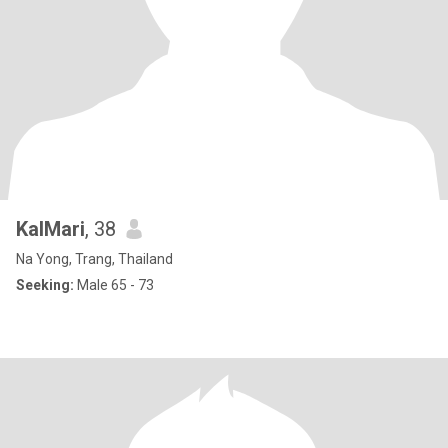
KalMari
, 38
Na Yong, Trang, Thailand
Seeking:
Male 65 - 73