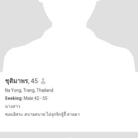
ชุติมาพร
, 45
Na Yong, Trang, Thailand
Seeking:
Male 42 - 55
นางสาว
ชอบอิสระ สบายสบาย ไม่จุกจิกจู้จี้ สายฮา