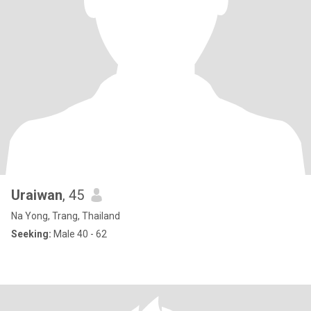
Uraiwan
, 45
Na Yong, Trang, Thailand
Seeking:
Male 40 - 62