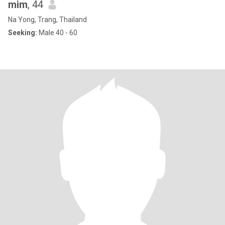
mim
, 44
Na Yong, Trang, Thailand
Seeking:
Male 40 - 60