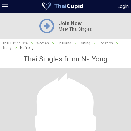
Login
Join Now
Meet Thai Singles
Thai Dating Site
>
Women
>
Thailand
>
Dating
>
Location
>
Trang
>
Na Yong
Thai Singles from Na Yong