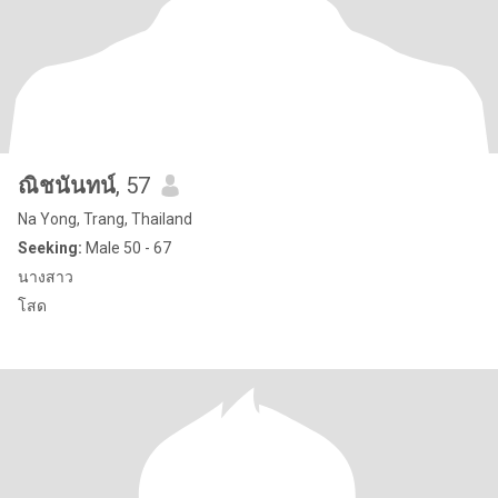
ณิชนันทน์
, 57
Na Yong, Trang, Thailand
Seeking:
Male 50 - 67
นางสาว
โสด