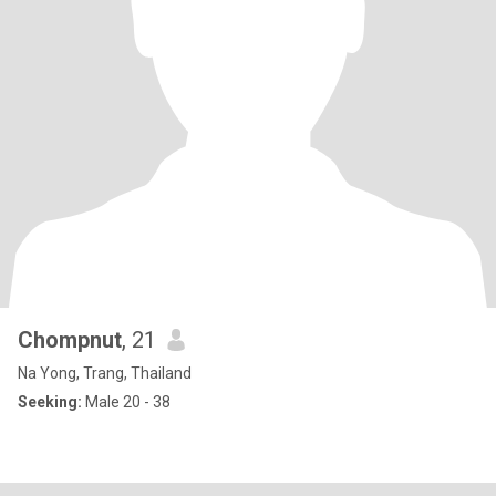
Chompnut
, 21
Na Yong, Trang, Thailand
Seeking:
Male 20 - 38