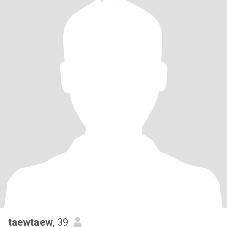
taewtaew
, 39