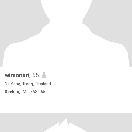
wimonsri
, 55
Na Yong, Trang, Thailand
Seeking:
Male 53 - 65