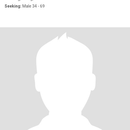
Seeking:
Male 34 - 69