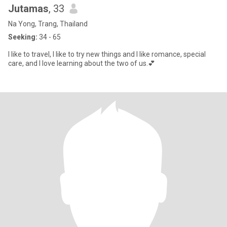
Jutamas
, 33
Na Yong, Trang, Thailand
Seeking:
34 - 65
I like to travel, I like to try new things and I like romance, special
care, and I love learning about the two of us.💕