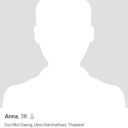
Anna
, 38
Don Mot Daeng, Ubon Ratchathani, Thailand