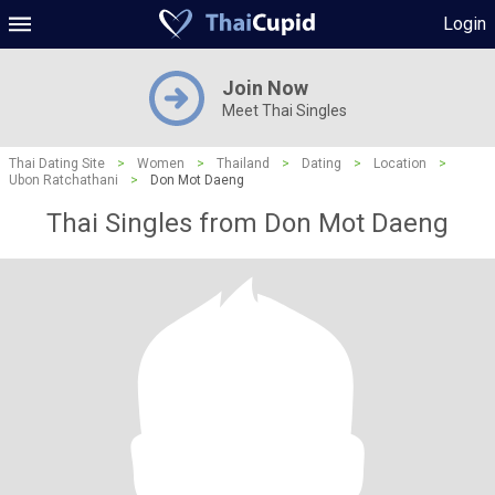
Login
Join Now
Meet Thai Singles
Thai Dating Site
>
Women
>
Thailand
>
Dating
>
Location
>
Ubon Ratchathani
>
Don Mot Daeng
Thai Singles from Don Mot Daeng