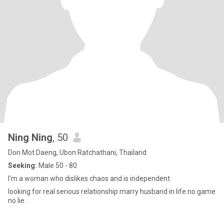
Ning Ning
, 50
Don Mot Daeng, Ubon Ratchathani, Thailand
Seeking:
Male 50 - 80
I'm a woman who dislikes chaos and is independent.
looking for real serious relationship marry husband in life.no game
no lie .