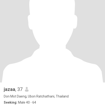
jazaa
, 37
Don Mot Daeng, Ubon Ratchathani, Thailand
Seeking:
Male 40 - 64