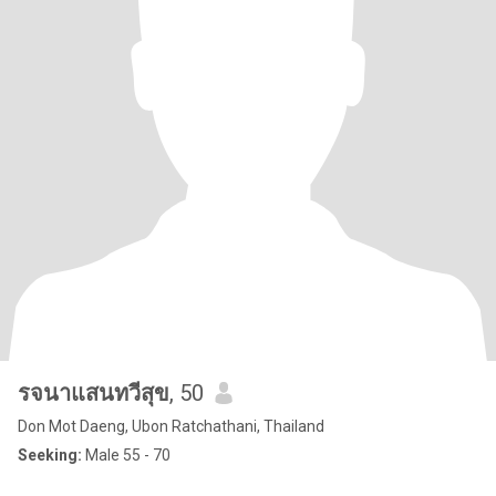
รจนาแสนทวีสุข
, 50
Don Mot Daeng, Ubon Ratchathani, Thailand
Seeking:
Male 55 - 70