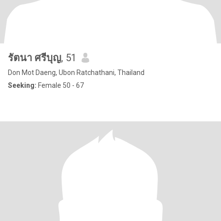
รัตนา ศรีบุญ
, 51
Don Mot Daeng, Ubon Ratchathani, Thailand
Seeking:
Female 50 - 67