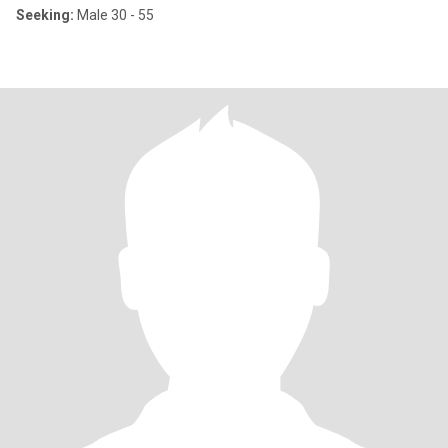
Seeking:
Male 30 - 55