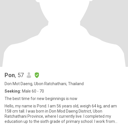
Pon
, 57
Don Mot Daeng, Ubon Ratchathani, Thailand
Seeking:
Male 60 - 70
The best time for new beginnings is now
Hello, my name is Pond. I am 56 years old, weigh 64 kg, and am
158 cm tall. I was born in Don Mod Daeng District, Ubon
Ratchathani Province, where I currently live. I completed my
education up to the sixth grade of primary school. I work from
home fo