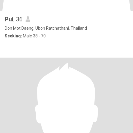
Pui
, 36
Don Mot Daeng, Ubon Ratchathani, Thailand
Seeking:
Male 38 - 70