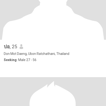
ปอ
, 25
Don Mot Daeng, Ubon Ratchathani, Thailand
Seeking:
Male 27 - 56