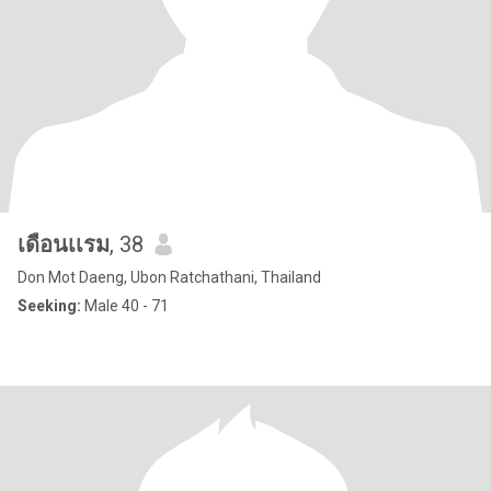
เดือนเเรม
, 38
Don Mot Daeng, Ubon Ratchathani, Thailand
Seeking:
Male 40 - 71