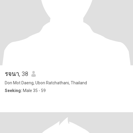
รจนา
, 38
Don Mot Daeng, Ubon Ratchathani, Thailand
Seeking:
Male 35 - 59