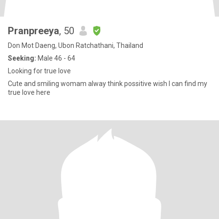
Pranpreeya
, 50
Don Mot Daeng, Ubon Ratchathani, Thailand
Seeking:
Male 46 - 64
Looking for true love
Cute and smiling womam alway think possitive wish I can find my
true love here