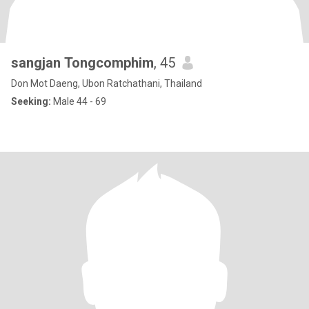
sangjan Tongcomphim
, 45
Don Mot Daeng, Ubon Ratchathani, Thailand
Seeking:
Male 44 - 69