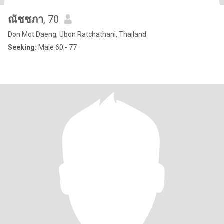
ณัชชภา
, 70
Don Mot Daeng, Ubon Ratchathani, Thailand
Seeking:
Male 60 - 77