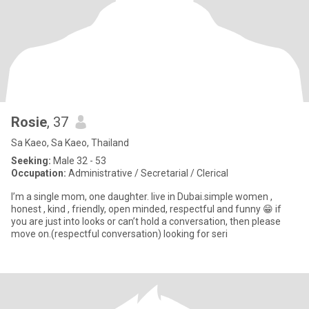
Rosie
, 37
Sa Kaeo, Sa Kaeo, Thailand
Seeking:
Male 32 - 53
Occupation:
Administrative / Secretarial / Clerical
I’m a single mom, one daughter. live in Dubai.simple women ,
honest , kind , friendly, open minded, respectful and funny 😁 if
you are just into looks or can’t hold a conversation, then please
move on.(respectful conversation) looking for seri