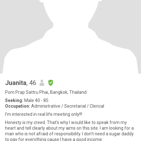
Juanita
, 46
Pom Prap Sattru Phai, Bangkok, Thailand
Seeking:
Male 40 - 85
Occupation:
Administrative / Secretarial / Clerical
I’m interested in real life meeting only!!!
Honesty is my creed. That's why I would like to speak from my
heart and tell clearly about my aims on this site. I am looking for a
man who is not afraid of responsibility. I don't need a sugar daddy
to pay for everything cause I have a good income.