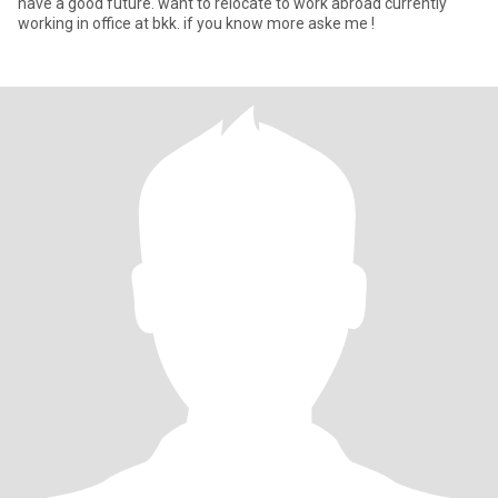
have a good future. want to relocate to work abroad currently
working in office at bkk. if you know more aske me !