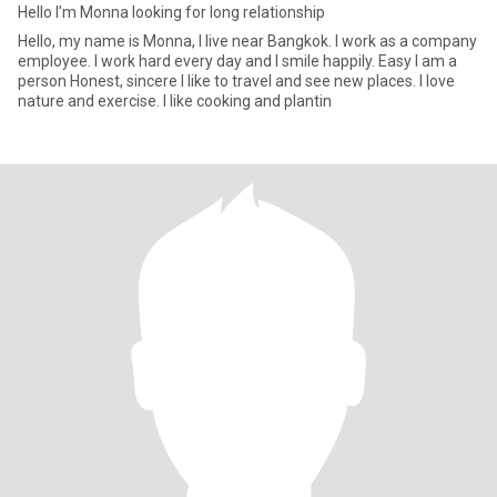
Hello I’m Monna looking for long relationship
Hello, my name is Monna, I live near Bangkok. I work as a company
employee. I work hard every day and I smile happily. Easy I am a
person Honest, sincere I like to travel and see new places. I love
nature and exercise. I like cooking and plantin