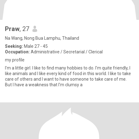
Praw
, 27
Na Wang, Nong Bua Lamphu, Thailand
Seeking:
Male 27 - 45
Occupation:
Administrative / Secretarial / Clerical
my profile
I'm a little girl. I like to find many hobbies to do. I'm quite friendly, I
like animals and I like every kind of food in this world. I like to take
care of others and I want to have someone to take care of me.
But I have a weakness that I'm clumsy a