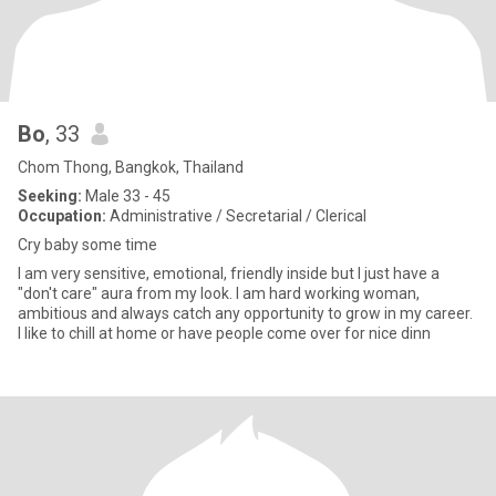
Bo
, 33
Chom Thong, Bangkok, Thailand
Seeking:
Male 33 - 45
Occupation:
Administrative / Secretarial / Clerical
Cry baby some time
I am very sensitive, emotional, friendly inside but I just have a
"don't care" aura from my look. I am hard working woman,
ambitious and always catch any opportunity to grow in my career.
I like to chill at home or have people come over for nice dinn