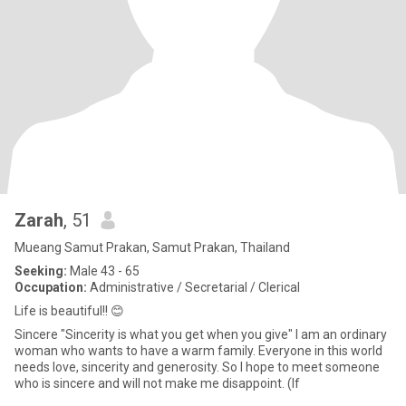
Zarah
, 51
Mueang Samut Prakan, Samut Prakan, Thailand
Seeking:
Male 43 - 65
Occupation:
Administrative / Secretarial / Clerical
Life is beautiful!! 😊
Sincere "Sincerity is what you get when you give" I am an ordinary
woman who wants to have a warm family. Everyone in this world
needs love, sincerity and generosity. So I hope to meet someone
who is sincere and will not make me disappoint. (If