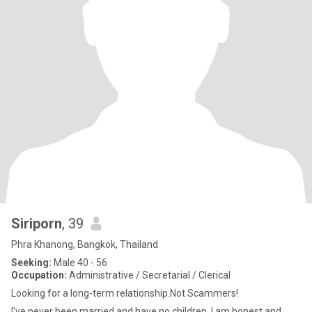
Siriporn
, 39
Phra Khanong, Bangkok, Thailand
Seeking:
Male 40 - 56
Occupation:
Administrative / Secretarial / Clerical
Looking for a long-term relationship.Not Scammers!
I've never been married and have no children. I am honest and