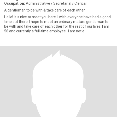
Occupation:
Administrative / Secretarial / Clerical
A gentleman to be with & take care of each other
Hello! It is nice to meet you here. I wish everyone have had a good
time out there. I hope to meet an ordinary mature gentleman to
be with and take care of each other for the rest of our lives. I am
58 and currently a full-time employee . I am not e