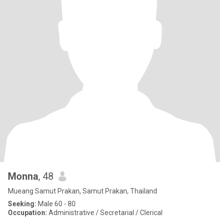
Monna
, 48
Mueang Samut Prakan, Samut Prakan, Thailand
Seeking:
Male 60 - 80
Occupation:
Administrative / Secretarial / Clerical