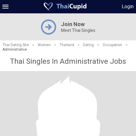
Login
Join Now
Meet Thai Singles
Thai Dating Site
>
Women
>
Thailand
>
Dating
>
Occupation
>
Administrative
Thai Singles In Administrative Jobs