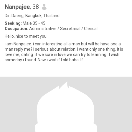
Nanpajee
, 38
Din Daeng, Bangkok, Thailand
Seeking:
Male 35 - 45
Occupation:
Administrative / Secretarial / Clerical
Hello, nice to meet you
i am Nanpajee. i can interesting all a man but will be have one a
man reply me? i serious about relation. i want only one thing. it is
love me, dating. if we sure in love we can try to learning . I wish
someday i found. Now i wait if l old haha. If