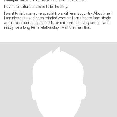
I love the nature and love to be healthy.
I want to find someone special from different country. About me ?
I am nice calm and open minded women, I am sincere. I am single
and never married and don't have children. I am very serious and
ready for a long term relationship I wait the man that