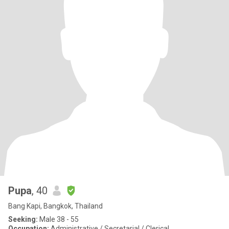
Pupa
, 40
Bang Kapi, Bangkok, Thailand
Seeking:
Male 38 - 55
Occupation:
Administrative / Secretarial / Clerical