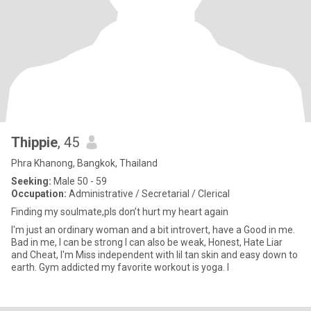
Thippie
, 45
Phra Khanong, Bangkok, Thailand
Seeking:
Male 50 - 59
Occupation:
Administrative / Secretarial / Clerical
Finding my soulmate,pls don’t hurt my heart again
I'm just an ordinary woman and a bit introvert, have a Good in me.
Bad in me, I can be strong I can also be weak, Honest, Hate Liar
and Cheat, I'm Miss independent with lil tan skin and easy down to
earth. Gym addicted my favorite workout is yoga. I