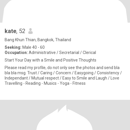
kate
, 52
Bang Khun Thian, Bangkok, Thailand
Seeking:
Male 40 - 60
Occupation:
Administrative / Secretarial / Clerical
Start Your Day with a Smile and Positive Thoughts
Please read my profile, do not only see the photos and send bla
bla bla msg. Trust / Caring / Concern / Easygoing / Consistency /
Independant / Mutual respect / Easy to Smile and Laugh / Love
Travelling - Reading - Musics - Yoga - Fitness