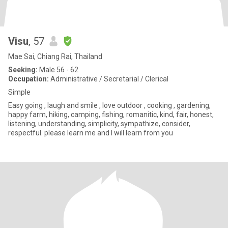
Visu
, 57
Mae Sai, Chiang Rai, Thailand
Seeking:
Male 56 - 62
Occupation:
Administrative / Secretarial / Clerical
Simple
Easy going , laugh and smile , love outdoor , cooking , gardening,
happy farm, hiking, camping, fishing, romanitic, kind, fair, honest,
listening, understanding, simplicity, sympathize, consider,
respectful. please learn me and I will learn from you