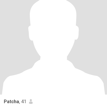
Patcha
, 41