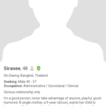
Siranee
, 48
Din Daeng, Bangkok, Thailand
Seeking:
Male 40 - 57
Occupation:
Administrative / Secretarial / Clerical
Serious relationship only
I'm a good person, never take advantage of anyone, playful, good-
humored. A single mother, a 9-year-old son, wants her child to