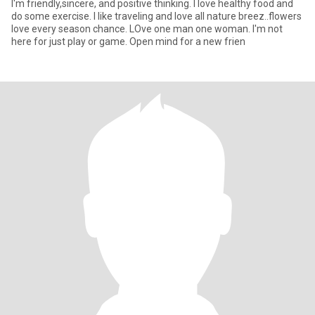
I'm friendly,sincere, and positive thinking. I love healthy food and
do some exercise. I like traveling and love all nature breez..flowers
love every season chance. LOve one man one woman. I'm not
here for just play or game. Open mind for a new frien