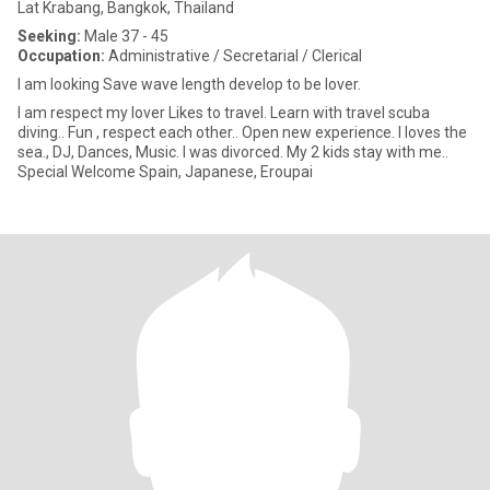
Lat Krabang, Bangkok, Thailand
Seeking:
Male 37 - 45
Occupation:
Administrative / Secretarial / Clerical
I am looking Save wave length develop to be lover.
I am respect my lover Likes to travel. Learn with travel scuba
diving.. Fun , respect each other.. Open new experience. I loves the
sea., DJ, Dances, Music. I was divorced. My 2 kids stay with me..
Special Welcome Spain, Japanese, Eroupai