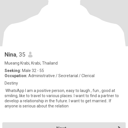
Nina
, 35
Mueang Krabi, Krabi, Thailand
Seeking:
Male 32 - 55
Occupation:
Administrative / Secretarial / Clerical
Destiny
WhatsApp I am a positive person, easy to laugh , fun , good at
smiling, like to travel to various places. I want to find a partner to
develop a relationship in the future. I want to get married.. If
anyone is serious about the relation