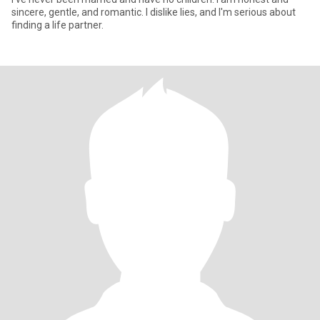
sincere, gentle, and romantic. I dislike lies, and I'm serious about
finding a life partner.