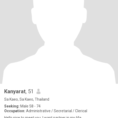
Kanyarat
, 51
Sa Kaeo, Sa Kaeo, Thailand
Seeking:
Male 58 - 74
Occupation:
Administrative / Secretarial / Clerical
Hello nice to meet you .I want partner in my life