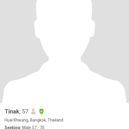
Tinak
, 57
Huai Khwang, Bangkok, Thailand
Seeking:
Male 57 - 70