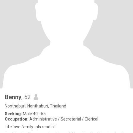
Benny
, 52
Nonthaburi, Nonthaburi, Thailand
Seeking:
Male 40 - 55
Occupation:
Administrative / Secretarial / Clerical
Life love family.. pls read all