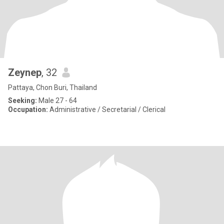
Zeynep
, 32
Pattaya, Chon Buri, Thailand
Seeking:
Male 27 - 64
Occupation:
Administrative / Secretarial / Clerical