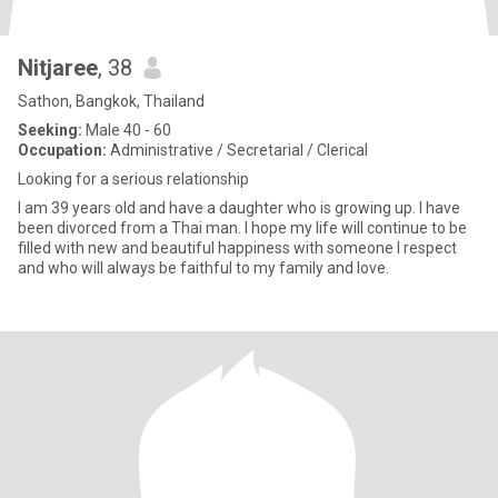
Nitjaree
, 38
Sathon, Bangkok, Thailand
Seeking:
Male 40 - 60
Occupation:
Administrative / Secretarial / Clerical
Looking for a serious relationship
I am 39 years old and have a daughter who is growing up. I have
been divorced from a Thai man. I hope my life will continue to be
filled with new and beautiful happiness with someone I respect
and who will always be faithful to my family and love.