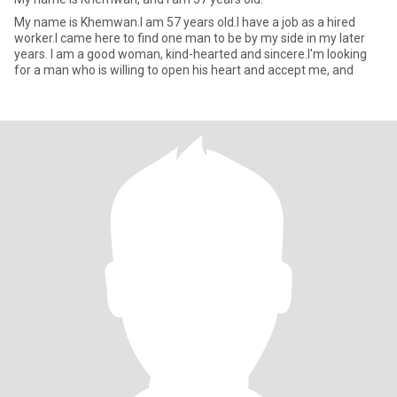
My name is Khemwan.I am 57 years old.I have a job as a hired
worker.I came here to find one man to be by my side in my later
years. I am a good woman, kind-hearted and sincere.I'm looking
for a man who is willing to open his heart and accept me, and