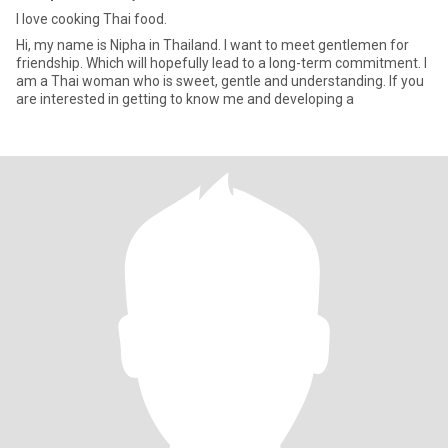
I love cooking Thai food.
Hi, my name is Nipha in Thailand. I want to meet gentlemen for
friendship. Which will hopefully lead to a long-term commitment. I
am a Thai woman who is sweet, gentle and understanding. If you
are interested in getting to know me and developing a