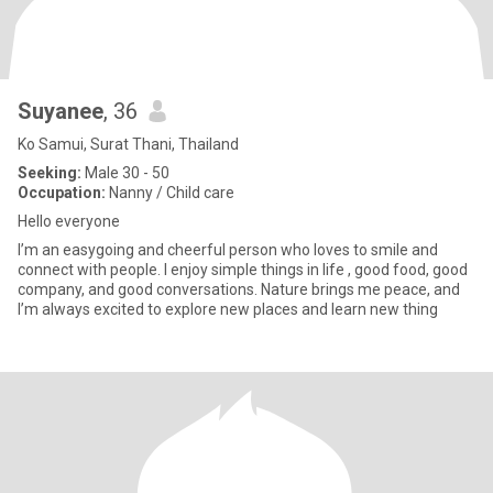
Suyanee​
, 36
Ko Samui, Surat Thani, Thailand
Seeking:
Male 30 - 50
Occupation:
Nanny / Child care
Hello everyone
I’m an easygoing and cheerful person who loves to smile and
connect with people. I enjoy simple things in life , good food, good
company, and good conversations. Nature brings me peace, and
I’m always excited to explore new places and learn new thing