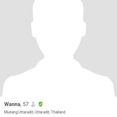
Wanna
, 57
Mueang Uttaradit, Uttaradit, Thailand