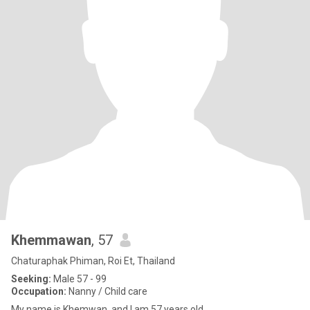
Khemmawan
, 57
Chaturaphak Phiman, Roi Et, Thailand
Seeking:
Male 57 - 99
Occupation:
Nanny / Child care
My name is Khemwan, and I am 57 years old.