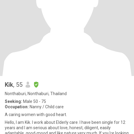
Kik
, 55
Nonthaburi, Nonthaburi, Thailand
Seeking:
Male 50 - 75
Occupation:
Nanny / Child care
A caring women with good heart.
Hello, I am Kik. I work about Elderly care. I have been single for 12
years and I am serious about love, honest, diligent, easily
adaptable, good-mood and like nature very much. If you're looking