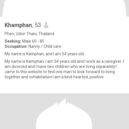
Khamphan
, 53
Phen, Udon Thani, Thailand
Seeking:
Male 60 - 85
Occupation:
Nanny / Child care
My name is Kamphan, and I am 54 years old.
My name is Kamphan, I am 54 years old and I work as a caregiver. I
am divorced and I have two children who are living separately.I
came to this website to find one man to look forward to living
together and cohabitation.I am a kind-hearted, positive