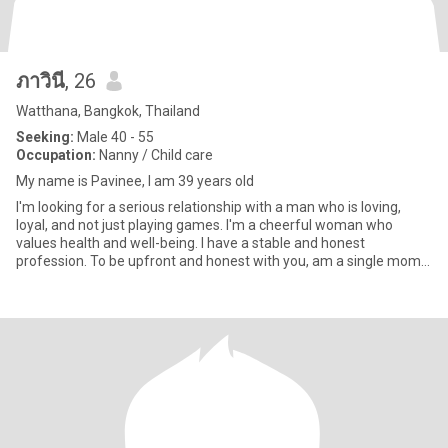
ภาวินี
, 26
Watthana, Bangkok, Thailand
Seeking:
Male 40 - 55
Occupation:
Nanny / Child care
My name is Pavinee, I am 39 years old
I'm looking for a serious relationship with a man who is loving,
loyal, and not just playing games. I'm a cheerful woman who
values health and well-being. I have a stable and honest
profession. To be upfront and honest with you, am a single mom.
How