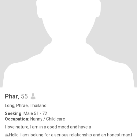
Phar
, 55
Long, Phrae, Thailand
Seeking:
Male 51 - 72
Occupation:
Nanny / Child care
I love nature, I am in a good mood and have a
🙏Hello, I am looking for a serious relationship and an honest man.I