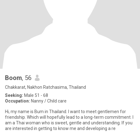
Boom
, 56
Chakkarat, Nakhon Ratchasima, Thailand
Seeking:
Male 51 - 68
Occupation:
Nanny / Child care
Hi, my name is Bum in Thailand. I want to meet gentlemen for
friendship. Which will hopefully lead to a long-term commitment. I
am a Thai woman who is sweet, gentle and understanding. If you
are interested in getting to know me and developing a re