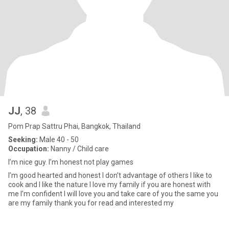
JJ
, 38
Pom Prap Sattru Phai, Bangkok, Thailand
Seeking:
Male 40 - 50
Occupation:
Nanny / Child care
I’m nice guy. I’m honest not play games
I’m good hearted and honest I don’t advantage of others I like to
cook and I like the nature I love my family if you are honest with
me I’m confident I will love you and take care of you the same you
are my family thank you for read and interested my