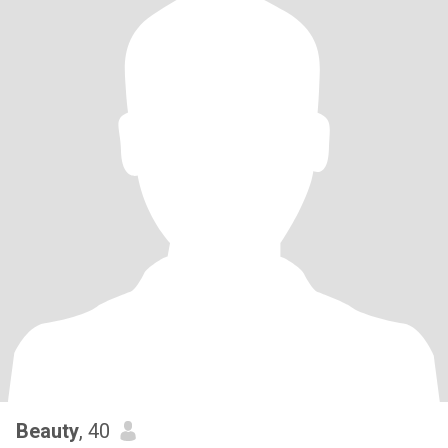
Beauty
, 40