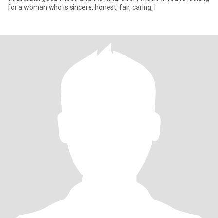
for a woman who is sincere, honest, fair, caring, I