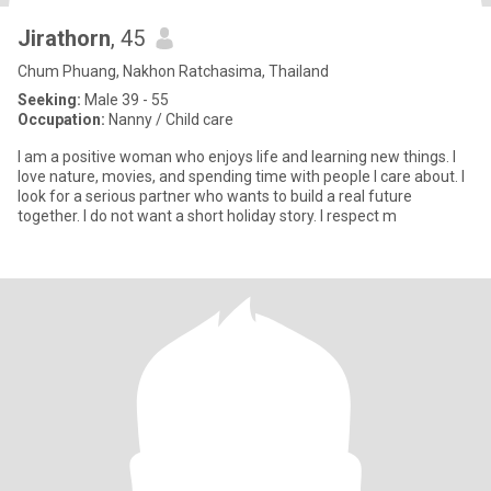
Jirathorn
, 45
Chum Phuang, Nakhon Ratchasima, Thailand
Seeking:
Male 39 - 55
Occupation:
Nanny / Child care
I am a positive woman who enjoys life and learning new things. I
love nature, movies, and spending time with people I care about. I
look for a serious partner who wants to build a real future
together. I do not want a short holiday story. I respect m