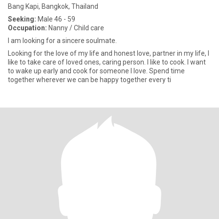
Bang Kapi, Bangkok, Thailand
Seeking:
Male 46 - 59
Occupation:
Nanny / Child care
I am looking for a sincere soulmate.
Looking for the love of my life and honest love, partner in my life, I
like to take care of loved ones, caring person. I like to cook. I want
to wake up early and cook for someone I love. Spend time
together wherever we can be happy together every ti