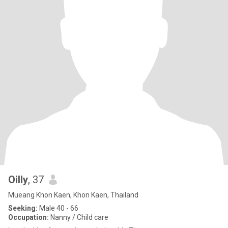
Oilly
, 37
Mueang Khon Kaen, Khon Kaen, Thailand
Seeking:
Male 40 - 66
Occupation:
Nanny / Child care