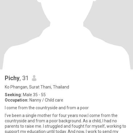
Pichy
, 31
Ko Phangan, Surat Thani, Thailand
Seeking:
Male 35 - 55
Occupation:
Nanny / Child care
I come from the countryside and from a poor
I've been a single mother for four years now.I come from the
countryside and from a poor background. As a child, I had no
parents to raise me. I struggled and fought for myself, working to
support my education until today. And now, I work to send my