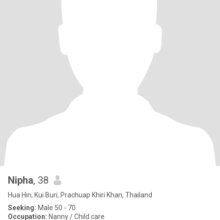
Nipha
, 38
Hua Hin, Kui Buri, Prachuap Khiri Khan, Thailand
Seeking:
Male 50 - 70
Occupation:
Nanny / Child care