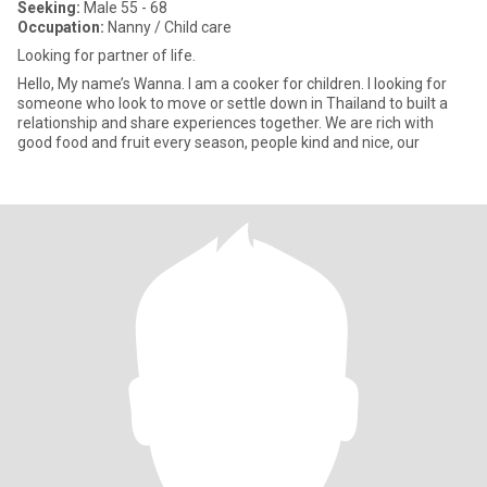
Seeking:
Male 55 - 68
Occupation:
Nanny / Child care
Looking for partner of life.
Hello, My name’s Wanna. I am a cooker for children. I looking for
someone who look to move or settle down in Thailand to built a
relationship and share experiences together. We are rich with
good food and fruit every season, people kind and nice, our