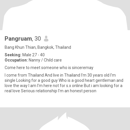
Pangruam
, 30
Bang Khun Thian, Bangkok, Thailand
Seeking:
Male 27 - 40
Occupation:
Nanny / Child care
Come here to meet someone who is sinceremay
I come from Thailand And live in Thailand I'm 30 years old I'm
single Looking for a good guy Who is a good heart gentleman and
love the way I am I'm here not for s.x online But i am looking for a
real love Serious relationship I'm an honest person