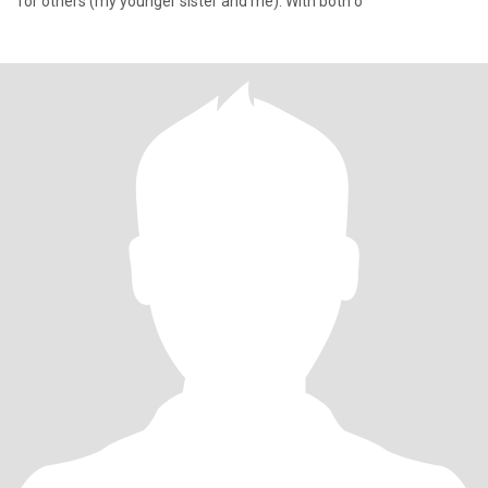
for others (my younger sister and me). With both o