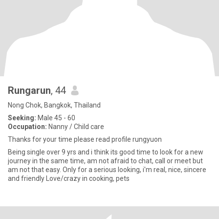
Rungarun
, 44
Nong Chok, Bangkok, Thailand
Seeking:
Male 45 - 60
Occupation:
Nanny / Child care
Thanks for your time please read profile rungyuon
Being single over 9 yrs and i think its good time to look for a new
journey in the same time, am not afraid to chat, call or meet but
am not that easy. Only for a serious looking, i'm real, nice, sincere
and friendly Love/crazy in cooking, pets