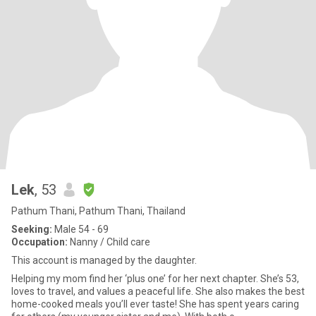
Lek
, 53
Pathum Thani, Pathum Thani, Thailand
Seeking:
Male 54 - 69
Occupation:
Nanny / Child care
This account is managed by the daughter.
Helping my mom find her ‘plus one’ for her next chapter. She’s 53,
loves to travel, and values a peaceful life. She also makes the best
home-cooked meals you’ll ever taste! She has spent years caring