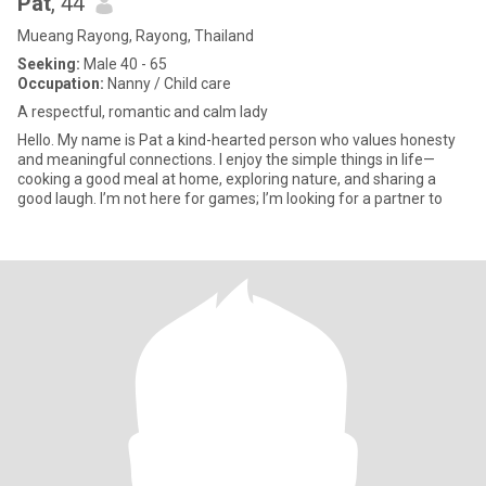
Pat
, 44
Mueang Rayong, Rayong, Thailand
Seeking:
Male 40 - 65
Occupation:
Nanny / Child care
A respectful, romantic and calm lady
Hello. My name is Pat a kind-hearted person who values honesty
and meaningful connections. I enjoy the simple things in life—
cooking a good meal at home, exploring nature, and sharing a
good laugh. I’m not here for games; I’m looking for a partner to