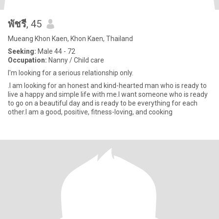
พัชรี
, 45
Mueang Khon Kaen, Khon Kaen, Thailand
Seeking:
Male 44 - 72
Occupation:
Nanny / Child care
I'm looking for a serious relationship only.
.I am looking for an honest and kind-hearted man who is ready to
live a happy and simple life with me.I want someone who is ready
to go on a beautiful day and is ready to be everything for each
other.I am a good, positive, fitness-loving, and cooking