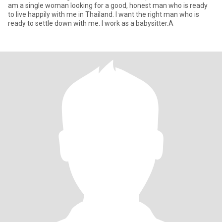
am a single woman looking for a good, honest man who is ready
to live happily with me in Thailand. I want the right man who is
ready to settle down with me. I work as a babysitter.A