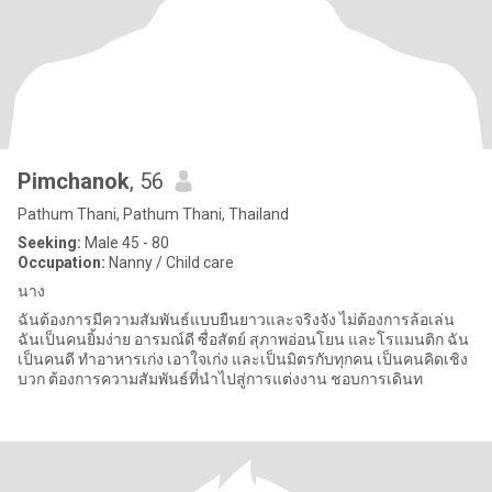
Pimchanok
, 56
Pathum Thani, Pathum Thani, Thailand
Seeking:
Male 45 - 80
Occupation:
Nanny / Child care
นาง
ฉันต้องการมีความสัมพันธ์แบบยืนยาวและจริงจัง ไม่ต้องการล้อเล่น
ฉันเป็นคนยิ้มง่าย อารมณ์ดี ซื่อสัตย์ สุภาพอ่อนโยน และโรแมนติก ฉัน
เป็นคนดี ทำอาหารเก่ง เอาใจเก่ง และเป็นมิตรกับทุกคน เป็นคนคิดเชิง
บวก ต้องการความสัมพันธ์ที่นำไปสู่การแต่งงาน ชอบการเดินท