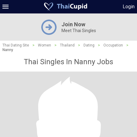
Login
Join Now
Meet Thai Singles
Thai Dating Site
>
Women
>
Thailand
>
Dating
>
Occupation
>
Nanny
Thai Singles In Nanny Jobs