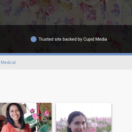
Trusted site backed by Cupid Media
Medical