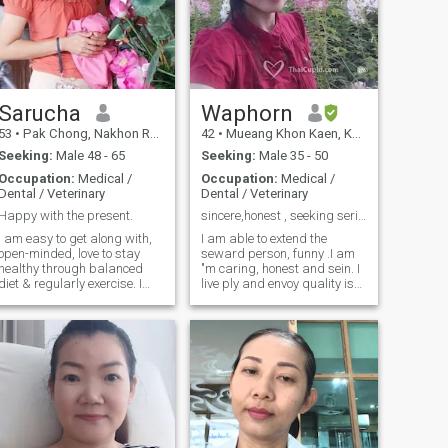
Sarucha
Waphorn
53
•
Pak Chong, Nakhon Ratchasima, Thailand
42
•
Mueang Khon Kaen, Khon Kaen, Thailand
Seeking:
Male 48 - 65
Seeking:
Male 35 - 50
Occupation:
Medical /
Occupation:
Medical /
Dental / Veterinary
Dental / Veterinary
Happy with the present.
sincere,honest , seeking serious relationship 😊
I am easy to get along with,
I am able to extend the
open-minded, love to stay
seward person, funny .I am
healthy through balanced
"m caring, honest and sein. I
diet & regularly exercise. I
live ply and envoy quality is
appreciate nature and enjoy
simple times with family and
a simple life, whether it's in
friends. On the weekend or I
the garden/ farm, or near the
when I have free time, I like to
forest. Gardening, planting
send time with family by
tree, and growing vegetables
giving away from just to do ​ ​.
are some of my favorite
Look at home and to read
ctivities. Additionally, I love
and learn new things by
volunteering for public
browsing the internet or
events.
enyoyo my food book. I so like
watching series (invest …