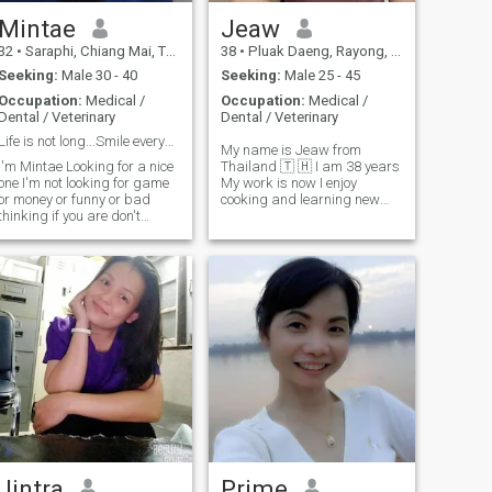
Mintae
Jeaw
32
•
Saraphi, Chiang Mai, Thailand
38
•
Pluak Daeng, Rayong, Thailand
Seeking:
Male 30 - 40
Seeking:
Male 25 - 45
Occupation:
Medical /
Occupation:
Medical /
Dental / Veterinary
Dental / Veterinary
Life is not long...Smile everyday.
My name is Jeaw from
'm Mintae Looking for a nice
Thailand 🇹 🇭 I am 38 years
one I'm not looking for game
My work is now I enjoy
or money or funny or bad
cooking and learning new
thinking if you are don't
recipes, I'm skilled at
contact me please. I like
making Thai food, I like
cooking and traveling when
playing sports such as
ree time. I will be guide for
badminton and jogging,
you to travel and learn many
exercising makes me feel
culture & food in Thailand.
refresher and energetic.if you
Thank you somuch for read
are not a man, you are a
my profile.
man of your own, and you are
a man of your own, and you
are a man of your own, and
you are a man of your own.
👑 💫 🥰 ❤ ️ 🥰
Jintra
Prime