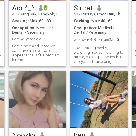
Aor ^_^
Sirirat
45
•
Bang Rak, Bangkok, Thailand
50
•
Pattaya, Chon Buri, Thailand
Seeking:
Male 60 - 80
Seeking:
Male 40 - 60
Occupation:
Medical /
Occupation:
Medical /
Dental / Veterinary
Dental / Veterinary
I am 46 years old.
อายุ 46 หย่าร้าง และมีลูก ฉันอาศัยอยู่ในพัทยา
I am single And I hope we
I
Love reading books,
can have a conversation;
watching movies, listening to
e
appearance isn't a problem
music, cooking. I love football,
for me.
volleyball, Thai boxing,
shooting shots . I believe
s
everyone is disappointed
t
f
and lost and looking for
something good for
ourselves. Love, honesty ,
age, religion, it's not a barrier
if we have a heart match.
Nookky
ben