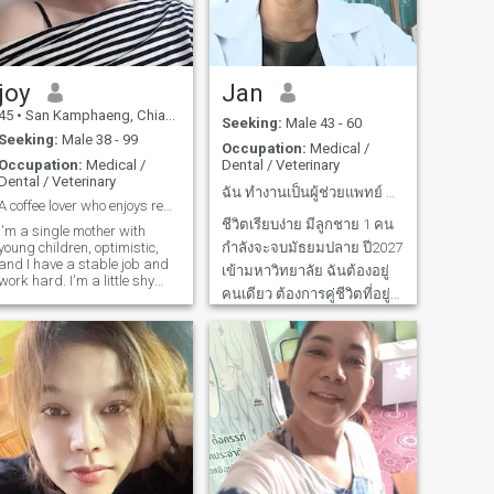
kinta CSI etc.) photos and
doing Exercise (cardiio and
pads) I belve in doing good
things and make the most of
do day. The things my best
and there will be no gret
joy
Jan
later. If like attributes like, I
45
•
San Kamphaeng, Chiang Mai, Thailand
49
•
Hat Yai, Songkhla, Thailand
beleve that doesn't have hood
Seeking:
Male 43 - 60
will bring me to people who
Seeking:
Male 38 - 99
Occupation:
Medical /
share the simar values in life.
Occupation:
Medical /
Dental / Veterinary
Dental / Veterinary
ฉัน ทำงานเป็นผู้ช่วยแพทย์ คลินิกโรคตา
A coffee lover who enjoys reading books and series
ชีวิตเรียบง่าย มีลูกชาย 1 คน
I'm a single mother with
young children, optimistic,
กำลังจะจบมัธยมปลาย ปี2027
and I have a stable job and
เข้ามหาวิทยาลัย ฉันต้องอยู่
work hard. I'm a little shy
คนเดียว ต้องการคู่ชีวิตที่อยู่
and I love to laugh. I create
my own happiness and am
ดูแลกันตลอดไป ฉันยินดีดูแล
ready to share it with the
คุณ เพียงเพื่อคุณพร้อมและ
right person. I believe true
love grows from honesty,
จริงใจที่จะใช้ชีวิตคู่ด้วยกัน
care, and respect. I'm looking
ฉันไม่ได้ต้องการเงินทองหรือ
for a man who is gentle,
คนร่ำรวยเพราะฉันสามารถ
confident, and knows how to
care for the woman he loves—
ดูแลลูก
not just with words, but with
actions. I don't want to waste
time playing games and