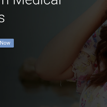
s
 Now