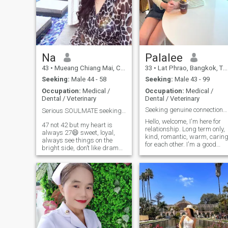
Na
Palalee
43
•
Mueang Chiang Mai, Chiang Mai, Thailand
33
•
Lat Phrao, Bangkok, Thailand
Seeking:
Male 44 - 58
Seeking:
Male 43 - 99
Occupation:
Medical /
Occupation:
Medical /
Dental / Veterinary
Dental / Veterinary
Seeking genuine connections and good vibes.
Serious SOULMATE seeking❤️
Hello, welcome, I'm here for
47 not 42 but my heart is
relationship. Long term only,
always 27😄 sweet, loyal,
kind, romantic, warm, carin
always see things on the
for each other. I'm a good
bright side, don’t like drama,
and considerate person. I
love animals, love
love nature and I'm happy in
cooking(especially healthy
life. I'm not stressed, I have a
Thai food) love traveling(a lot)
good mood and a bright
and be able to travel to
smile. I'm very single.
(almost) any countries as I
Looking for someone. Ready
hold multi-citizenships. Good
to hold hands. I like the sea,
educational family
beautiful nature, watching
background. Looking for
movies, shopping together,
serious relationships to
exercising, going out to eat
spend the rest of my life with,