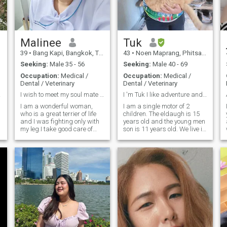
Malinee
Tuk
39
•
Bang Kapi, Bangkok, Thailand
43
•
Noen Maprang, Phitsanulok, Thailand
Seeking:
Male 35 - 56
Seeking:
Male 40 - 69
Occupation:
Medical /
Occupation:
Medical /
Dental / Veterinary
Dental / Veterinary
gful
I wish to meet my soul mate , my partner,husband
I 'm Tuk I like adventure and nature , smile
I am a wonderful woman,
I am a single motor of 2
who is a great terrier of life
children. The eldaugh is 15
and I was fighting only with
years old and the young men
my leg.I take good care of
son is 11 years old. We live in
everyone in my family but not
a house. I'm 40 years old, div
for myself. So I think this is
for 5 years, I work as a day
time for me to build my
service for a small health
family, I wish to find my
care provider. 'Ve.I 8 have 3
future husband and then.we
cats. I am was required for a
can take good care each
part-time job on days and
other. I hope I will meet the
Sunday.(False positive,
only one that I would like to go
trusty and define already to
to the time of the whole rest of
find the match, waiting for
my life.
you are serial relationship I
must, traveler, learning new
things..romantic.