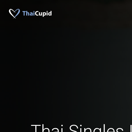
Thai Singles 