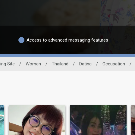
Access to advanced messaging features
ing Site
/
Women
/
Thailand
/
Dating
/
Occupation
/