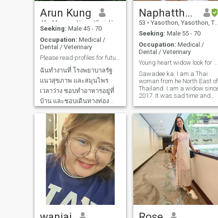
lasting relationship.
Arun Kung
Naphatthanan
41
•
Mueang Nong Khai, Nong Khai, Thailand
53
•
Yasothon, Yasothon, Thailand
Seeking:
Male 45 - 70
Seeking:
Male 55 - 70
Occupation:
Medical /
Occupation:
Medical /
Dental / Veterinary
Dental / Veterinary
Please read profiles for future.Thanks
Young heart widow look for someone to share life
ฉันทำงานที่ โรงพยาบาลรัฐ
Sawadee ka. I am a Thai
แนวสุขภาพ และสมุนไพร
woman from he North East of
Thailand. I am a widow sinc
เวลาว่าง ชอบทำอาหารอยู่ที่
2017. It was sad time and
บ้าน และชอบเดินทางท่อง
hard living with no partner
as usual, but it's over 6 year
เที่ยวแบบธรรมชาติ เป็นผู้
now. My heart is ok and wan
หญิงตัวเล็ก ที่ยังไม่เคย
to move on as it is very lonely
แต่งงาน ปัจจุบัน อยู่กับแม่และ
to live alone even I try to work
hard to forget the loneliness.
หลานสาว ฉันไม่ชอบเรื่อง
so i decided to be here. I am
การเมือง และไม่ชอบคนที่สูบ
a nurse. I am sincere, honest
and caring person. I have 2
บุหรี่ ขอบคุณที่ อ่าน
beautiful grow daughter.
Now I am ready to looking for
someone to come to my life
again. I hope you like to know
me and we can start to learn
learn each other more. Thank
you so much
wanjai
Rose