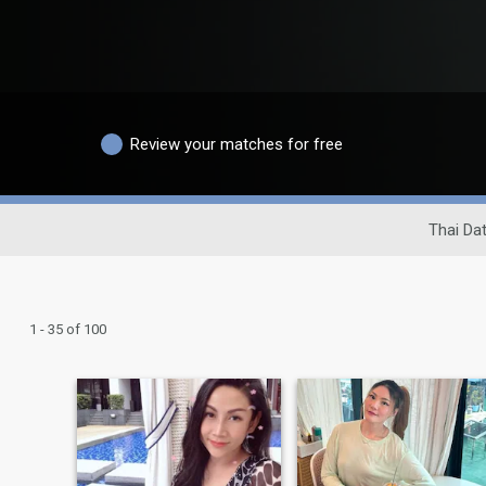
Review your matches for free
Thai Dat
1 - 35 of 100