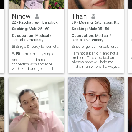
Ninew
Than
22
•
Ratchathewi, Bangkok, Thailand
39
•
Mueang Ratchaburi, Ratchaburi, Thailand
Seeking:
Male 25 - 60
Seeking:
Male 35 - 56
Occupation:
Medical /
Occupation:
Medical /
Dental / Veterinary
Dental / Veterinary
🎀Single & ready for something meaningful
Sincere, gentle, honest, fun, smiles easily,
I am not a bar girl and not a
☕ 📷.I am currently single
problem. This application I
and hop to find a real
always hope will help me
connection with someone
n
find a man who will always
who’s kind and genuine..I
be sincerated and honest
enjoy going out to explore new
with me. And ready to
places, take photos, and
e
embrace me by your side,
Skip coffee at cozy cafes. 🇹
learn and get to know in a
🇭 \My English isn’t perfect
long-term relationship I want
yet, but I’m learning and
aman who is Sincere, Honey,
always looking to open a
doesn't lie, doesn't deceive.
future.and enjoy the little
things in life let’s talk 😊