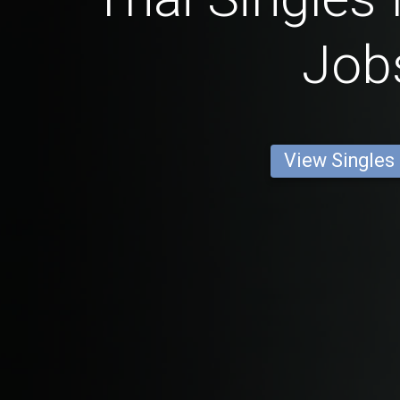
Job
View Singles