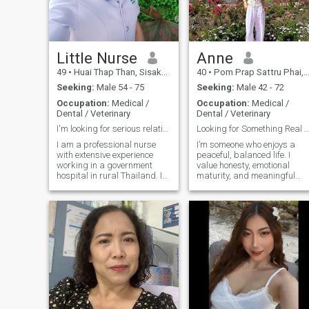
together. I'm cute and a little
not here to play games.😊
sexy.
Little Nurse
Anne
49
•
Huai Thap Than, Sisaket, Thailand
40
•
Pom Prap Sattru Phai, Bangkok, Thailand
Seeking:
Male 54 - 75
Seeking:
Male 42 - 72
Occupation:
Medical /
Occupation:
Medical /
Dental / Veterinary
Dental / Veterinary
I'm looking for serious relationship.
Looking for Something Real and Meanin
I am a professional nurse
I’m someone who enjoys a
with extensive experience
peaceful, balanced life. I
working in a government
value honesty, emotional
hospital in rural Thailand. I
maturity, and meaningful
have also completed
conversations. I like staying
specialized training in
active, traveling, trying new
Palliative Care, a field that
food, and spending time in
has deepened my
cozy places with good
appreciation for compassion,
company. I’m independent,
dignity, and meaningful
but I also believe life feels
human connections. I am a
better when it’s shared with
single woman, never
the right person. I care
married, with no children,
deeply about the people in
and I will be turning 50 this
my life and I’m serious about
August. I am now seeking a
building something genuine.
serious and committed