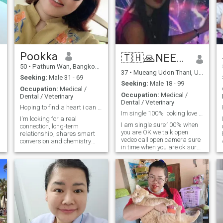
Pookka
🇹🇭🙏NEENY👩‍🏫🍔🌎
50
•
Pathum Wan, Bangkok, Thailand
37
•
Mueang Udon Thani, Udon Thani, Thailand
Seeking:
Male 31 - 69
Seeking:
Male 18 - 99
Occupation:
Medical /
Occupation:
Medical /
Dental / Veterinary
Dental / Veterinary
Hoping to find a heart i can grow old with
Im single 100% looking love and take care longtime
I'm looking for a real
I am single sure100% when
connection, long-term
you are OK we talk open
g
relationship, shares smart
vedeo call open camera sure
conversion and chemistry
in time when you are ok sure
match with someone who is
we happy love big kiss big
kind, supportive and know
hugs always for 69 make
what they want. I value
love in marry we make love
honesty and am interested in
everyday for love in bed in
building something if you are
room happy with 2 hugs kiss
kind of - hearted, honest and
for love in lovemake a good
ready to invest in a
a
stay for me and Thai food
relationship that can lead to
sure ok.
marriage. I would love to get
to know you better.