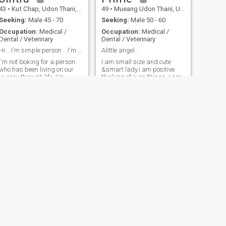
43
•
Kut Chap, Udon Thani, Thailand
49
•
Mueang Udon Thani, Udon Thani, Thailand
Seeking:
Male 45 - 70
Seeking:
Male 50 - 60
Occupation:
Medical /
Occupation:
Medical /
Dental / Veterinary
Dental / Veterinary
Hi... I'm simple person ...I'm jintra from Thailan
Alittle angel..
I'm not looking for a person
I am small size and cute
who has been living on our
&smart lady.i am positive
journey through life. I'm
thinking of everythings. I am
looking for a person who has
enjoy of my work and my life.
been living in the world. I'm
I have kids and divorced. I
looking for a person who has
want someone to share
been living in the world. I'm
everythings no matter good
looking for a person who has
or not good for us. I am
been living and count on in
sincerity and easy going. I
our journey through life....
like thai cooking ..i like tall
man [more than 178
cms.]..and smart man..not
old man..more than 52 years
old...
NEXT
Nok
40
•
Mueang Nakhon Ratchasima, Nakhon Ratchasima, Thailand