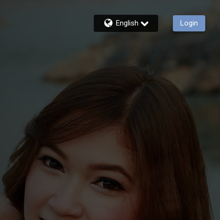
English
Login