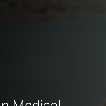
In Medical