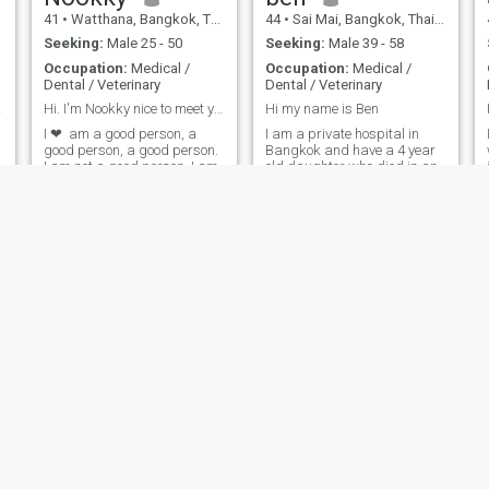
41
•
Watthana, Bangkok, Thailand
44
•
Sai Mai, Bangkok, Thailand
Seeking:
Male 25 - 50
Seeking:
Male 39 - 58
Occupation:
Medical /
Occupation:
Medical /
Dental / Veterinary
Dental / Veterinary
land.
Hi. I'm Nookky nice to meet you 😊
Hi my name is Ben
I ❤ ️ am a good person, a
I am a private hospital in
good person, a good person.
Bangkok and have a 4 year
I am not a good person. I am
old daughter who died in an
not a good person. I am
accident two years ago.I
ready to learn. I am looking
want to know more about the
for a good, honest and
world of the world, and I
serious love. I want to have a
want to know more about the
long and stable life. I haveI
world of the world.
e
am not going to 🥺 🥺 🥺 be a
good person and I am a
good person. I am good at
many things. I cook because
many people say I am a
lovely person.I think I'm 😘 ❤ ️
not a scammer because I
have a good job I've been
doing for 10 years.
kook kai
mananchaya
48
•
Bangkok Noi, Bangkok, Thailand
47
•
Kanchanadit, Surat Thani, Thailand