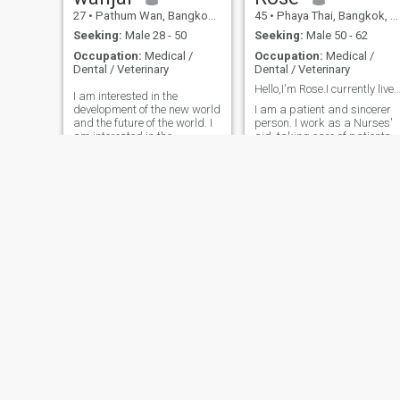
27
•
Pathum Wan, Bangkok, Thailand
45
•
Phaya Thai, Bangkok, Thailand
Seeking:
Male 28 - 50
Seeking:
Male 50 - 62
Occupation:
Medical /
Occupation:
Medical /
Dental / Veterinary
Dental / Veterinary
Hello,I'm Rose.I currently live in Thai
I am interested in the
development of the new world
I am a patient and sincerer
and the future of the world. I
person. I work as a Nurses'
am interested in the
aid, taking care of patients
development of the world and
and the elderly with
the world of the world. I am
compassion and dication. I'd
here looking for one who's
like to know someone as a
serious about building a
soft-spoken, honest, and
wonderful relationship not
sincerer. I enjoy living a
just chatting.respect,
simple and peaceful life.I lov
mature, and ready for
exercising, praying, and
something real let's get to
meditating to stay balanced
know each other. 😊
and healthy.
Kata
duang
38
•
Non Sa-at, Udon Thani, Thailand
36
•
Bang Na, Bangkok, Thailand