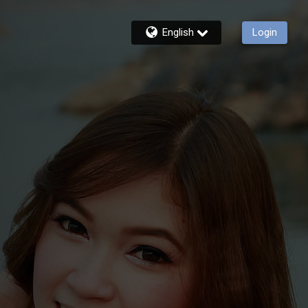
English
Login