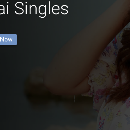
i Singles
 Now