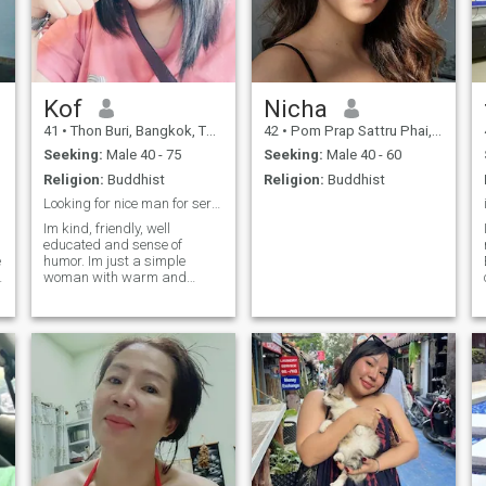
Kof
Nicha
41
•
Thon Buri, Bangkok, Thailand
42
•
Pom Prap Sattru Phai, Bangkok, Thailand
Seeking:
Male 40 - 75
Seeking:
Male 40 - 60
Religion:
Buddhist
Religion:
Buddhist
Looking for nice man for serious relationship ony.
Im kind, friendly, well
educated and sense of
e
humor. Im just a simple
s
woman with warm and
o
sweet heart. I like cooking
s
especially Thai food, if you
are my man I can cook for
you to try it 🥰 I love traveling
especially to the new places
to explore the nice scenery, I
like relaxing to the beach, do
snorkeling.. If you are looking
for real and nice person, I
hope Im that one please text
me we can talk together 😘