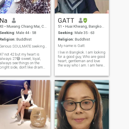
Na
GATT
43
•
Mueang Chiang Mai, Chiang Mai, Thailand
51
•
Huai Khwang, Bangkok, Thailand
Seeking:
Male 44 - 58
Seeking:
Male 35 - 63
Religion:
Buddhist
Religion:
Buddhist
My name is Gatt.
Serious SOULMATE seeking❤️
I live in Bangkok. I am looking
47 not 42 but my heart is
for a good guy, Who are good
always 27😄 sweet, loyal,
heart, gentleman and love
always see things on the
the way who I am. I am here
bright side, don’t like drama,
not for sex online but I am
love animals, love
looking for real love and I
cooking(especially healthy
don't like a man who are
Thai food) love traveling(a lot)
player too. I am not a player. I
and be able to travel to
don't drink, don't smoke and
(almost) any countries as I
don't play gambling. I am
hold multi-citizenships. Good
just easy person like to help
educational family
all people , humane, leniency,
background. Looking for
mercy with people and
serious relationships to
animals.
spend the rest of my life with,
not here to play games.😊