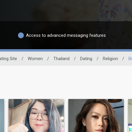
Access to advanced messaging features
ating Site
/
Women
/
Thailand
/
Dating
/
Religion
/
B