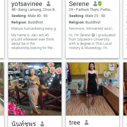
yotsavinee
Serene
leave me a message. If you
are scammers, I will know.
48
•
Bang Lamung, Chon Buri, Thailand
29
•
Pathum Thani, Pathum Thani, Thailand
Thanks.
Seeking:
Male 40 - 65
Seeking:
Male 25 - 50
Religion:
Buddhist
Religion:
Buddhist
Mature humanbeing easy going, open minď,i am here
Feminism, Introverted and Independent
My name is Joe,I am,45
Hi, I'm Serene 😃 I graduated
yrs,old whenever ever think
from Silpakorn University
about be in the
with a degree in Thai Local
relationshp,looking for the
History & Museology. I’m
food and cool guy, where am
currently unemployed and
from Thailand,who wants to
still figuring out my next
be and able the relationship
steps. Growing up in a
with me can and talk
family of government
nobatter is time.Try pls,
teachers, so I value education
contents meack! Nankts..
and curiosity. In my free time,
I love listening to podcast
and writing fictions. Looking
to connect with someone who
respectful and supportive.
Let's see where the journey
takes us 👋🏻
d
tree
นันท์ชพร