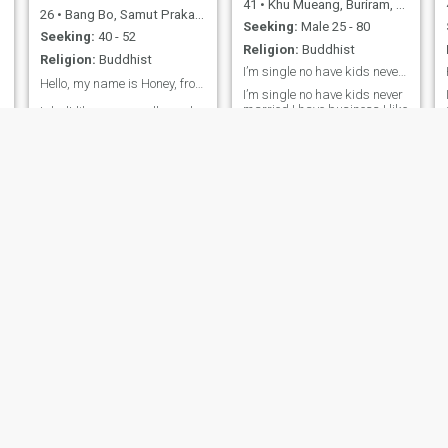
41
•
Khu Mueang, Buriram, Thailand
26
•
Bang Bo, Samut Prakan, Thailand
Seeking:
Male 25 - 80
Seeking:
40 - 52
Religion:
Buddhist
Religion:
Buddhist
I’m single no have kids never married
Hello, my name is Honey, from Thailand.🙏🙏🇹🇭⭐
I’m single no have kids never
married I have business I like
I don't like some or all people.
the beach I like nature I can
I like ordinary people who are
speak English i looking
sincerity, honest and good
g
forward and long time
people. We can live together
relationship I not look ATM
happy and talk about
but I look good heart and
everything straightforward. I
honest and can marry me I
am a selfless and loyalty
need someone can make
who gives love, warmth,
family with me I not looking
sincerity and loyalty to my
scammers I not play games
loverty 🙏 🥰
arpa
Wonder Jennie
65
•
San Kamphaeng, Chiang Mai, Thailand
29
•
Mueang Phuket, Phuket, Thailand
Seeking:
Male 70 - 86
Seeking:
Male 35 - 60