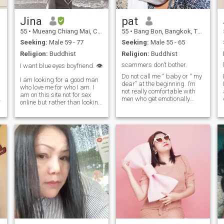
t
Jina
pat
55
•
Mueang Chiang Mai, Chiang Mai, Thailand
55
•
Bang Bon, Bangkok, Thailand
Seeking:
Male 59 - 77
Seeking:
Male 55 - 65
Religion:
Buddhist
Religion:
Buddhist
scammers don’t bother.
I want blue eyes boyfriend. 👁️
Do not call me “ baby or “ my
I am looking for a good man
dear” at the beginning. I’m
who love me for who I am. I
not really comfortable with
am on this site not for sex
men who get emotionally
online but rather than looking
intense or move too fast.
for a real love. I am
I
Prefer to start as friend and
monogamous, no smoke, no
lets things go naturally. I am
gamble, and I am looking for
not Bar girl , so do not talking
the same person as me. I am
about sex or one nig
able to relocate. I always
make myself in a good mood
.
and I love to smile. I love
outgoing and explore things
in both natures and museum
with my son. Family is
important to me. I like
cooking and watch movie in
theatre​ because I love
popcorn and cheese is my
favorite flavor. If you would
like to know me more, you can