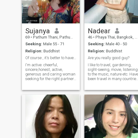
Sujanya
Nadear
69
•
Pathum Thani, Pathum Thani, Thailand
46
•
Phaya Thai, Bangkok, Thailand
Seeking:
Male 55 - 71
Seeking:
Male 40 - 50
Religion:
Buddhist
Religion:
Buddhist
Of course , it's better to have the partner !
Are you really good guy?
I'm active. cheerful,
I like to travel, gardening,
sincere,honest, active,
sight-seeing, movie, listening
generous and caring woman
to the music, nature etc. Hav
seeking for the right partner.
been travel in many countrie
I look elegant but
so I don’t have any problem t
humble.,young and
adjust to new environment a
attractive.appearance.I'm
having mixed perspective. I
healthy, I have never been
do interested only 'real good
sick, and have no health
man', good from inner'.
problem. I've been working
as a university lecturer in
Thailand for years.I look for
someone who has things in
common.I will retire once I
meet my right man to be my
partner. I l have a big and