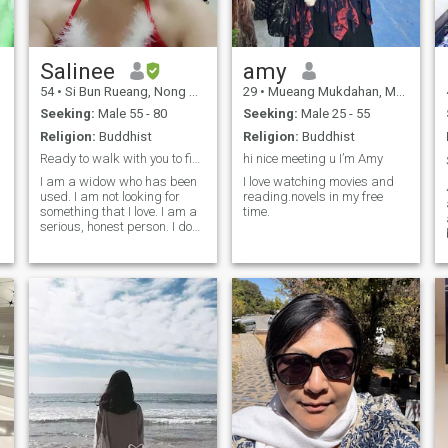
Salinee
amy
54
•
Si Bun Rueang, Nong Bua Lamphu, Thailand
29
•
Mueang Mukdahan, Mukdahan, Thailand
Seeking:
Male 55 - 80
Seeking:
Male 25 - 55
Religion:
Buddhist
Religion:
Buddhist
Ready to walk with you to find someone sincere and
hi nice meeting u I’m Amy
I am a widow who has been
I love watching movies and
used. I am not looking for
reading.novels in my free
something that I love. I am a
time.
t
serious, honest person. I do
not like to be a playboy. I am
looking for something who
truly loves me. I like to be a
hairdresser.I can exercise,
garden, and like romance. I
am looking for the right
person.