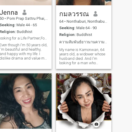
Jenna
กมลวรรณ
50
•
Pom Prap Sattru Phai, Bangkok, Thailand
64
•
Nonthaburi, Nonthaburi, Thailand
Seeking:
Male 44 - 65
Seeking:
Male 64 - 90
Religion:
Buddhist
Religion:
Buddhist
looking for a Life Partner,Forever
ความสัมพันธ์ยาวนานความจริงใจความซื่อสัตย์
Even though I'm 50 years old,
I'm beautiful and healthy,
My name is Kamonwan, 64
and happy with my life. I
years old, a widower whose
dislike drama and value my
husband died. And I'm
husband, my life partner. I'm
looking for a man who
always in a good mood, I
accepts my life. I'm a petite,
smile easily, and I value my
slim woman and I want to
loved ones and family. I love
find a man who is sincere
nature, the sea, and sunsets.
with me and comes here to
care for each other and
accept everything about each
other. I have something that
has hardships in me and I
want a man who accepts me
as well. And the man who
comes into my life must give
his heart to me, take care of
me, take care of you, you take
care of me and we will be
happy in the end of our lives