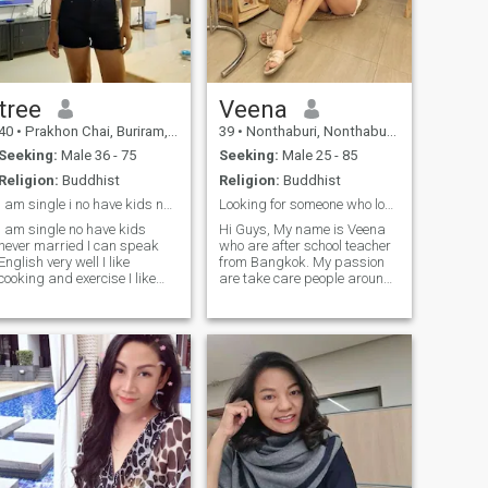
tree
Veena
40
•
Prakhon Chai, Buriram, Thailand
39
•
Nonthaburi, Nonthaburi, Thailand
Seeking:
Male 36 - 75
Seeking:
Male 25 - 85
Religion:
Buddhist
Religion:
Buddhist
i am single i no have kids never married
Looking for someone who love spend time together
I am single no have kids
Hi Guys, My name is Veena
never married I can speak
who are after school teacher
English very well I like
from Bangkok. My passion
cooking and exercise I like
are take care people around
natural and the beach I like
me if you like the same that
travel I have friend from
be fabulous. I love to look
England but now we Finnic I
after myself and wellbeing
looking forward and long
that while I love running and
time relationship with
make my body fit. I also love
honesty man I don't careI
shopping and travel also
don't know what I want to do,
but I don't know what I want
to do.