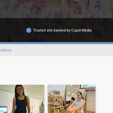
Trusted site backed by Cupid Media
uddhist