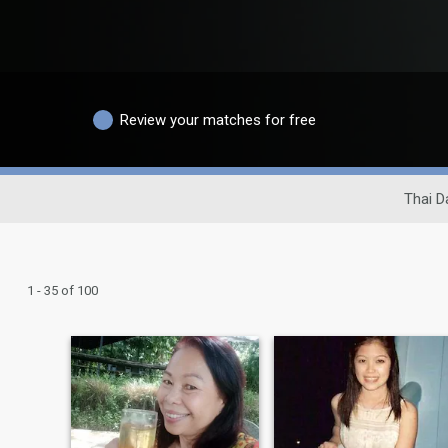
Review your matches for free
Thai D
1 - 35 of 100