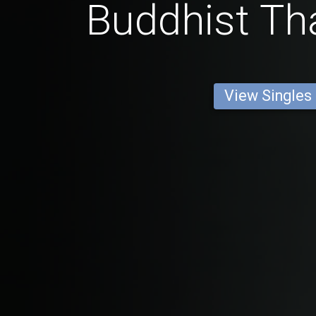
Buddhist Tha
View Singles