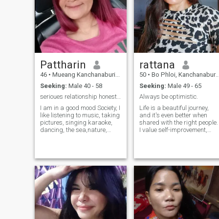
Pattharin
rattana
46
•
Mueang Kanchanaburi, Kanchanaburi, Thailand
50
•
Bo Phloi, Kanchanaburi, Thailand
Seeking:
Male 40 - 58
Seeking:
Male 49 - 65
serioues relationship honest sincerly
Always be optimistic.
I am in a good mood Society, I
Life is a beautiful journey,
like listening to music, taking
and it's even better when
pictures, singing karaoke,
shared with the right people.
dancing, the sea,nature,
I value self-improvement,
Netflix movie and learn
deep conversations,
culture In his free time he
relationships, and a healthy
likes to plant trees, read
lifestyle. I love art, creativity,
books and practice cooking.
photography, and walking.A
Don't like nightlife, prefer to
way to explore the world
stay at home, but can go
through a different
when socializing.
perspective.