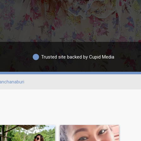
Trusted site backed by Cupid Media
anchanaburi