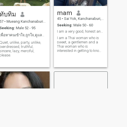
mam
ทับทิม
45
•
Sai Yok, Kanchanaburi, Thailand
57
•
Mueang Kanchanaburi, Kanchanaburi, Thailand
Seeking:
Male 50 - 60
Seeking:
Male 52 - 95
I am a very good, honest and respectful woman.😊
เพื่อหาคนเข้าใจ,ถูกใจ,ดูแลกันยามแก่เฒ่าไม่ทิ้งกัน.
I am a Thai woman who is
sweet, a gentlemen and a
Quiet, unlike, party, unlike,
Thai woman who is
overdressed, truthful,
interested in getting to know
sincere, lazy, merciful,
me and developing a
please.
relationship with a Thai
caregiver.please feel free to
contact.