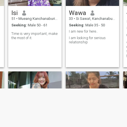
Isi
Wawa
51
•
Mueang Kanchanaburi, Kanchanaburi, Thailand
33
•
Si Sawat, Kanchanaburi, Thailand
Seeking:
Male 50 - 61
Seeking:
Male 35 - 50
I am new for here..
Time is very important, make
the most of it.
I am looking for serious
relationship