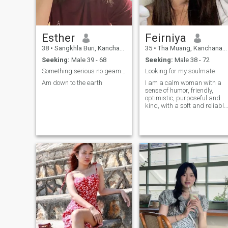
Esther
Feirniya
38
•
Sangkhla Buri, Kanchanaburi, Thailand
35
•
Tha Muang, Kanchanaburi, Thailand
Seeking:
Male 39 - 68
Seeking:
Male 38 - 72
Something serious no geams or drama
Looking for my soulmate
Am down to the earth
I am a calm woman with a
sense of humor, friendly,
optimistic, purposeful and
kind, with a soft and reliable
character. I regard myself a
woman with a strong will,
whose heart needs love and
warmth. I am a loving and
cheerful woman and I will
surround my man with love,
care and warmth