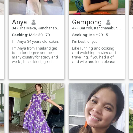
Anya
Gampong
34
•
Tha Maka, Kanchanaburi, Thailand
47
•
Sai Yok, Kanchanaburi, Thailand
Seeking:
Male 30 - 70
Seeking:
Male 29 - 51
I’m Anya 34 years old looking for long relationshi
I'm best for you
I’m Anya from Thailand get
Like running and cooking
bachelor degree and been
and watching movies and
many country for study and
travelling. If you had a gf
work , I’m so kind , good
and wife and kids please
heart 🍀chats and VDOcall
don't add me. Don't get into
🍀 Introvert 🍀 running 🍀
stocks and bonds and
shopping 🍀 waterfall
boxing, you've got girlfriends
and scammers don't block
all of them.