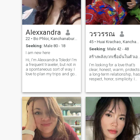
Alexxandra
วรวรรณ
22
•
Bo Phloi, Kanchanaburi, Thailand
45
•
Huai Krachao, Kanchanaburi, Thailand
Seeking:
Male 80 - 18
Seeking:
Male 42 - 48
I am new here
สร้างพลังบวกเชื่อมั่นในตัวเองเชื่อในความศ
Hi, I'm Alexxandra Toledo! I'm
a frequent traveler, but not in
I'm looking for a love that's
a spontaneous sort of way. I
clear, honest, warm, protects
love to plan my trips and go
a long-term relationship, has
out on mini-adventures once I
respect, honor, simplicity. I
feel comfortable there. You
am 47 years old, and I have
can say I'm an organized
two sons. They're all grown
free-spirit. I love to try out new
up, and love is simple,
food, immer
understood, warm and
protective.