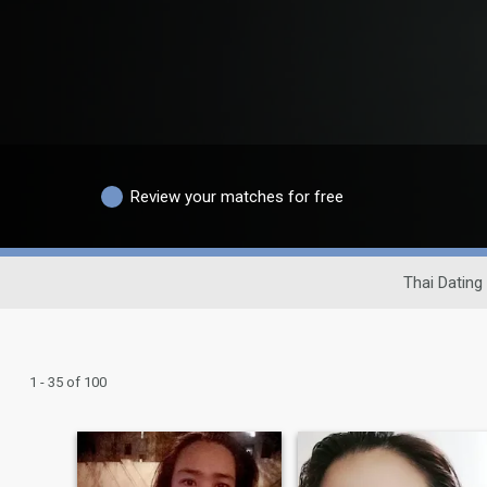
Review your matches for free
Thai Dating 
1 - 35 of 100