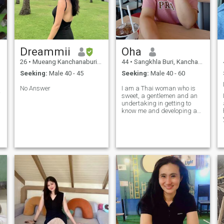
Dreammii
Oha
26
•
Mueang Kanchanaburi, Kanchanaburi, Thailand
44
•
Sangkhla Buri, Kanchanaburi, Thailand
Seeking:
Male 40 - 45
Seeking:
Male 40 - 60
No Answer
I am a Thai woman who is
รัทธา
sweet, a gentlemen and an
undertaking in getting to
know me and developing a
relationship with a
caregiver.Woman.