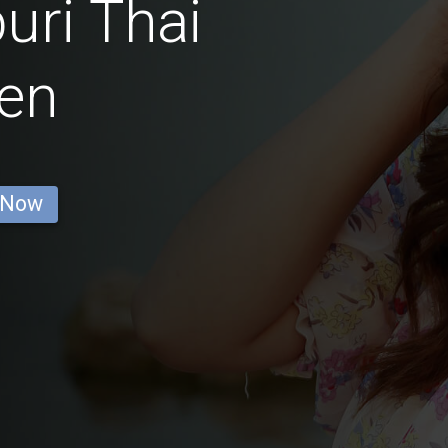
ri Thai
en
 Now