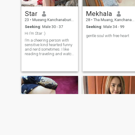
Star
Mekhala
23
•
Mueang Kanchanaburi, Kanchanaburi, Thailand
28
•
Tha Muang, Kanchanaburi, Thailand
Seeking:
Male 30 - 37
Seeking:
Male 34 - 99
Hi I’m Star :)
gentle soul with free heart
I’m a cheering person with
sensitive kind hearted funny
and nerd sometimes. I like
reading traveling and watch
beautiful sunset 🤍