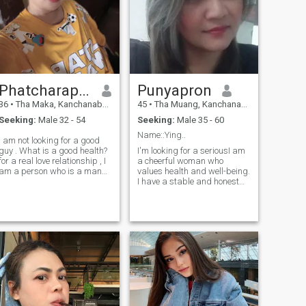
kind heart and volunteer
spirit. I work as a caregiver,
My family is a farmer and
gardener pomelo I am
looking for true love online. ❤️
💘😊 if you don't serious or
not real person please don't
contact because im here not
Phatcharaporn
Punyapron
for fun .Please respect me as
36
•
Tha Maka, Kanchanaburi, Thailand
45
•
Tha Muang, Kanchanaburi, Thailand
you would like others to
respect you.thank you😌🙏
Seeking:
Male 32 - 54
Seeking:
Male 35 - 60
Name::Ying..
ooking for a good
guy . What is a good health?
I'm looking for a seriousI am
for a real love relationship , I
a cheerful woman who
am a person who is a man
values health and well-being.
who is honest with me too.
I have a stable and honest
professional.I am a single
MoM. However,I am very
happy with my life right now
and would love to share this
happiness with a man who
is loving and sincere.lf you
are that person feel free to
reach out and get to know
me.