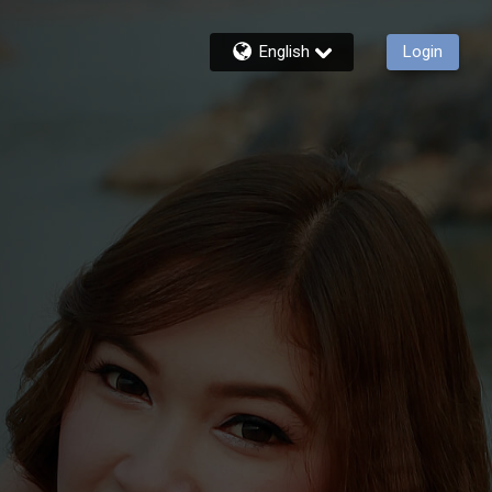
English
Login