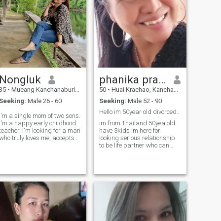
Nongluk
phanika prajoubthaen
35
•
Mueang Kanchanaburi, Kanchanaburi, Thailand
50
•
Huai Krachao, Kanchanaburi, Thailand
Seeking:
Male 26 - 60
Seeking:
Male 52 - 90
Hello im 50year old divorced and have 3kids
I'm a single mom of two sons.
I'm a happy early childhood
im from Thailand 50yea old
teacher. I'm looking for a man
have 3kids im here for
who truly loves me, accepts
looking serious relationship
my past, is ready to care,
to be life partner who can
support, and start anew
support me and be by my
together, bringing happiness
side take care each other
to each other. If you're looking
forever i can travel and move
for a serious relationship as
to any country . I want a man
well, let's get started.
who is a leader, People who
want to spend their lives
together and i can move to he
country take care of each
other forever. I am honest and
sincere. I like to cook, have a