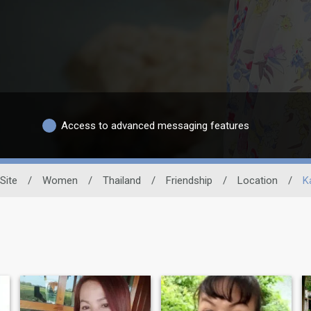
Access to advanced messaging features
Site
/
Women
/
Thailand
/
Friendship
/
Location
/
K