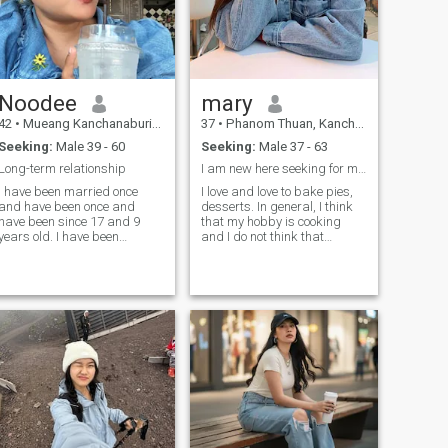
Noodee
mary
42
•
Mueang Kanchanaburi, Kanchanaburi, Thailand
37
•
Phanom Thuan, Kanchanaburi, Thailand
Seeking:
Male 39 - 60
Seeking:
Male 37 - 63
Long-term relationship
I am new here seeking for my soulmate
I have been married once
I love and love to bake pies,
and have been once and
desserts. In general, I think
have been since 17 and 9
that my hobby is cooking
years old. I have been
and I do not think that
divorced for 8 years. I am a
standing at the stove is a
farm. I would like to get back
routine. I also love gardening,
into a long term relationship.
floristry and walks to the
I do not want to be able to be
forest
a long term relationship.a
relationship that happens to
have a long time. every
relationship takes time.