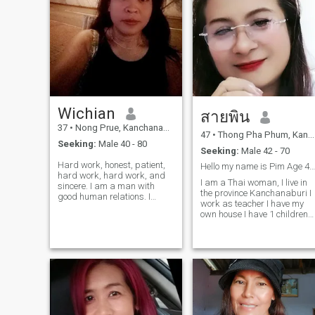
Wichian
สายพิน
37
•
Nong Prue, Kanchanaburi, Thailand
47
•
Thong Pha Phum, Kanchanaburi, Thailand
Seeking:
Male 40 - 80
Seeking:
Male 42 - 70
Hard work, honest, patient,
Hello my name is Pim Age 46 year
hard work, hard work, and
I am a Thai woman, I live in
sincere. I am a man with
the province Kanchanaburi I
good human relations. I
work as teacher I have my
graduated from traditional
own house I have 1 children
Thai massage, a sincere
aged16 years I am a
person, dislike, lying,
cheerful, fun and easy-going
deceptive. I am here not to
girl. I like cooking I can take
come to ask for money, but I
care of you and be honest.
have dignity. I am a man who
and unselfish If you are
makes a living, emphasizing
the opportunity to grow and
have a good future.