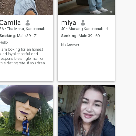
Camila
miya
36
•
Tha Maka, Kanchanaburi, Thailand
40
•
Mueang Kanchanaburi, Kanchanaburi, Thailand
Seeking:
Male 39 - 71
Seeking:
Male 39 - 60
Hello
No Answer
I am looking for an honest
kind loyal cheerful and
responsible single man on
this dating site. If you dream
of having an honest and loyal
Asian wife then write to me. I
believe you are a serious
man who came here to find a
real relationship with a
single woman. I am ready to
compromise in a relationship
and I know how to listen and
truly hear my beloved. Write
to me on this dating site and
I will listen to you care for you
and love you sincerely. I hope
this dating site will help us
create a strong and loving
relationship.