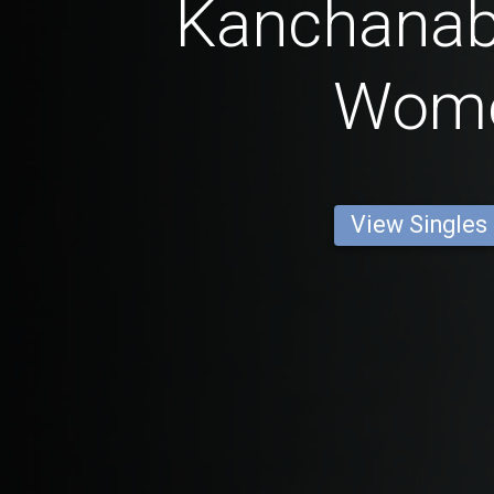
Kanchanabu
Wom
View Singles