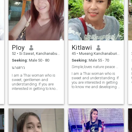
Ploy
Kitlawi
52
•
Si Sawat, Kanchanaburi, Thailand
45
•
Mueang Kanchanaburi, Kanchanaburi, Thailand
Seeking:
Male 50 - 80
Seeking:
Male 55 - 70
Simple,loves nature peace and travel honest sincer
นางสาว
I am a Thai woman who is
I am a Thai woman who is
sweet and understanding. If
sweet, gentlemen and
you are interested in getting
understanding. If you are
to know me and developing a
interested in getting to know
relationship with a Thai
me and developing a
woman, free to contact Thank
relationship with a
you for reading my profile.
caregiver,Woman.