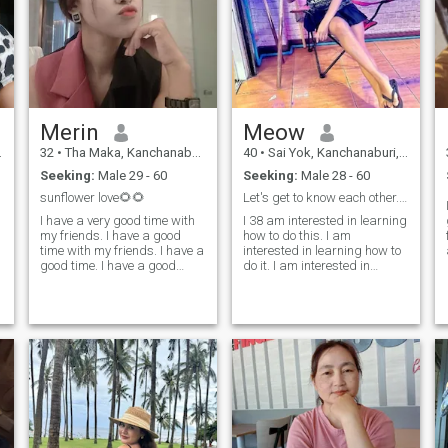
Merin
Meow
32
•
Tha Maka, Kanchanaburi, Thailand
40
•
Sai Yok, Kanchanaburi, Thailand
Seeking:
Male 29 - 60
Seeking:
Male 28 - 60
sunflower love🌻🌻
Let's get to know each other.😊
I am not l
I have a very good time with
I 38 am interested in learning
my friends. I have a good
how to do this. I am
time with my friends. I have a
interested in learning how to
good time. I have a good
do it. I am interested in
time. I have a good time.I
learning how to do it. I am
don't just want to find
interested in learning how to
another. I want to meet
do it. I am interested in
people who I want to take
learning how to do it. I am
care of together. let's take
interested in it. I am
care of each other. give love to
interested in it. I am
each other have a honey with
interested in it. I am looking
each other.
for ❤ ️ be highly relevant.
😉.anti-dewy.it is a great
pleasure to meet you.