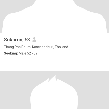
Sukarun
, 53
Thong Pha Phum, Kanchanaburi, Thailand
Seeking:
Male 52 - 69