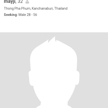
mayji
, 32
Thong Pha Phum, Kanchanaburi, Thailand
Seeking:
Male 28 - 56