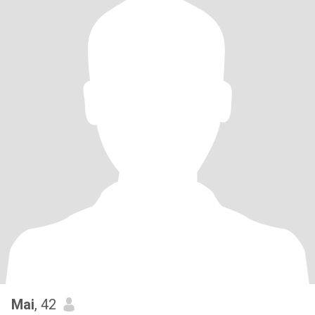
Mai
, 42