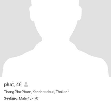
phat
, 46
Thong Pha Phum, Kanchanaburi, Thailand
Seeking:
Male 45 - 70