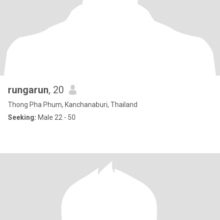
rungarun
, 20
Thong Pha Phum, Kanchanaburi, Thailand
Seeking:
Male 22 - 50