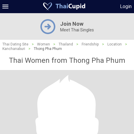
Login
Join Now
Meet Thai Singles
Thai Dating Site
>
Women
>
Thailand
>
Friendship
>
Location
>
Kanchanaburi
>
Thong Pha Phum
Thai Women from Thong Pha Phum