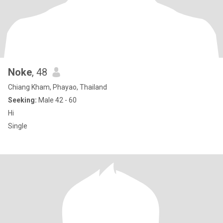
Noke
, 48
Chiang Kham, Phayao, Thailand
Seeking:
Male 42 - 60
Hi
Single