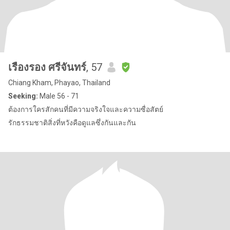
เรืองรอง ศรีจันทร์
, 57
Chiang Kham, Phayao, Thailand
Seeking:
Male 56 - 71
ต้องการใครสักคนที่มีความจริงใจและความซื่อสัตย์
รักธรรมชาติสิ่งที่หวังคือดูแลซึ่งกันและกัน