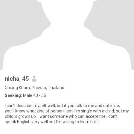
nicha
, 45
Chiang Kham, Phayao, Thailand
Seeking:
Male 40 - 55
I can't describe myself well, but if you talk to me and date me,
you'll know what kind of person I am. I'm single with a child, but my
child is grown up. I want someone who can accept me I don't
speak English very well but I'm willing to learn but it