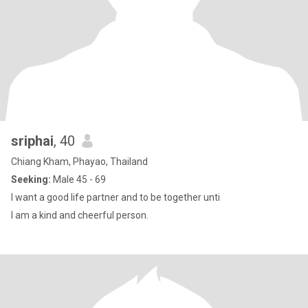
sriphai
, 40
Chiang Kham, Phayao, Thailand
Seeking:
Male 45 - 69
I want a good life partner and to be together unti
I am a kind and cheerful person.