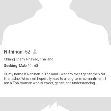
Nithinan
, 52
Chiang Kham, Phayao, Thailand
Seeking:
Male 40 - 68
Hi, my name is Nithinan in Thailand. I want to meet gentlemen for
friendship. Which will hopefully lead to a long-term commitment. I
am a Thai woman who is sweet, gentle and understanding.