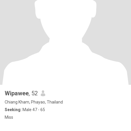
Wipawee
, 52
Chiang Kham, Phayao, Thailand
Seeking:
Male 47 - 65
Miss