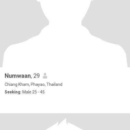
Numwaan
, 29
Chiang Kham, Phayao, Thailand
Seeking:
Male 25 - 45