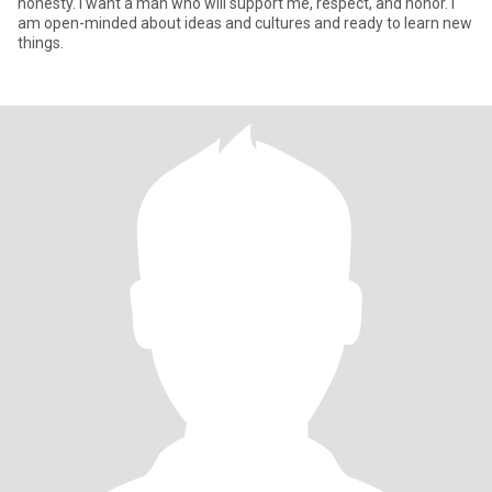
honesty. I want a man who will support me, respect, and honor. I
am open-minded about ideas and cultures and ready to learn new
things.