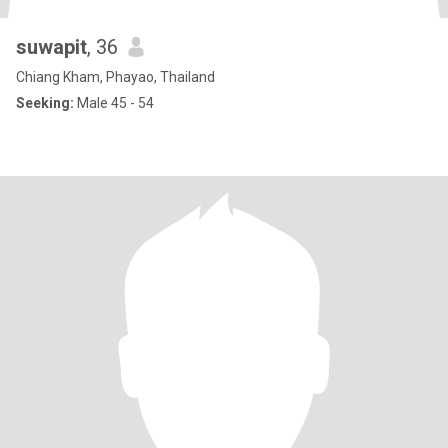
suwapit
, 36
Chiang Kham, Phayao, Thailand
Seeking:
Male 45 - 54