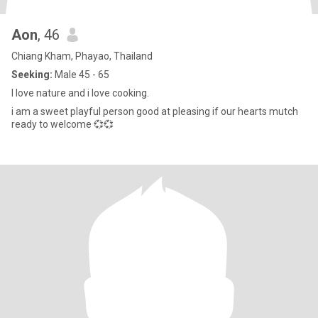
Aon
, 46
Chiang Kham, Phayao, Thailand
Seeking:
Male 45 - 65
I love nature and i love cooking.
i am a sweet playful person good at pleasing if our hearts mutch
ready to welcome 💞💞