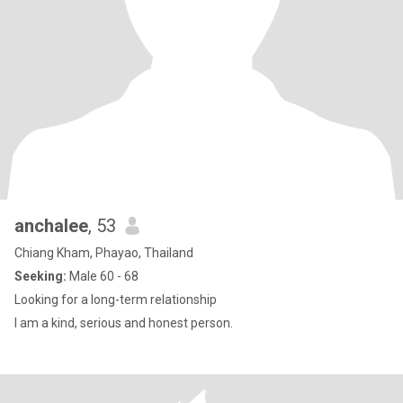
anchalee
, 53
Chiang Kham, Phayao, Thailand
Seeking:
Male 60 - 68
Looking for a long-term relationship
I am a kind, serious and honest person.