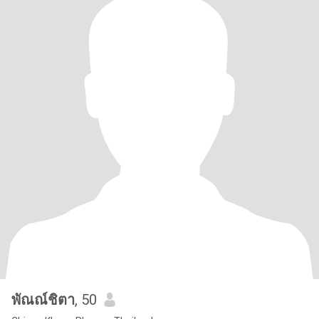
พัณณ์ชิตา
, 50