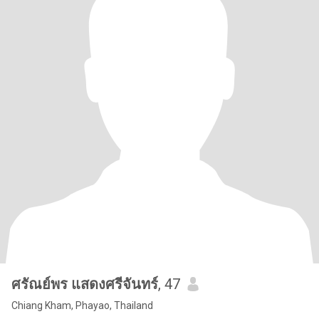
ศรัณย์พร แสดงศรีจันทร์
, 47
Chiang Kham, Phayao, Thailand