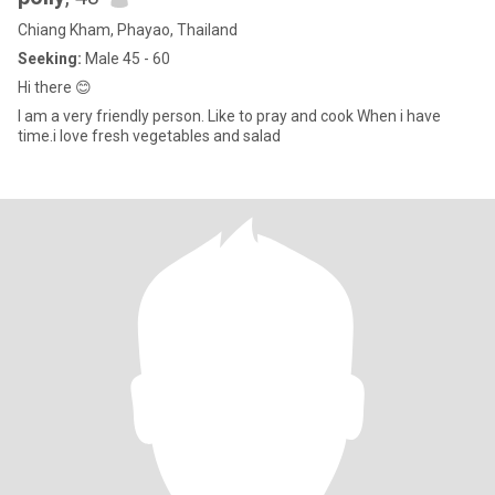
Chiang Kham, Phayao, Thailand
Seeking:
Male 45 - 60
Hi there 😊
I am a very friendly person. Like to pray and cook When i have
time.i love fresh vegetables and salad