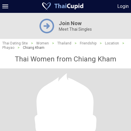
Login
Join Now
Meet Thai Singles
Thai Dating Site
>
Women
>
Thailand
>
Friendship
>
Location
>
Phayao
>
Chiang Kham
Thai Women from Chiang Kham