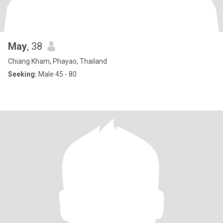
May
, 38
Chiang Kham, Phayao, Thailand
Seeking:
Male 45 - 80