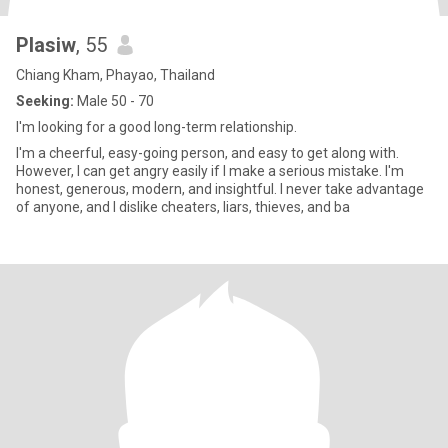
Plasiw
, 55
Chiang Kham, Phayao, Thailand
Seeking:
Male 50 - 70
I'm looking for a good long-term relationship.
I'm a cheerful, easy-going person, and easy to get along with.
However, I can get angry easily if I make a serious mistake. I'm
honest, generous, modern, and insightful. I never take advantage
of anyone, and I dislike cheaters, liars, thieves, and ba