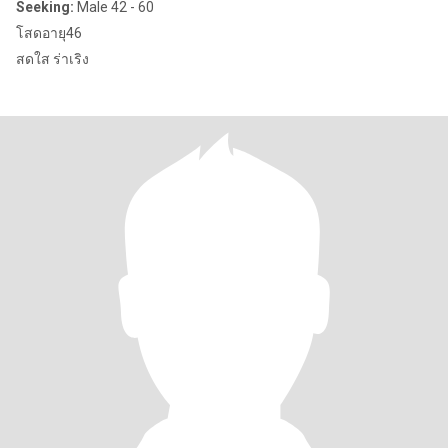
Seeking:
Male 42 - 60
โสดอายุ46
สดใส ร่าเริง