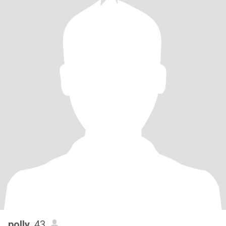
polly
, 43