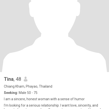
Tina
, 48
Chiang Kham, Phayao, Thailand
Seeking:
Male 50 - 75
I am a sincere, honest woman with a sense of humor
I'm looking for a serious relationship. I want love, sincerity, and