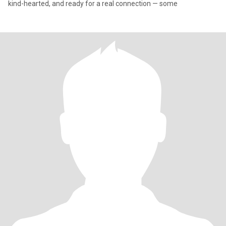
kind-hearted, and ready for a real connection — some