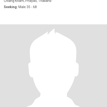
Chiang Kham, Phayao, Thailand
Seeking:
Male 35 - 68