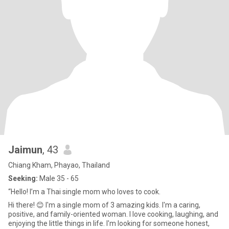
Jaimun
, 43
Chiang Kham, Phayao, Thailand
Seeking:
Male 35 - 65
“Hello! I’m a Thai single mom who loves to cook.
Hi there! 😊 I'm a single mom of 3 amazing kids. I'm a caring,
positive, and family-oriented woman. I love cooking, laughing, and
enjoying the little things in life. I'm looking for someone honest,