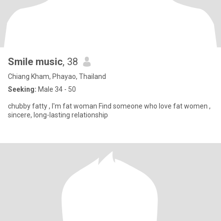
Smile music
, 38
Chiang Kham, Phayao, Thailand
Seeking:
Male 34 - 50
chubby fatty , I'm fat woman Find someone who love fat women ,
sincere, long-lasting relationship