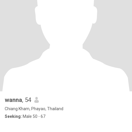
wanna
, 54
Chiang Kham, Phayao, Thailand
Seeking:
Male 50 - 67