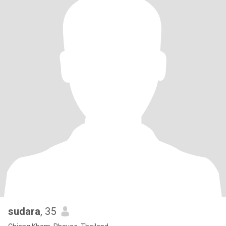
sudara
, 35