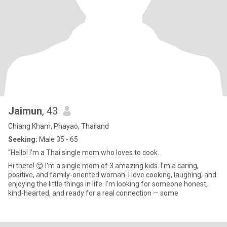
Jaimun
, 43
Chiang Kham, Phayao, Thailand
Seeking:
Male 35 - 65
“Hello! I’m a Thai single mom who loves to cook.
Hi there! 😊 I'm a single mom of 3 amazing kids. I'm a caring,
positive, and family-oriented woman. I love cooking, laughing, and
enjoying the little things in life. I'm looking for someone honest,
kind-hearted, and ready for a real connection — some