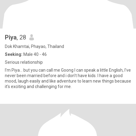
Piya
, 28
Dok Khamtai, Phayao, Thailand
Seeking:
Male 40 - 46
Serious relationship
I'm Piya... but you can call me Goong I can speak a little English, I've
never been married before and i don't have kids. I have a good
mood, laugh easily and like adventure to learn new things because
it's exciting and challenging for me.