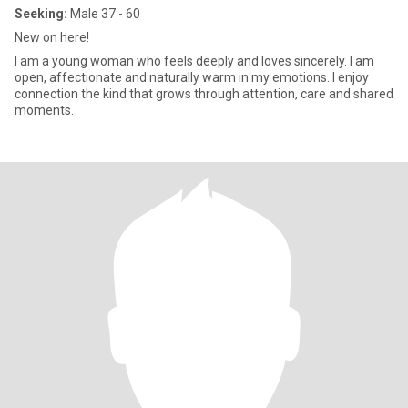
Seeking:
Male 37 - 60
New on here!
I am a young woman who feels deeply and loves sincerely. I am
open, affectionate and naturally warm in my emotions. I enjoy
connection the kind that grows through attention, care and shared
moments.