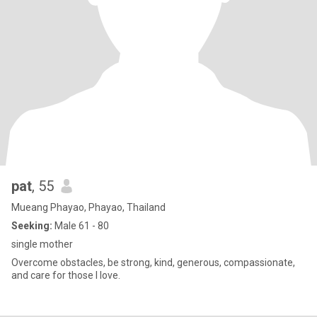
pat
, 55
Mueang Phayao, Phayao, Thailand
Seeking:
Male 61 - 80
single mother
Overcome obstacles, be strong, kind, generous, compassionate,
and care for those I love.