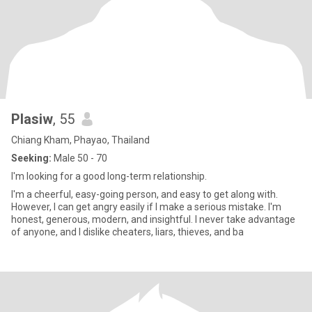
Plasiw
, 55
Chiang Kham, Phayao, Thailand
Seeking:
Male 50 - 70
I'm looking for a good long-term relationship.
I'm a cheerful, easy-going person, and easy to get along with.
However, I can get angry easily if I make a serious mistake. I'm
honest, generous, modern, and insightful. I never take advantage
of anyone, and I dislike cheaters, liars, thieves, and ba