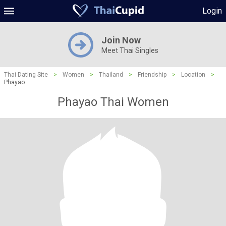
Login
Join Now
Meet Thai Singles
Thai Dating Site
>
Women
>
Thailand
>
Friendship
>
Location
>
Phayao
Phayao Thai Women