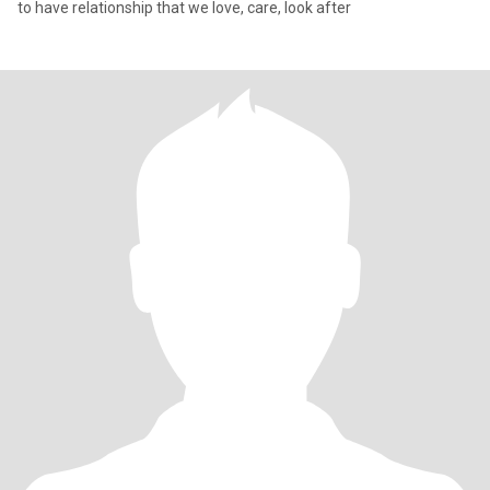
to have relationship that we love, care, look after