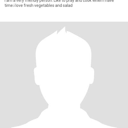
I am a very friendly person. Like to pray and cook When i have
time.i love fresh vegetables and salad