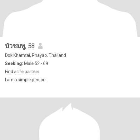
บัวชมพู
, 58
Dok Khamtai, Phayao, Thailand
Seeking:
Male 52 - 69
Find a life partner
I am a simple person