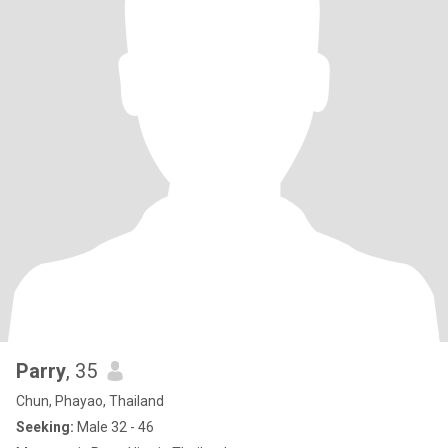
Parry
, 35
Chun, Phayao, Thailand
Seeking:
Male 32 - 46