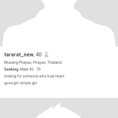
tararat_new
, 40
Mueang Phayao, Phayao, Thailand
Seeking:
Male 45 - 70
looking for someone who truly heart.
good girl. simple girl