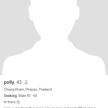
polly
, 43
Chiang Kham, Phayao, Thailand
Seeking:
Male 45 - 60
Hi there 😊