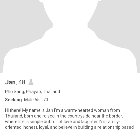
Jan
, 48
Phu Sang, Phayao, Thailand
Seeking:
Male 55 - 70
Hi there! My name is Jan I’m a warm-hearted woman from
Thailand, born and raised in the countryside near the border,
where life is simple but full of love and laughter. I’m family-
oriented, honest, loyal, and believe in building a relationship based