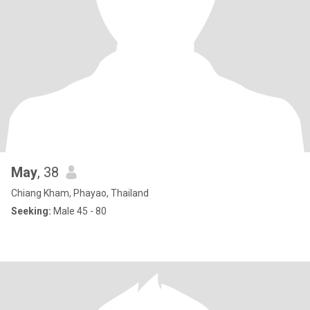
May
, 38
Chiang Kham, Phayao, Thailand
Seeking:
Male 45 - 80