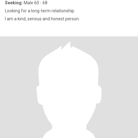
Seeking:
Male 60 - 68
Looking for a long-term relationship
I am a kind, serious and honest person.