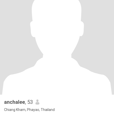
anchalee
, 53
Chiang Kham, Phayao, Thailand