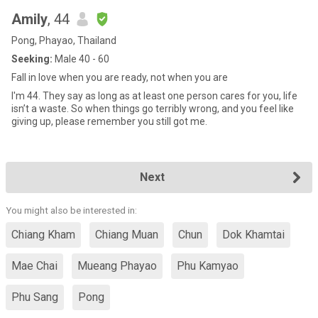
Amily
, 44
Pong, Phayao, Thailand
Seeking:
Male 40 - 60
Fall in love when you are ready, not when you are
I'm 44. They say as long as at least one person cares for you, life
isn’t a waste. So when things go terribly wrong, and you feel like
giving up, please remember you still got me.
Next
You might also be interested in:
Chiang Kham
Chiang Muan
Chun
Dok Khamtai
Mae Chai
Mueang Phayao
Phu Kamyao
Phu Sang
Pong