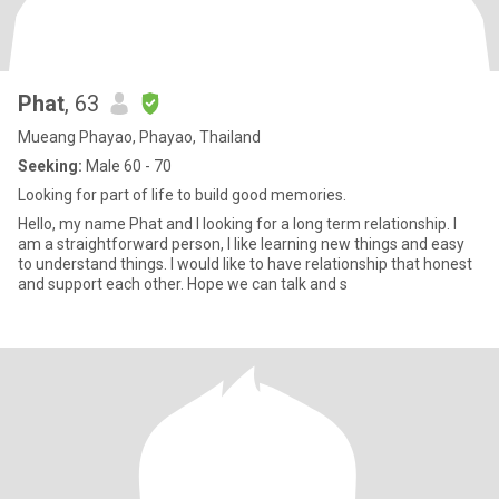
Phat
, 63
Mueang Phayao, Phayao, Thailand
Seeking:
Male 60 - 70
Looking for part of life to build good memories.
Hello, my name Phat and I looking for a long term relationship. I
am a straightforward person, I like learning new things and easy
to understand things. I would like to have relationship that honest
and support each other. Hope we can talk and s