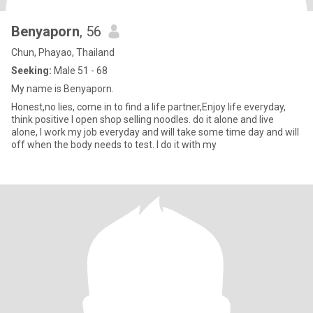
Benyaporn
, 56
Chun, Phayao, Thailand
Seeking:
Male 51 - 68
My name is Benyaporn.
Honest,no lies, come in to find a life partner,Enjoy life everyday,
think positive I open shop selling noodles. do it alone and live
alone, I work my job everyday and will take some time day and will
off when the body needs to test. I do it with my