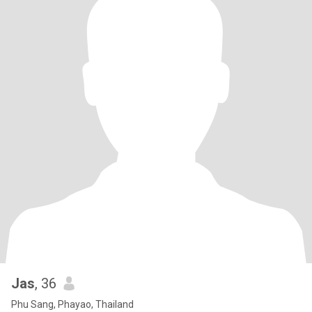
Jas
, 36
Phu Sang, Phayao, Thailand