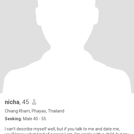
nicha
, 45
Chiang Kham, Phayao, Thailand
Seeking:
Male 40 - 55
I can't describe myself well, but if you talk to me and date me,