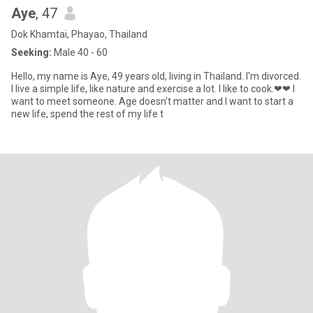
Aye
, 47
Dok Khamtai, Phayao, Thailand
Seeking:
Male 40 - 60
Hello, my name is Aye, 49 years old, living in Thailand. I'm divorced.
I live a simple life, like nature and exercise a lot. I like to cook.❤❤ I
want to meet someone. Age doesn't matter and I want to start a
new life, spend the rest of my life t