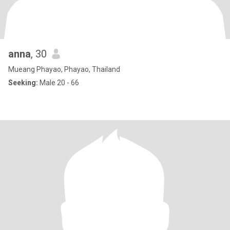
anna
, 30
Mueang Phayao, Phayao, Thailand
Seeking:
Male 20 - 66