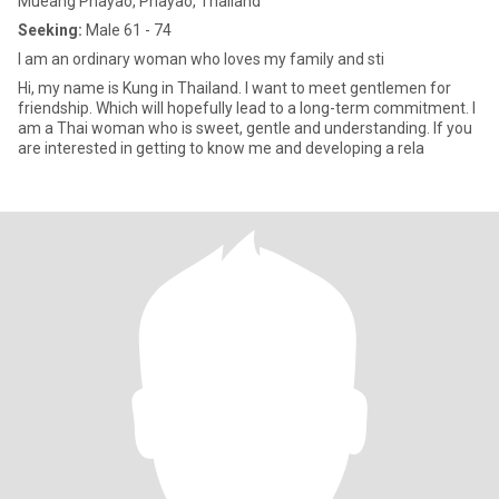
Mueang Phayao, Phayao, Thailand
Seeking:
Male 61 - 74
I am an ordinary woman who loves my family and sti
Hi, my name is Kung in Thailand. I want to meet gentlemen for
friendship. Which will hopefully lead to a long-term commitment. I
am a Thai woman who is sweet, gentle and understanding. If you
are interested in getting to know me and developing a rela