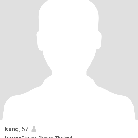
kung
, 67