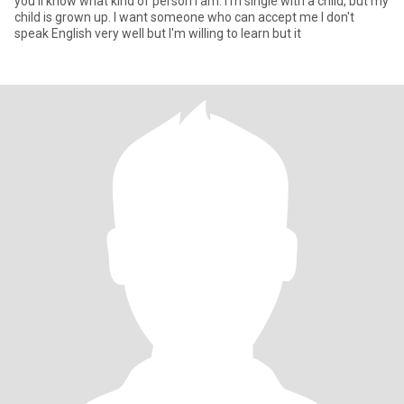
you'll know what kind of person I am. I'm single with a child, but my
child is grown up. I want someone who can accept me I don't
speak English very well but I'm willing to learn but it