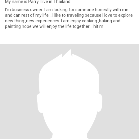
My name is Parry I live in Thailand
I'm business owner .I am looking for someone honestly with me
and can rest of my life ...I like to traveling because I love to explore
new thing ,new experiences .I am enjoy cooking ,baking and
painting hope we will enjoy the life together ...hit m