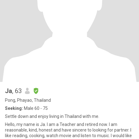
Ja
, 63
Pong, Phayao, Thailand
Seeking:
Male 60 - 75
Settle down and enjoy living in Thailand with me.
Hello, my name is Ja. I am a Teacher and retired now. I am
reasonable, kind, honest and have sincere to looking for partner. I
like reading, cooking, watch movie and listen to music. I would like