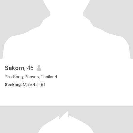
Sakorn
, 46
Phu Sang, Phayao, Thailand
Seeking:
Male 42 - 61