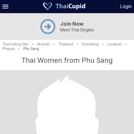
Login
Join Now
Meet Thai Singles
Thai Dating Site
>
Women
>
Thailand
>
Friendship
>
Location
>
Phayao
>
Phu Sang
Thai Women from Phu Sang