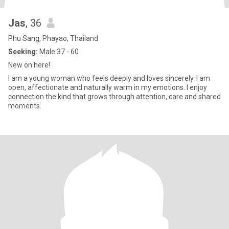
Jas
, 36
Phu Sang, Phayao, Thailand
Seeking:
Male 37 - 60
New on here!
I am a young woman who feels deeply and loves sincerely. I am
open, affectionate and naturally warm in my emotions. I enjoy
connection the kind that grows through attention, care and shared
moments.