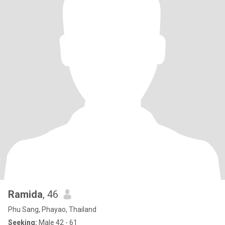
Ramida
, 46
Phu Sang, Phayao, Thailand
Seeking:
Male 42 - 61