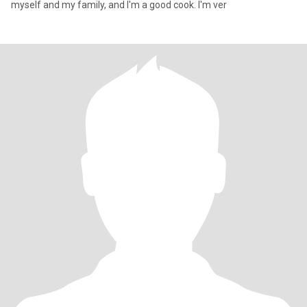
myself and my family, and I'm a good cook. I'm ver