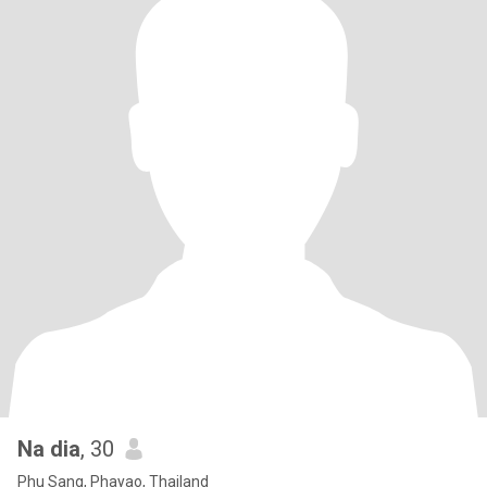
Na dia
, 30
Phu Sang, Phayao, Thailand