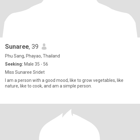
Sunaree
, 39
Phu Sang, Phayao, Thailand
Seeking:
Male 35 - 56
Miss Sunaree Sridet
I am a person with a good mood, like to grow vegetables, like
nature, like to cook, and am a simple person.