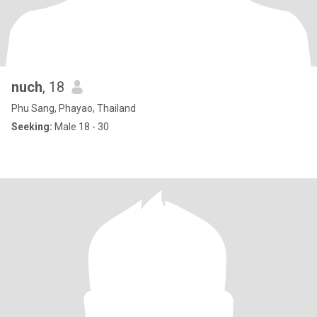
nuch
, 18
Phu Sang, Phayao, Thailand
Seeking:
Male 18 - 30