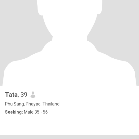
Tata
, 39
Phu Sang, Phayao, Thailand
Seeking:
Male 35 - 56