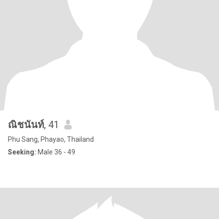
ณิชนันท์
, 41
Phu Sang, Phayao, Thailand
Seeking:
Male 36 - 49