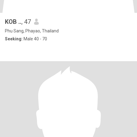
KOB ..
, 47
Phu Sang, Phayao, Thailand
Seeking:
Male 40 - 70