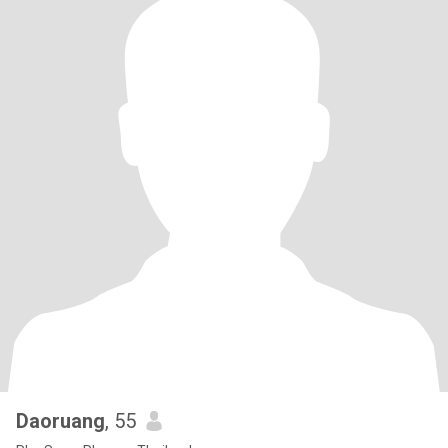
Daoruang
, 55