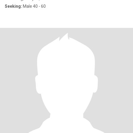
Seeking:
Male 40 - 60