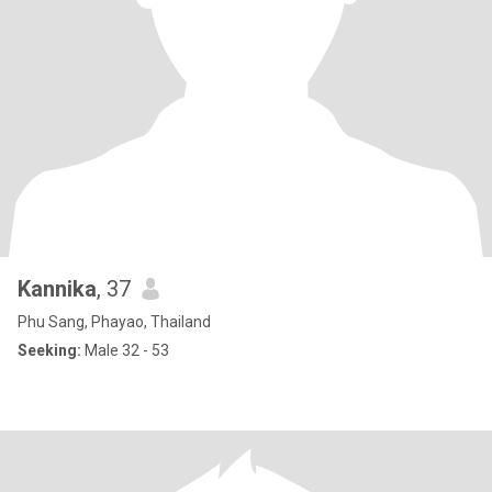
Kannika
, 37
Phu Sang, Phayao, Thailand
Seeking:
Male 32 - 53