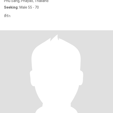
Phu Sang, Phayao, Thailand
Seeking:
Male 55 - 70
ที่รัก