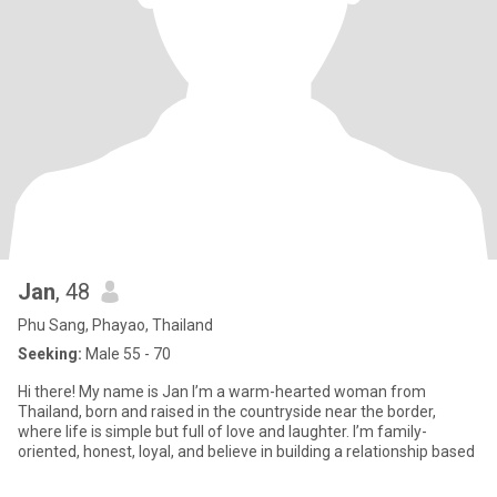
Jan
, 48
Phu Sang, Phayao, Thailand
Seeking:
Male 55 - 70
Hi there! My name is Jan I’m a warm-hearted woman from
Thailand, born and raised in the countryside near the border,
where life is simple but full of love and laughter. I’m family-
oriented, honest, loyal, and believe in building a relationship based