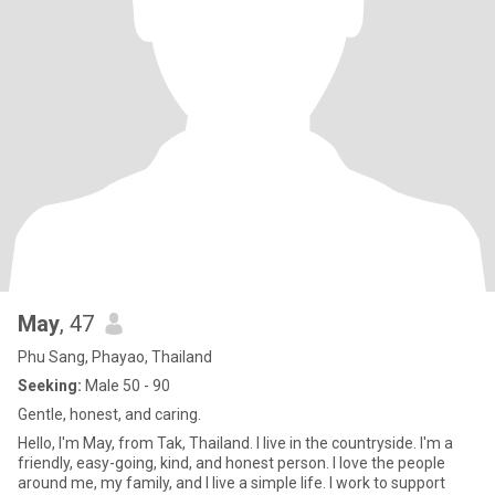
May
, 47
Phu Sang, Phayao, Thailand
Seeking:
Male 50 - 90
Gentle, honest, and caring.
Hello, I'm May, from Tak, Thailand. I live in the countryside. I'm a
friendly, easy-going, kind, and honest person. I love the people
around me, my family, and I live a simple life. I work to support