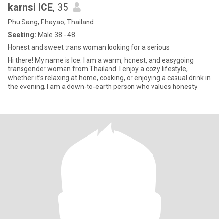
karnsi ICE
, 35
Phu Sang, Phayao, Thailand
Seeking:
Male 38 - 48
Honest and sweet trans woman looking for a serious
Hi there! My name is Ice. I am a warm, honest, and easygoing
transgender woman from Thailand. I enjoy a cozy lifestyle,
whether it’s relaxing at home, cooking, or enjoying a casual drink in
the evening. I am a down-to-earth person who values honesty