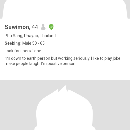
Suwimon
, 44
Phu Sang, Phayao, Thailand
Seeking:
Male 50 - 65
Look for special one
I’m down to earth person but working seriously. I like to play joke
make people laugh. I’m positive person.