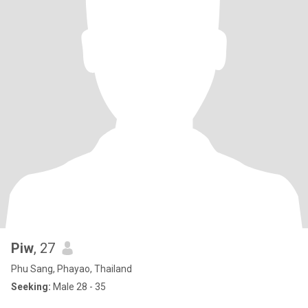
Piw
, 27
Phu Sang, Phayao, Thailand
Seeking:
Male 28 - 35