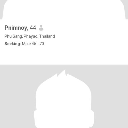
Pnimnoy
, 44
Phu Sang, Phayao, Thailand
Seeking:
Male 45 - 70