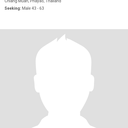
Chiang Muan, Phayao, Thailand
Seeking:
Male 43 - 63