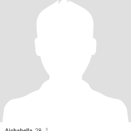
Aichabella
, 28