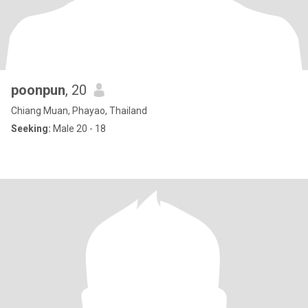
poonpun
, 20
Chiang Muan, Phayao, Thailand
Seeking:
Male 20 - 18