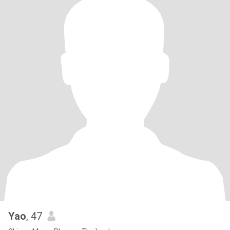
Yao
, 47