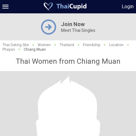
Login
Join Now
Meet Thai Singles
Thai Dating Site
>
Women
>
Thailand
>
Friendship
>
Location
>
Phayao
>
Chiang Muan
Thai Women from Chiang Muan