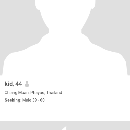
kid
, 44
Chiang Muan, Phayao, Thailand
Seeking:
Male 39 - 60