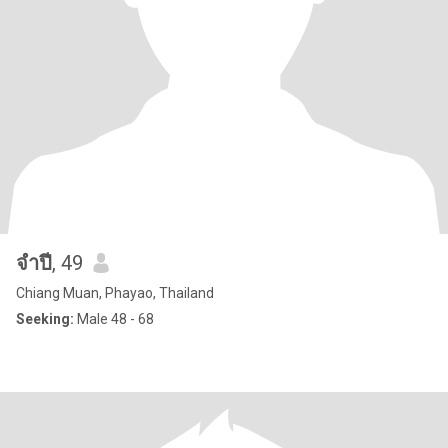
จําปี
, 49
Chiang Muan, Phayao, Thailand
Seeking:
Male 48 - 68