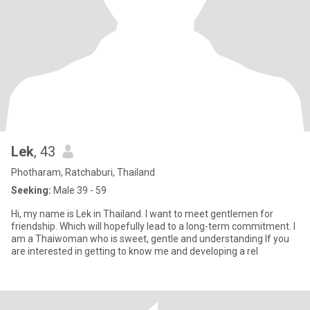
Lek
, 43
Photharam, Ratchaburi, Thailand
Seeking:
Male 39 - 59
Hi, my name is Lek in Thailand. I want to meet gentlemen for
friendship. Which will hopefully lead to a long-term commitment. l
am a Thaiwoman who is sweet, gentle and understanding lf you
are interested in getting to know me and developing a rel