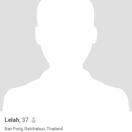
Lelah
, 37
Ban Pong, Ratchaburi, Thailand