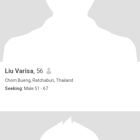
Liu Varisa
, 56
Chom Bueng, Ratchaburi, Thailand
Seeking:
Male 51 - 67