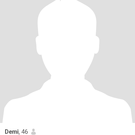
Demi
, 46