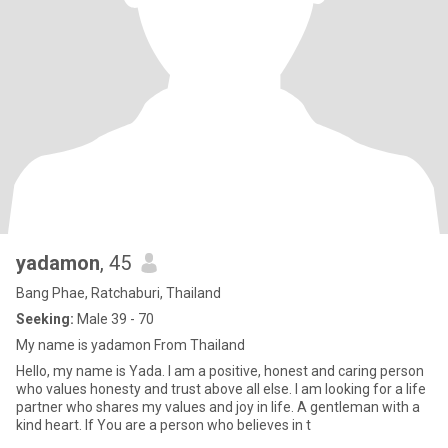
yadamon
, 45
Bang Phae, Ratchaburi, Thailand
Seeking:
Male 39 - 70
My name is yadamon From Thailand
Hello, my name is Yada. I am a positive, honest and caring person
who values honesty and trust above all else. I am looking for a life
partner who shares my values and joy in life. A gentleman with a
kind heart. If You are a person who believes in t