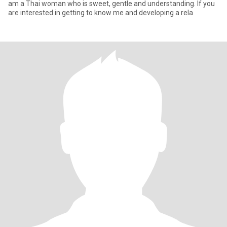
am a Thai woman who is sweet, gentle and understanding. If you
are interested in getting to know me and developing a rela