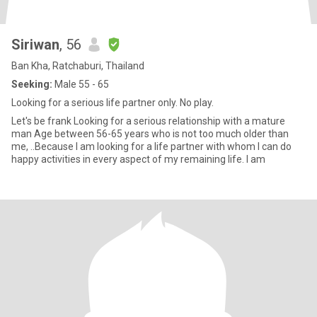
Siriwan
, 56
Ban Kha, Ratchaburi, Thailand
Seeking:
Male 55 - 65
Looking for a serious life partner only. No play.
Let's be frank Looking for a serious relationship with a mature
man Age between 56-65 years who is not too much older than
me, ..Because I am looking for a life partner with whom I can do
happy activities in every aspect of my remaining life. I am