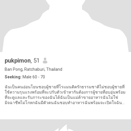
pukpimon
, 51
Ban Pong, Ratchaburi, Thailand
Seeking:
Male 60 - 70
ฉันเป็นคนอ่อนโยนชอบผู้ชายที่โรแมนติครักธรรมชาติไม่ชอบผู้ชายที่
ใช้ความรุนแรงพร้อมที่จะปรับตัวเข้าหากันต้องการผู้ชายที่อบอุ่นพร้อม
ที่จะดูแลและรับภาระของฉันได้ฉันเป็นแม่ค้าขายอาหารฉันไม่ใช่
มิจฉาชีพไม่โกหกฉันมีตัวตนฉันชอบทำอาหารฉันพร้อมจะเปิดใจฉันมี
อาชีพ