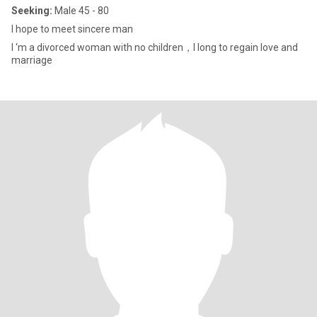
Seeking:
Male 45 - 80
I hope to meet sincere man
I ‘m a divorced woman with no children，I long to regain love and
marriage