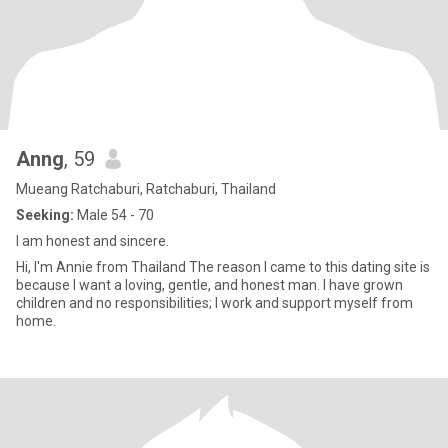
Anng
, 59
Mueang Ratchaburi, Ratchaburi, Thailand
Seeking:
Male 54 - 70
I am honest and sincere.
Hi, I'm Annie from Thailand The reason I came to this dating site is
because I want a loving, gentle, and honest man. I have grown
children and no responsibilities; I work and support myself from
home.