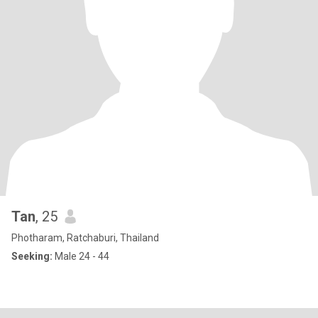
Tan
, 25
Photharam, Ratchaburi, Thailand
Seeking:
Male 24 - 44