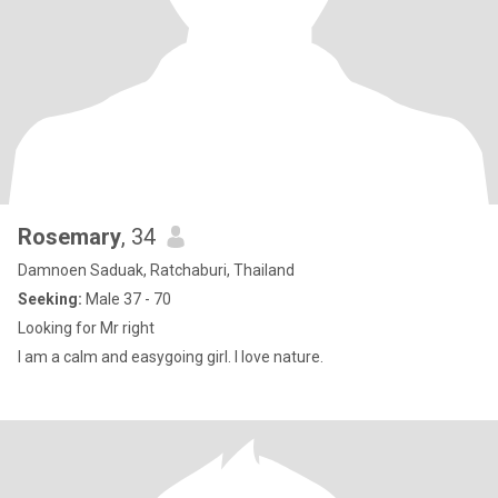
Rosemary
, 34
Damnoen Saduak, Ratchaburi, Thailand
Seeking:
Male 37 - 70
Looking for Mr right
I am a calm and easygoing girl. I love nature.