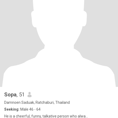
Sopa
, 51
Damnoen Saduak, Ratchaburi, Thailand
Seeking:
Male 46 - 64
He is a cheerful, funny, talkative person who alwa...