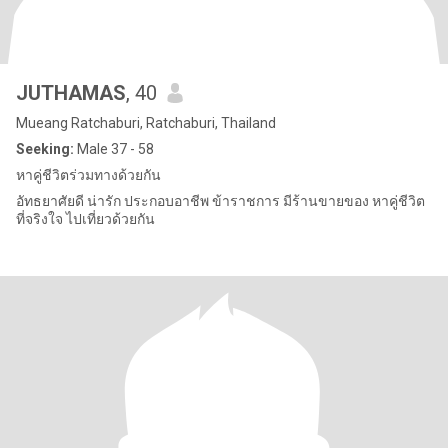
JUTHAMAS
, 40
Mueang Ratchaburi, Ratchaburi, Thailand
Seeking:
Male 37 - 58
หาคู่ชีวิตร่วมทางด้วยกัน
อัทธยาศัยดี น่ารัก ประกอบอาชีพ ข้าราชการ มีร้านขายของ หาคู่ชีวิต
ที่จริงใจ ไปเที่ยวด้วยกัน