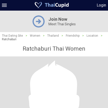
Login
Join Now
Meet Thai Singles
Thai Dating Site
>
Women
>
Thailand
>
Friendship
>
Location
>
Ratchaburi
Ratchaburi Thai Women