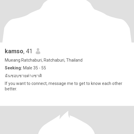
kamso
, 41
Mueang Ratchaburi, Ratchaburi, Thailand
Seeking:
Male 35 - 55
ฉันชอบชายต่างชาติ
If you want to connect, message me to get to know each other
better.