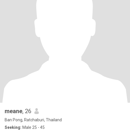
meane
, 26
Ban Pong, Ratchaburi, Thailand
Seeking:
Male 25 - 45