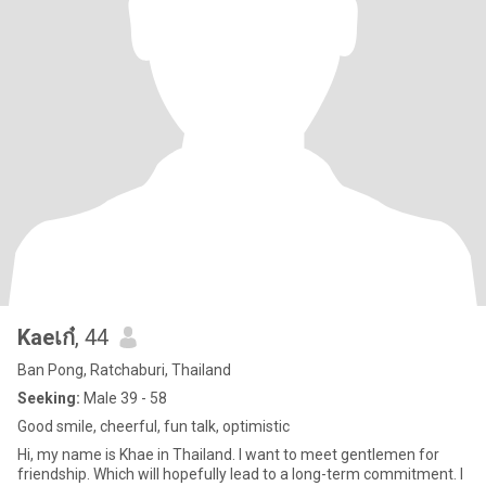
Kaeเก๋
, 44
Ban Pong, Ratchaburi, Thailand
Seeking:
Male 39 - 58
Good smile, cheerful, fun talk, optimistic
Hi, my name is Khae in Thailand. I want to meet gentlemen for
friendship. Which will hopefully lead to a long-term commitment. I