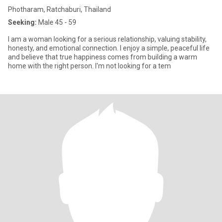
Photharam, Ratchaburi, Thailand
Seeking:
Male 45 - 59
I am a woman looking for a serious relationship, valuing stability,
honesty, and emotional connection. I enjoy a simple, peaceful life
and believe that true happiness comes from building a warm
home with the right person. I'm not looking for a tem