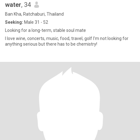
water
, 34
Ban Kha, Ratchaburi, Thailand
Seeking:
Male 31 - 52
Looking for a long-term, stable soul mate
I love wine, concerts, music, food, travel, golf I'm not looking for
anything serious but there has to be chemistry!