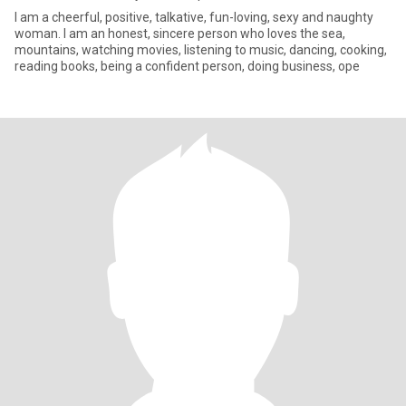
I am a cheerful, positive, talkative, fun-loving, sexy and naughty
woman. I am an honest, sincere person who loves the sea,
mountains, watching movies, listening to music, dancing, cooking,
reading books, being a confident person, doing business, ope