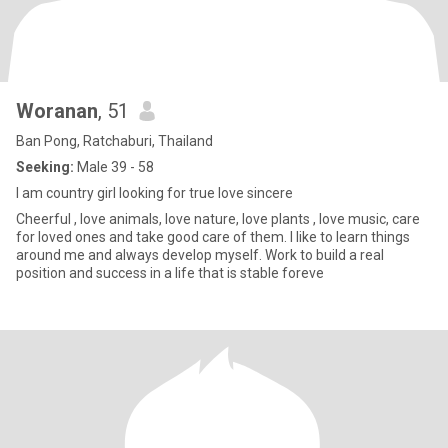
Woranan
, 51
Ban Pong, Ratchaburi, Thailand
Seeking:
Male 39 - 58
I am country girl looking for true love sincere
Cheerful , love animals, love nature, love plants , love music, care
for loved ones and take good care of them. I like to learn things
around me and always develop myself. Work to build a real
position and success in a life that is stable foreve