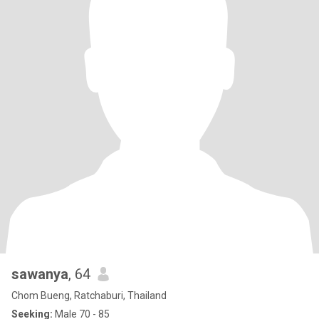
sawanya
, 64
Chom Bueng, Ratchaburi, Thailand
Seeking:
Male 70 - 85