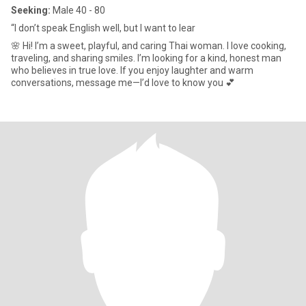
Seeking:
Male 40 - 80
“I don’t speak English well, but I want to lear
🌸 Hi! I’m a sweet, playful, and caring Thai woman. I love cooking,
traveling, and sharing smiles. I’m looking for a kind, honest man
who believes in true love. If you enjoy laughter and warm
conversations, message me—I’d love to know you 💕