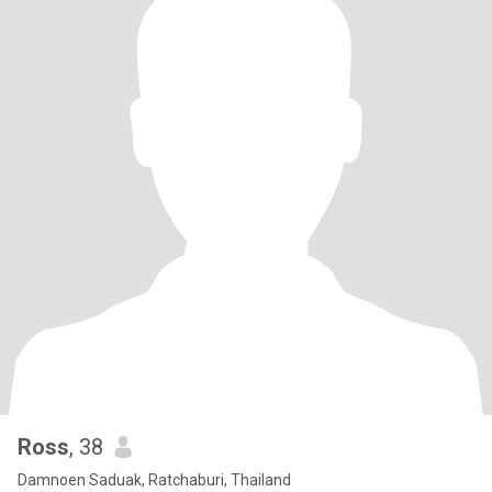
Ross
, 38
Damnoen Saduak, Ratchaburi, Thailand