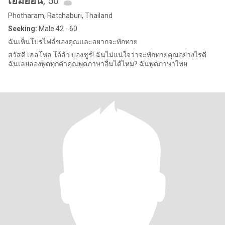
เอ็มออน
, 50
Photharam, Ratchaburi, Thailand
Seeking:
Male 42 - 60
ฉันเห็นโปรไฟล์ของคุณและอยากจะทักทาย
สวัสดี เฮลโหล โอ้ล้า บองชูร์! ฉันไม่แน่ใจว่าจะทักทายคุณอย่างไรดี
ฉันเลยลองพูดทุกคำคุณพูดภาษาอื่นได้ไหม? ฉันพูดภาษาไทย