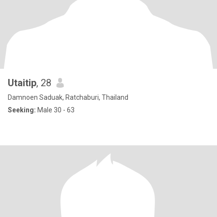
Utaitip
, 28
Damnoen Saduak, Ratchaburi, Thailand
Seeking:
Male 30 - 63