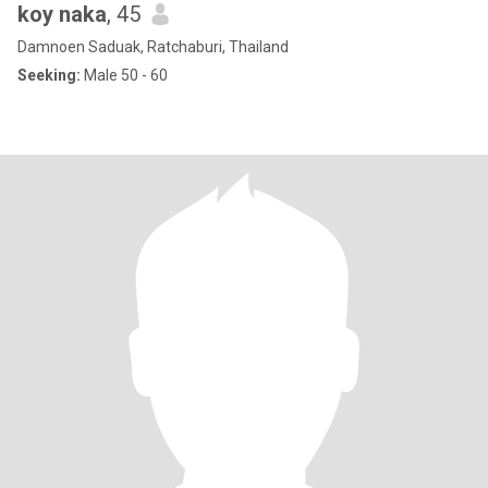
koy naka
, 45
Damnoen Saduak, Ratchaburi, Thailand
Seeking:
Male 50 - 60