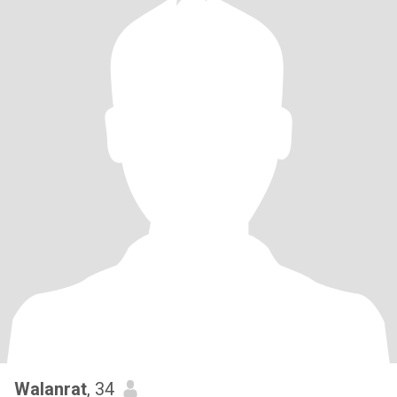
Walanrat
, 34