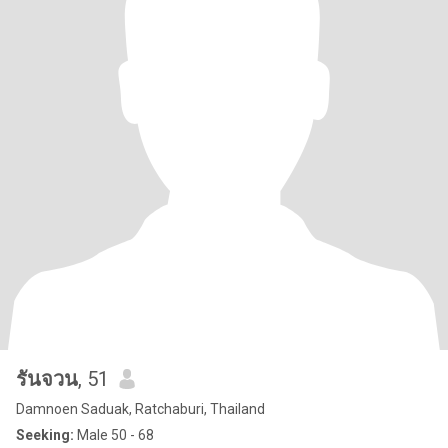
รันจวน
, 51
Damnoen Saduak, Ratchaburi, Thailand
Seeking:
Male 50 - 68