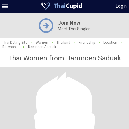
Login
Join Now
Meet Thai Singles
Thai Dating Site
>
Women
>
Thailand
>
Friendship
>
Location
>
Ratchaburi
>
Damnoen Saduak
Thai Women from Damnoen Saduak