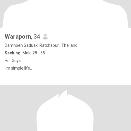
Waraporn
, 34
Damnoen Saduak, Ratchaburi, Thailand
Seeking:
Male 28 - 55
Hi... Guys
I'm simple life..