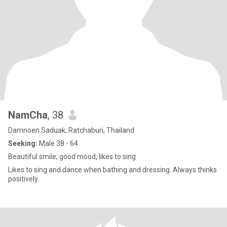
NamCha
, 38
Damnoen Saduak, Ratchaburi, Thailand
Seeking:
Male 38 - 64
Beautiful smile, good mood, likes to sing
Likes to sing and dance when bathing and dressing. Always thinks
positively.