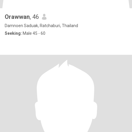
Orawwan
, 46
Damnoen Saduak, Ratchaburi, Thailand
Seeking:
Male 45 - 60