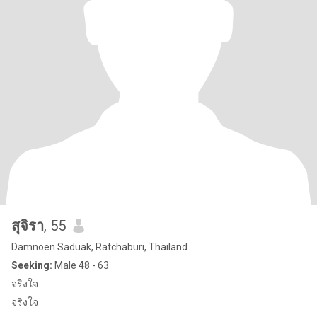
สุจิรา
, 55
Damnoen Saduak, Ratchaburi, Thailand
Seeking:
Male 48 - 63
จริงใจ
จริงใจ