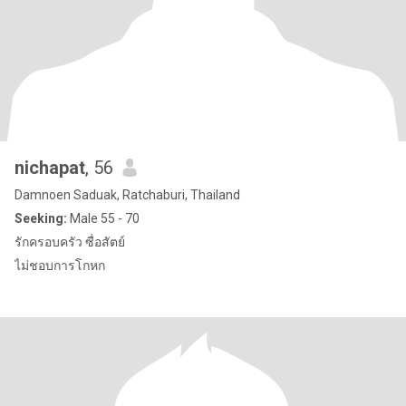
nichapat
, 56
Damnoen Saduak, Ratchaburi, Thailand
Seeking:
Male 55 - 70
รักครอบครัว ซื่อสัตย์
ไม่ชอบการโกหก