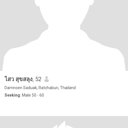
ไสว สุขสลุง
, 52
Damnoen Saduak, Ratchaburi, Thailand
Seeking:
Male 50 - 60