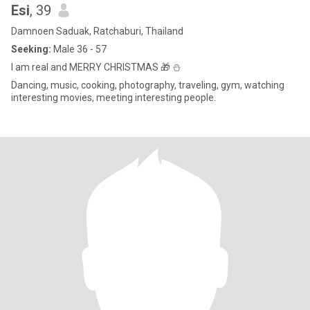
Esi
, 39
Damnoen Saduak, Ratchaburi, Thailand
Seeking:
Male 36 - 57
I am real and MERRY CHRISTMAS 🎁 ⛄
Dancing, music, cooking, photography, traveling, gym, watching
interesting movies, meeting interesting people.