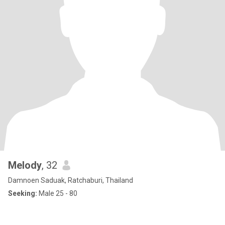
Melody
, 32
Damnoen Saduak, Ratchaburi, Thailand
Seeking:
Male 25 - 80