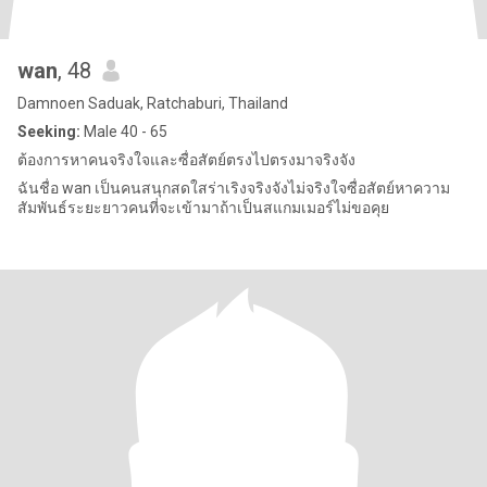
wan
, 48
Damnoen Saduak, Ratchaburi, Thailand
Seeking:
Male 40 - 65
ต้องการหาคนจริงใจและซื่อสัตย์ตรงไปตรงมาจริงจัง
ฉันชื่อ wan เป็นคนสนุกสดใสร่าเริงจริงจังไม่จริงใจซื่อสัตย์หาความ
สัมพันธ์ระยะยาวคนที่จะเข้ามาถ้าเป็นสแกมเมอร์ไม่ขอคุย