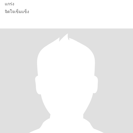
แกร่ง
จิตใจเข็มแข็ง