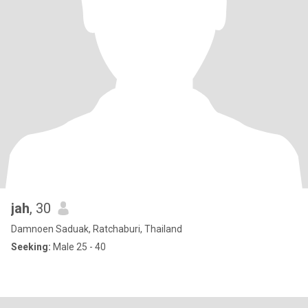
jah
, 30
Damnoen Saduak, Ratchaburi, Thailand
Seeking:
Male 25 - 40