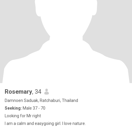
Rosemary
, 34
Damnoen Saduak, Ratchaburi, Thailand
Seeking:
Male 37 - 70
Looking for Mr right
I am a calm and easygoing girl. I love nature.