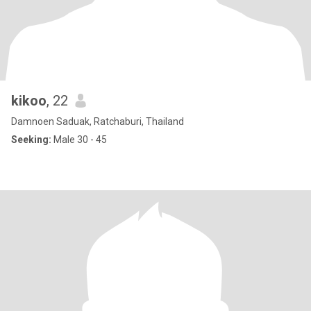
kikoo
, 22
Damnoen Saduak, Ratchaburi, Thailand
Seeking:
Male 30 - 45