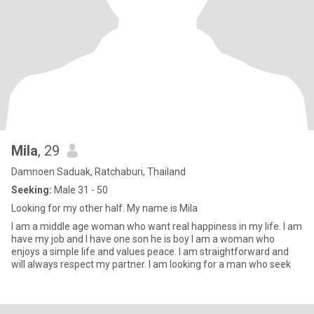
Mila
, 29
Damnoen Saduak, Ratchaburi, Thailand
Seeking:
Male 31 - 50
Looking for my other half. My name is Mila
I am a middle age woman who want real happiness in my life. I am
have my job and I have one son he is boy I am a woman who
enjoys a simple life and values peace. I am straightforward and
will always respect my partner. I am looking for a man who seek