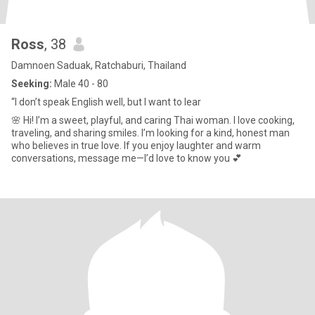
Ross
, 38
Damnoen Saduak, Ratchaburi, Thailand
Seeking:
Male 40 - 80
“I don’t speak English well, but I want to lear
🌸 Hi! I’m a sweet, playful, and caring Thai woman. I love cooking,
traveling, and sharing smiles. I’m looking for a kind, honest man
who believes in true love. If you enjoy laughter and warm
conversations, message me—I’d love to know you 💕