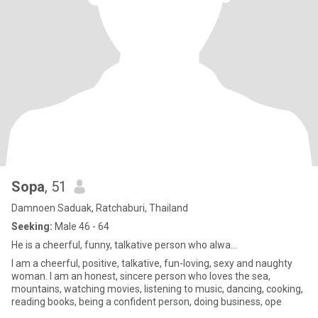
Sopa
, 51
Damnoen Saduak, Ratchaburi, Thailand
Seeking:
Male 46 - 64
He is a cheerful, funny, talkative person who alwa...
I am a cheerful, positive, talkative, fun-loving, sexy and naughty
woman. I am an honest, sincere person who loves the sea,
mountains, watching movies, listening to music, dancing, cooking,
reading books, being a confident person, doing business, ope