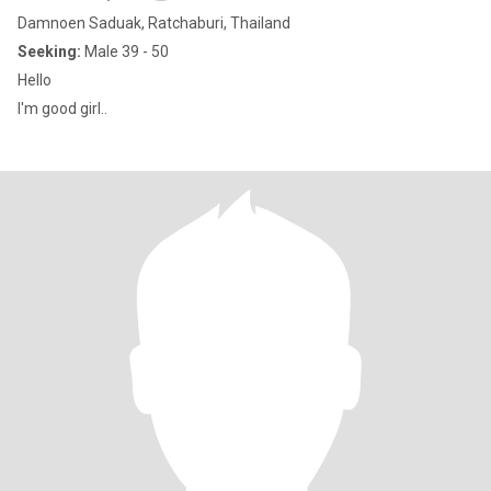
Damnoen Saduak, Ratchaburi, Thailand
Seeking:
Male 39 - 50
Hello
I'm good girl..