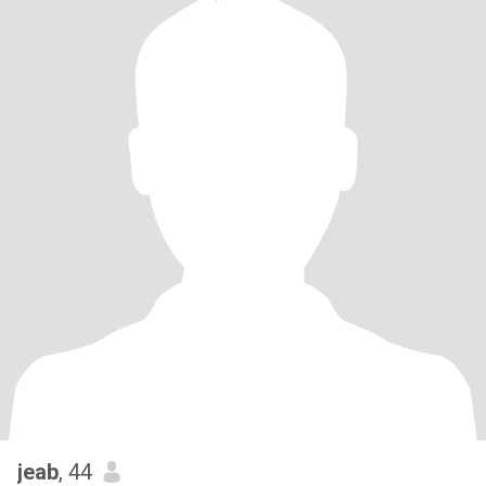
jeab
, 44