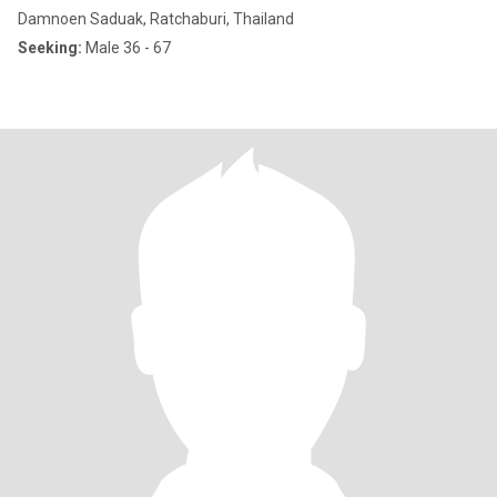
Damnoen Saduak, Ratchaburi, Thailand
Seeking:
Male 36 - 67