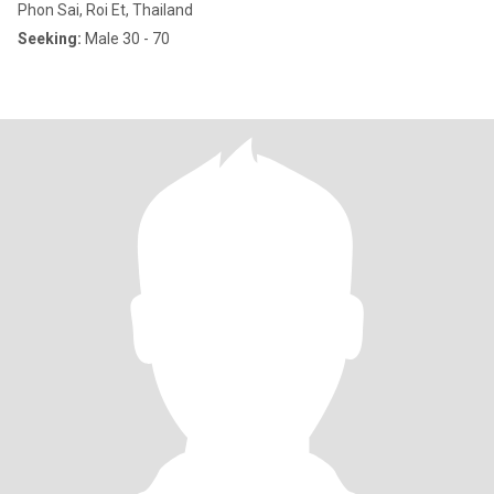
Phon Sai, Roi Et, Thailand
Seeking:
Male 30 - 70