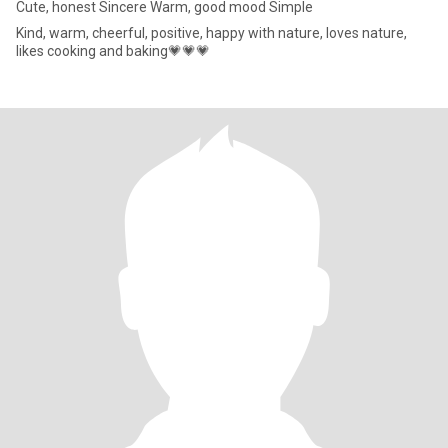
Cute, honest Sincere Warm, good mood Simple
Kind, warm, cheerful, positive, happy with nature, loves nature,
likes cooking and baking💗💗💗