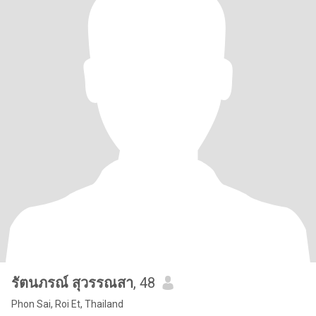
รัตนภรณ์ สุวรรณสา
, 48
Phon Sai, Roi Et, Thailand