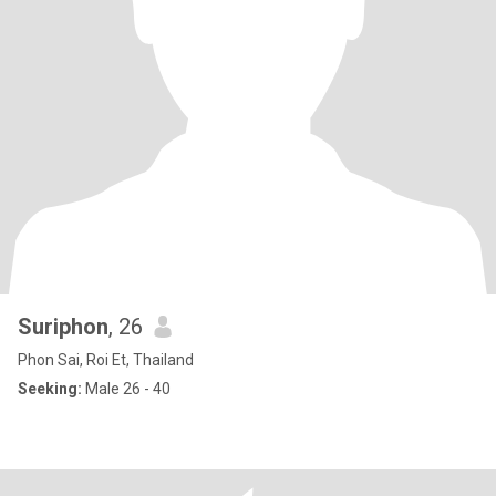
Suriphon
, 26
Phon Sai, Roi Et, Thailand
Seeking:
Male 26 - 40