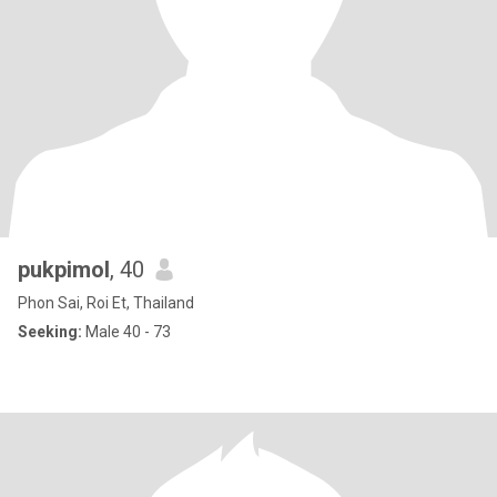
pukpimol
, 40
Phon Sai, Roi Et, Thailand
Seeking:
Male 40 - 73