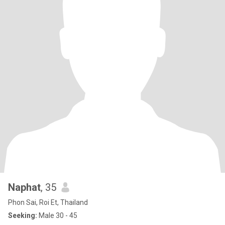
Naphat
, 35
Phon Sai, Roi Et, Thailand
Seeking:
Male 30 - 45