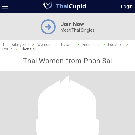
Login
Join Now
Meet Thai Singles
Thai Dating Site
>
Women
>
Thailand
>
Friendship
>
Location
>
Roi Et
>
Phon Sai
Thai Women from Phon Sai