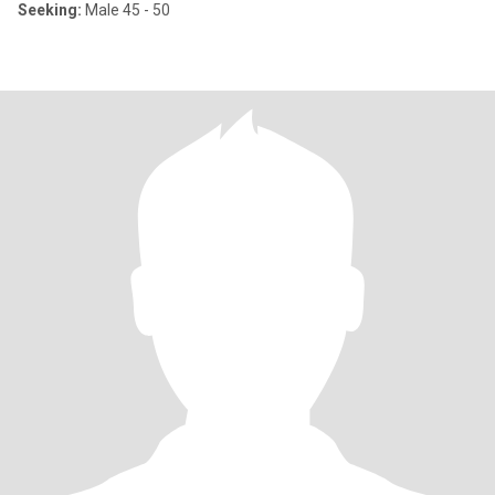
Seeking:
Male 45 - 50