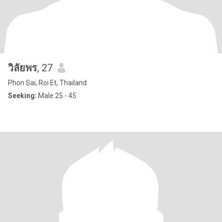
วิลัยพร
, 27
Phon Sai, Roi Et, Thailand
Seeking:
Male 25 - 45