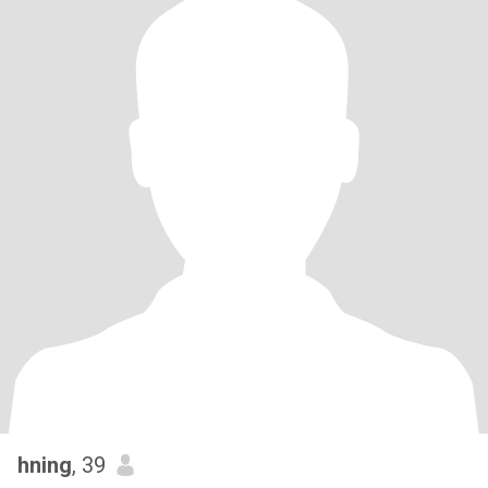
hning
, 39