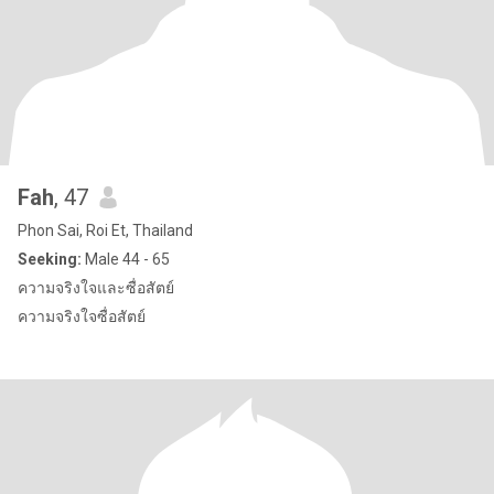
Fah
, 47
Phon Sai, Roi Et, Thailand
Seeking:
Male 44 - 65
ความจริงใจและซื่อสัตย์
ความจริงใจซื่อสัตย์