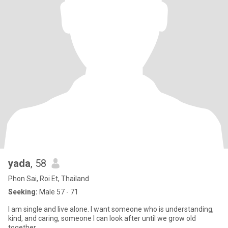
yada
, 58
Phon Sai, Roi Et, Thailand
Seeking:
Male 57 - 71
I am single and live alone. I want someone who is understanding,
kind, and caring, someone I can look after until we grow old
together.