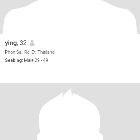
ying
, 32
Phon Sai, Roi Et, Thailand
Seeking:
Male 29 - 49