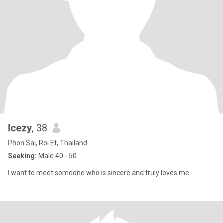
Icezy
, 38
Phon Sai, Roi Et, Thailand
Seeking:
Male 40 - 50
I want to meet someone who is sincere and truly loves me.