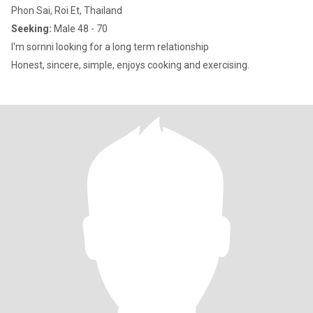
Phon Sai, Roi Et, Thailand
Seeking:
Male 48 - 70
I'm sornni looking for a long term relationship
Honest, sincere, simple, enjoys cooking and exercising.