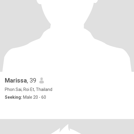
Marissa
, 39
Phon Sai, Roi Et, Thailand
Seeking:
Male 20 - 60