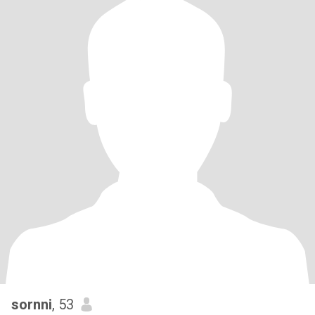
sornni
, 53