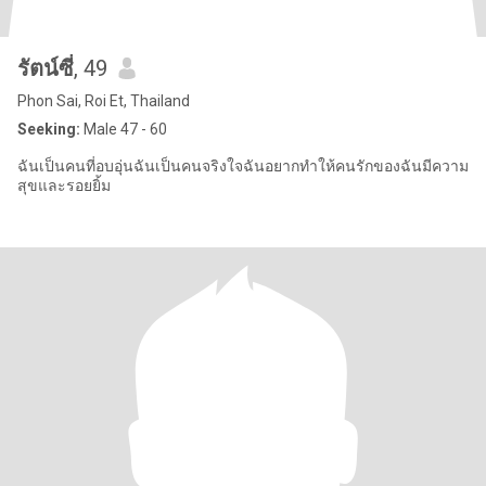
รัตน์ซี่
, 49
Phon Sai, Roi Et, Thailand
Seeking:
Male 47 - 60
ฉันเป็นคนที่อบอุ่นฉันเป็นคนจริงใจฉันอยากทำให้คนรักของฉันมีความ
สุขและรอยยิ้ม