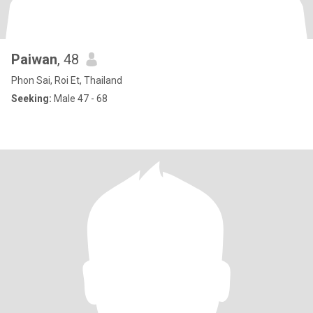
Paiwan
, 48
Phon Sai, Roi Et, Thailand
Seeking:
Male 47 - 68