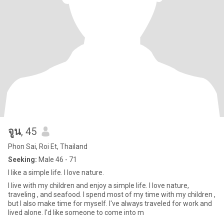
จูน
, 45
Phon Sai, Roi Et, Thailand
Seeking:
Male 46 - 71
I like a simple life. I love nature.
I live with my children and enjoy a simple life. I love nature,
traveling , and seafood. I spend most of my time with my children ,
but I also make time for myself. I've always traveled for work and
lived alone. I'd like someone to come into m