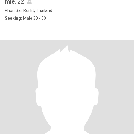
mie
, 22
Phon Sai, Roi Et, Thailand
Seeking:
Male 30 - 50