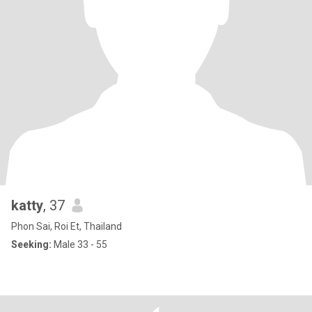
katty
, 37
Phon Sai, Roi Et, Thailand
Seeking:
Male 33 - 55