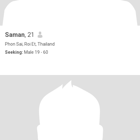
Saman
, 21
Phon Sai, Roi Et, Thailand
Seeking:
Male 19 - 60