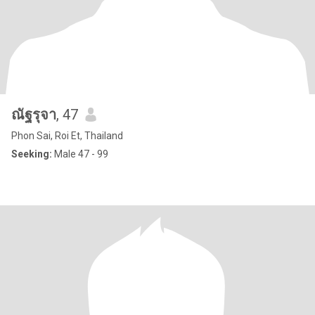
ณัฐรุจา
, 47
Phon Sai, Roi Et, Thailand
Seeking:
Male 47 - 99