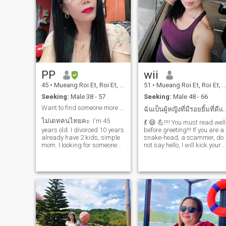
PP
wii
45
•
Mueang Roi Et, Roi Et, Thailand
51
•
Mueang Roi Et, Roi Et, Thailand
Seeking:
Male 38 - 57
Seeking:
Male 48 - 66
Want to find someone more leadership than me.
ฉันเป็นผู้หญิงที่มีรอยยิ้มที่ดีและมีพลั
ไม่เดทคนไทยคะ I'm 45
💃 😄 💪!!!! You must read well
years old. I divorced 10 years
before greeting!!! If you are a
already have 2 kids, simple
snake-head, a scammer, do
mom. I looking for someone
not say hello, I will kick your
special who ready for
ass 🥊 🥊!!! Because I come
relationship and willing to
here to take good people
start new family with us. I
seriously, and I like to be
lived in Europe for many
honest, do not like the
years and I would like to
mystery, complicated, and I
leave Thailand it's my plan
am a good-mood woman.I
for now. I'm normal lady who
am a woman who always
live in country side northeast
has a good smile and
of Thailand I'm not bar girl
positive energy in myself, I
and I don't meet everyone
care about my health by