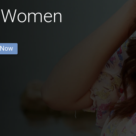
ai Women
 Now