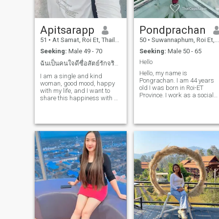
Apitsarapp
Pondprachan
51
•
At Samat, Roi Et, Thailand
50
•
Suwannaphum, Roi Et, Thailand
Seeking:
Male 49 - 70
Seeking:
Male 50 - 65
Hello
ฉันเป็นคนใจดีซื่อสัตย์รักจริงและเรียบง่าย
Hello, my name is
I am a single and kind
Pongrachan. I am 44 years
woman, good mood, happy
old I was born in Roi-ET
with my life, and I want to
Province. I work as a social
share this happiness with a
worker at a Sub-district. I
man looking for the same
am Happy with what I do. I
relationship. A kind and
may feel will, but I'm still my
warm man is ready to give
cares. Meet with, general,
me happiness, too. If you are
Inc., hear, self-test, and
that person and looking for a
reason. I always smil.I don’ t
relationship like me, say hello
sake advice of others. I love
and get to know each other.
and take care of my family
well. I love exposure and take
care of myself. I take care of
myself. In my free time, I will
take my table to make fun to
make fun to make fun.We
have a 16-year-old-son with
me. He is a study in a high
school and he lives with me.