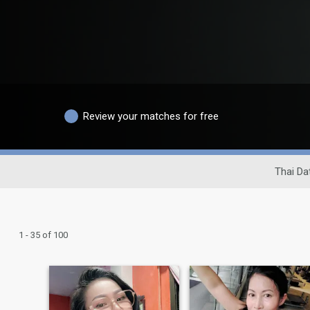
Review your matches for free
Thai Dat
1 - 35 of 100