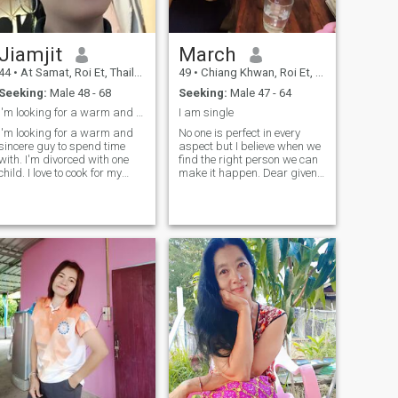
Jiamjit
March
44
•
At Samat, Roi Et, Thailand
49
•
Chiang Khwan, Roi Et, Thailand
Seeking:
Male 48 - 68
Seeking:
Male 47 - 64
I'm looking for a warm and sincere guy
I am single
I'm looking for a warm and
No one is perfect in every
sincere guy to spend time
aspect but I believe when we
with. I'm divorced with one
find the right person we can
child. I love to cook for my
make it happen. Dear given
special person. I enjoy
centlemen, I come here with
garden, growing flower and
sincerity and I want
quiet moments at home.I'm
something who is sincere,
your type. let's talk and get to
who will take care of each
know each other.
other, who will be with me in
every situation.I am not good
at languages ​ ​ but I believe
that if I love really happens,
we will overdo everything.
that means I am and race
are not barriers for us. I hope
I will meet someone who is
good and sinceri.