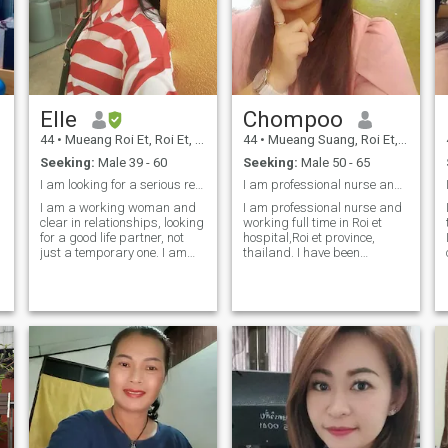
please don't share me to
another professional.
Elle
Chompoo
44
•
Mueang Roi Et, Roi Et, Thailand
44
•
Mueang Suang, Roi Et, Thailand
Seeking:
Male 39 - 60
Seeking:
Male 50 - 65
l
I am looking for a serious relationship, long-term...
I am professional nurse and take goo care
I am a working woman and
I am professional nurse and
clear in relationships, looking
working full time in Roi et
for a good life partner, not
hospital,Roi et province,
just a temporary one. I am
thailand. I have been
not a bar girl, do not like to
working so hard for nearly
go out at night, have a
20 years. I am divorced 2
simple life. Have my own
years. I am one man woman.
small business. If you are a
Some one would like to have
good person, I am ready to
good thai wife please come to
talk to you.i am a positive
see me in real person.
and active And give
importance to life. I am
looking for a serious
relationship, no games. I
have a small business.
Scammers don't talk to me. I
live in the real world, not