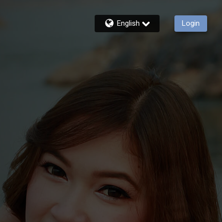
English
Login