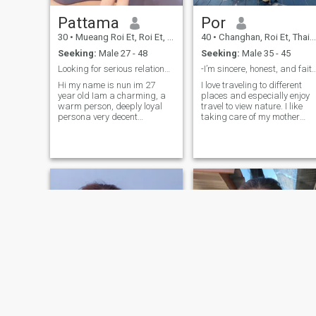
Pattama
Por
30
•
Mueang Roi Et, Roi Et, Thailand
40
•
Changhan, Roi Et, Thailand
Seeking:
Male 27 - 48
Seeking:
Male 35 - 45
Looking for serious relationship 💖
-I’m sincere, honest, and faithful 
Hi my name is nun im 27
I love traveling to different
year old Iam a charming, a
places and especially enjoy
warm person, deeply loyal
travel to view nature. I like
persona very decent
taking care of my mother
sensitive, romantic, with an
and father and love my
easy going character I am
family very much. I also enjoy
faithful and honest I keep
watching movies and going
health-life style, I exercise
shopping.
regularly. I like nature, enjoy
listening to romantic music,
Unconditional Love who
knows very well how treat her
man like a King 👑