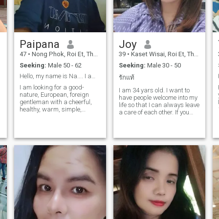
fantasy, don't sell dreams. If
you are sincere in your life
partner. Say hello.
Paipana​
Joy
47
•
Nong Phok, Roi Et, Thailand
39
•
Kaset Wisai, Roi Et, Thailand
Seeking:
Male 50 - 62
Seeking:
Male 30 - 50
Hello, my name is Na.... I am a Thai woman living
รักแท้
I am looking for a good-
I am 34 yars old. I want to
nature, European, foreign
have people welcome into my
gentleman with a cheerful,
life so that I can always leave
I
healthy, warm, simple,
a care of each other. If you
clean,if you come in a
think that you will just come
direction, show-off style I will
and talk, don't waste time. I
block you immediately,
want people who are here
please respect me and my
and what with each other. I
place because I hope to
am Hon, I don't like lies. just
develop a good relationship
open your heart Then you will
with each other.
realize that life is happy than
you think.