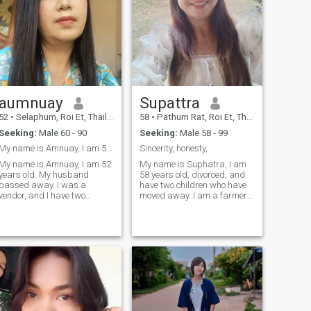
aumnuay
Supattra
52
•
Selaphum, Roi Et, Thailand
58
•
Pathum Rat, Roi Et, Thailand
Seeking:
Male 60 - 90
Seeking:
Male 58 - 99
My name is Amnuay, I am 52 years old
Sincerity, honesty,
My name is Amnuay, I am 52
My name is Suphatra, I am
years old. My husband
58 years old, divorced, and
passed away. I was a
have two children who have
vendor, and I have two
moved away. I am a farmer
children.I came here to find a
and sometimes I also do
life partner, and I'm looking
some trading.I came here to
for sincerity, honesty, and a
find a man to be my partner
gentleman. I'm open to
and friend during retirement.
accepting you, and I'm a
I'm ready to be happy, and
good and sincere woman.I
I'm a
want a man who can accept
my life, my children, and my
family. I'm ready to take good
care of you, and you can take
care of me. I'm willing to