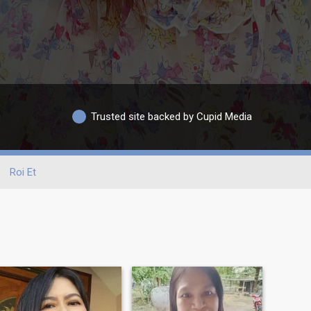
Trusted site backed by Cupid Media
Roi Et