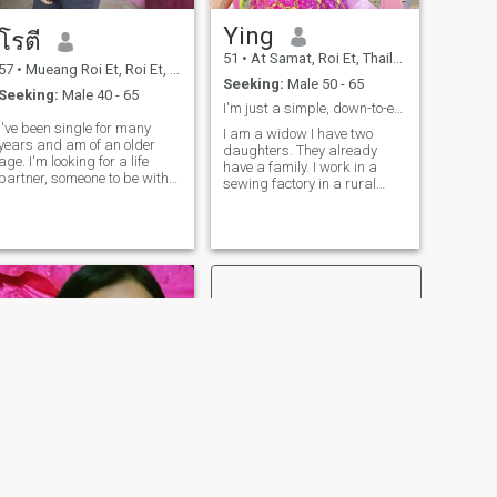
Ying
โรตี
51
•
At Samat, Roi Et, Thailand
57
•
Mueang Roi Et, Roi Et, Thailand
Seeking:
Male 50 - 65
Seeking:
Male 40 - 65
I'm just a simple, down-to-earth girl.
I've been single for many
I am a widow I have two
ears and am of an older
daughters. They already
e. I'm looking for a life
have a family. I work in a
partner, someone to be with
sewing factory in a rural
and care for. I've been
village here. I'm just his
disappointed in love many
employee. Even though I have
times, so I'm hesitant to start
nothing in life but I think I am
a new relationship with a
a good, honest and sinere
man. When I love someone, I
person.nice girls don't greet
take extra special care of
me.
them. I want to meet a kind,
honest, and warm man
because I am very loyal in
love. I live alone and want a
good life partner who loves
me sincerely, but I believe love
should develop slowly,
allowing us to get to know
each other's personalities
gradually until our chemistry
works.
NEXT