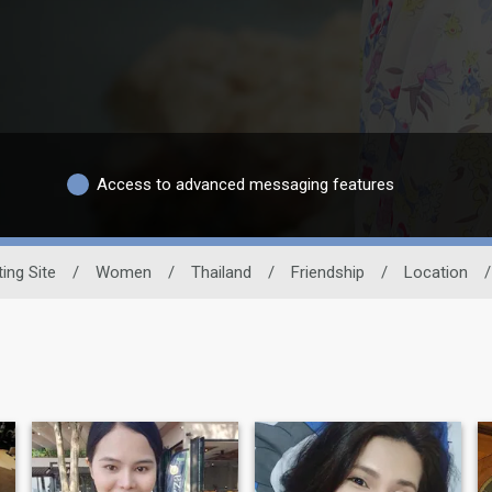
Access to advanced messaging features
ing Site
/
Women
/
Thailand
/
Friendship
/
Location
/