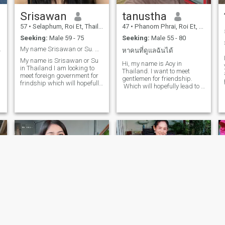
Srisawan
tanustha
57
•
Selaphum, Roi Et, Thailand
47
•
Phanom Phrai, Roi Et, Thailand
Seeking:
Male 59 - 75
Seeking:
Male 55 - 80
to my lover
My name Srisawan or Su. Welcome to Thailand 🇹🇭
หาคนที่ดูแลฉันได้
My name is Srisawan or Su
Hi, my name is Aoy in
y
in Thailand I am looking to
Thailand. I want to meet
ag
meet foreign government for
gentlemen for friendship.
frindship which will hopefully
Which will hopefully lead to a
lead to long term
long-term commitment. I am
commitment.I am a sweet,
a Thai woman who is sweet,
gentle and understanding
gentle and understanding. If
Thai woman.if you are
you are interested in getting
interested in getting to know
to know me and developing a
me and developing a
relationship with a caring
relationship with a caring
Thai woman. Please feel free
Thai woman.Please feel free
to contact.
to contact me