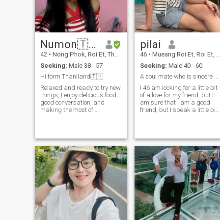
😄 🤗 💪 👍 I will only talk to
good men and if you are a
criminal.💪 psycho don't you
dare say hi, because I'm
gonna kick your ass!
Numon🇹🇭
pilai
42
•
Nong Phok, Roi Et, Thailand
46
•
Mueang Roi Et, Roi Et, Thailand
Seeking:
Male 38 - 57
Seeking:
Male 40 - 60
Hi form Thaniland🇹🇭
A soul mate who is sincere and takes care of each
Relaxed and ready to try new
I 46 am looking for a little bit
things, I enjoy delicious food,
of a love for my friend, but I
good conversation, and
am sure that I am a good
making the most of
friend, but I speak a little bit.
weekends, whether exploring
am practicing my language.
new places or relaxing with
friends. I value honesty,
kindness, and respect. I'm a
hard-working woman but
know how to enjoy life. I love
discovering new and exciting
places and spending time
with people who bring
positive energy. I seek
relationships that start from
friendship and grow
naturally.🙏