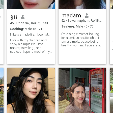
madam
จูน
52
•
Suwannaphum, Roi Et, Thailand
45
•
Phon Sai, Roi Et, Thailand
Seeking:
Male 40 - 70
Seeking:
Male 46 - 71
I'm a single mother looking
I like a simple life. I love nature.
for a serious relationship. I
I live with my children and
am a simple, peace-loving,
enjoy a simple life. I love
healthy woman. If you are a
nature, traveling , and
man who truly loves, is
seafood. I spend most of my
honest and ready to enjoy life
time with my children , but I
with me again, if you are
also make time for myself.
looking for the same kind of
I've always traveled for work
relationship, you can say
and lived alone. I'd like
hello and get to know more.
someone to come into my life,
but please, no frivolous
conversations, no negative
talk, no money discussions ,
and no requests for personal
photos. I'm a simple person; I
don't need much, just
someone I can communicate
with and understand.