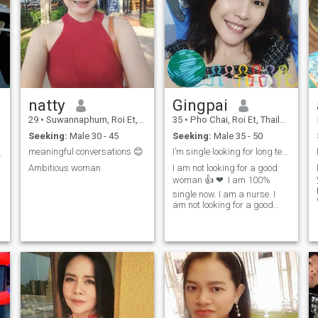
natty
Gingpai
29
•
Suwannaphum, Roi Et, Thailand
35
•
Pho Chai, Roi Et, Thailand
Seeking:
Male 30 - 45
Seeking:
Male 35 - 50
meaningful conversations 😊
I’m single looking for long term relationship
งงานบวกเสมอ
Ambitious woman
I am not looking for a good
woman 👍 ❤ ️ I am 100%
single now. I am a nurse. I
am not looking for a good
woman I have time, I am
going to give you a day. I am
very happy and patient. I
have no time, but if I have
time, I will give you 100. I am
very happy and patient.I'm a
child who has a child too. I
don't want to be a Thai
holiday girl.I'm not a girl, I
have honor and dignity,