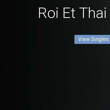
Roi Et Th
View Singles