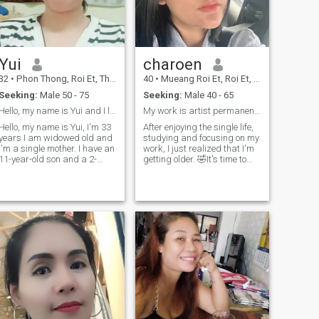
Yui
charoen
32
•
Phon Thong, Roi Et, Thailand
40
•
Mueang Roi Et, Roi Et, Thailand
Seeking:
Male 50 - 75
Seeking:
Male 40 - 65
Hello, my name is Yui and I live in Thailand. I am
My work is artist permanent tattoo eyebrows
Hello, my name is Yui, I'm 33
After enjoying the single life,
years I am widowed old and
studying and focusing on my
I'm a single mother. I have an
work, I just realized that I'm
11-year-old son and a 2-
getting older. 🤣It's time to
year-7-month-old daughter.
look for someone serious to
I'm a kind person...Cheerful
be my soulmate
and good at smiling.I'm
honest and confident in
myself I enjoy cooking,
exercising, and traveling..I
like warm-hearted men.My
son is polite, has a great
smile, and loves his
family.It's a serious
relationship, and we're
aiming for marriage.