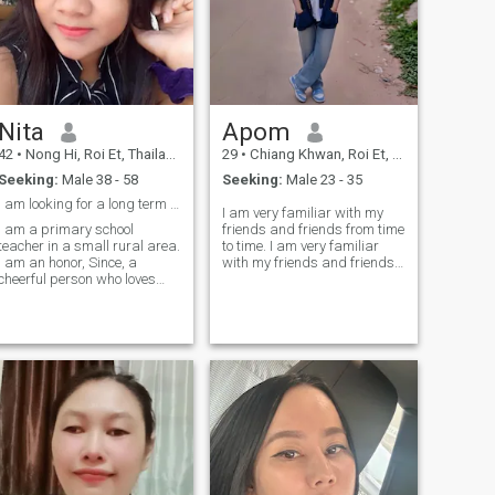
travel abroad or stay in
Thailand; I'm happy either
way.The man I'm looking at
is a life partner, a friend, a
mentor, everything. I respect
you and am ready to open up
to everything, and we'll see
Nita
Apom
each other next time.
42
•
Nong Hi, Roi Et, Thailand
29
•
Chiang Khwan, Roi Et, Thailand
Seeking:
Male 38 - 58
Seeking:
Male 23 - 35
I am looking for a long term relationship, serious
I am very familiar with my
I am a primary school
friends and friends from time
teacher in a small rural area.
to time. I am very familiar
I am an honor, Since, a
with my friends and friends
cheerful person who loves
very much and I am looking
family I am not married yet
for a serious relationship.in
and want to meet someone
the future.
who is Sincere, loves me, and
can support me somemeres.
He also loves me and my
family.I want toI'm a long-
term relationship.