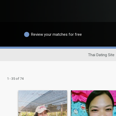
Review your matches for free
Thai Dating Site
1 - 35 of 74