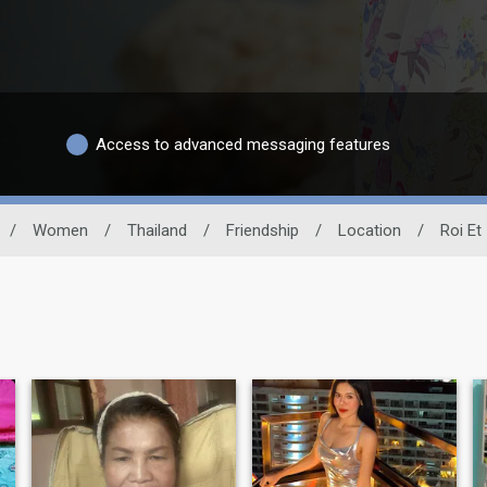
Access to advanced messaging features
/
Women
/
Thailand
/
Friendship
/
Location
/
Roi Et