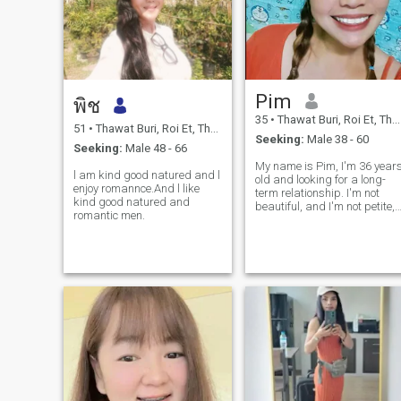
Pim
พิช
35
•
Thawat Buri, Roi Et, Thailand
51
•
Thawat Buri, Roi Et, Thailand
Seeking:
Male 38 - 60
Seeking:
Male 48 - 66
My name is Pim, I'm 36 year
l am kind good natured and l
old and looking for a long-
enjoy romannce.And l like
term relationship. I'm not
kind good natured and
beautiful, and I'm not petite,
romantic men.
but I'm honest and sincere.
I'm not here for a rich man
because I have a job and ca
support myself. I like men
who are warm, caring, an