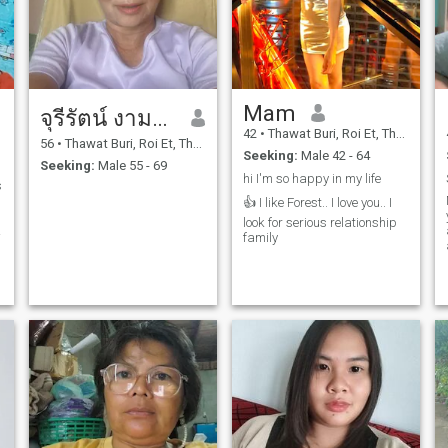
Mam​
จุรีรัตน์ งามสะอาด
42
•
Thawat Buri, Roi Et, Thailand
56
•
Thawat Buri, Roi Et, Thailand
Seeking:
Male 42 - 64
Seeking:
Male 55 - 69
hi I'm so happy in my life
s
👍 I like Forest.. I love you.. I
look for serious relationship
family
n