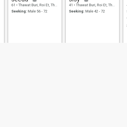
61
•
Thawat Buri, Roi Et, Thailand
41
•
Thawat Buri, Roi Et, Thailand
Seeking:
Male 56 - 72
Seeking:
Male 42 - 72
NEW
ธิดาภรณ์
แดงต้อย สิมวิเศษ
39
•
Thawat Buri, Roi Et, Thailand
55
•
Thawat Buri, Roi Et, Thailand