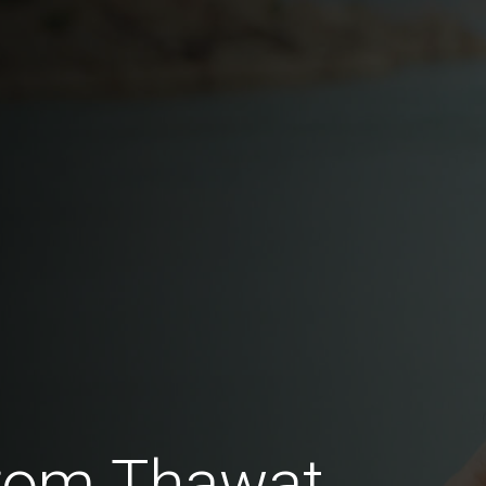
rom Thawat