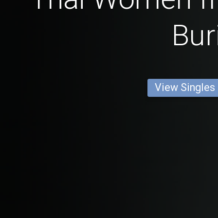
Bur
View Singles