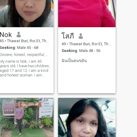
Nok
โสภี
45
•
Thawat Buri, Roi Et, Thailand
49
•
Thawat Buri, Roi Et, Thailand
Seeking:
Male 45 - 68
Seeking:
Male 48 - 56
Sincere, honest, respectful, serious relationship
ฉันเป็นคนขยัน
My name is Nok, I am 45
years old. I have two children,
aged 17 and 12. I am a kind
and honest woman. I am
ready to move abroad. And
I'm ready to take good care
of you.