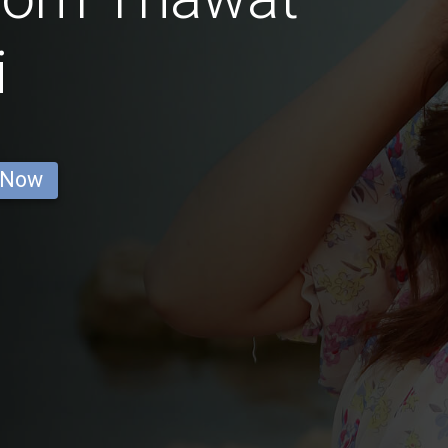
i
 Now