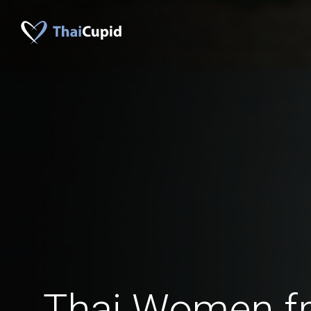
Thai Women f