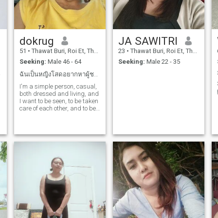
dokrug
JA SAWITRI
51
•
Thawat Buri, Roi Et, Thailand
23
•
Thawat Buri, Roi Et, Thailand
Seeking:
Male 46 - 64
Seeking:
Male 22 - 35
et...
ฉันเป็นหญิงโสดอยากหาผู้ชายมาเป็นคู่ชีวิตคุณให้ฉัน
I'm a simple person, casual,
both dressed and living, and
I want to be seen, to be taken
care of each other, and to be
forever.