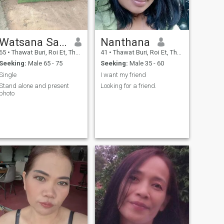
Watsana Santadpanit
Nanthana
65
•
Thawat Buri, Roi Et, Thailand
41
•
Thawat Buri, Roi Et, Thailand
Seeking:
Male 65 - 75
Seeking:
Male 35 - 60
Single
I want my friend
Stand alone and present
Looking for a friend.
photo