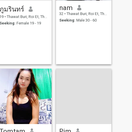
nam
ภูมรินทร์
32
•
Thawat Buri, Roi Et, Thailand
19
•
Thawat Buri, Roi Et, Thailand
Seeking:
Male 30 - 60
Seeking:
Female 19 - 19
Tomtam
Pim