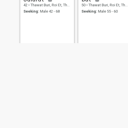
42
•
Thawat Buri, Roi Et, Thailand
50
•
Thawat Buri, Roi Et, Thailand
Seeking:
Male 42 - 68
Seeking:
Male 55 - 60
NEW
NEW
Amy
jeab
39
•
Thawat Buri, Roi Et, Thailand
38
•
Thawat Buri, Roi Et, Thailand