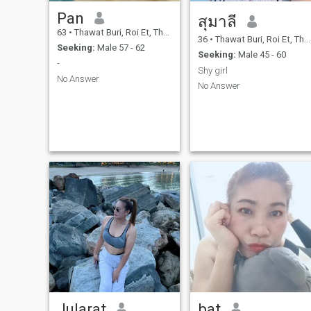
Pan
สุมาลี
63
•
Thawat Buri, Roi Et, Thailand
36
•
Thawat Buri, Roi Et, Thailand
Seeking:
Male 57 - 62
Seeking:
Male 45 - 60
-
Shy girl
No Answer
No Answer
Jularat
bat