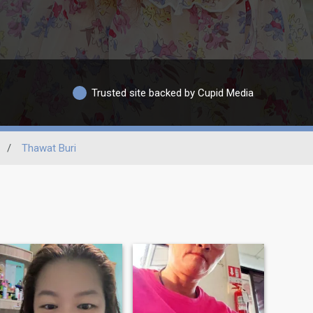
Trusted site backed by Cupid Media
/
Thawat Buri