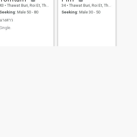
43
•
Thawat Buri, Roi Et, Thailand
34
•
Thawat Buri, Roi Et, Thailand
Seeking:
Male 50 - 80
Seeking:
Male 30 - 50
นางสาว
Single.
NEXT
parika
51
•
Thawat Buri, Roi Et, Thailand