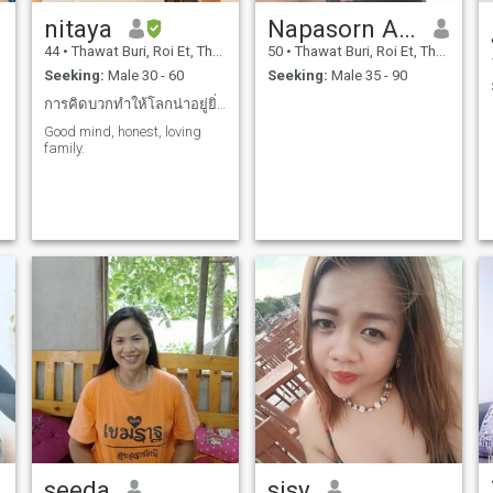
nitaya
Napasorn Asasena
44
•
Thawat Buri, Roi Et, Thailand
50
•
Thawat Buri, Roi Et, Thailand
Seeking:
Male 30 - 60
Seeking:
Male 35 - 90
การคิดบวกทำให้โลกน่าอยู่ยิ่งขึ้น
Good mind, honest, loving
family.
seeda
sisy