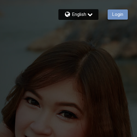
English
Login