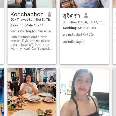
Kodchaphon
สุจิตรา
50
•
Thawat Buri, Roi Et, Thailand
33
•
Thawat Buri, Roi Et, Thailand
Seeking:
Male 45 - 64
Seeking:
Male 33 - 63
Name Kotchaphon Surachai, nickname Pu, age 49 year
ความสัมพันธ์ที่จริงใจ
I am a simple and sinere
person. If you are not incere,
อยากมีคนดูแล
please back off. Don't play
with my heart. Don't expect,
don't be disappointeted.