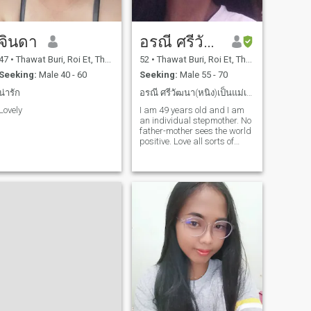
จินดา
อรณี ศรีวัฒนา
47
•
Thawat Buri, Roi Et, Thailand
52
•
Thawat Buri, Roi Et, Thailand
Seeking:
Male 40 - 60
Seeking:
Male 55 - 70
น่ารัก
อรณี ศรีวัฒนา(หนิง)เป็นแม่เลี้ยงเดี่ยวที่รักลูกมาก
Lovely
I am 49 years old and I am
an individual stepmother. No
father-mother sees the world
positive. Love all sorts of
work.