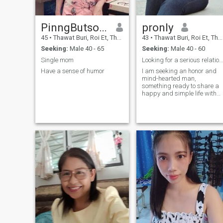
PinngButsom
pronly
45
•
Thawat Buri, Roi Et, Thailand
43
•
Thawat Buri, Roi Et, Thailand
Seeking:
Male 40 - 65
Seeking:
Male 40 - 60
Single mom
Looking for a serious relationship only.
Have a sense of humor
I am seeking an honor and
mind-hearted man,
something ready to share a
happy and simple life with
me. I want a parner who's
willing to Explorer beautiful
places and be everything to
each other.