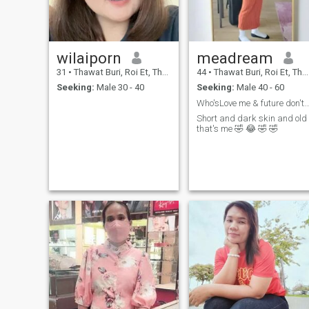
wilaiporn
meadream
31
•
Thawat Buri, Roi Et, Thailand
44
•
Thawat Buri, Roi Et, Thailand
Seeking:
Male 30 - 40
Seeking:
Male 40 - 60
Who'sLove me & future don't waste time I'm g
Short and dark skin and old
that's me 🤣 😂 🤣 🤣