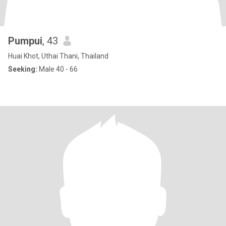
Pumpui
, 43
Huai Khot, Uthai Thani, Thailand
Seeking:
Male 40 - 66