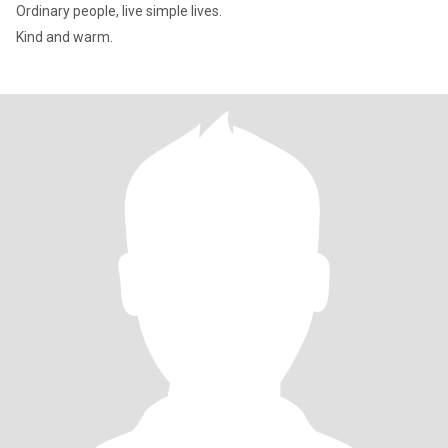
Ordinary people, live simple lives.
Kind and warm.