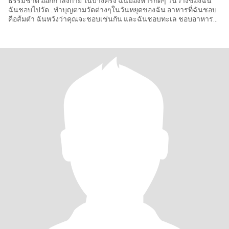
ธรรมชาติ ออกกำลังกาย ในบางครั้ง ฉันมองหารักดีๆ วันว่างของฉัน
ฉันชอบไปวัด…ทำบุญตามวัดต่างๆในวันหยุดของฉัน อาหารที่ฉันชอบ
คือส้มตำ ฉันหวังว่าคุณจะชอบเช่นกัน และฉันชอบทะเล ชอบอาหาร
ทะเลที่ไทยสดแ