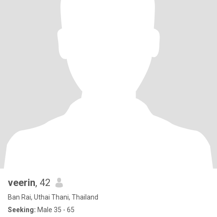
veerin
, 42
Ban Rai, Uthai Thani, Thailand
Seeking:
Male 35 - 65