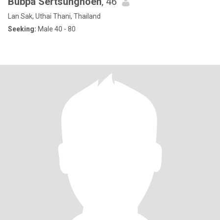
Bubpa Sertsungnoen
, 46
Lan Sak, Uthai Thani, Thailand
Seeking:
Male 40 - 80