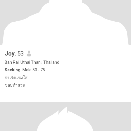
Joy
, 53
Ban Rai, Uthai Thani, Thailand
Seeking:
Male 50 - 75
ร่าเริงแจ่มใส
ชอบทำสวน