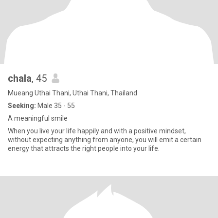
chala
, 45
Mueang Uthai Thani, Uthai Thani, Thailand
Seeking:
Male 35 - 55
A meaningful smile
When you live your life happily and with a positive mindset,
without expecting anything from anyone, you will emit a certain
energy that attracts the right people into your life.