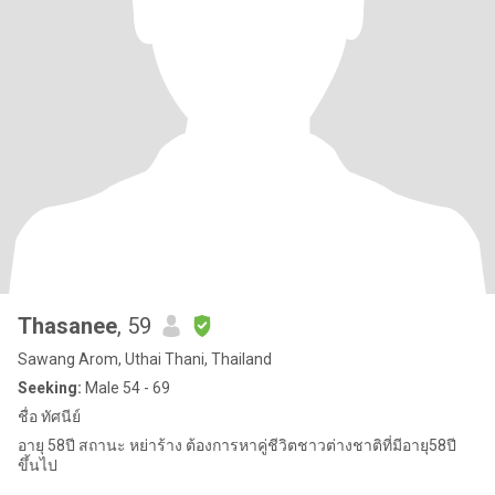
Thasanee
, 59
Sawang Arom, Uthai Thani, Thailand
Seeking:
Male 54 - 69
ชื่อ ทัศนีย์
อายุ 58ปี สถานะ หย่าร้าง ต้องการหาคู่ชีวิตชาวต่างชาติที่มีอายุ58ปี
ขึ้นไป