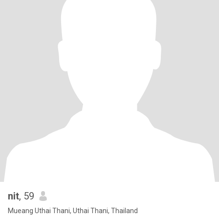
nit
, 59
Mueang Uthai Thani, Uthai Thani, Thailand