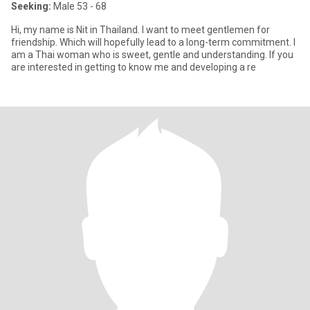
Seeking:
Male 53 - 68
Hi, my name is Nit in Thailand. I want to meet gentlemen for
friendship. Which will hopefully lead to a long-term commitment. I
am a Thai woman who is sweet, gentle and understanding. If you
are interested in getting to know me and developing a re