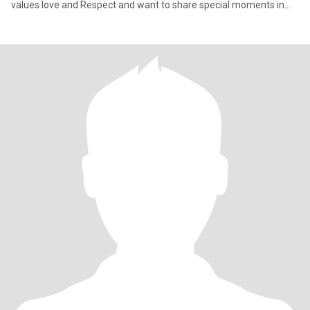
values love and Respect and want to share special moments in
life