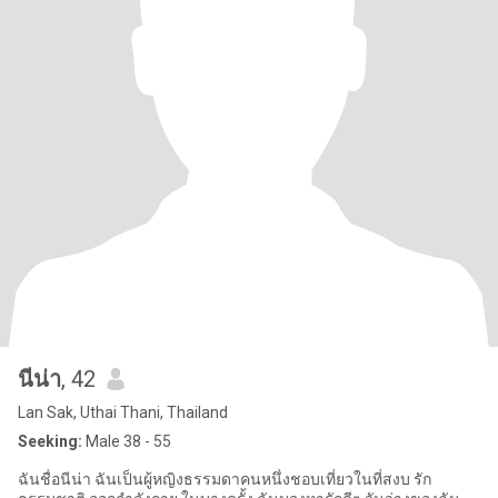
นีน่า
, 42
Lan Sak, Uthai Thani, Thailand
Seeking:
Male 38 - 55
ฉันชื่อนีน่า ฉันเป็นผู้หญิงธรรมดาคนหนึ่งชอบเที่ยวในที่สงบ รัก