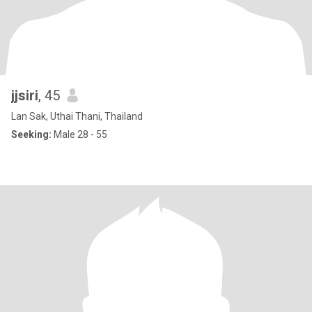
jjsiri
, 45
Lan Sak, Uthai Thani, Thailand
Seeking:
Male 28 - 55