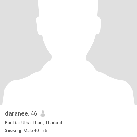
daranee
, 46
Ban Rai, Uthai Thani, Thailand
Seeking:
Male 40 - 55