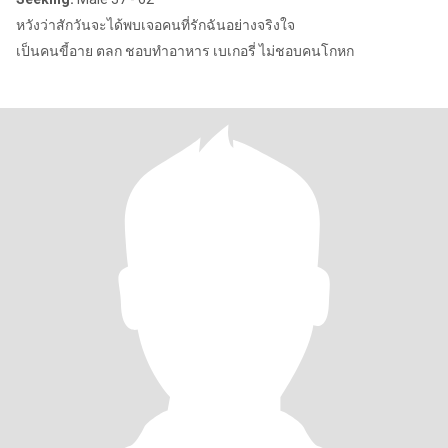
หวังว่าสักวันจะได้พบเจอคนที่รักฉันอย่างจริงใจ
เป็นคนขี้อาย ตลก ชอบทำอาหาร เบเกอรี่ ไม่ชอบคนโกหก