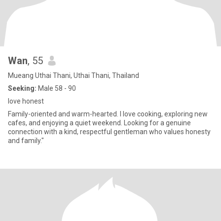
Wan
, 55
Mueang Uthai Thani, Uthai Thani, Thailand
Seeking:
Male 58 - 90
love honest
Family-oriented and warm-hearted. I love cooking, exploring new
cafes, and enjoying a quiet weekend. Looking for a genuine
connection with a kind, respectful gentleman who values honesty
and family."