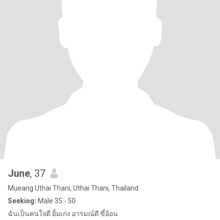
June
, 37
Mueang Uthai Thani, Uthai Thani, Thailand
Seeking:
Male 35 - 50
ฉันเป็นคนใจดี ยิ้มเก่ง อารมณ์ดี ขี้อ้อน