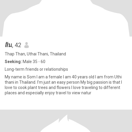
ส้ม
, 42
Thap Than, Uthai Thani, Thailand
Seeking:
Male 35 - 60
Long-term friends or relationships
My name is Som I am a female I am 40 years old I am from Uthi
thani in Thailand. I’m just an easy person My big passion is that I
love to cook plant trees and flowers I love traveling to different
places and especially enjoy travel to view natur