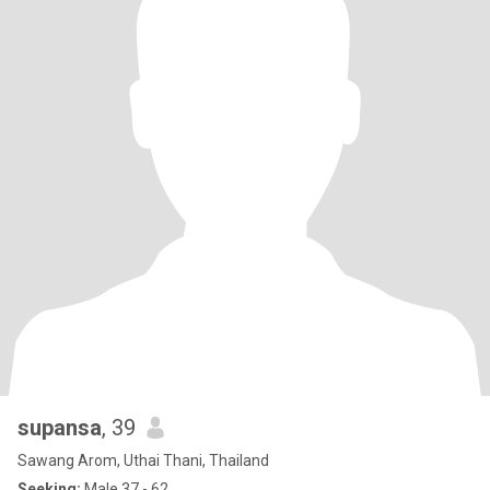
supansa
, 39
Sawang Arom, Uthai Thani, Thailand
Seeking:
Male 37 - 62