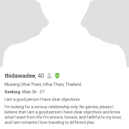
thidawadee
, 40
Mueang Uthai Thani, Uthai Thani, Thailand
Seeking:
Male 36 - 57
I am a good person.I have clear objectives
I’m looking for a serious relationship only. No games, please.I
believe that I am a good person.I have clear objectives and know
what I want from life.I’m sincere, honest, and faithful to my lover,
and I am romantic.I love traveling to different plac