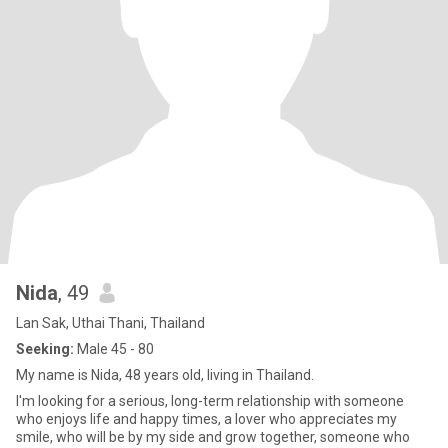
Nida
, 49
Lan Sak, Uthai Thani, Thailand
Seeking:
Male 45 - 80
My name is Nida, 48 years old, living in Thailand.
I'm looking for a serious, long-term relationship with someone
who enjoys life and happy times, a lover who appreciates my
smile, who will be by my side and grow together, someone who