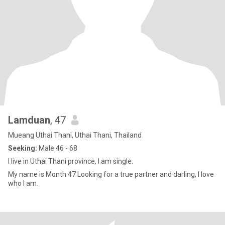
Lamduan
, 47
Mueang Uthai Thani, Uthai Thani, Thailand
Seeking:
Male 46 - 68
I live in Uthai Thani province, I am single.
My name is Month 47 Looking for a true partner and darling, I love
who I am.