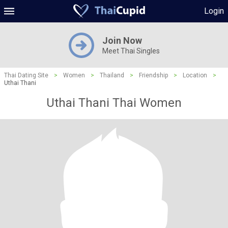
Login
Join Now
Meet Thai Singles
Thai Dating Site
>
Women
>
Thailand
>
Friendship
>
Location
>
Uthai Thani
Uthai Thani Thai Women