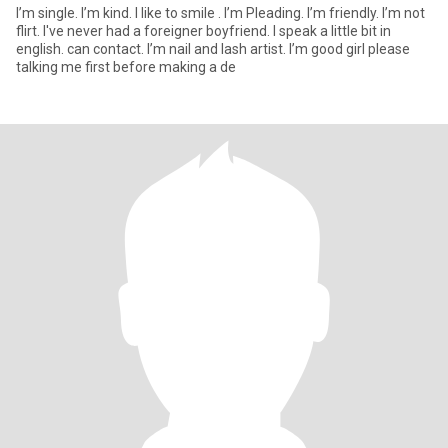
I’m single. I’m kind. I like to smile . I’m Pleading. I’m friendly. I’m not
flirt. I've never had a foreigner boyfriend. I speak a little bit in
english. can contact. I’m nail and lash artist. I’m good girl please
talking me first before making a de