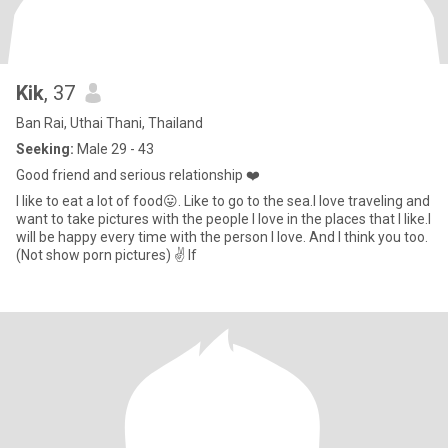
Kik
, 37
Ban Rai, Uthai Thani, Thailand
Seeking:
Male 29 - 43
Good friend and serious relationship ❤️
I like to eat a lot of food😛. Like to go to the sea.I love traveling and
want to take pictures with the people I love in the places that I like.I
will be happy every time with the person I love. And I think you too.
(Not show porn pictures) ✌️ If