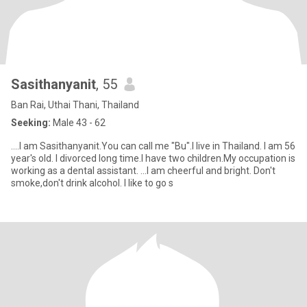
Sasithanyanit
, 55
Ban Rai, Uthai Thani, Thailand
Seeking:
Male 43 - 62
....I am Sasithanyanit.You can call me "Bu".I live in Thailand. I am 56
year's old. I divorced long time.I have two children.My occupation is
working as a dental assistant. ...I am cheerful and bright. Don't
smoke,don't drink alcohol. I like to go s