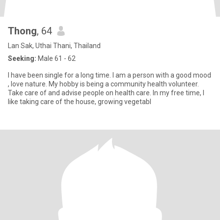
Thong
, 64
Lan Sak, Uthai Thani, Thailand
Seeking:
Male 61 - 62
I have been single for a long time. I am a person with a good mood
, love nature. My hobby is being a community health volunteer.
Take care of and advise people on health care. In my free time, I
like taking care of the house, growing vegetabl